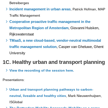
Betreiberges
Incident management in urban areas
,
Patrick Hofman, MAP
Traffic Management
Cooperative proactive traffic management in the
Metropolitan Region of Amsterdam
,
Giovanni Huisken,
Rijkswaterstaat
TMaaS, a new cloud-based, vendor-neutral multimodal
traffic management solution
, Casper van Gheluwe, Ghent
University
1C. Healthy urban and transport planning
View the recording of the session here.
Presentations:
Urban and transport planning pathways to carbon-
neutral, liveable and healthy cities
,
Mark Nieuwenhuijsen,
ISGlobal