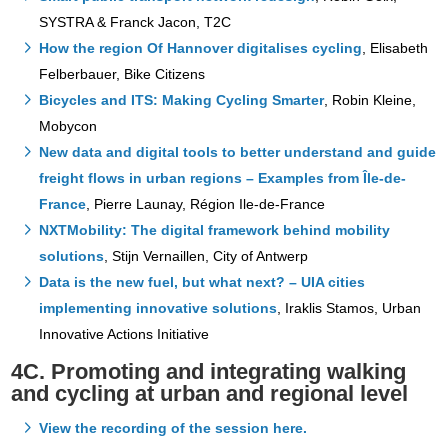
SYSTRA & Franck Jacon, T2C
How the region Of Hannover digitalises cycling
, Elisabeth
Felberbauer, Bike Citizens
Bicycles and ITS: Making Cycling Smarter
, Robin Kleine,
Mobycon
New data and digital tools to better understand and guide
freight flows in urban regions – Examples from Île-de-
France
, Pierre Launay, Région Ile-de-France
NXTMobility: The digital framework behind mobility
solutions
, Stijn Vernaillen, City of Antwerp
Data is the new fuel, but what next? – UIA cities
implementing innovative solutions
, Iraklis Stamos, Urban
Innovative Actions Initiative
4C. Promoting and integrating walking
and cycling at urban and regional level
View the recording of the session here.