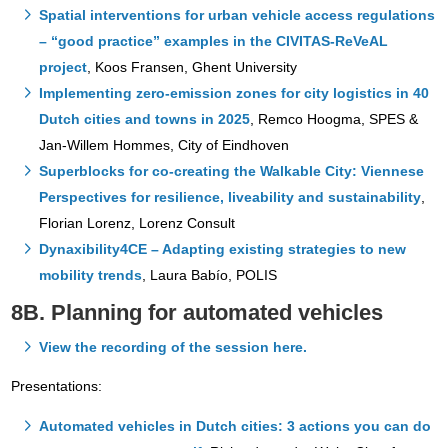
Spatial interventions for urban vehicle access regulations
– “good practice” examples in the CIVITAS-ReVeAL
project
, Koos Fransen, Ghent University
Implementing zero-emission zones for city logistics in 40
Dutch cities and towns in 2025
, Remco Hoogma, SPES &
Jan-Willem Hommes, City of Eindhoven
Superblocks for co-creating the Walkable Ci
ty: Vienn
ese
Perspectives for resilience, liveability and sustainability
,
Florian Lorenz, Lorenz Consult
Dynaxibility4CE – Adapting existing strategies to new
mobility trends
, Laura Babío, POLIS
8B. Planning for automated vehicles
View the recording of the session here.
Presentations:
Automated vehicles in Dutch cities: 3 actions you can do