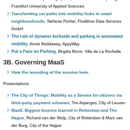
Frankfurt University of Applied Sciences
Transforming car parks into mobility hubs in smart
neighbourhoods
, Stefanie Pichler, Fluidtime Data Services
GmbH
The role of dynamic kerbside and parking in automated
mobility
, Annie Reddaway, AppyWay
Put a Face on Parking
, Birgitta Morin, Ville de La Rochelle
3B. Governing MaaS
View the recording of the session here.
Presentations:
The City of Things: Mobility as a Service for citizens via
third-party payment schemes
,
Tim Asperges, City of Leuven
MaaS: Biggest lessons learned in Rotterdam and The
Hague
, Richard van der Wulp, City of Rotterdam & Marc van
der Burg, City of the Hague