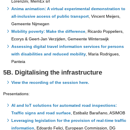
Lorenzini, MemEx srl
Anima animation: A virtual experimental demonstration to
all-inclusive access of public transport
, Vincent Meijers,
Gemeente Nijmegen
Mobility poverty: Make the difference
, Ricardo Poppeliers,
Ecorys & Geert-Jan Verzijden, Gemeente Winterswijk
Assessing digital travel information services for persons
with disabilities and reduced mobility
, Maria Rodrigues,
Panteia
5B. Digitalising the infrastructure
View the recording of the session here.
Presentations:
AI and IoT solutions for automated road inspections:
Traffic signs and road surface
, Estibaliz Barañano, ASIMOB
Leveraging legislation for the provision of real-time traffic
information
, Edoardo Felici, European Commission, DG