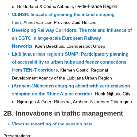
, Ile-de-France Region
of Gelderland & Cédric Aubouin
CLINSH: Impacts of greening the inland shipping
fleet
, Annet van Lier, Province Zuid-Holland
Developing Railway Corridors: The role and influence of
an EGTC in large-scale European Railway
Networks
,
Koen Beekhuis, Loendersloot Groep
Ljubljana urban region’s SUMP: Participatory planning
of accessibility to urban hubs and feeder connections
from TEN-T corridors
,
Klemen Gostic, Regional
Development Agency of the Ljubljana Urban Region
(Arnhem-)Nijmegen charging ahead with zero-emission
shipping on the Rhine Alpine corridor
, Henk Nijhuis, City
of Nijmegen & Geert Ritsema, Arnhem-Nijmegen City region
2B. Innovations in traffic management
View the recording of the session here.
Presentations: