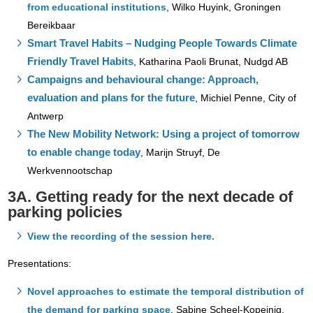
from educational institutions
, Wilko Huyink, Groningen
Bereikbaar
Smart Travel Habits – Nudging People Towards Climate
Friendly Travel Habits
, Katharina Paoli Brunat, Nudgd AB
Campaigns and behavioural change: Approach,
evaluation and plans for the future
, Michiel Penne, City of
Antwerp
The New Mobility Network: Using a project of tomorrow
to enable change today
, Marijn Struyf, De
Werkvennootschap
3A. Getting ready for the next decade of
parking policies
View the recording of the session here.
Presentations:
Novel approaches to estimate the temporal distribution of
the demand for parking space
, Sabine Scheel-Kopeinig,