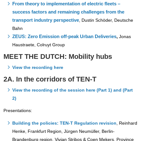
From theory to implementation of electric fleets –
success factors and remaining challenges from the
transport industry perspective
,
Dustin Schöder, Deutsche
Bahn
ZEUS: Zero Emission off-peak Urban Deliveries
,
Jonas
Haustraete, Colruyt Group
MEET THE DUTCH: Mobility hubs
View the recording here
2A. In the corridors of TEN-T
View the recording of the session here (Part 1) and (Part
2)
Presentations:
Building the policies: TEN-T Regulation revision
, Reinhard
Henke, Frankfurt Region, Jürgen Neumüller, Berlin-
Brandenburg region, Vivian Stribos & Coen Mekers, Province