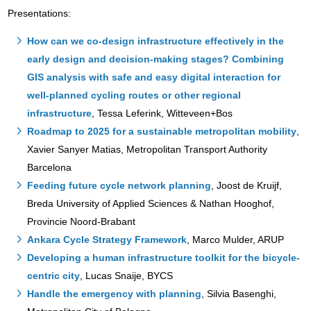
Presentations:
How can we co-design infrastructure effectively in the
early design and decision-making stages? Combining
GIS analysis with safe and easy digital interaction for
well-planned cycling routes or other regional
infrastructure
, Tessa Leferink, Witteveen+Bos
Roadmap to 2025 for a sustainable metropolitan mobility
,
Xavier Sanyer Matias, Metropolitan Transport Authority
Barcelona
Feeding future cycle network planning
, Joost de Kruijf,
Breda University of Applied Sciences & Nathan Hooghof,
Provincie Noord-Brabant
Ankara Cycle Strategy Framework
, Marco Mulder, ARUP
Developing a human infrastructure toolkit for the bicycle-
centric city
, Lucas Snaije, BYCS
Handle the emergency with planning
, Silvia Basenghi,