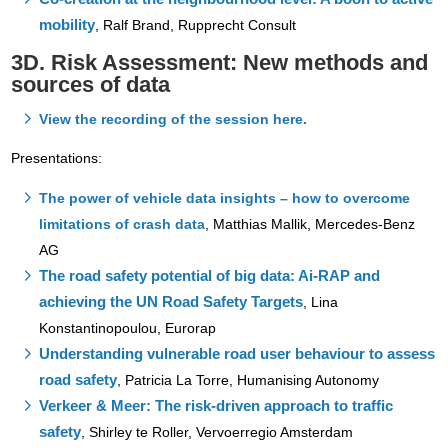
mobility
,
Ralf Brand, Rupprecht Consult
3D. Risk Assessment: New methods and
sources of data
View the recording of the session here.
Presentations:
The power of vehicle data insights – how to overcome
limitations of crash data
,
Matthias Mallik, Mercedes-Benz
AG
The road safety potential of big data: Ai-RAP and
achieving the UN Road Safety Targets
, Lina
Konstantinopoulou, Eurorap
Understanding vulnerable road user behaviour to assess
road safety
, Patricia La Torre, Humanising Autonomy
Verkeer & Meer: The risk-driven approach to traffic
safety
,
Shirley te Roller, Vervoerregio Amsterdam