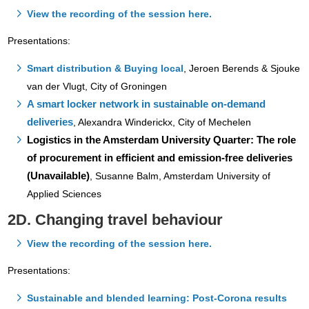
View the recording of the session here.
Presentations:
Smart distribution & Buying local
, Jeroen Berends & Sjouke
van der Vlugt, City of Groningen
A smart locker network in sustainable on-demand
deliveries
, Alexandra Winderickx, City of Mechelen
Logistics in the Amsterdam University Quarter: The role
of procurement in efficient and emission-free deliveries
(Unavailable)
, Susanne Balm, Amsterdam University of
Applied Sciences
2D. Changing travel behaviour
View the recording of the session here.
Presentations:
Sustainable and blended learning: Post-Corona results