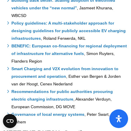
Building back better: Scaling adoption of electrified
vehicles under the “new normal”
, Jasmeet Khurana,
WBCSD
Policy guidelines: A multi-stakeholder approach for
designing guidelines for publicly accessible EV charging
infrastructures
, Roland Ferwerda, NKL
BENEFIC: European co-financing for regional deployment
of infrastructure for alternative fuels
, Simon Ruyters,
Flanders Region
Smart Charging and V2X evolution from innovation to
procurement and operation
, Esther van Bergen & Jorden
van der Hoogt, Cenex Nederland
Recommendations for public authorities procuring
electric charging infrastructure
, Alexander Verduyn,
European Commission, DG MOVE
Governance of local energy systems
, Peter Swart, City of
Arnhem