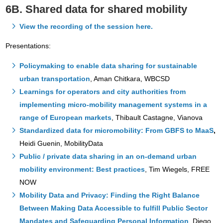
6B. Shared data for shared mobility
View the recording of the session here.
Presentations:
Policymaking to enable data sharing for sustainable
urban transportation
, Aman Chitkara, WBCSD
Learnings for operators and city authorities from
implementing micro-mobility management systems in a
range of European markets
, Thibault Castagne, Vianova
Standardized data for micromobility: From GBFS to MaaS
,
Heidi Guenin, MobilityData
Public / private data sharing in an on-demand urban
mobility environment: Best practices
, Tim Wiegels, FREE
NOW
Mobility Data and Privacy: Finding the Right Balance
Between Making Data Accessible to fulfill Public Sector
Mandates and Safeguarding Personal Information
, Diego