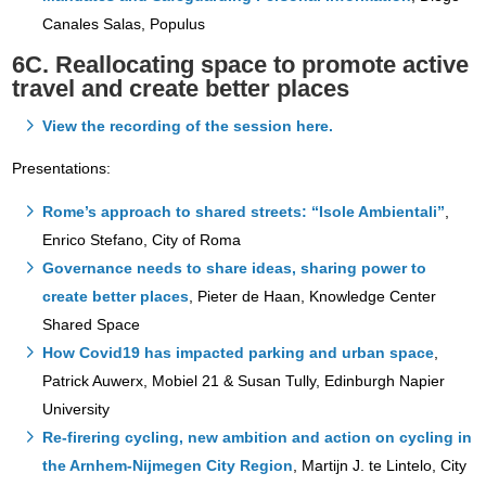
Canales Salas, Populus
6C. Reallocating space to promote active
travel and create better places
View the recording of the session here.
Presentations:
Rome’s approach to shared streets: “Isole Ambientali”
,
Enrico Stefano, City of Roma
Governance needs to share ideas, sharing power to
create better places
, Pieter de Haan, Knowledge Center
Shared Space
How Covid19 has impacted parking and urban space
,
Patrick Auwerx, Mobiel 21 & Susan Tully, Edinburgh Napier
University
Re-firering cycling, new ambition and action on cycling in
the Arnhem-Nijmegen City Region
, Martijn J. te Lintelo, City