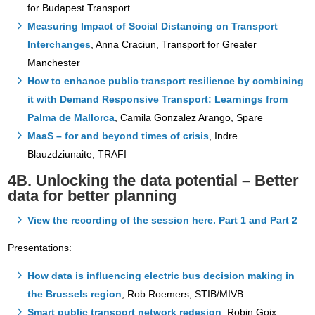
for Budapest Transport
Measuring Impact of Social Distancing on Transport
Interchanges
, Anna Craciun, Transport for Greater
Manchester
How to enhance public transport resilience by combining
it with Demand Responsive Transport: Learnings from
Palma de Mallorca
, Camila Gonzalez Arango, Spare
MaaS – for and beyond times of crisis
, Indre
Blauzdziunaite, TRAFI
4B. Unlocking the data potential – Better
data for better planning
View the recording of the session here. Part 1 and Part 2
Presentations:
How data is influencing electric bus decision making in
the Brussels region
, Rob Roemers, STIB/MIVB
Smart public transport network redesign
, Robin Goix,