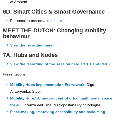
of Arnhem
6D. Smart Cities & Smart Governance
Full session presentations
here
MEET THE DUTCH: Changing mobility
behaviour
View the recording here
7A. Hubs and Nodes
View the recording of the session here. Part 1 and Part 2
Presentations:
Mobility Hubs Implementation Framework
, Olga
Anapryenka, Steer
Mobility Hubs: A new concept of urban multimodal space
for all
, Lorenza dell’Erba, Metropolitan City of Bologna
Place-making, improving accessibility and reclaiming