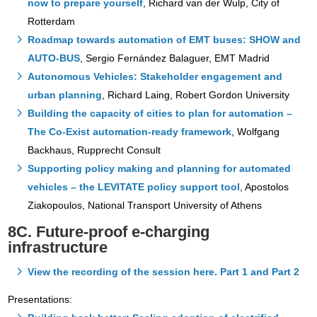
now to prepare yourself
, Richard van der Wulp, City of
Rotterdam
Roadmap towards automation of EMT buses: SHOW and
AUTO-BUS
, Sergio Fernández Balaguer, EMT Madrid
Autonomous Vehicles: Stakeholder engagement and
urban planning
, Richard Laing, Robert Gordon University
Building the capacity of cities to plan for automation –
The Co-Exist automation-ready framework
, Wolfgang
Backhaus, Rupprecht Consult
Supporting policy making and planning for automated
vehicles – the LEVITATE policy support tool
, Apostolos
Ziakopoulos, National Transport University of Athens
8C. Future-proof e-charging
infrastructure
View the recording of the session here. Part 1 and Part 2
Presentations: