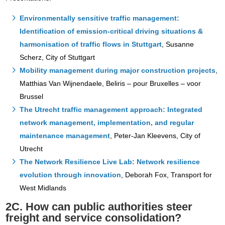
Environmentally sensitive traffic management:
Identification of emission-critical driving situations &
harmonisation of traffic flows in Stuttgart
, Susanne
Scherz, City of Stuttgart
Mobility management during major construction projects
,
Matthias Van Wijnendaele, Beliris – pour Bruxelles – voor
Brussel
The Utrecht traffic management approach: Integrated
network management, implementation, and regular
maintenance management
, Peter-Jan Kleevens, City of
Utrecht
The Network Resilience Live Lab: Network resilience
evolution through innovation
, Deborah Fox, Transport for
West Midlands
2C. How can public authorities steer
freight and service consolidation?