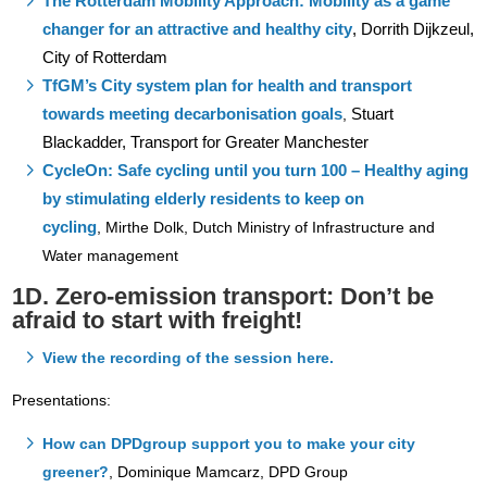
The Rotterdam Mobility Approach: Mobility as a game
changer for an attractive and healthy city
,
Dorrith Dijkzeul,
City of Rotterdam
TfGM’s City system plan for health and transport
towards meeting decarbonisation goals
Stuart
,
Blackadder, Transport for Greater Manchester
CycleOn: Safe cycling until you turn 100 – Healthy aging
by stimulating elderly residents to keep on
cycling
,
Mirthe Dolk, Dutch Ministry of Infrastructure and
Water management
1D. Zero-emission transport: Don’t be
afraid to start with freight!
View the recording of the session here.
Presentations:
How can DPDgroup support you to make your city
greener?
,
Dominique Mamcarz, DPD Group