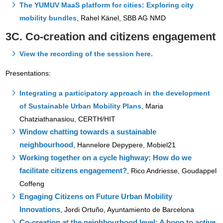
The YUMUV MaaS platform for cities: Exploring city
mobility bundles
, Rahel Känel, SBB AG NMD
3C. Co-creation and citizens engagement
View the recording of the session here.
Presentations:
Integrating a participatory approach in the development
of Sustainable Urban Mobility Plans
,
Maria
Chatziathanasiou, CERTH/HIT
Window chatting towards a sustainable
neighbourhood
,
Hannelore Depypere, Mobiel21
Working together on a cycle highway: How do we
facilitate citizens engagement?
,
Rico Andriesse, Goudappel
Coffeng
Engaging Citizens on Future Urban Mobility
Innovations
,
Jordi Ortuño, Ayuntamiento de Barcelona
Co-creation at the neighbourhood level: A boon to active