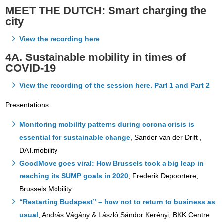
MEET THE DUTCH:
Smart charging the
city
View the recording here
4A. Sustainable mobility in times of
COVID-19
View the recording of the session here. Part 1 and Part 2
Presentations:
Monitoring mobility patterns during corona crisis is
essential for sustainable change
, Sander van der Drift ,
DAT.mobility
GoodMove goes viral: How Brussels took a big leap in
reaching its SUMP goals in 2020
, Frederik Depoortere,
Brussels Mobility
“Restarting Budapest” – how not to return to business as
usual
, András Vágány & László Sándor Kerényi, BKK Centre