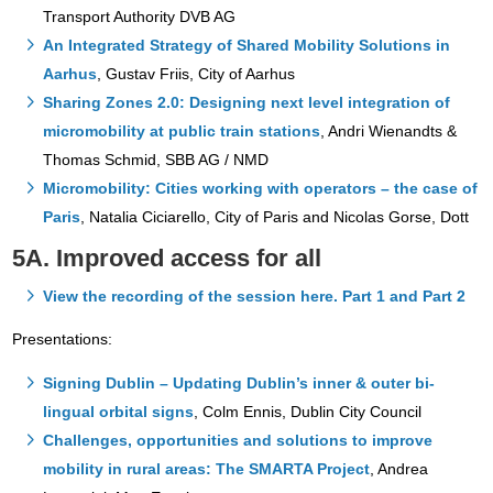
Transport Authority DVB AG
An Integrated Strategy of Shared Mobility Solutions in
Aarhus
, Gustav Friis, City of Aarhus
Sharing Zones 2.0: Designing next level integration of
micromobility at public train stations
, Andri Wienandts &
Thomas Schmid, SBB AG / NMD
Micromobility: Cities working with operators – the case of
Paris
, Natalia Ciciarello, City of Paris and Nicolas Gorse, Dott
5A. Improved access for all
View the recording of the session here. Part 1 and Part 2
Presentations:
Signing Dublin – Updating Dublin’s inner & outer bi-
lingual orbital signs
, Colm Ennis, Dublin City Council
Challenges, opportunities and solutions to improve
mobility in rural areas: The SMARTA Project
, Andrea