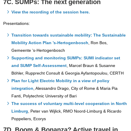
7C. SUMPs: The next generation
View the recording of the session here.
Presentations:
Transition towards sustainable mobility: The Sustainable
Mobility Action Plan ’s-Hertogenbosch
, Ron Bos,
Gemeente ‘s-Hertogenbosch
Supporting and monitoring SUMPs: SUMI indicator set
and SUMP Self-Assessment
, Marcel Braun & Susanne
Böhler, Rupprecht Consult & Georgia Ayfantopoulou, CERTH
Plan for Light Electric Mobility in a view of policy
integration
, Alessandro Drago, City of Rome & Maria Pia
Fanti, Polytechnic University of Bari
The success of voluntary multi-level cooperation in North
Limburg
, Peter van Wijlick, RMO Noord-Limburg & Ricardo
Poppeliers, Ecorys
7D. Boom & Bonanza? Active travel in