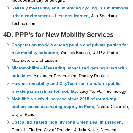
Metropolitan City of Bologna
Reliably measuring and improving cycling in a multimodal
urban environment – Lessons learned
, Jop Spoelstra,
Technolution
4D. PPP’s for New Mobility Services
Cooperation models among public and private parties for
new mobility solutions
, Yannick Bousse, UITP & Pedro
Machado, City of Lisbon
Micromobility – Measuring impact and getting smart with
subsidies
, Alexander Frederiksen, Donkey Republic
How micromobility and CityTech can transform public-
private partnerships for mobility
, Lucy Yu, VOI Technology
Mobilib’: a sixfold increase since 2015 of round-trip
station-based carsharing supply in Paris
, Natalia Ciciarello,
City of Paris
Upscaling shared mobility for a Green Deal in Dresden
,
Frank L. Fiedler, City of Dresden & Julia Keller, Dresden