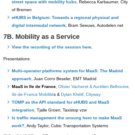
street space with mobility hubs
, Rebecca Karbaumer, City
of Bremen
eHUBS in Belgium: Towards a regional physical and
digital intermodal network
, Bram Seeuws, Autodelen.net
7B. Mobility as a Service
View the recording of the session here.
Presentations:
Multi-operator platforms system for MaaS: The Madrid
approach
, Juan Corro Beseler, EMT Madrid
MaaS in Ile de France
,
Olivier Vacheret & Aurélien Belhocine,
Ile-de-France Mobilité
s &
Dylan Khélif, Cityway
TOMP as the API standard for eHUBS and MaaS
integration
, Tjalle Groen, Taxistop vzw
Is traffic management the unsung hero to make MaaS
work?
, Andy Taylor, Cubic Transportation Systems