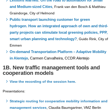
Lessons learned: On the road to automation for Small
and Medium-sized Cities
,
Frank van den Bosch & Matthieu
Graindorge, City of Helmond
Public transport launching customer for green
hydrogen. How an integrated approach of own and third-
party projects can stimulate local greening policies, PPP,
smart urban planning and technology?
,
Guido Rink, City of
Emmen
On-demand Transportation Platform – Adaptive Mobility
in Alentejo
,
Carmen Carvalheira, CCDR Alentejo
1B. New traffic management tools and
cooperation models
View the recording of the session here.
Presentations:
Strategic routing for cooperative mobility information and
management services
,
Claudia Baumgartner, VMZ Berlin