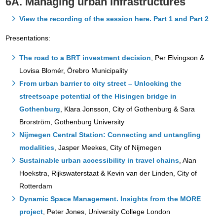
6A. Managing urban infrastructures
View the recording of the session here. Part 1 and Part 2
Presentations:
The road to a BRT investment decision
, Per Elvingson &
Lovisa Blomér, Örebro Municipality
From urban barrier to city street – Unlocking the
streetscape potential of the Hisingen bridge in
Gothenburg
, Klara Jonsson, City of Gothenburg & Sara
Brorström, Gothenburg University
Nijmegen Central Station: Connecting and untangling
modalities
, Jasper Meekes, City of Nijmegen
Sustainable urban accessibility in travel chains
, Alan
Hoekstra, Rijkswaterstaat & Kevin van der Linden, City of
Rotterdam
Dynamic Space Management. Insights from the MORE
project
, Peter Jones, University College London