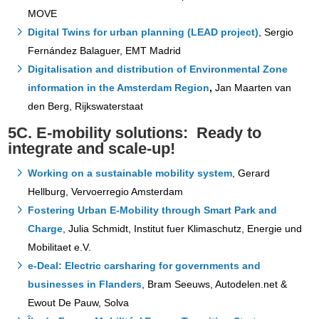
MOVE
Digital Twins for urban planning (LEAD project)
, Sergio
Fernández Balaguer, EMT Madrid
Digitalisation and distribution of Environmental Zone
information in the Amsterdam Region
,
Jan Maarten van
den Berg, Rijkswaterstaat
5C. E-mobility solutions: Ready to
integrate and scale-up!
Working on a sustainable mobility system
, Gerard
Hellburg, Vervoerregio Amsterdam
Fostering Urban E-Mobility through Smart Park and
Charge
, Julia Schmidt, Institut fuer Klimaschutz, Energie und
Mobilitaet e.V.
e-Deal: Electric carsharing for governments and
businesses in Flanders
, Bram Seeuws, Autodelen.net &
Ewout De Pauw, Solva