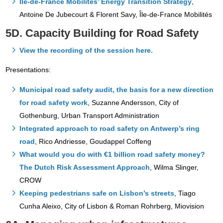
Île-de-France Mobilités’ Energy Transition Strategy
,
Antoine De Jubecourt & Florent Savy, Île-de-France Mobilités
5D. Capacity Building for Road Safety
View the recording of the session here.
Presentations:
Municipal road safety audit, the basis for a new direction
for road safety work
, Suzanne Andersson, City of
Gothenburg, Urban Transport Administration
Integrated approach to road safety on Antwerp’s ring
road
, Rico Andriesse, Goudappel Coffeng
What would you do with €1 billion road safety money?
The Dutch Risk Assessment Approach
, Wilma Slinger,
CROW
Keeping pedestrians safe on Lisbon’s streets
, Tiago
Cunha Aleixo, City of Lisbon & Roman Rohrberg, Miovision