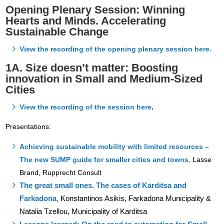
Opening Plenary Session: Winning
Hearts and Minds. Accelerating
Sustainable Change
View the recording of the opening plenary session here.
1A. Size doesn’t matter: Boosting
innovation in Small and Medium-Sized
Cities
View the recording of the session here
.
Presentations:
Achieving sustainable mobility with limited resources –
The new SUMP guide for smaller cities and towns
,
Lasse
Brand, Rupprecht Consult
The great small ones. The cases of Karditsa and
Farkadona
Konstantinos Asikis, Farkadona Municipality &
,
Natalia Tzellou, Municipality of Karditsa