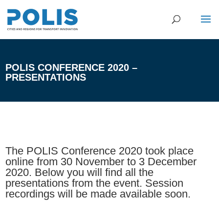
POLIS CONFERENCE 2020 –
PRESENTATIONS
The POLIS Conference 2020 took place
online from 30 November to 3 December
2020. Below you will find all the
presentations from the event. Session
recordings will be made available soon.