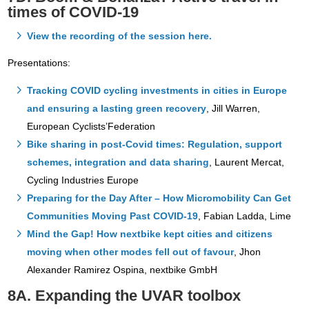
times of COVID-19
View the recording of the session here.
Presentations:
Tracking COVID cycling investments in cities in Europe
and ensuring a lasting green recovery
, Jill Warren,
European Cyclists’Federation
Bike sharing in post-Covid times: Regulation, support
schemes, integration and data sharing
, Laurent Mercat,
Cycling Industries Europe
Preparing for the Day After – How Micromobility Can Get
Communities Moving Past COVID-19
, Fabian Ladda, Lime
Mind the Gap! How nextbike kept cities and citizens
moving when other modes fell out of favour
, Jhon
Alexander Ramirez Ospina, nextbike GmbH
8A. Expanding the UVAR toolbox