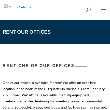
RENT OUR OFFICES
RENT ONE OF OUR OFFICES
One of our offices is available for rent! We offer an excellent
location in the heart of the EU quarter in Brussels. From February
2025,
one 12m² office
is available in
a fully-equipped
conference centre
, featuring two meeting rooms (accommodating
50 and 20 people), a spacious lobby, and facilities such as internet,