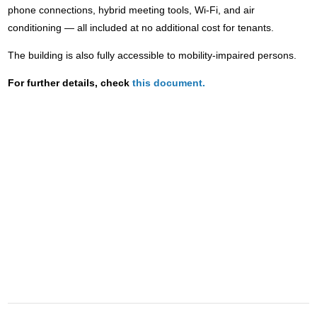
phone connections, hybrid meeting tools, Wi-Fi, and air
conditioning — all included at no additional cost for tenants.
The building is also fully accessible to mobility-impaired persons.
For further details, check
this document.
CONTACT
POLIS
polis@polisnetwork.eu