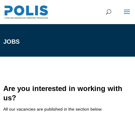
JOBS
Are you interested in working with
us?
All our vacancies are published in the section below.