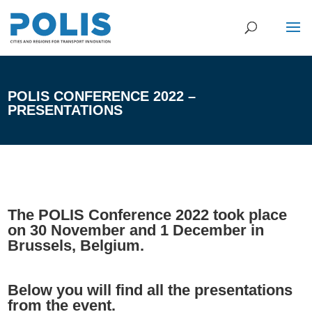
POLIS CONFERENCE 2022 –
PRESENTATIONS
The POLIS Conference 2022 took place
on 30 November and 1 December in
Brussels, Belgium.
Below you will find all the presentations
from the event.