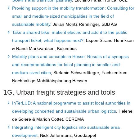
SUMPs and transition pathway
, Luciano Pana Tronca, UCL
Providing support in the mobility transformation: Consulting for
small and medium-sized municipalities in the field of
sustainable mobility
, Julian Moritz Renninger, SBB AG
Take a shared bike, make it electric and add it to the public
transport ticket, what happens next?
, Espen Strand Henriksen
& Randi Markvardsen, Kolumbus
Mobility plans and concepts in Hesse: Results of a synopsis
and recommendations for local planning in smaller and
medium-sized cities
, Stefanie Schwerdtfeger, Fachzentrum
Nachhaltige Mobilitätsplanung Hessen
1G. Urban freight strategies and tools
InTerLUD: A national programme to assist local authorities in
developing concerted and sustainable urban logistics
, Helene
de Solere & Marion Cottet, CEREMA
Integrating intelligent city logistics into sustainable area
development
, Nick Juffermans, Goudappel