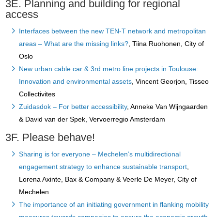
3E. Planning and building for regional
access
Interfaces between the new TEN-T network and metropolitan
areas – What are the missing links?
, Tiina Ruohonen, City of
Oslo
New urban cable car & 3rd metro line projects in Toulouse:
Innovation and environmental assets
, Vincent Georjon, Tisseo
Collectivites
Zuidasdok – For better accessibility
, Anneke Van Wijngaarden
& David van der Spek, Vervoerregio Amsterdam
3F. Please behave!
Sharing is for everyone – Mechelen’s multidirectional
engagement strategy to enhance sustainable transport
,
Lorena Axinte, Bax & Company & Veerle De Meyer, City of
Mechelen
The importance of an initiating government in flanking mobility