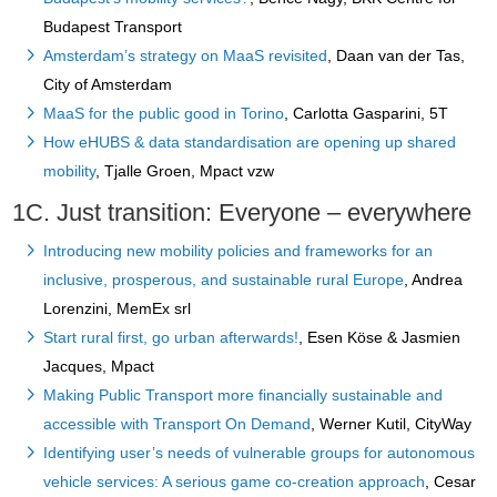
Budapest Transport
Amsterdam’s strategy on MaaS revisited
, Daan van der Tas,
City of Amsterdam
MaaS for the public good in Torino
, Carlotta Gasparini, 5T
How eHUBS & data standardisation are opening up shared
mobility
, Tjalle Groen, Mpact vzw
1C. Just transition: Everyone – everywhere
Introducing new mobility policies and frameworks for an
inclusive, prosperous, and sustainable rural Europe
, Andrea
Lorenzini, MemEx srl
Start rural first, go urban afterwards!
, Esen Köse & Jasmien
Jacques, Mpact
Making Public Transport more financially sustainable and
accessible with Transport On Demand
, Werner Kutil, CityWay
Identifying user’s needs of vulnerable groups for autonomous
vehicle services: A serious game co-creation approach
, Cesar