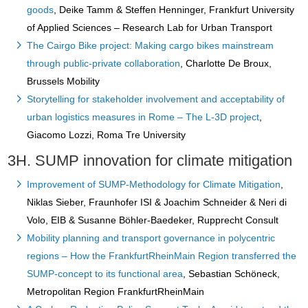
goods
, Deike Tamm & Steffen Henninger, Frankfurt University
of Applied Sciences – Research Lab for Urban Transport
The Cairgo Bike project: Making cargo bikes mainstream
through public-private collaboration
, Charlotte De Broux,
Brussels Mobility
Storytelling for stakeholder involvement and acceptability of
urban logistics measures in Rome – The L-3D project
,
Giacomo Lozzi, Roma Tre University
3H. SUMP innovation for climate mitigation
Improvement of SUMP-Methodology for Climate Mitigation
,
Niklas Sieber, Fraunhofer ISI & Joachim Schneider & Neri di
Volo, EIB & Susanne Böhler-Baedeker, Rupprecht Consult
Mobility planning and transport governance in polycentric
regions – How the FrankfurtRheinMain Region transferred the
SUMP-concept to its functional area
, Sebastian Schöneck,
Metropolitan Region FrankfurtRheinMain