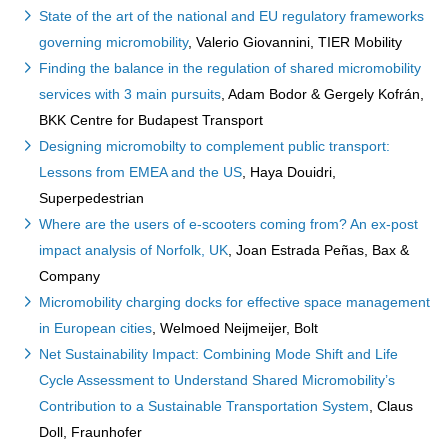
State of the art of the national and EU regulatory frameworks
governing micromobility
, Valerio Giovannini, TIER Mobility
Finding the balance in the regulation of shared micromobility
services with 3 main pursuits
, Adam Bodor & Gergely Kofrán,
BKK Centre for Budapest Transport
Designing micromobilty to complement public transport:
Lessons from EMEA and the US
, Haya Douidri,
Superpedestrian
Where are the users of e-scooters coming from? An ex-post
impact analysis of Norfolk, UK
, Joan Estrada Peñas, Bax &
Company
Micromobility charging docks for effective space management
in European cities
, Welmoed Neijmeijer, Bolt
Net Sustainability Impact: Combining Mode Shift and Life
Cycle Assessment to Understand Shared Micromobility’s
Contribution to a Sustainable Transportation System
, Claus
Doll, Fraunhofer