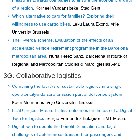
measures towards companies to ensure the economic growth
of a region
, Korneel Vangansbeke, Stad Gent
Which alternative to cars for families? Exploring their
willingness to use cargo bikes
, Leku Laura Ekong, Vrije
University Brussels
The T-verda scheme. Evaluation of the effects of an
accelerated vehicle retirement programme in the Barcelona
metropolitan area
, Núria Pérez Sanz, Barcelona Institute of
Regional and Metropolitan Studies & Marc Iglesias AMB
3G. Collaborative logistics
Combining the four A’s of sustainable logistics in a single
operator citywide zero-emission parcel-deliveries system
,
Koen Mommens, Vrije Universiteit Brussel
LEAD project: Madrid LL first outcomes on the use of a Digital
Twin for logistics
, Sergio Fernández Balaguer, EMT Madrid
Digital twin to double the benefit: Simulation and legal
challenges of autonomous transport for passengers and