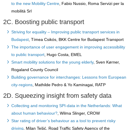
to the new Mobility Centre
, Fabio Nussio, Roma Servizi per la
mobilità Srl
2C. Boosting public transport
Striving for equality – Improving public transport services in
Budapest
, Tímea Csikós, BKK Centre for Budapest Transport
The importance of user engagement in improving accessibility
to public transport
, Hugo Costa, EMEL
Smart mobility solutions for the young elderly
, Sven Kørner,
Rogaland County Council
Building governance for interchanges: Lessons from European
city-regions
, Mathilde Pedro & Yo Kaminagai, RATP
2D. Squeezing insight from safety data
Collecting and monitoring SPI-data in the Netherlands: What
about human behaviour?
, Wilma Slinger, CROW
Star rating of driver’s behaviour as a tool to prevent risky
driving
, Milan Tešić, Road Traffic Safety Agency of the