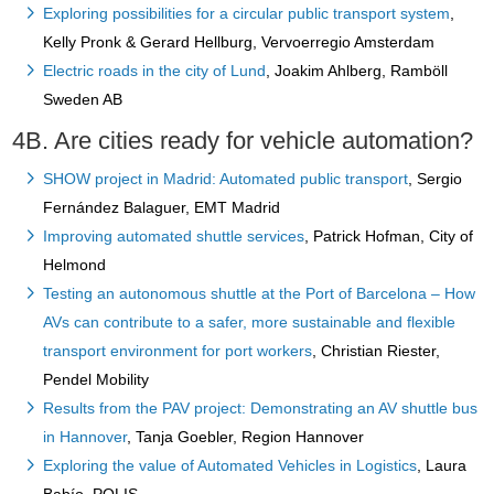
Exploring possibilities for a circular public transport system
,
Kelly Pronk & Gerard Hellburg, Vervoerregio Amsterdam
Electric roads in the city of Lund
, Joakim Ahlberg, Ramböll
Sweden AB
4B. Are cities ready for vehicle automation?
SHOW project in Madrid: Automated public transport
, Sergio
Fernández Balaguer, EMT Madrid
Improving automated shuttle services
, Patrick Hofman, City of
Helmond
Testing an autonomous shuttle at the Port of Barcelona – How
AVs can contribute to a safer, more sustainable and flexible
transport environment for port workers
, Christian Riester,
Pendel Mobility
Results from the PAV project: Demonstrating an AV shuttle bus
in Hannover
, Tanja Goebler, Region Hannover
Exploring the value of Automated Vehicles in Logistics
, Laura