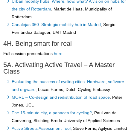
Urban mobility hubs: Where, how, what? A vision on hubs for
the city of Rotterdam
, Mariet de Haas, Municipality of
Rotterdam
Canalejas 360: Strategic mobility hub in Madrid
, Sergio
Fernández Balaguer, EMT Madrid
4H. Being smart for real
Full session presentations
here
5A. Activating Active Travel – A Master
Class
Evaluating the success of cycling cities: Hardware, software
and orgware
, Lucas Harms, Dutch Cycling Embassy
MORE – Co-design and redistribution of road space
, Peter
Jones, UCL
The 15-minute city, a panacea for cycling?
, Paul van de
Coevering, Stichting Breda University of Applied Sciences
Active Streets Assessment Tool
, Steve Ferris, Agilysis Limited