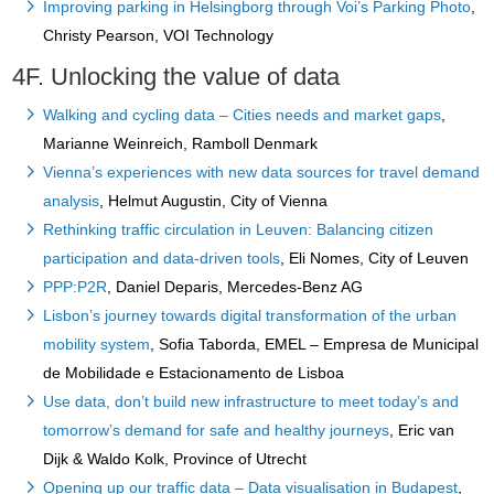
Improving parking in Helsingborg through Voi’s Parking Photo
,
Christy Pearson, VOI Technology
4F. Unlocking the value of data
Walking and cycling data – Cities needs and market gaps
,
Marianne Weinreich, Ramboll Denmark
Vienna’s experiences with new data sources for travel demand
analysis
, Helmut Augustin, City of Vienna
Rethinking traffic circulation in Leuven: Balancing citizen
participation and data-driven tools
, Eli Nomes, City of Leuven
PPP:P2R
, Daniel Deparis, Mercedes-Benz AG
Lisbon’s journey towards digital transformation of the urban
mobility system
, Sofia Taborda, EMEL – Empresa de Municipal
de Mobilidade e Estacionamento de Lisboa
Use data, don’t build new infrastructure to meet today’s and
tomorrow’s demand for safe and healthy journeys
, Eric van
Dijk & Waldo Kolk, Province of Utrecht
Opening up our traffic data – Data visualisation in Budapest
,