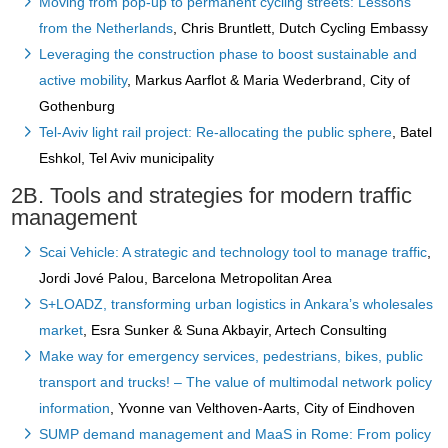
Moving from pop-up to permanent cycling streets: Lessons
from the Netherlands
, Chris Bruntlett, Dutch Cycling Embassy
Leveraging the construction phase to boost sustainable and
active mobility
, Markus Aarflot & Maria Wederbrand, City of
Gothenburg
Tel-Aviv light rail project: Re-allocating the public sphere
, Batel
Eshkol, Tel Aviv municipality
2B. Tools and strategies for modern traffic
management
Scai Vehicle: A strategic and technology tool to manage traffic
,
Jordi Jové Palou, Barcelona Metropolitan Area
S+LOADZ, transforming urban logistics in Ankara’s wholesales
market
, Esra Sunker & Suna Akbayir, Artech Consulting
Make way for emergency services, pedestrians, bikes, public
transport and trucks! – The value of multimodal network policy
information
, Yvonne van Velthoven-Aarts, City of Eindhoven
SUMP demand management and MaaS in Rome: From policy