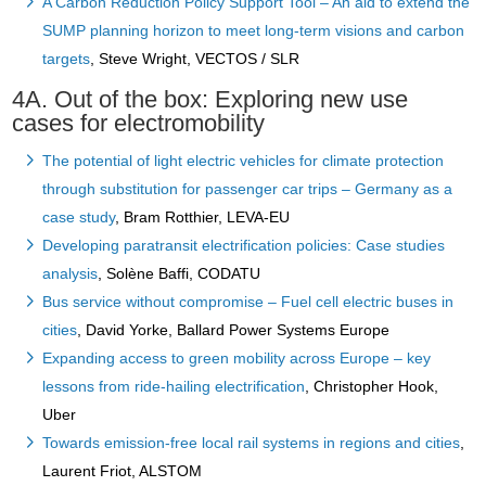
A Carbon Reduction Policy Support Tool – An aid to extend the
SUMP planning horizon to meet long-term visions and carbon
targets
, Steve Wright, VECTOS / SLR
4A. Out of the box: Exploring new use
cases for electromobility
The potential of light electric vehicles for climate protection
through substitution for passenger car trips – Germany as a
case study
, Bram Rotthier, LEVA-EU
Developing paratransit electrification policies: Case studies
analysis
, Solène Baffi, CODATU
Bus service without compromise – Fuel cell electric buses in
cities
, David Yorke, Ballard Power Systems Europe
Expanding access to green mobility across Europe – key
lessons from ride-hailing electrification
, Christopher Hook,
Uber
Towards emission-free local rail systems in regions and cities
,
Laurent Friot, ALSTOM