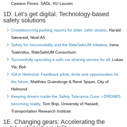
Casiano Flores, SADL, KU Leuven
1D. Let’s get digital. Technology-based
safety solutions
Crowdsourcing parking reports for tidier, safer streets
, Harald
Sævareid, Nivel AS
Safety for micromobility and the RideSafeUM initiative
, Irene
Tsakiridou, RideSafeUM Consortium
Successfully upscaling a safe car-sharing service for all
, Lukas
Yla, Bolt
ISA in Helmond: Feedback pilots, limits and opportunities for
the future
, Matthieu Graindorge & René Spaan, City of
Helmond
Keeping drivers inside the Safety Tolerance Zone: i-DREAMS
becoming reality
, Tom Brijs, University of Hasselt,
Transportation Research Institute
1E. Changing gears: Accelerating the