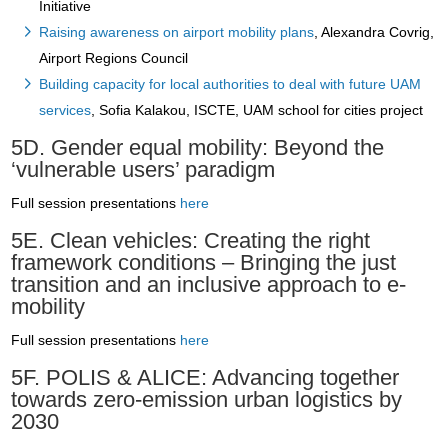
Initiative
Raising awareness on airport mobility plans
, Alexandra Covrig,
Airport Regions Council
Building capacity for local authorities to deal with future UAM
services
, Sofia Kalakou, ISCTE, UAM school for cities project
5D. Gender equal mobility: Beyond the
‘vulnerable users’ paradigm
Full session presentations
here
5E. Clean vehicles: Creating the right
framework conditions – Bringing the just
transition and an inclusive approach to e-
mobility
Full session presentations
here
5F. POLIS & ALICE: Advancing together
towards zero-emission urban logistics by
2030