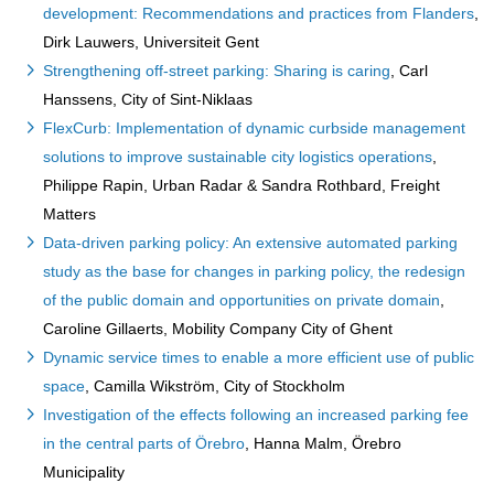
development: Recommendations and practices from Flanders
,
Dirk Lauwers, Universiteit Gent
Strengthening off-street parking: Sharing is caring
, Carl
Hanssens, City of Sint-Niklaas
FlexCurb: Implementation of dynamic curbside management
solutions to improve sustainable city logistics operations
,
Philippe Rapin, Urban Radar & Sandra Rothbard, Freight
Matters
Data-driven parking policy: An extensive automated parking
study as the base for changes in parking policy, the redesign
of the public domain and opportunities on private domain
,
Caroline Gillaerts, Mobility Company City of Ghent
Dynamic service times to enable a more efficient use of public
space
, Camilla Wikström, City of Stockholm
Investigation of the effects following an increased parking fee
in the central parts of Örebro
, Hanna Malm, Örebro
Municipality