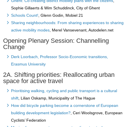
Ghent: Co-creating district mobility plans with the citizens
,
Sophie Gillaerts & Wim Schuddinck, City of Ghent
Schools Count!
, Glenn Godin, Mobiel 21
Sharing neighbourhoods: From sharing experiences to sharing
active mobility modes
, Merel Vansevenant, Autodelen.net
Opening Plenary Session: Channelling
Change
Derk Loorbach, Professor Socio-Economic transitions,
Erasmus University
2A. Shifting priorities: Reallocating urban
space for active travel
Prioritising walking, cycling and public transport is a cultural
shift
, Lilian Oskamp, Municipality of The Hague
How did bicycle parking become a cornerstone of European
building development legislation?
, Ceri Woolsgrove, European
Cyclists’ Federation