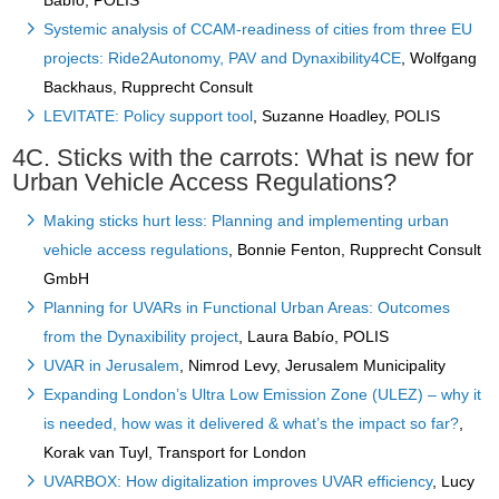
Babío, POLIS
Systemic analysis of CCAM-readiness of cities from three EU
projects: Ride2Autonomy, PAV and Dynaxibility4CE
, Wolfgang
Backhaus, Rupprecht Consult
LEVITATE: Policy support tool
, Suzanne Hoadley, POLIS
4C. Sticks with the carrots: What is new for
Urban Vehicle Access Regulations?
Making sticks hurt less: Planning and implementing urban
vehicle access regulations
, Bonnie Fenton, Rupprecht Consult
GmbH
Planning for UVARs in Functional Urban Areas: Outcomes
from the Dynaxibility project
, Laura Babío, POLIS
UVAR in Jerusalem
, Nimrod Levy, Jerusalem Municipality
Expanding London’s Ultra Low Emission Zone (ULEZ) – why it
is needed, how was it delivered & what’s the impact so far?
,
Korak van Tuyl, Transport for London
UVARBOX: How digitalization improves UVAR efficiency
, Lucy