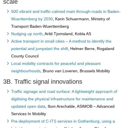
scale
500 vibrant and traffic-calmed main through-roads in Baden-
Wuerttemberg by 2030
, Karin Schuermann, Ministry of
Transport Baden-Wuerttemberg
Nudging up north
, Arild Tjomsland, Kobla AS
Active transport in small cities – A method to identify the
potential and jumpstart the shift
, Helmer Berre, Rogaland
County Council
Local mobility contracts for peaceful and pleasant
neighbourhoods
, Bruno van Loveren, Brussels Mobility
3B. Traffic signal innovations
Traffic signage and road surface: A lightweight approach of
digitising the physical infrastructure for maintenance and
updated open data
, Ibon Arechalde, ASIMOB – Advanced
Services In Mobility
Pre-deployment of C-ITS services in Gothenburg, using a