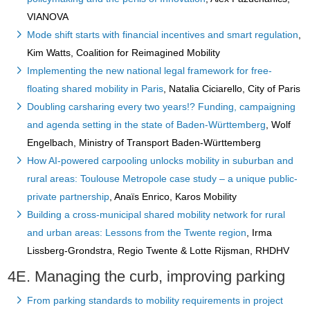
VIANOVA
Mode shift starts with financial incentives and smart regulation
,
Kim Watts, Coalition for Reimagined Mobility
Implementing the new national legal framework for free-
floating shared mobility in Paris
, Natalia Ciciarello, City of Paris
Doubling carsharing every two years!? Funding, campaigning
and agenda setting in the state of Baden-Württemberg
, Wolf
Engelbach, Ministry of Transport Baden-Württemberg
How AI-powered carpooling unlocks mobility in suburban and
rural areas: Toulouse Metropole case study – a unique public-
private partnership
, Anaïs Enrico, Karos Mobility
Building a cross-municipal shared mobility network for rural
and urban areas: Lessons from the Twente region
, Irma
Lissberg-Grondstra, Regio Twente & Lotte Rijsman, RHDHV
4E. Managing the curb, improving parking
From parking standards to mobility requirements in project