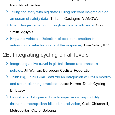
Republic of Serbia
Telling the story with big data: Pulling relevant insights out of
an ocean of safety data
, Thibault Castagne, VIANOVA
Road danger reduction through artificial intelligence
, Craig
Smith, Agilysis
Empathic vehicles: Detection of occupant emotion in
autonomous vehicles to adapt the response
, José Solaz, IBV
2E. Integrating cycling on all levels
Integrating active travel in global climate and transport
policies
, Jill Warren, European Cyclists’ Federation
Think Big, Think Bike! Towards an integration of urban mobility
and urban planning practices
, Lucas Harms, Dutch Cycling
Embassy
Bicipolitana Bolognese: How to improve cycling mobility
through a metropolitan bike plan and vision
, Catia Chiusaroli,
Metropolitan City of Bologna