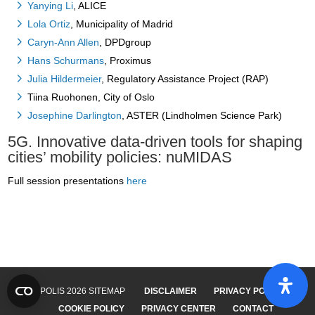
Yanying Li
, ALICE
Lola Ortiz
, Municipality of Madrid
Caryn-Ann Allen
, DPDgroup
Hans Schurmans
, Proximus
Julia Hildermeier
, Regulatory Assistance Project (RAP)
Tiina Ruohonen, City of Oslo
Josephine Darlington
, ASTER (Lindholmen Science Park)
5G. Innovative data-driven tools for shaping
cities’ mobility policies: nuMIDAS
Full session presentations
here
© POLIS 2026 SITEMAP
DISCLAIMER
PRIVACY POLICY
COOKIE POLICY
PRIVACY CENTER
CONTACT