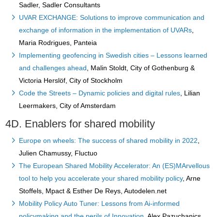
Sadler, Sadler Consultants
UVAR EXCHANGE: Solutions to improve communication and
exchange of information in the implementation of UVARs
,
Maria Rodrigues, Panteia
Implementing geofencing in Swedish cities – Lessons learned
and challenges ahead
, Malin Stoldt, City of Gothenburg &
Victoria Herslöf, City of Stockholm
Code the Streets – Dynamic policies and digital rules
, Lilian
Leermakers, City of Amsterdam
4D. Enablers for shared mobility
Europe on wheels: The success of shared mobility in 2022
,
Julien Chamussy, Fluctuo
The European Shared Mobility Accelerator: An (ES)MArvellous
tool to help you accelerate your shared mobility policy
, Arne
Stoffels, Mpact & Esther De Reys, Autodelen.net
Mobility Policy Auto Tuner: Lessons from Ai-informed
policymaking and the perils of Innovation
, Alex Pazuchanics,