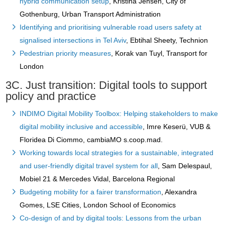
hybrid communication setup
, Kristina Jensen, City of
Gothenburg, Urban Transport Administration
Identifying and prioritising vulnerable road users safety at
signalised intersections in Tel Aviv
, Ebtihal Sheety, Technion
Pedestrian priority measures
, Korak van Tuyl, Transport for
London
3C. Just transition: Digital tools to support
policy and practice
INDIMO Digital Mobility Toolbox: Helping stakeholders to make
digital mobility inclusive and accessible
, Imre Keserü, VUB &
Floridea Di Ciommo, cambiaMO s.coop.mad.
Working towards local strategies for a sustainable, integrated
and user-friendly digital travel system for all
, Sam Delespaul,
Mobiel 21 & Mercedes Vidal, Barcelona Regional
Budgeting mobility for a fairer transformation
, Alexandra
Gomes, LSE Cities, London School of Economics
Co-design of and by digital tools: Lessons from the urban