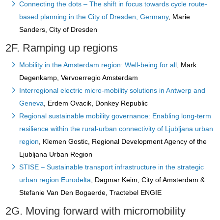
Connecting the dots – The shift in focus towards cycle route-
based planning in the City of Dresden, Germany
, Marie
Sanders, City of Dresden
2F. Ramping up regions
Mobility in the Amsterdam region: Well-being for all
, Mark
Degenkamp, Vervoerregio Amsterdam
Interregional electric micro-mobility solutions in Antwerp and
Geneva
, Erdem Ovacik, Donkey Republic
Regional sustainable mobility governance: Enabling long-term
resilience within the rural-urban connectivity of Ljubljana urban
region
, Klemen Gostic, Regional Development Agency of the
Ljubljana Urban Region
STISE – Sustainable transport infrastructure in the strategic
urban region Eurodelta
, Dagmar Keim, City of Amsterdam &
Stefanie Van Den Bogaerde, Tractebel ENGIE
2G. Moving forward with micromobility