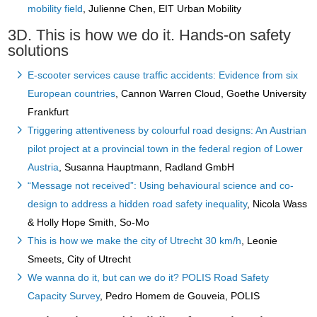
mobility field
, Julienne Chen, EIT Urban Mobility
3D. This is how we do it. Hands-on safety
solutions
E-scooter services cause traffic accidents: Evidence from six
European countries
, Cannon Warren Cloud, Goethe University
Frankfurt
Triggering attentiveness by colourful road designs: An Austrian
pilot project at a provincial town in the federal region of Lower
Austria
, Susanna Hauptmann, Radland GmbH
“Message not received”: Using behavioural science and co-
design to address a hidden road safety inequality
, Nicola Wass
& Holly Hope Smith, So-Mo
This is how we make the city of Utrecht 30 km/h
, Leonie
Smeets, City of Utrecht
We wanna do it, but can we do it? POLIS Road Safety
Capacity Survey
, Pedro Homem de Gouveia, POLIS