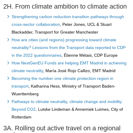
2H. From climate ambition to climate action
Strengthening carbon reduction transition pathways through
cross-sector collaboration
, Peter Jones, UCL & Stuart
Blackadder, Transport for Greater Manchester
How are cities (and regions) progressing toward climate
neutrality? Lessons from the Transport data reported to CDP
in the 2022 questionnaires
, Étienne Métais, CDP Europe
How NextGenEU Funds are helping EMT Madrid in achieving
climate neutrality
, María José Rojo Callizo, EMT Madrid
Becoming the number one climate protection region in
transport
, Katharina Hess, Ministry of Transport Baden-
Wuerttemberg
Pathways to climate neutrality, climate change and mobility:
Beyond CO2
, Lutske Lindeman & Annemiek Luimes, City of
Rotterdam
3A. Rolling out active travel on a regional