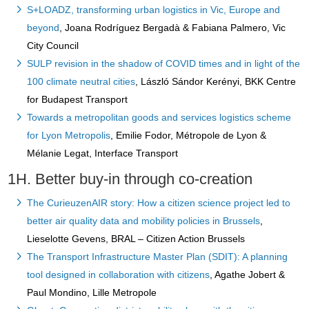
S+LOADZ, transforming urban logistics in Vic, Europe and
beyond
, Joana Rodríguez Bergadà & Fabiana Palmero, Vic
City Council
SULP revision in the shadow of COVID times and in light of the
100 climate neutral cities
, László Sándor Kerényi, BKK Centre
for Budapest Transport
Towards a metropolitan goods and services logistics scheme
for Lyon Metropolis
, Emilie Fodor, Métropole de Lyon &
Mélanie Legat, Interface Transport
1H. Better buy-in through co-creation
The CurieuzenAIR story: How a citizen science project led to
better air quality data and mobility policies in Brussels
,
Lieselotte Gevens, BRAL – Citizen Action Brussels
The Transport Infrastructure Master Plan (SDIT): A planning
tool designed in collaboration with citizens
, Agathe Jobert &
Paul Mondino, Lille Metropole