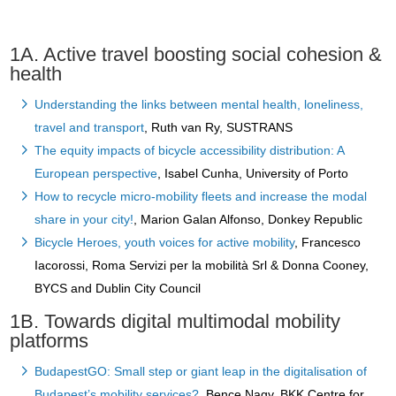
1A. Active travel boosting social cohesion &
health
Understanding the links between mental health, loneliness,
travel and transport
, Ruth van Ry, SUSTRANS
The equity impacts of bicycle accessibility distribution: A
European perspective
, Isabel Cunha, University of Porto
How to recycle micro-mobility fleets and increase the modal
share in your city!
, Marion Galan Alfonso, Donkey Republic
Bicycle Heroes, youth voices for active mobility
, Francesco
Iacorossi, Roma Servizi per la mobilità Srl & Donna Cooney,
BYCS and Dublin City Council
1B. Towards digital multimodal mobility
platforms
BudapestGO: Small step or giant leap in the digitalisation of
Budapest’s mobility services?
, Bence Nagy, BKK Centre for