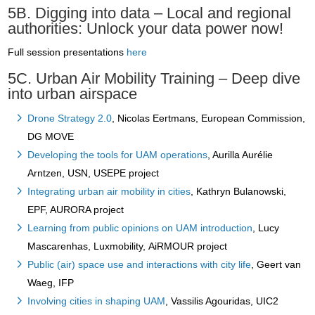
5B. Digging into data – Local and regional
authorities: Unlock your data power now!
Full session presentations
here
5C. Urban Air Mobility Training – Deep dive
into urban airspace
Drone Strategy 2.0
, Nicolas Eertmans, European Commission,
DG MOVE
Developing the tools for UAM operations
, Aurilla Aurélie
Arntzen, USN, USEPE project
Integrating urban air mobility in cities
, Kathryn Bulanowski,
EPF, AURORA project
Learning from public opinions on UAM introduction
, Lucy
Mascarenhas, Luxmobility, AiRMOUR project
Public (air) space use and interactions with city life
, Geert van
Waeg, IFP
Involving cities in shaping UAM
, Vassilis Agouridas, UIC2