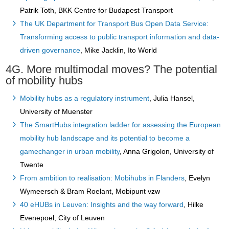
Patrik Toth, BKK Centre for Budapest Transport
The UK Department for Transport Bus Open Data Service:
Transforming access to public transport information and data-
driven governance
, Mike Jacklin, Ito World
4G. More multimodal moves? The potential
of mobility hubs
Mobility hubs as a regulatory instrument
, Julia Hansel,
University of Muenster
The SmartHubs integration ladder for assessing the European
mobility hub landscape and its potential to become a
gamechanger in urban mobility
, Anna Grigolon, University of
Twente
From ambition to realisation: Mobihubs in Flanders
, Evelyn
Wymeersch & Bram Roelant, Mobipunt vzw
40 eHUBs in Leuven: Insights and the way forward
, Hilke
Evenepoel, City of Leuven