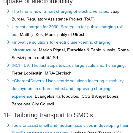
uptake of electromobility
The time is now: Smart charging of electric vehicles
, Jaap
Burger, Regulatory Assistance Project (RAP)
Utrecht charges for 2030: Strategies for public charging roll-
out
, Matthijs Kok, Municipality of Utrecht
Innovative solutions for electric user-centric charging
infrastructure
, Marion Pignel, Eurocities & Fabio Nussio, Roma
Servizi per la mobilità Srl
INCIT-EV: The last steps towards large scale smart charging
,
Pieter Looijestijn, MRA-Eletrisch
eCharge4Drivers: User-centric solutions fostering e-mobility
deployment in urban context and improving charging
experience
, Evangelos Karfopoulos, ICCS & Angel Lopez,
Barcelona City Council
1F. Tailoring transport to SMC’s
Tools to assist small and medium size cities in developing their