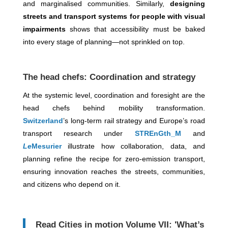
and marginalised communities. Similarly,
designing
streets and transport systems for people with visual
impairments
shows that accessibility must be baked
into every stage of planning—not sprinkled on top.
The head chefs: Coordination and strategy
At the systemic level, coordination and foresight are the
head chefs behind mobility transformation.
Switzerland
’s long-term rail strategy and Europe’s road
transport research under
STREnGth_M
and
Le
Mesurier
illustrate how collaboration, data, and
planning refine the recipe for zero-emission transport,
ensuring innovation reaches the streets, communities,
and citizens who depend on it.
Read Cities in motion Volume VII: 'What’s