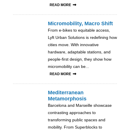
READ MORE
Micromobility, Macro Shift
From e-bikes to equitable access,
Lyft Urban Solutions is redefining how
cities move. With innovative
hardware, adaptable stations, and
people-first design, they show how
micromobility can be...
READ MORE
Mediterranean
Metamorphosis
Barcelona and Marseille showcase
contrasting approaches to
transforming public spaces and
mobility. From Superblocks to