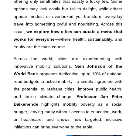
offering only small bites that satisfy a lucky few. Some
options may look costly but fail to delight, while others
appear modest or overlooked yet transform everyday
travel into something joyful and nourishing. Across this
issue,
we explore how cities can curate a menu that
works for everyone
—where health, sustainability, and
equity are the main course.
Across the world, cities are experimenting with
innovative mobility solutions.
Sam Johnson of the
World Bank
proposes dedicating up to 10% of national
road budgets to active mobility—a simple ingredient with
the potential to reshape cities, improve public health,
and tackle climate change.
Professor Jan Peter
Balkenende
highlights mobility poverty as a social
hunger, leaving many without access to education, work,
or healthcare, and shows how targeted, inclusive
initiatives can bring everyone to the table.