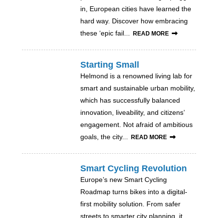
in, European cities have learned the
hard way. Discover how embracing
these ‘epic fail...
READ MORE
Starting Small
Helmond is a renowned living lab for
smart and sustainable urban mobility,
which has successfully balanced
innovation, liveability, and citizens’
engagement. Not afraid of ambitious
goals, the city...
READ MORE
Smart Cycling Revolution
Europe’s new Smart Cycling
Roadmap turns bikes into a digital-
first mobility solution. From safer
streets to smarter city planning, it