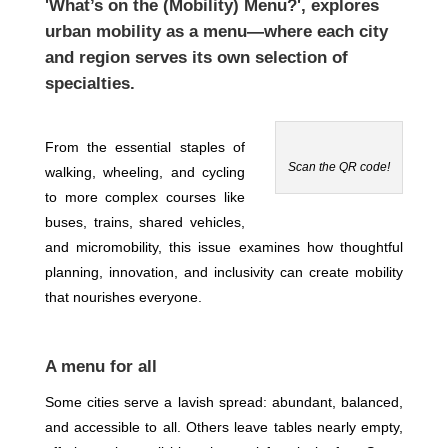
'What’s on the (Mobility) Menu?'
, explores
urban mobility as a menu—where each city
and region serves its own selection of
specialties.
From the essential staples of
Scan the QR code!
walking, wheeling, and cycling
to more complex courses like
buses, trains, shared vehicles,
and micromobility, this issue examines how thoughtful
planning, innovation, and inclusivity can create mobility
that nourishes everyone.
A menu for all
Some cities serve a lavish spread: abundant, balanced,
and accessible to all. Others leave tables nearly empty,