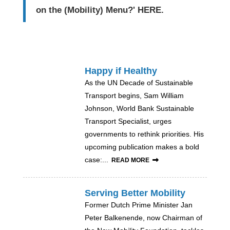
on the (Mobility) Menu?'
HERE
.
Happy if Healthy
As the UN Decade of Sustainable
Transport begins, Sam William
Johnson, World Bank Sustainable
Transport Specialist, urges
governments to rethink priorities. His
upcoming publication makes a bold
case:...
READ MORE
Serving Better Mobility
Former Dutch Prime Minister Jan
Peter Balkenende, now Chairman of