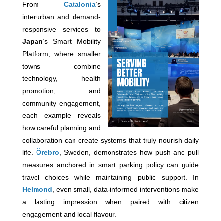
From
Catalonia
’s
interurban and demand-
responsive services to
Japan
’s Smart Mobility
Platform, where smaller
towns combine
technology, health
promotion, and
community engagement,
each example reveals
how careful planning and
collaboration can create systems that truly nourish daily
life.
Örebro
, Sweden, demonstrates how push and pull
measures anchored in smart parking policy can guide
travel choices while maintaining public support. In
Helmond
, even small, data-informed interventions make
a lasting impression when paired with citizen
engagement and local flavour.