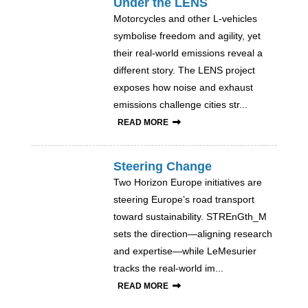
Under the LENS
Motorcycles and other L-vehicles
symbolise freedom and agility, yet
their real-world emissions reveal a
different story. The LENS project
exposes how noise and exhaust
emissions challenge cities str...
READ MORE
Steering Change
Two Horizon Europe initiatives are
steering Europe’s road transport
toward sustainability. STREnGth_M
sets the direction—aligning research
and expertise—while LeMesurier
tracks the real-world im...
READ MORE