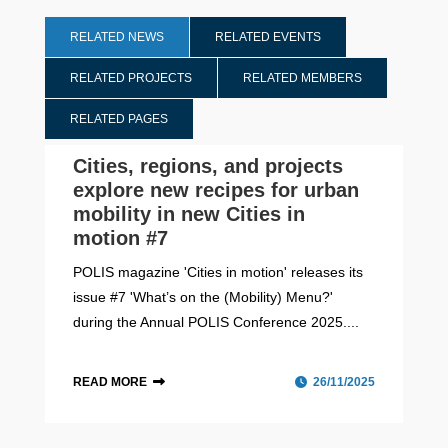
RELATED NEWS
RELATED EVENTS
RELATED PROJECTS
RELATED MEMBERS
RELATED PAGES
Cities, regions, and projects
explore new recipes for urban
mobility in new Cities in
motion #7
POLIS magazine 'Cities in motion' releases its
issue #7 'What’s on the (Mobility) Menu?'
during the Annual POLIS Conference 2025....
READ MORE
26/11/2025
Cities in motion
Annual POLIS Conference 2025
Barcelona