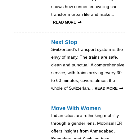
shows how connected cycling can
transform urban life and make...
READ MORE
Next Stop
Switzerland's transport system is the
envy of many. The trains are safe,
clean and punctual. A comprehensive
service, with trains arriving every 30
to 60 minutes, covers almost the
whole of Switzerlan...
READ MORE
Move With Women
Indian cities are rethinking mobility
through a gender lens. MobiliseHER
offers insights from Ahmedabad,
Bengaluru, and Kochi on how