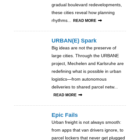
gradual boulevard redevelopments,
these cities reveal how planning
rhythms...
READ MORE
URBAN(E) Spark
Big ideas are not the preserve of
large cities. Through the URBANE
project, Mechelen and Karlsruhe are
redefining what is possible in urban
logistics—from autonomous
deliveries to shared parcel netw...
READ MORE
Epic Fails
Urban freight is not always smooth:
from apps that van drivers ignore, to
parcel lockers that never get plugged