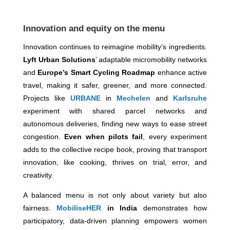
Innovation and equity on the menu
Innovation continues to reimagine mobility’s ingredients.
Lyft Urban Solutions
’ adaptable micromobility networks
and
Europe’s Smart Cycling Roadmap
enhance active
travel, making it safer, greener, and more connected.
Projects like
URBANE
in
Mechelen
and
Karlsruhe
experiment with shared parcel networks and
autonomous deliveries, finding new ways to ease street
congestion.
Even when pilots fail
, every experiment
adds to the collective recipe book, proving that transport
innovation, like cooking, thrives on trial, error, and
creativity.
A balanced menu is not only about variety but also
fairness.
MobiliseHER
in India
demonstrates how
participatory, data-driven planning empowers women