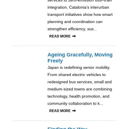
services to zero-emission bus–train
integration, Catalonia’s interurban
transport initiatives show how smart
planning and coordination can
strengthen efficiency, sus...
READ MORE
Ageing Gracefully, Moving
Freely
Japan is redefining senior mobility.
From shared electric vehicles to
redesigned bus services, small and
medium-sized towns are combining
technology, health promotion, and
community collaboration to k...
READ MORE