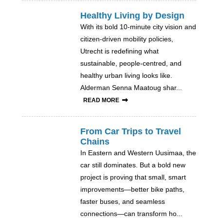
Healthy Living by Design
With its bold 10-minute city vision and
citizen-driven mobility policies,
Utrecht is redefining what
sustainable, people-centred, and
healthy urban living looks like.
Alderman Senna Maatoug shar...
READ MORE
From Car Trips to Travel
Chains
In Eastern and Western Uusimaa, the
car still dominates. But a bold new
project is proving that small, smart
improvements—better bike paths,
faster buses, and seamless
connections—can transform ho...