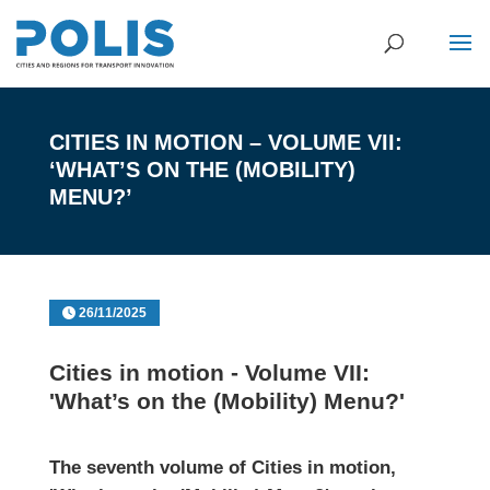
CITIES IN MOTION – VOLUME VII:
‘WHAT’S ON THE (MOBILITY)
MENU?’
26/11/2025
Cities in motion - Volume VII:
'What’s on the (Mobility) Menu?'
The seventh volume of
Cities in motion
,