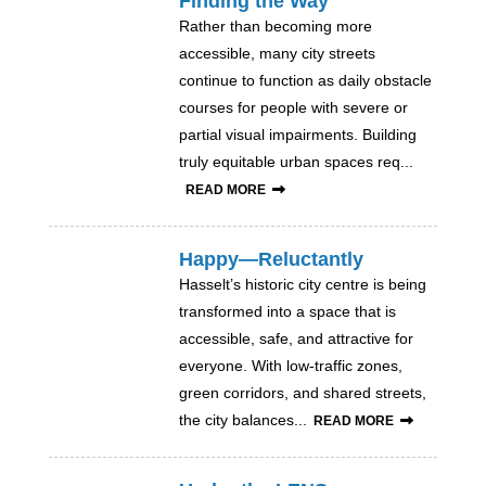
Finding the Way
Rather than becoming more
accessible, many city streets
continue to function as daily obstacle
courses for people with severe or
partial visual impairments. Building
truly equitable urban spaces req...
READ MORE
Happy—Reluctantly
Hasselt’s historic city centre is being
transformed into a space that is
accessible, safe, and attractive for
everyone. With low-traffic zones,
green corridors, and shared streets,
the city balances...
READ MORE