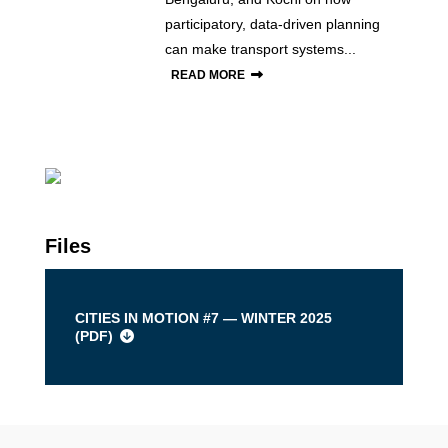
participatory, data-driven planning
can make transport systems...
READ MORE
Files
CITIES IN MOTION #7 — WINTER 2025
(
PDF
)