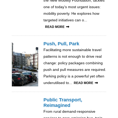
the New Mobility Foundation, tackles
one of today’s most urgent issues:
mobility poverty. He explores how
targeted initiatives can o...
READ MORE
Push, Pull, Park
Facilitating more sustainable travel
patterns is not enough to drive real
change: policy packages combining
push and pull measures are required.
Parking policy is a powerful yet often
underutilised to...
READ MORE
Public Transport,
Reimagined
From rural demand-responsive