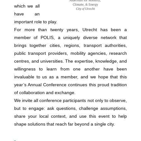
which we all
have an
important role to play.
For more than twenty years, Utrecht has been a
member of POLIS, a uniquely diverse network that
brings together cities, regions, transport authorities,
public transport providers, mobility agencies, research
centres, and universities. The expertise, knowledge, and
willingness to learn from one another have been
invaluable to us as a member, and we hope that this
year’s Annual Conference continues this proud tradition
of collaboration and exchange.
We invite all conference participants not only to observe,
but to engage: ask questions, challenge assumptions,
share your local context, and use this event to help
shape solutions that reach far beyond a single city.