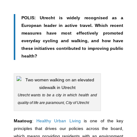
POLIS: Utrecht is widely recognised as a
European leader in active travel. Which recent
measures have most effectively promoted
everyday cycling and walking, and how have
these initiatives contributed to improving public
health?
Utrecht wants to be a city in which health and
quality of life are paramount, City of Utrecht
Maatoug
:
Healthy Urban Living
is one of the key
principles that drives our policies across the board,
which means providing residents with an environment