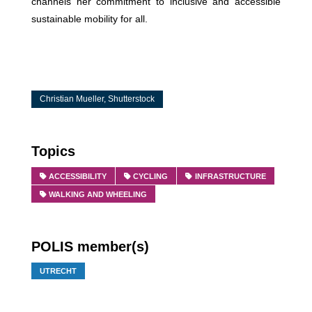
channels her commitment to inclusive and accessible
sustainable mobility for all.
Christian Mueller, Shutterstock
Topics
ACCESSIBILITY
CYCLING
INFRASTRUCTURE
WALKING AND WHEELING
POLIS member(s)
UTRECHT