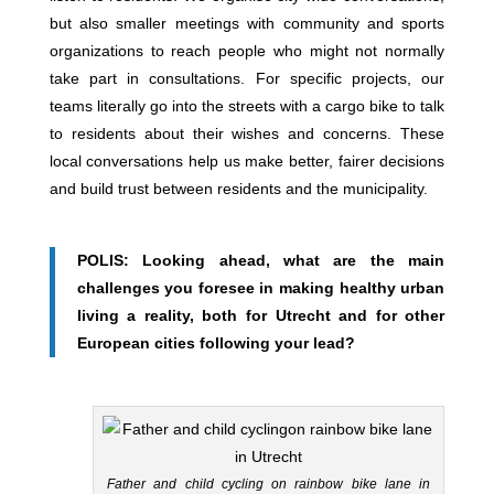
but also smaller meetings with community and sports
organizations to reach people who might not normally
take part in consultations. For specific projects, our
teams literally go into the streets with a cargo bike to talk
to residents about their wishes and concerns. These
local conversations help us make better, fairer decisions
and build trust between residents and the municipality.
POLIS: Looking ahead, what are the main
challenges you foresee in making healthy urban
living a reality, both for Utrecht and for other
European cities following your lead?
Father and child cycling on rainbow bike lane in