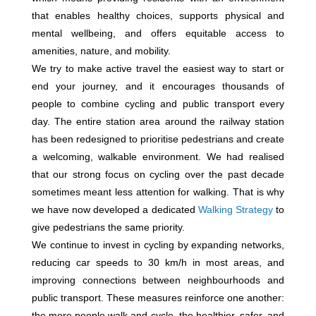
that enables healthy choices, supports physical and
mental wellbeing, and offers equitable access to
amenities, nature, and mobility.
We try to make active travel the easiest way to start or
end your journey, and it encourages thousands of
people to combine cycling and public transport every
day. The entire station area around the railway station
has been redesigned to prioritise pedestrians and create
a welcoming, walkable environment. We had realised
that our strong focus on cycling over the past decade
sometimes meant less attention for walking. That is why
we have now developed a dedicated
Walking Strategy
to
give pedestrians the same priority.
We continue to invest in cycling by expanding networks,
reducing car speeds to 30 km/h in most areas, and
improving connections between neighbourhoods and
public transport. These measures reinforce one another:
the more people walk and cycle, the healthier, safer, and