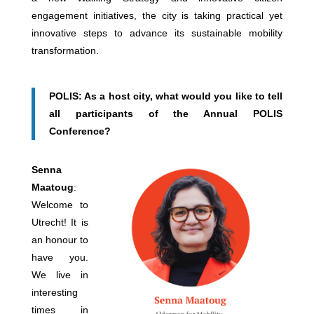
engagement initiatives, the city is taking practical yet
innovative steps to advance its sustainable mobility
transformation.
POLIS: As a host city, what would you like to tell
all participants of the Annual POLIS
Conference?
Senna
Maatoug
:
Welcome to
Utrecht! It is
an honour to
have you.
We live in
interesting
times in