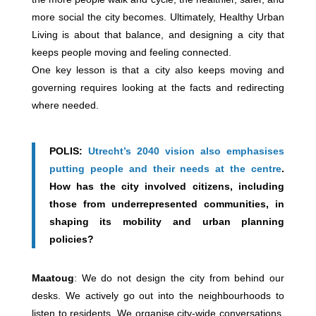
more social the city becomes. Ultimately, Healthy Urban
Living is about that balance, and designing a city that
keeps people moving and feeling connected.
One key lesson is that a city also keeps moving and
governing requires looking at the facts and redirecting
where needed.
POLIS:
Utrecht’s 2040 vision also emphasises
putting people and their needs at the centre
.
How has the city involved citizens, including
those from underrepresented communities, in
shaping its mobility and urban planning
policies?
Maatoug
: We do not design the city from behind our
desks. We actively go out into the neighbourhoods to
listen to residents. We organise city-wide conversations,