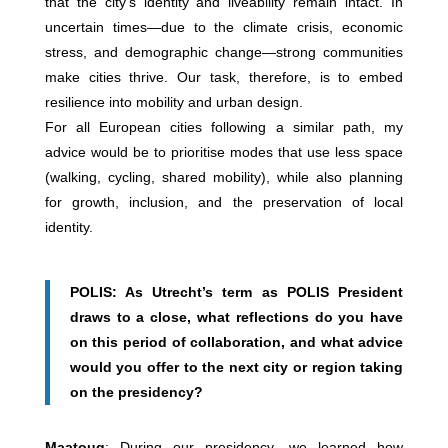
that the city’s identity and liveability remain intact. In
uncertain times—due to the climate crisis, economic
stress, and demographic change—strong communities
make cities thrive. Our task, therefore, is to embed
resilience into mobility and urban design.
For all European cities following a similar path, my
advice would be to prioritise modes that use less space
(walking, cycling, shared mobility), while also planning
for growth, inclusion, and the preservation of local
identity.
POLIS: As Utrecht’s term as POLIS President
draws to a close, what reflections do you have
on this period of collaboration, and what advice
would you offer to the next city or region taking
on the presidency?
Maatoug
: During our presidency, we learned how