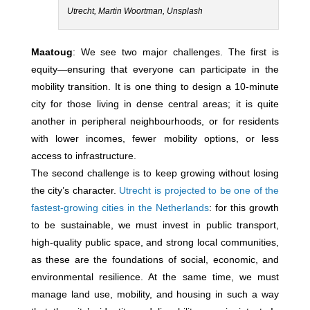
Utrecht, Martin Woortman, Unsplash
Maatoug
: We see two major challenges. The first is
equity—ensuring that everyone can participate in the
mobility transition. It is one thing to design a 10‑minute
city for those living in dense central areas; it is quite
another in peripheral neighbourhoods, or for residents
with lower incomes, fewer mobility options, or less
access to infrastructure.
The second challenge is to keep growing without losing
the city’s character.
Utrecht is projected to be one of the
fastest-growing cities in the Netherlands
: for this growth
to be sustainable, we must invest in public transport,
high-quality public space, and strong local communities,
as these are the foundations of social, economic, and
environmental resilience. At the same time, we must
manage land use, mobility, and housing in such a way