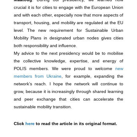
crucial it is for cities to engage with the European Union
and with each other, especially now that more aspects of
transport, housing, and mobility are regulated at the EU
level. The new requirement for Sustainable Urban
Mobility Plans in designated urban nodes gives cities
both responsibility and influence.
My advice to the next presidency would be to mobilise
the collective knowledge, expertise, and energy of
POLIS members. We were proud to welcome
new
members from Ukraine
, for example, expanding the
network’s reach. I hope the network will continue to
grow, because it is increasingly through shared learning
and peer exchange that cities can accelerate the
sustainable mobility transition.
Click
here
to read the article in its original format.