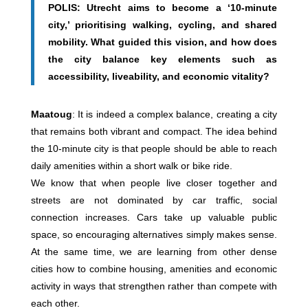
POLIS: Utrecht aims to become a ‘10-minute
city,’ prioritising walking, cycling, and shared
mobility. What guided this vision, and how does
the city balance key elements such as
accessibility, liveability, and economic vitality?
Maatoug
: It is indeed a complex balance, creating a city
that remains both vibrant and compact. The idea behind
the 10-minute city is that people should be able to reach
daily amenities within a short walk or bike ride.
We know that when people live closer together and
streets are not dominated by car traffic, social
connection increases. Cars take up valuable public
space, so encouraging alternatives simply makes sense.
At the same time, we are learning from other dense
cities how to combine housing, amenities and economic
activity in ways that strengthen rather than compete with
each other.