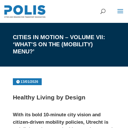
CITIES IN MOTION – VOLUME VII:
‘WHAT’S ON THE (MOBILITY)
MENU?’
13/01/2026
Healthy Living by Design
With its bold 10-minute city vision and
citizen-driven mobility policies, Utrecht is