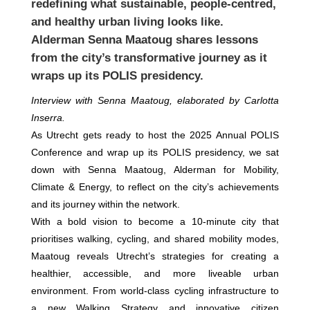
redefining what sustainable, people-centred,
and healthy urban living looks like.
Alderman Senna Maatoug shares lessons
from the city’s transformative journey as it
wraps up its POLIS presidency.
Interview with Senna Maatoug, elaborated by Carlotta
Inserra.
As Utrecht gets ready to host the 2025 Annual POLIS
Conference and wrap up its POLIS presidency, we sat
down with Senna Maatoug, Alderman for Mobility,
Climate & Energy, to reflect on the city’s achievements
and its journey within the network.
With a bold vision to become a 10‑minute city that
prioritises walking, cycling, and shared mobility modes,
Maatoug reveals Utrecht’s strategies for creating a
healthier, accessible, and more liveable urban
environment. From world-class cycling infrastructure to
a new Walking Strategy and innovative citizen