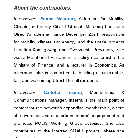
About the contributors:
Interviewee:
Senna Maatoug
, Alderman for Mobility,
Climate, & Energy City of Utrecht. Maatoug has been
Utrecht’s alderman since December 2024, responsible
for mobility, climate and energy, and the spatial projects
Lunetten-Koningsweg and Overvecht. Previously, she
was a Member of Parliament, a policy economist at the
Ministry of Finance, and a lecturer in Economics. As
alderman, she is committed to building a sustainable,
fair, and welcoming Utrecht for all residents.
Interviewer
:
Carlotta Inserra
, Membership &
Communications Manager. Inserra is the main point of
contact for the network’s expanding membership, where
she oversees and supports members’ engagement and
promotes POLIS’ Working Group activities. She also
contributes to the Interreg SMALL project, where she