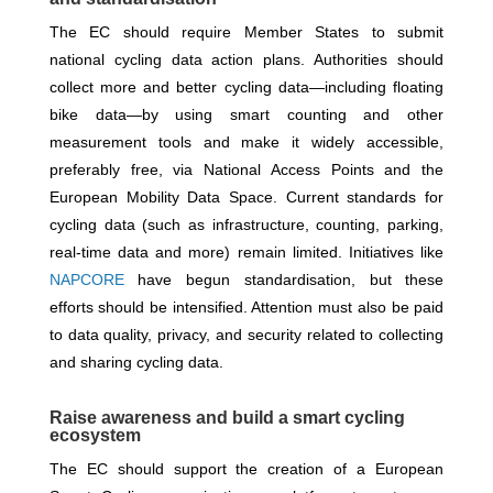
The EC should require Member States to submit
national cycling data action plans. Authorities should
collect more and better cycling data—including floating
bike data—by using smart counting and other
measurement tools and make it widely accessible,
preferably free, via National Access Points and the
European Mobility Data Space. Current standards for
cycling data (such as infrastructure, counting, parking,
real-time data and more) remain limited. Initiatives like
NAPCORE
have begun standardisation, but these
efforts should be intensified. Attention must also be paid
to data quality, privacy, and security related to collecting
and sharing cycling data.
Raise awareness and build a smart cycling
ecosystem
The EC should support the creation of a European