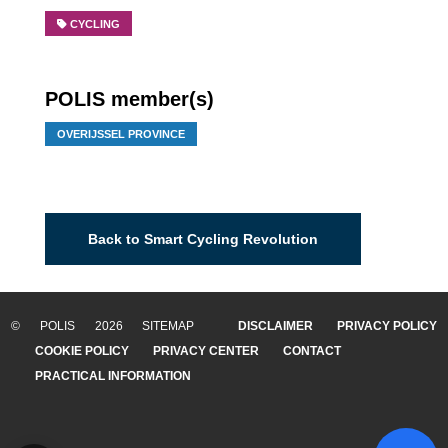
CYCLING
POLIS member(s)
OVERIJSSEL PROVINCE
Back to Smart Cycling Revolution
© POLIS 2026 SITEMAP
DISCLAIMER
PRIVACY POLICY
COOKIE POLICY
PRIVACY CENTER
CONTACT
PRACTICAL INFORMATION