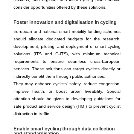
consider opportunities offered by these solutions.
Foster innovation and digitalisation in cycling
European and national smart mobility funding schemes
should allocate dedicated budgets for the research,
development, piloting, and deployment of smart cycling
solutions (ITS and C-ITS), with minimum technical
requirements to ensure seamless cross-European
services. These solutions can target cyclists directly or
indirectly benefit them through public authorities.
They may enhance cyclists’ safety, reduce congestion,
improve health, or boost urban liveability. Special
attention should be given to developing guidelines for
safe product and service design (HMI) to prevent cyclist
distraction in traffic.
Enable smart cycling through data collection
and standardisation