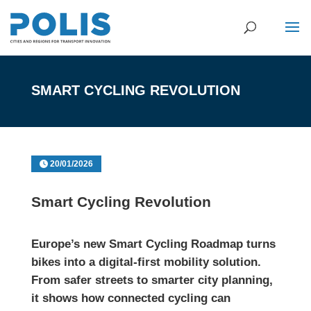
SMART CYCLING REVOLUTION
20/01/2026
Smart Cycling Revolution
Europe’s new Smart Cycling Roadmap turns
bikes into a digital-first mobility solution.
From safer streets to smarter city planning,
it shows how connected cycling can