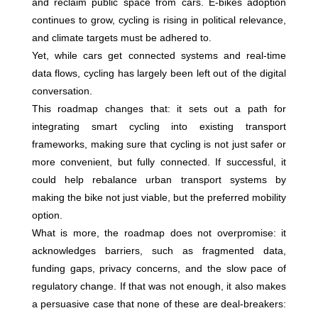
and reclaim public space from cars. E-bikes adoption
continues to grow, cycling is rising in political relevance,
and climate targets must be adhered to.
Yet, while cars get connected systems and real-time
data flows, cycling has largely been left out of the digital
conversation.
This roadmap changes that: it sets out a path for
integrating smart cycling into existing transport
frameworks, making sure that cycling is not just safer or
more convenient, but fully connected. If successful, it
could help rebalance urban transport systems by
making the bike not just viable, but the preferred mobility
option.
What is more, the roadmap does not overpromise: it
acknowledges barriers, such as fragmented data,
funding gaps, privacy concerns, and the slow pace of
regulatory change. If that was not enough, it also makes
a persuasive case that none of these are deal-breakers: