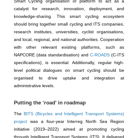
Smart Cycling organisation or platform to act as a
catalyst for research, innovation, deployment, and
knowledge-sharing. This smart cycling ecosystem
should bring together small cycling and ITS companies,
research institutes, universities, cyclist organisations,
and local, regional, and national authorities. Cooperation
with other relevant existing platforms, such as
NAPCORE (data standardisation) and
C-ROADS
(C-ITS
specifications), is essential. Additionally, regular high-
level political dialogues on smart cycling should be
organised to drive uptake and integration at
administrative levels.
Putting the ‘road’ in roadmap
The
BITS (Bicycles and Intelligent Transport Systems)
project
was a four-year Interreg North Sea Region
initiative (2019–2022) aimed at promoting cycling
through Intelligent Transport Systems (ITS). It delivered