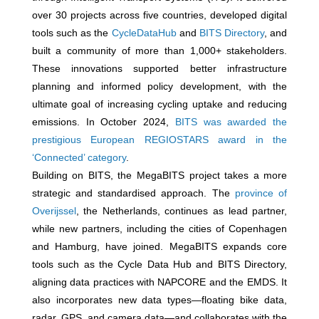
over 30 projects across five countries, developed digital
tools such as the
CycleDataHub
and
BITS Directory
, and
built a community of more than 1,000+ stakeholders.
These innovations supported better infrastructure
planning and informed policy development, with the
ultimate goal of increasing cycling uptake and reducing
emissions. In October 2024,
BITS was awarded the
prestigious European REGIOSTARS award in the
‘Connected’ category
.
Building on BITS, the MegaBITS project takes a more
strategic and standardised approach. The
province of
Overijssel
, the Netherlands, continues as lead partner,
while new partners, including the cities of Copenhagen
and Hamburg, have joined. MegaBITS expands core
tools such as the Cycle Data Hub and BITS Directory,
aligning data practices with NAPCORE and the EMDS. It
also incorporates new data types—floating bike data,
radar, GPS, and camera data—and collaborates with the