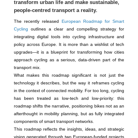
transform urban life and make sustainable,
people-centred transport a reality.
The recently released
European Roadmap for Smart
Cycling
outlines a clear and compelling strategy for
integrating digital tools into cycling infrastructure and
policy across Europe. It is more than a wishlist of tech
upgrades—it is a blueprint for transforming how cities
approach cycling as a serious, data-driven part of the
transport mix.
What makes this roadmap significant is not just the
technology it describes, but the way it reframes cycling
in the context of connected mobility. For too long, cycling
has been treated as low-tech and low-priority: this
roadmap shifts the narrative, positioning bikes not as an
afterthought in mobility planning, but as fully integrated
components of smart transport networks.
This roadmap reflects the insights, ideas, and strategic
vision generated through two European-funded projects