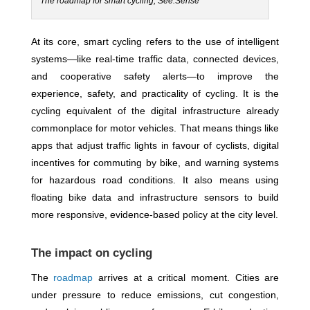
The roadmap for smart cycling, See.Sense
At its core, smart cycling refers to the use of intelligent
systems—like real-time traffic data, connected devices,
and cooperative safety alerts—to improve the
experience, safety, and practicality of cycling. It is the
cycling equivalent of the digital infrastructure already
commonplace for motor vehicles. That means things like
apps that adjust traffic lights in favour of cyclists, digital
incentives for commuting by bike, and warning systems
for hazardous road conditions. It also means using
floating bike data and infrastructure sensors to build
more responsive, evidence-based policy at the city level.
The impact on cycling
The
roadmap
arrives at a critical moment. Cities are
under pressure to reduce emissions, cut congestion,