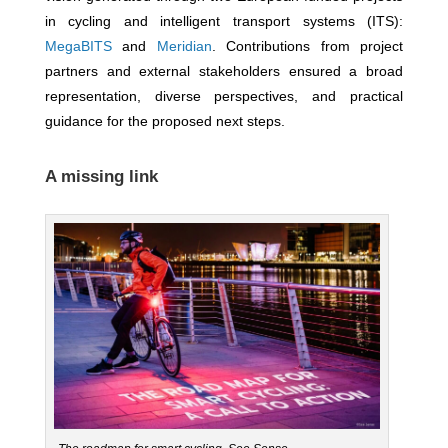
in cycling and intelligent transport systems (ITS):
MegaBITS
and
Meridian
. Contributions from project
partners and external stakeholders ensured a broad
representation, diverse perspectives, and practical
guidance for the proposed next steps.
A missing link