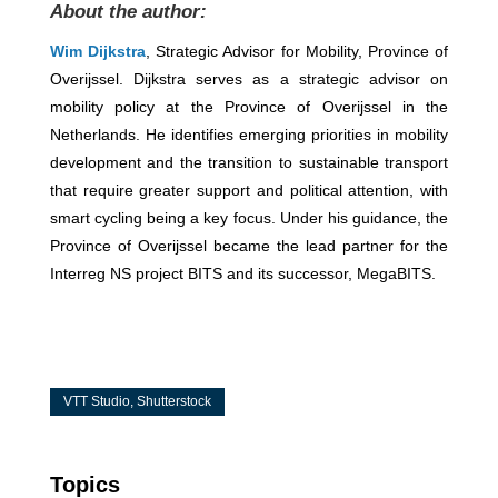
About the author:
Wim Dijkstra
, Strategic Advisor for Mobility, Province of
Overijssel. Dijkstra serves as a strategic advisor on
mobility policy at the Province of Overijssel in the
Netherlands. He identifies emerging priorities in mobility
development and the transition to sustainable transport
that require greater support and political attention, with
smart cycling being a key focus. Under his guidance, the
Province of Overijssel became the lead partner for the
Interreg NS project BITS and its successor, MegaBITS.
VTT Studio, Shutterstock
Topics