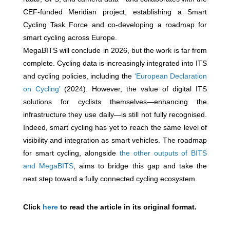
CEF-funded Meridian project, establishing a Smart
Cycling Task Force and co-developing a roadmap for
smart cycling across Europe.
MegaBITS will conclude in 2026, but the work is far from
complete. Cycling data is increasingly integrated into ITS
and cycling policies, including the
‘European Declaration
on Cycling’
(2024). However, the value of digital ITS
solutions for cyclists themselves—enhancing the
infrastructure they use daily—is still not fully recognised.
Indeed, smart cycling has yet to reach the same level of
visibility and integration as smart vehicles. The roadmap
for smart cycling, alongside
the other outputs of BITS
and MegaBITS
, aims to bridge this gap and take the
next step toward a fully connected cycling ecosystem.
Click
here
to read the article in its original format.