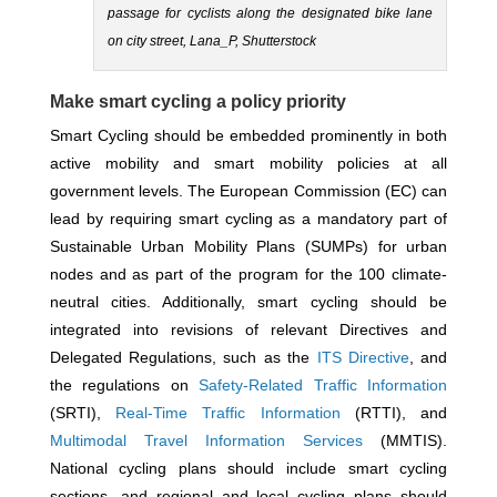
passage for cyclists along the designated bike lane
on city street, Lana_P, Shutterstock
Make smart cycling a policy priority
Smart Cycling should be embedded prominently in both
active mobility and smart mobility policies at all
government levels. The European Commission (EC) can
lead by requiring smart cycling as a mandatory part of
Sustainable Urban Mobility Plans (SUMPs) for urban
nodes and as part of the program for the 100 climate-
neutral cities. Additionally, smart cycling should be
integrated into revisions of relevant Directives and
Delegated Regulations, such as the
ITS Directive
, and
the regulations on
Safety-Related Traffic Information
(SRTI),
Real-Time Traffic Information
(RTTI), and
Multimodal Travel Information Services
(MMTIS).
National cycling plans should include smart cycling
sections, and regional and local cycling plans should