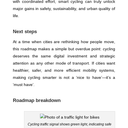
with coordinated effort, smart cycling can truly unlock
major gains in safety, sustainability, and urban quality of
life.
Next steps
At a time when cities are rethinking how people move,
this roadmap makes a simple but overdue point: cycling
deserves the same digital investment and strategic
attention as any other mode of transport. If cities want
healthier, safer, and more efficient mobility systems,
making cycling smarter is not a ‘nice to have’—it’s a
‘must have’.
Roadmap breakdown
Cycling traffic signal shows green light, indicating safe