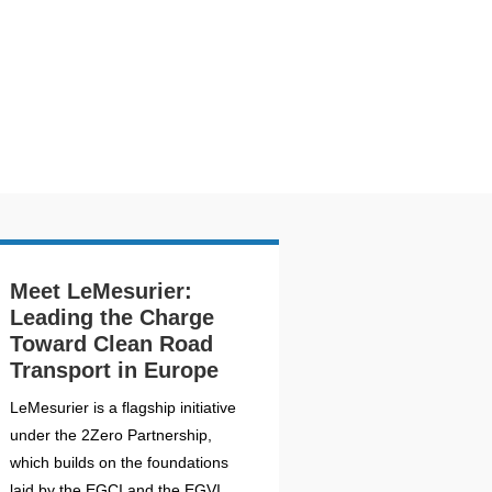
Meet LeMesurier:
Leading the Charge
Toward Clean Road
Transport in Europe
LeMesurier is a flagship initiative
under the 2Zero Partnership,
which builds on the foundations
laid by the EGCI and the EGVI....