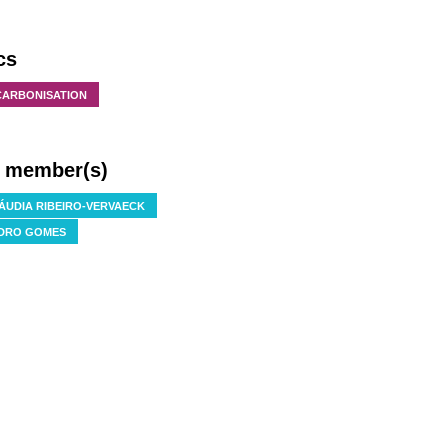
cs
CARBONISATION
f member(s)
ÁUDIA RIBEIRO-VERVAECK
DRO GOMES