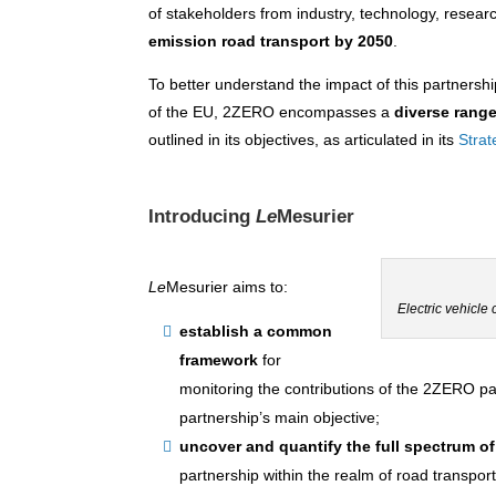
of stakeholders from industry, technology, resear
emission road transport by 2050
.
To better understand the impact of this partnershi
of the EU, 2ZERO encompasses a
diverse range
outlined in its objectives, as articulated in its
Stra
Introducing
Le
Mesurier
Le
Mesurier aims to:
Electric vehicle
establish a common
framework
for
monitoring the contributions of the 2ZERO part
partnership’s main objective;
uncover and quantify
the full spectrum o
partnership within the realm of road transport