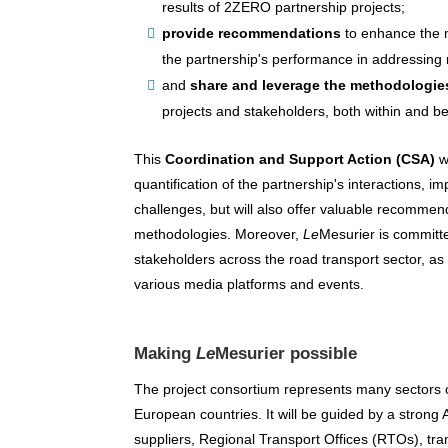
results of 2ZERO partnership projects;
provide recommendations
to enhance the 
the partnership's performance in addressing 
and
share and leverage the methodologi
projects and stakeholders, both within and b
This
Coordination and Support Action (CSA)
wi
quantification of the partnership's interactions, i
challenges, but will also offer valuable recomme
methodologies. Moreover,
Le
Mesurier is committe
stakeholders across the road transport sector, a
various media platforms and events.
Making
Le
Mesurier possible
The project consortium represents many sectors 
European countries. It will be guided by a strong
suppliers, Regional Transport Offices (RTOs), tran