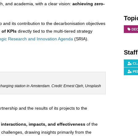
ch, and academia, with a clear vision:
achieving zero-
Topi
p and its contribution to the decarbonisation objectives
DE
 of KPIs
directly tied to the multi-tiered strategy
tegic Research and Innovation Agenda
(SRIA).
Staf
CL
PE
 charging station in Amsterdam. Credit: Ernest Ojeh, Unsplash
nership and the results of its projects to the
f interactions, impacts, and effectiveness
of the
 challenges, drawing insights primarily from the