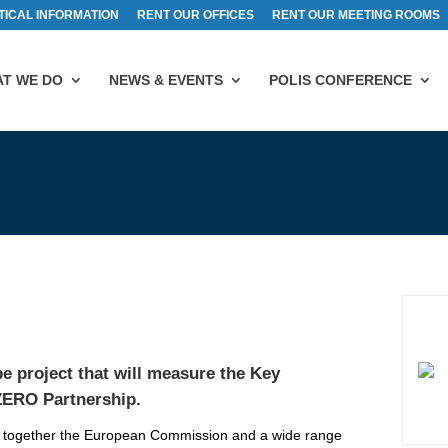
TICAL INFORMATION
RENT OUR OFFICES
RENT OUR MEETING ROOMS
T WE DO
NEWS & EVENTS
POLIS CONFERENCE
e project that will measure the Key
ZERO Partnership
.
 together the European Commission and a wide range