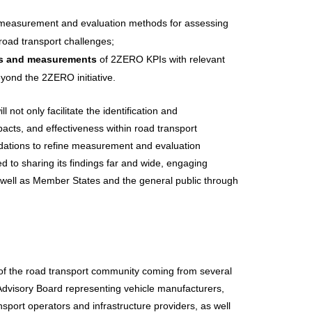
measurement and evaluation methods for assessing
road transport challenges;
es and measurements
of 2ZERO KPIs with relevant
eyond the 2ZERO initiative.
ll not only facilitate the identification and
mpacts, and effectiveness within road transport
ndations to refine measurement and evaluation
d to sharing its findings far and wide, engaging
s well as Member States and the general public through
of the road transport community coming from several
 Advisory Board representing vehicle manufacturers,
sport operators and infrastructure providers, as well