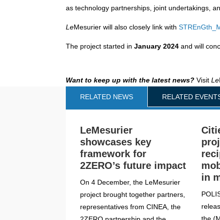
as technology partnerships, joint undertakings, a
Le
Mesurier will also closely link with
STREnGth_
The project started in
January 2024
and will con
Want to keep up with the latest news?
Visit
Le
RELATED NEWS
RELATED EVENT
LeMesurier
Citi
showcases key
pro
framework for
rec
2ZERO’s future impact
mob
in 
On 4 December, the LeMesurier
POLIS
project brought together partners,
releas
representatives from CINEA, the
the (
2ZERO partnership and the