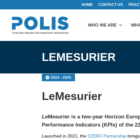
HOME
CONTACT US
PRAC
WHO WE ARE
WHA
LEMESURIER
2024 - 2025
LeMesurier
Le
Mesurier is a two-year Horizon Europ
Performance Indicators (KPIs) of the
2
Launched in 2021, the
2ZERO Partnership
brings