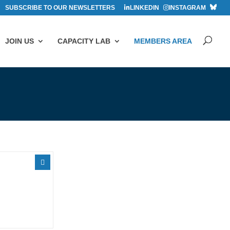
SUBSCRIBE TO OUR NEWSLETTERS
LINKEDIN
INSTAGRAM
JOIN US
CAPACITY LAB
MEMBERS AREA