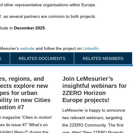
nd other representative organisations within Europe.
M,
as several partners are common to both projects.
clude in
December 2025
.
Mesurier's
website
and follow the project on
LinkedIn
.
S
RELATED DOCUMENTS
RELATED MEMBERS
es, regions, and
Join LeMesurier’s
jects explore new
insightful webinars for
ipes for urban
2ZERO Horizon
ility in new Cities
Europe projects!
motion #7
LeMesurier is happy to announce
 magazine 'Cities in motion'
two relevant webinars, targeting
es its issue #7 'What’s on
the 2ZERO Community. The first
Mobility) Menu?' during the
one, titled “New 2ZERO Projects: