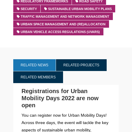
REGULATORY FRAMEWORKS
ROAD SAFETY
SECURITY
SUSTAINABLE URBAN MOBILITY PLANS
TRAFFIC MANAGEMENT AND NETWORK MANAGEMENT
URBAN SPACE MANAGEMENT AND (RE)ALLOCATION
URBAN VEHICLE ACCESS REGULATIONS (UVARS)
RELATED NEWS
RELATED PROJECTS
RELATED MEMBERS
Registrations for Urban
Mobility Days 2022 are now
open
You can register now for Urban Mobility Days!
Across three days, the event will tackle the key
aspects of sustainable urban mobility,