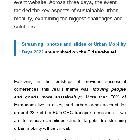
event website. Across three days, the event
tackled the key aspects of sustainable urban
mobility, examining the biggest challenges and
solutions.
Streaming, photos and slides of Urban Mobility
Days 2022
are archived on the Eltis website!
Following in the footsteps of previous successful
conferences, this year’s theme was
“
Moving people
and goods more sustainably”
. More than 70% of
Europeans live in cities, and urban areas account for
around 23% of the EU’s GHG transport emissions. If we
are to achieve ambitious climate targets, transforming
urban mobility will be critical.