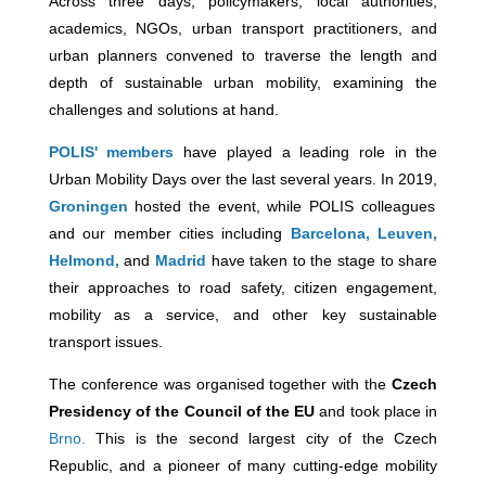
Across three days, policymakers, local authorities,
academics, NGOs, urban transport practitioners, and
urban planners convened to traverse the length and
depth of sustainable urban mobility, examining the
challenges and solutions at hand.
POLIS' members
have played a leading role in the
Urban Mobility Days over the last several years. In 2019,
Groningen
hosted the event, while POLIS colleagues
and our member cities including
Barcelona,
Leuven,
Helmond,
and
Madrid
have taken to the stage to share
their approaches to road safety, citizen engagement,
mobility as a service, and other key sustainable
transport issues.
The conference was organised together with the
Czech
Presidency of the Council of the EU
and took place in
Brno.
This is the second largest city of the Czech
Republic, and a pioneer of many cutting-edge mobility