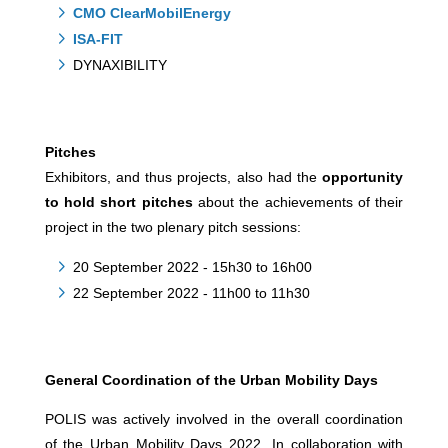
CMO ClearMobilEnergy
ISA-FIT
DYNAXIBILITY
Pitches
Exhibitors, and thus projects, also had the
opportunity
to hold short pitches
about the achievements of their
project in the two plenary pitch sessions:
20 September 2022 - 15h30 to 16h00
22 September 2022 - 11h00 to 11h30
General Coordination of the Urban Mobility Days
POLIS was actively involved in the overall coordination
of the Urban Mobility Days 2022. In collaboration with