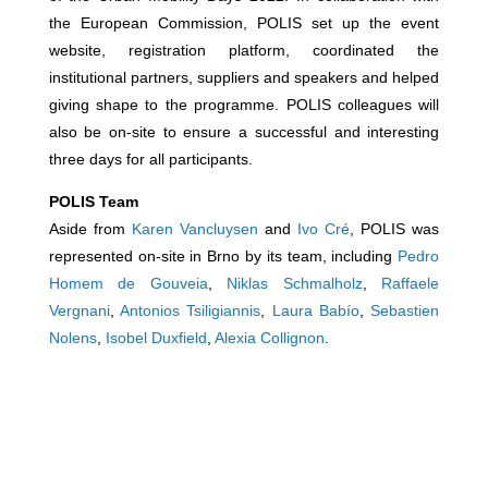
the European Commission, POLIS set up the event
website, registration platform, coordinated the
institutional partners, suppliers and speakers and helped
giving shape to the programme. POLIS colleagues will
also be on-site to ensure a successful and interesting
three days for all participants.
POLIS Team
Aside from
Karen Vancluysen
and
Ivo Cré
, POLIS was
represented on-site in Brno by its team, including
Pedro
Homem de Gouveia
,
Niklas Schmalholz
,
Raffaele
Vergnani
,
Antonios Tsiligiannis
,
Laura Babío
,
Sebastien
Nolens
,
Isobel Duxfield
,
Alexia Collignon
.