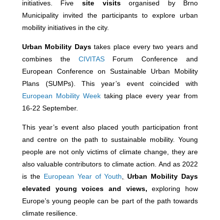
initiatives. Five
site visits
organised by Brno
Municipality invited the participants to explore urban
mobility initiatives in the city.
Urban Mobility Days
takes place every two years and
combines the
CIVITAS
Forum Conference and
European Conference on Sustainable Urban Mobility
Plans (SUMPs). This year’s event coincided with
European Mobility Week
taking place every year from
16-22 September.
This year’s event also placed youth participation front
and centre on the path to sustainable mobility. Young
people are not only victims of climate change, they are
also valuable contributors to climate action. And as 2022
is the
European Year of Youth
,
Urban Mobility Days
elevated young voices and views,
exploring how
Europe’s young people can be part of the path towards
climate resilience.