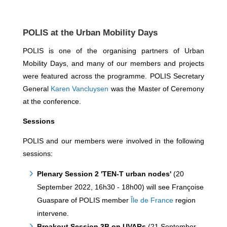
POLIS at the Urban Mobility Days
POLIS is one of the organising partners of Urban
Mobility Days, and many of our members and projects
were featured across the programme. POLIS Secretary
General
Karen Vancluysen
was the Master of Ceremony
at the conference.
Sessions
POLIS and our members were involved in the following
sessions:
Plenary Session 2 'TEN-T urban nodes'
(20
September 2022, 16h30 - 18h00) will see Françoise
Guaspare of POLIS member
Île de France
region
intervene.
Breakout Session 3B on UVARs
(21 September,