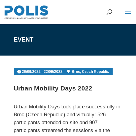
EVENT
20/09/2022 - 22/09/2022
Brno, Czech Republic
Urban Mobility Days 2022
Urban Mobility Days took place successfully in
Brno (Czech Republic) and virtually! 526
participants attended on-site and 907
participants streamed the sessions via the