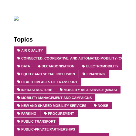
Topics
AIR QUALITY
CONNECTED, COOPERATIVE, AND AUTOMATED MOBILITY (CCAM)
DATA
DECARBONISATION
ELECTROMOBILITY
EQUITY AND SOCIAL INCLUSION
FINANCING
HEALTH IMPACTS OF TRANSPORT
INFRASTRUCTURE
MOBILITY AS A SERVICE (MAAS)
MOBILITY MANAGEMENT AND CAMPAIGNS
NEW AND SHARED MOBILITY SERVICES
NOISE
PARKING
PROCUREMENT
PUBLIC TRANSPORT
PUBLIC-PRIVATE PARTNERSHIPS