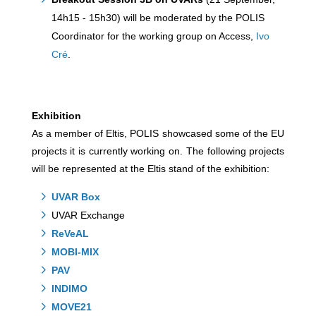
14h15 - 15h30) will be moderated by the POLIS
Coordinator for the working group on Access,
Ivo
Cré
.
Exhibition
As a member of Eltis, POLIS showcased some of the EU
projects it is currently working on. The following projects
will be represented at the Eltis stand of the exhibition:
UVAR Box
UVAR Exchange
ReVeAL
MOBI-MIX
PAV
INDIMO
MOVE21