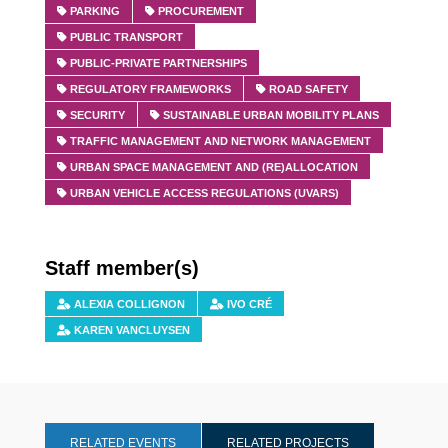
PARKING
PROCUREMENT
PUBLIC TRANSPORT
PUBLIC-PRIVATE PARTNERSHIPS
REGULATORY FRAMEWORKS
ROAD SAFETY
SECURITY
SUSTAINABLE URBAN MOBILITY PLANS
TRAFFIC MANAGEMENT AND NETWORK MANAGEMENT
URBAN SPACE MANAGEMENT AND (RE)ALLOCATION
URBAN VEHICLE ACCESS REGULATIONS (UVARS)
Staff member(s)
ALEXIA COLLIGNON
IVO CRÉ
KAREN VANCLUYSEN
RELATED EVENTS
RELATED PROJECTS