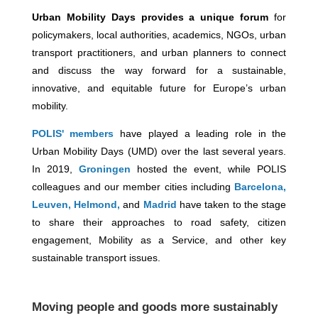
Urban
Mobility Days provides a unique forum
for
policymakers, local authorities, academics, NGOs, urban
transport practitioners, and urban planners to connect
and discuss the way forward for a sustainable,
innovative, and equitable future for Europe’s urban
mobility.
POLIS' members
have played a leading role in the
Urban Mobility Days (UMD) over the last several years.
In 2019,
Groningen
hosted the event, while POLIS
colleagues and our member cities including
Barcelona,
Leuven,
Helmond,
and
Madrid
have taken to the stage
to share their approaches to road safety, citizen
engagement, Mobility as a Service, and other key
sustainable transport issues.
Moving people and goods more sustainably