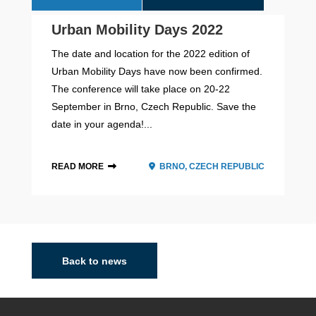
Urban Mobility Days 2022
The date and location for the 2022 edition of
Urban Mobility Days have now been confirmed.
The conference will take place on 20-22
September in Brno, Czech Republic. Save the
date in your agenda!...
READ MORE
BRNO, CZECH REPUBLIC
2026 - 2028
Back to news