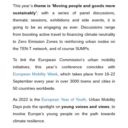
This year’s
theme is ‘Moving people and goods more
sustainably’
; with a series of panel discussions,
thematic sessions, exhibitions and side events, it is
going to be as engaging as ever. Discussions range
from boosting active travel to financing climate neutrality
to Zero Emission Zones to reinforcing urban nodes on
the TEN-T network, and of course SUMPs.
To link the European Commission’s urban mobility
initiatives, this year’s conference coincides with
European Mobility Week
, which takes place from 16-22
September every year in over 3000 towns and cities in
50 countries worldwide.
As 2022 is the
European Year of Youth
,
Urban Mobility
Days puts the spotlight on
young voices and views
, to
involve Europe’s young people on the path towards
climate resilience.