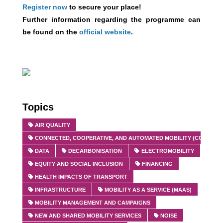
Register now
to secure your place!
Further information regarding the programme can
be found on the
official website
.
Topics
AIR QUALITY
CONNECTED, COOPERATIVE, AND AUTOMATED MOBILITY (CCAM)
DATA
DECARBONISATION
ELECTROMOBILITY
EQUITY AND SOCIAL INCLUSION
FINANCING
HEALTH IMPACTS OF TRANSPORT
INFRASTRUCTURE
MOBILITY AS A SERVICE (MAAS)
MOBILITY MANAGEMENT AND CAMPAIGNS
NEW AND SHARED MOBILITY SERVICES
NOISE