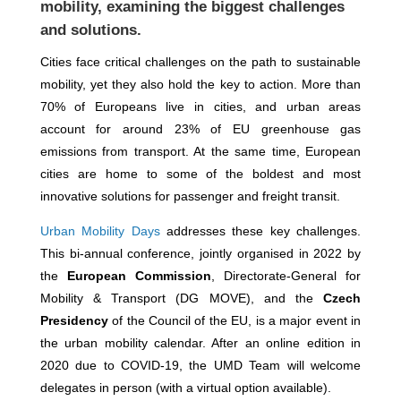
mobility, examining the biggest challenges
and solutions.
Cities face critical challenges on the path to sustainable
mobility, yet they also hold the key to action. More than
70% of Europeans live in cities, and urban areas
account for around 23% of EU greenhouse gas
emissions from transport. At the same time, European
cities are home to some of the boldest and most
innovative solutions for passenger and freight transit.
Urban Mobility Days
addresses these key challenges.
This bi-annual conference, jointly organised in 2022 by
the
European Commission
, Directorate-General for
Mobility & Transport (DG MOVE), and the
Czech
Presidency
of the Council of the EU, is a major event in
the urban mobility calendar. After an online edition in
2020 due to COVID-19, the UMD Team will welcome
delegates in person (with a virtual option available).