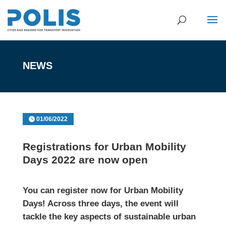
NEWS
01/06/2022
Registrations for Urban Mobility
Days 2022 are now open
You can register now for Urban Mobility
Days! Across three days, the event will
tackle the key aspects of sustainable urban