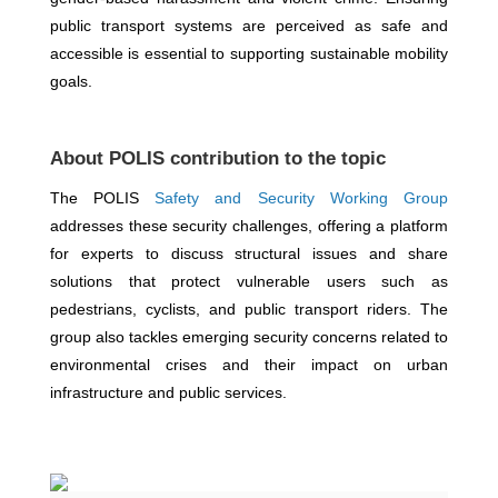
public transport systems are perceived as safe and
accessible is essential to supporting sustainable mobility
goals.
About POLIS contribution to the topic
The POLIS
Safety and Security Working Group
addresses these security challenges, offering a platform
for experts to discuss structural issues and share
solutions that protect vulnerable users such as
pedestrians, cyclists, and public transport riders. The
group also tackles emerging security concerns related to
environmental crises and their impact on urban
infrastructure and public services.