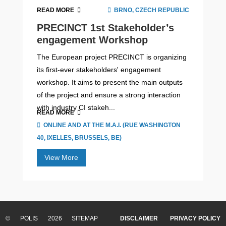
READ MORE
BRNO, CZECH REPUBLIC
PRECINCT 1st Stakeholder’s
engagement Workshop
The European project PRECINCT is organizing
its first-ever stakeholders' engagement
workshop. It aims to present the main outputs
of the project and ensure a strong interaction
with industry CI stakeh...
READ MORE
ONLINE AND AT THE M.A.I. (RUE WASHINGTON
40, IXELLES, BRUSSELS, BE)
View More
Cities in motion – Volume IV:
‘Pathways for Progress’
© POLIS 2026 SITEMAP
DISCLAIMER
PRIVACY POLICY
The fourth volume of Cities in motion explores the