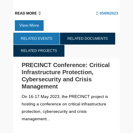
READ MORE
05/09/2023
View More
RELATED EVENTS
RELATED DOCUMENTS
RELATED PROJECTS
PRECINCT Conference: Critical
Infrastructure Protection,
Cybersecurity and Crisis
Management
On 16-17 May 2023, the PRECINCT project is
hosting a conference on critical infrastructure
protection, cybersecurity and crisis
management...