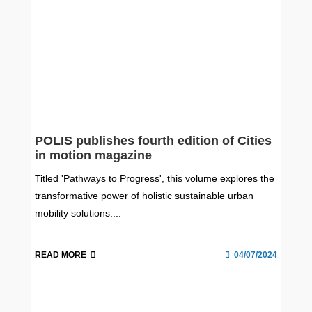
POLIS publishes fourth edition of Cities
in motion magazine
Titled 'Pathways to Progress', this volume explores the
transformative power of holistic sustainable urban
mobility solutions....
READ MORE
04/07/2024