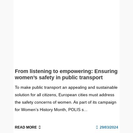
From listening to empowering: Ensuring
women’s safety in public transport
To make public transport an appealing and sustainable
solution for all citizens, European cities must address
the safety concerns of women. As part of its campaign
for Women’s History Month, POLIS s...
READ MORE
29/03/2024