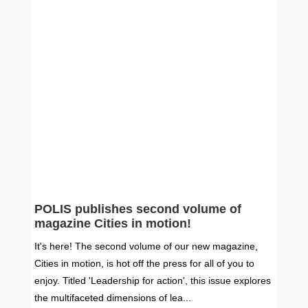
POLIS publishes second volume of
magazine Cities in motion!
It's here! The second volume of our new magazine,
Cities in motion, is hot off the press for all of you to
enjoy. Titled 'Leadership for action', this issue explores
the multifaceted dimensions of lea...