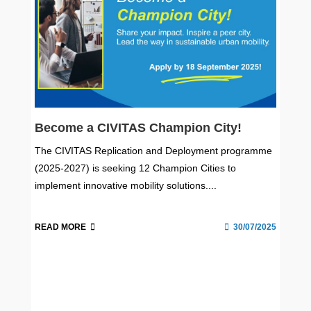
Become a CIVITAS Champion City!
The CIVITAS Replication and Deployment programme
(2025-2027) is seeking 12 Champion Cities to
implement innovative mobility solutions....
READ MORE
30/07/2025