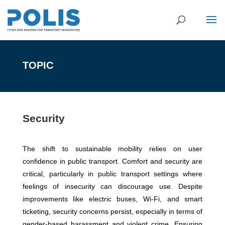
TOPIC
Security
The shift to sustainable mobility relies on user
confidence in public transport. Comfort and security are
critical, particularly in public transport settings where
feelings of insecurity can discourage use. Despite
improvements like electric buses, Wi-Fi, and smart
ticketing, security concerns persist, especially in terms of
gender-based harassment and violent crime. Ensuring