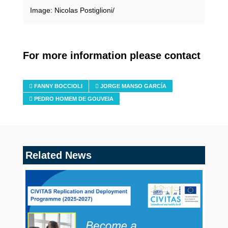
Image: Nicolas Postiglioni/
For more information please contact
FANNY BOCCIOLI
JORGE MANSO GARCÍA
PEDRO HOMEM DE GOUVEIA
Related News