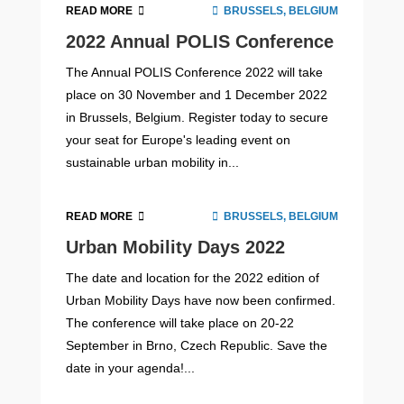
READ MORE
BRUSSELS, BELGIUM
2022 Annual POLIS Conference
The Annual POLIS Conference 2022 will take
place on 30 November and 1 December 2022
in Brussels, Belgium. Register today to secure
your seat for Europe's leading event on
sustainable urban mobility in...
READ MORE
BRUSSELS, BELGIUM
Urban Mobility Days 2022
The date and location for the 2022 edition of
Urban Mobility Days have now been confirmed.
The conference will take place on 20-22
September in Brno, Czech Republic. Save the
date in your agenda!...