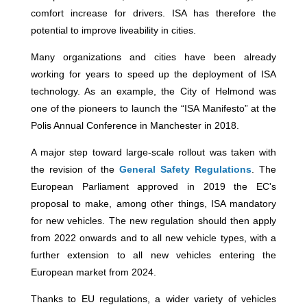
comfort increase for drivers. ISA has therefore the
potential to improve liveability in cities.
Many organizations and cities have been already
working for years to speed up the deployment of ISA
technology. As an example, the City of Helmond was
one of the pioneers to launch the “ISA Manifesto” at the
Polis Annual Conference in Manchester in 2018.
A major step toward large-scale rollout was taken with
the revision of the
General Safety Regulations
. The
European Parliament approved in 2019 the EC's
proposal to make, among other things, ISA mandatory
for new vehicles. The new regulation should then apply
from 2022 onwards and to all new vehicle types, with a
further extension to all new vehicles entering the
European market from 2024.
Thanks to EU regulations, a wider variety of vehicles