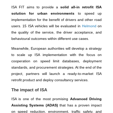
ISA FIT aims to provide a
solid all-in retrofit ISA
solution for urban environments
to speed up
implementation for the benefit of drivers and other road
users. 15 ISA vehicles will be evaluated in
Helmond
on
the quality of the service, the driver acceptance, and
behavioural outcomes within different use cases.
Meanwhile, European authorities will develop a strategy
to scale up ISA implementation with the focus on
cooperation on speed limit databases, deployment
standards, and procurement strategies. At the end of the
project, partners will launch a ready-to-market ISA
retrofit product and deploy consultancy services.
The impact of ISA
ISA is one of the most promising
Advanced Driving
Assisting Systems (ADAS)
that has a proven impact
on speed reduction, environment, traffic safety, and