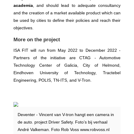
academia
, and should lead to adequate consultancy
and the creation of a market available product which can
be used by cities to define their policies and reach their
objectives.
More on the project
ISA FIT will run from May 2022 to December 2022
-
Partners of the initiative are CTAG - Automotive
Technology Center of Galicia, City of Helmond,
Eindhoven University of Technology, Tractebel
Engineering, POLIS, TN-ITS, and V-Tron.
Deventer - Vincent van V-tron hangt een camera in
de auto. project Driver Safety. Foto’s bij verhaal
André Valkeman. Foto Rob Voss www.robvoss.nl