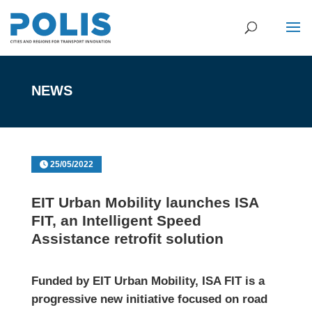
NEWS
25/05/2022
EIT Urban Mobility launches ISA
FIT, an Intelligent Speed
Assistance retrofit solution
Funded by EIT Urban Mobility,
ISA FIT is a
progressive new initiative focused on road