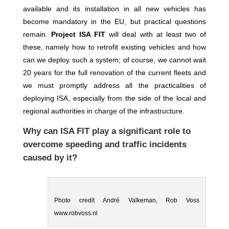
available and its installation in all new vehicles has
become mandatory in the EU, but practical questions
remain.
Project ISA FIT
will deal with at least two of
these, namely how to retrofit existing vehicles and how
can we deploy such a system; of course, we cannot
wait
20 years for the full renovation of the current fleets and
we must promptly address all the practicalities of
deploying ISA, especially from the side of the local and
regional authorities in charge of the infrastructure.
Why can ISA FIT play a significant role to
overcome speeding and traffic incidents
caused by it?
Photo credit André Valkeman, Rob Voss
www.robvoss.nl