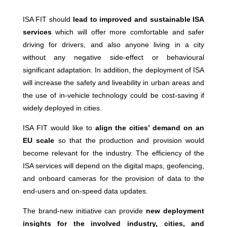
ISA FIT should
lead to improved and sustainable ISA
services
which will offer more comfortable and safer
driving for drivers, and also anyone living in a city
without any negative side-effect or behavioural
significant adaptation. In addition, the deployment of ISA
will increase the safety and liveability in urban areas and
the use of in-vehicle technology could be cost-saving if
widely deployed in cities.
ISA FIT would like to
align the cities’ demand on an
EU scale
so that the production and provision would
become relevant for the industry. The efficiency of the
ISA services will depend on the digital maps, geofencing,
and onboard cameras for the provision of data to the
end-users and on-speed data updates.
The brand-new initiative can provide
new deployment
insights for the involved industry, cities, and