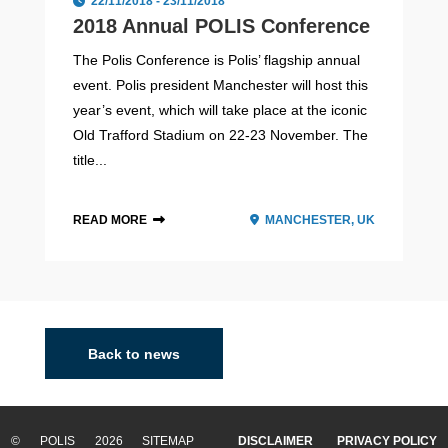
22/11/2018 - 23/11/2018
2018 Annual POLIS Conference
The Polis Conference is Polis’ flagship annual
event. Polis president Manchester will host this
year’s event, which will take place at the iconic
Old Trafford Stadium on 22-23 November. The
title...
READ MORE
MANCHESTER, UK
Eindhoven
Eindhoven, the fifth largest city of The Netherlands, is a
centre for innovation and technology. Located in the
Back to news
province of North Brabant in the south Netherlands, it is
infamous as a technology an...
© POLIS 2026 SITEMAP
DISCLAIMER
PRIVACY POLICY