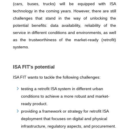
(cars, buses, trucks) will be equipped with ISA
technology in the coming years. However, there are still
challenges that stand in the way of unlocking the
potential benefits: data availability, reliability of the
service in different conditions and environments, as well
as the trustworthiness of the market-ready (retrofit)
systems.
ISA FIT's potential
ISA FIT wants to tackle the following challenges:
testing a retrofit ISA system in different urban
conditions to achieve a more robust and market-
ready product.
providing a framework or strategy for retrofit ISA
deployment that focuses on digital and physical
infrastructure, regulatory aspects, and procurement.