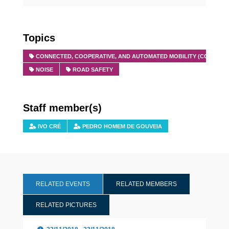
Topics
CONNECTED, COOPERATIVE, AND AUTOMATED MOBILITY (CCAM)
NOISE
ROAD SAFETY
Staff member(s)
IVO CRÉ
PEDRO HOMEM DE GOUVEIA
RELATED EVENTS
RELATED MEMBERS
RELATED PICTURES