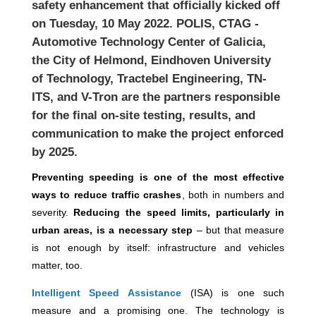
safety enhancement that officially kicked off
on Tuesday, 10 May 2022. POLIS, CTAG -
Automotive Technology Center of Galicia,
the City of Helmond, Eindhoven University
of Technology, Tractebel Engineering, TN-
ITS,
and V-Tron are the partners responsible
for the final on-site testing, results, and
communication to make the project enforced
by 2025.
Preventing speeding is one of the most effective
ways to reduce traffic crashes
, both in numbers and
severity.
Reducing the speed limits, particularly in
urban areas, is a necessary step
– but that measure
is not enough by itself: infrastructure and vehicles
matter, too.
Intelligent Speed Assistance
(ISA) is one such
measure
and a promising one. The technology is