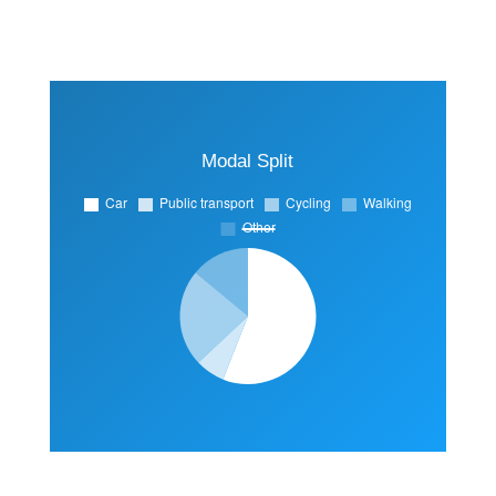
Modal Split