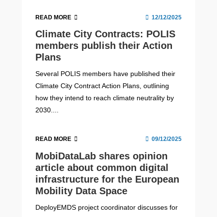
READ MORE
12/12/2025
Climate City Contracts: POLIS
members publish their Action
Plans
Several POLIS members have published their
Climate City Contract Action Plans, outlining
how they intend to reach climate neutrality by
2030....
READ MORE
09/12/2025
MobiDataLab shares opinion
article about common digital
infrastructure for the European
Mobility Data Space
DeployEMDS project coordinator discusses for