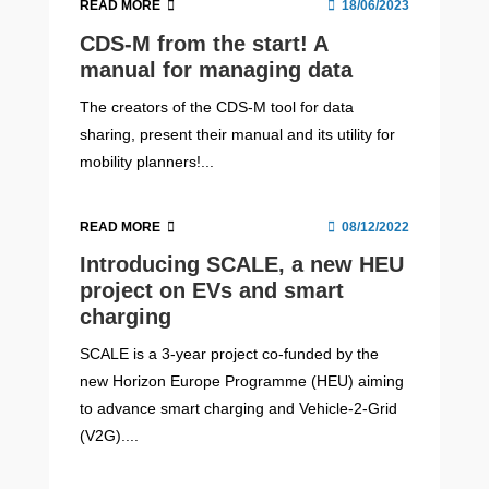
READ MORE
18/06/2023
CDS-M from the start! A
manual for managing data
The creators of the CDS-M tool for data
sharing, present their manual and its utility for
mobility planners!...
READ MORE
08/12/2022
Introducing SCALE, a new HEU
project on EVs and smart
charging
SCALE is a 3-year project co-funded by the
new Horizon Europe Programme (HEU) aiming
to advance smart charging and Vehicle-2-Grid
(V2G)....