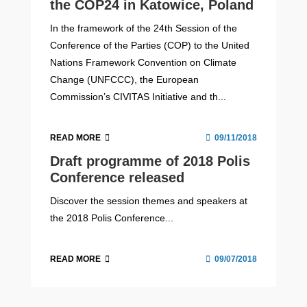
the COP24 in Katowice, Poland
In the framework of the 24th Session of the
Conference of the Parties (COP) to the United
Nations Framework Convention on Climate
Change (UNFCCC), the European
Commission’s CIVITAS Initiative and th...
READ MORE
09/11/2018
Draft programme of 2018 Polis
Conference released
Discover the session themes and speakers at
the 2018 Polis Conference...
READ MORE
09/07/2018
Micromobility Europe 2026
Thinking Cities magazine #16