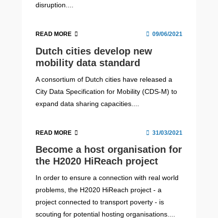
disruption....
READ MORE
09/06/2021
Dutch cities develop new
mobility data standard
A consortium of Dutch cities have released a
City Data Specification for Mobility (CDS-M) to
expand data sharing capacities....
READ MORE
31/03/2021
Become a host organisation for
the H2020 HiReach project
In order to ensure a connection with real world
problems, the H2020 HiReach project - a
project connected to transport poverty - is
scouting for potential hosting organisations....