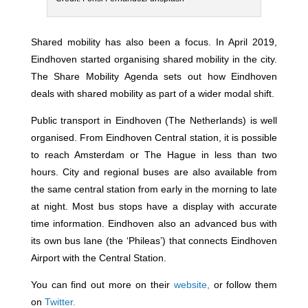
Shared mobility has also been a focus. In April 2019,
Eindhoven started organising shared mobility in the city.
The Share Mobility Agenda sets out how Eindhoven
deals with shared mobility as part of a wider modal shift.
Public transport in Eindhoven (The Netherlands) is well
organised. From Eindhoven Central station, it is possible
to reach Amsterdam or The Hague in less than two
hours. City and regional buses are also available from
the same central station from early in the morning to late
at night. Most bus stops have a display with accurate
time information. Eindhoven also an advanced bus with
its own bus lane (the ‘Phileas’) that connects Eindhoven
Airport with the Central Station.
You can find out more on their
website,
or follow them
on
Twitter.