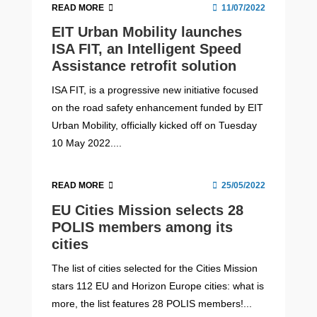
READ MORE
11/07/2022
EIT Urban Mobility launches
ISA FIT, an Intelligent Speed
Assistance retrofit solution
ISA FIT, is a progressive new initiative focused
on the road safety enhancement funded by EIT
Urban Mobility, officially kicked off on Tuesday
10 May 2022....
READ MORE
25/05/2022
EU Cities Mission selects 28
POLIS members among its
cities
The list of cities selected for the Cities Mission
stars 112 EU and Horizon Europe cities: what is
more, the list features 28 POLIS members!...