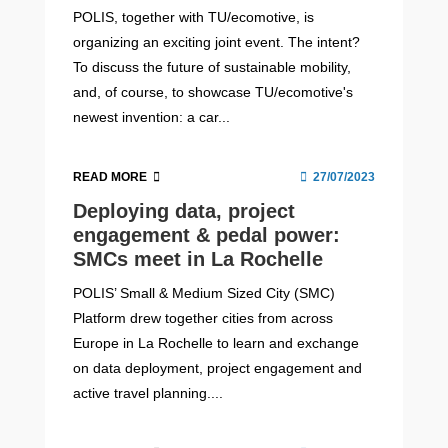
POLIS, together with TU/ecomotive, is
organizing an exciting joint event. The intent?
To discuss the future of sustainable mobility,
and, of course, to showcase TU/ecomotive's
newest invention: a car...
READ MORE
27/07/2023
Deploying data, project
engagement & pedal power:
SMCs meet in La Rochelle
POLIS’ Small & Medium Sized City (SMC)
Platform drew together cities from across
Europe in La Rochelle to learn and exchange
on data deployment, project engagement and
active travel planning....