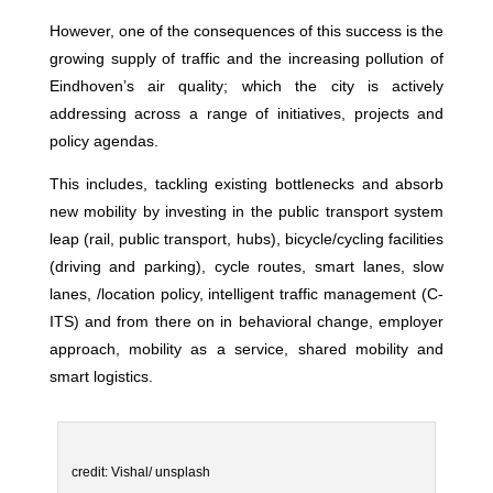
However, one of the consequences of this success is the
growing supply of traffic and the increasing pollution of
Eindhoven’s air quality; which the city is actively
addressing across a range of initiatives, projects and
policy agendas.
This includes, tackling existing bottlenecks and absorb
new mobility by investing in the public transport system
leap (rail, public transport, hubs), bicycle/cycling facilities
(driving and parking), cycle routes, smart lanes, slow
lanes, /location policy, intelligent traffic management (C-
ITS) and from there on in behavioral change, employer
approach, mobility as a service, shared mobility and
smart logistics.
credit: Vishal/ unsplash