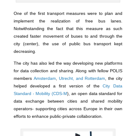
One of the first transport measures were to plan and
implement the realization of free bus lanes.
Notwithstanding the fact that this measure as such
created faster movement of buses to and through the
city (center), the use of public bus transport kept
decreasing.
The city has also led the way developing new platforms
for data collection and sharing. Along with fellow POLIS
members
Amsterdam
,
Utrecht,
and
Rotterdam
, the city
helped developed a first version of the
City Data
Standard - Mobility (CDS-M
), an open data standard for
data exchange between cities and shared mobility
operators- supporting cities across Europe in their own
efforts to enhance public-private collaboration.