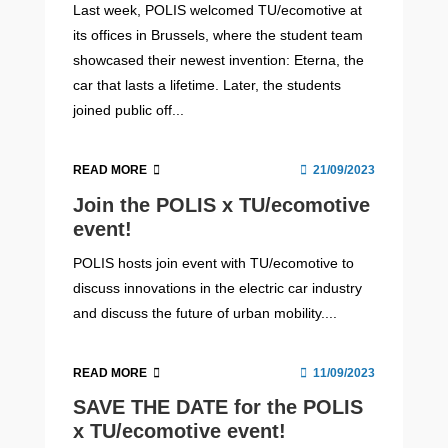
Last week, POLIS welcomed TU/ecomotive at
its offices in Brussels, where the student team
showcased their newest invention: Eterna, the
car that lasts a lifetime. Later, the students
joined public off...
READ MORE
21/09/2023
Join the POLIS x TU/ecomotive
event!
POLIS hosts join event with TU/ecomotive to
discuss innovations in the electric car industry
and discuss the future of urban mobility....
READ MORE
11/09/2023
SAVE THE DATE for the POLIS
x TU/ecomotive event!