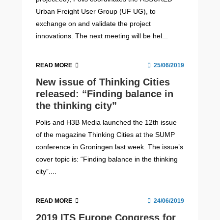
Urban Freight User Group (UF UG), to
exchange on and validate the project
innovations. The next meeting will be hel...
READ MORE
25/06/2019
New issue of Thinking Cities
released: “Finding balance in
the thinking city”
Polis and H3B Media launched the 12th issue
of the magazine Thinking Cities at the SUMP
conference in Groningen last week. The issue’s
cover topic is: “Finding balance in the thinking
city”....
READ MORE
24/06/2019
2019 ITS Europe Congress for