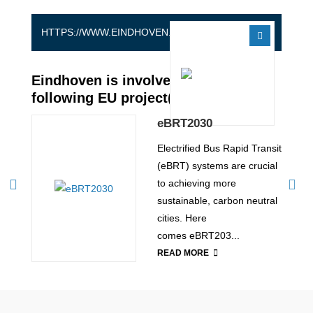
HTTPS://WWW.EINDHOVEN.NL/EN
Eindhoven is involved in the
following EU project(s)
eBRT2030
to
Electrified Bus Rapid Transit
 bus
(eBRT) systems are crucial
o
to achieving more
sustainable, carbon neutral
end
cities. Here
comes eBRT203...
READ MORE