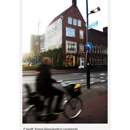
Credit: Fonsi Fernández/ unsplash