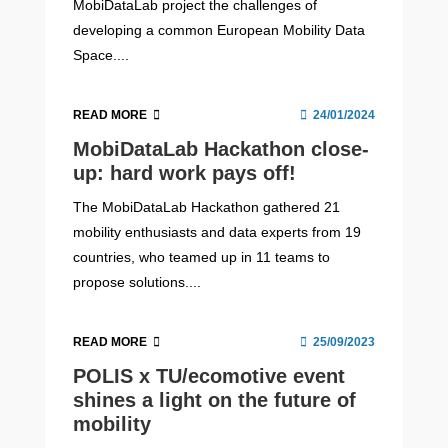
MobiDataLab project the challenges of
developing a common European Mobility Data
Space....
READ MORE
24/01/2024
MobiDataLab Hackathon close-
up: hard work pays off!
The MobiDataLab Hackathon gathered 21
mobility enthusiasts and data experts from 19
countries, who teamed up in 11 teams to
propose solutions....
READ MORE
25/09/2023
POLIS x TU/ecomotive event
shines a light on the future of
mobility