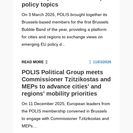
policy topics
On 3 March 2026, POLIS brought together its
Brussels-based members for the first Brussels
Bubble Band of the year, providing a platform
for cities and regions to exchange views on
emerging EU policy d...
READ MORE
11/03/2026
POLIS Political Group meets
Commissioner Tzitzikostas and
MEPs to advance cities’ and
regions’ mobility priorities
On 11 December 2025, European leaders from
the POLIS membership convened in Brussels
to engage with Commissioner Tzitzikostas and
MEPs....