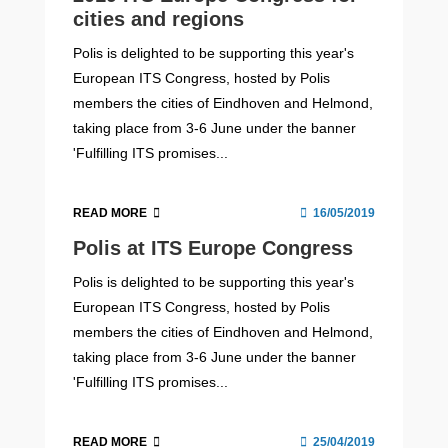
cities and regions
Polis is delighted to be supporting this year's
European ITS Congress, hosted by Polis
members the cities of Eindhoven and Helmond,
taking place from 3-6 June under the banner
'Fulfilling ITS promises...
READ MORE
16/05/2019
Polis at ITS Europe Congress
Polis is delighted to be supporting this year's
European ITS Congress, hosted by Polis
members the cities of Eindhoven and Helmond,
taking place from 3-6 June under the banner
'Fulfilling ITS promises...
READ MORE
25/04/2019