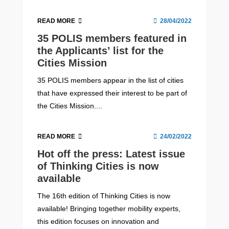
READ MORE
28/04/2022
35 POLIS members featured in
the Applicants’ list for the
Cities Mission
35 POLIS members appear in the list of cities
that have expressed their interest to be part of
the Cities Mission....
READ MORE
24/02/2022
Hot off the press: Latest issue
of Thinking Cities is now
available
The 16th edition of Thinking Cities is now
available! Bringing together mobility experts,
this edition focuses on innovation and