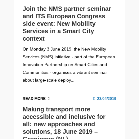
Join the NMS partner seminar
and ITS European Congress
side event: New Mobility
Services in a Smart City
context
On Monday 3 June 2019, the New Mobility
Services (NMS) initiative - part of the European
Innovation Partnership on Smart Cities and
Communities - organises a vibrant seminar
about large-scale deploy...
READ MORE
23/04/2019
Making transport more
accessible and inclusive for
all: new approaches and
solutions, 18 June 2019 –