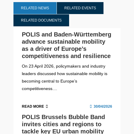
RELATED NEWS
RELATED EVENTS
RELATED DOCUMENTS
POLIS and Baden-Württemberg
advance sustainable mobility
as a driver of Europe’s
competitiveness and resilience
On 23 April 2026, policymakers and industry
leaders discussed how sustainable mobility is
becoming central to Europe’s
competitiveness....
READ MORE
30/04/2026
POLIS Brussels Bubble Band
invites cities and regions to
tackle key EU urban mobility