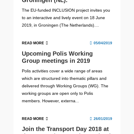
Groningen (NL).
The EU-funded INCLUSION project invites you
to an interactive and lively event on 18 June
2019, in Groningen (The Netherlands)....
READ MORE
05/04/2019
Upcoming Polis Working
Group meetings in 2019
Polis activities cover a wide range of areas
which are structured into thematic pillars and
delivered through Working Groups (WG). The
working groups are open only to Polis
members. However, externa...
READ MORE
26/01/2019
Join the Transport Day 2018 at