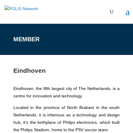
MEMBER
Eindhoven
Eindhoven, the fifth largest city of The Netherlands, is a
centre for innovation and technology.
Located in the province of North Brabant in the south
Netherlands, it is infamous as a technology and design
hub, it’s the birthplace of Philips electronics, which built
the Philips Stadium, home to the PSV soccer team.