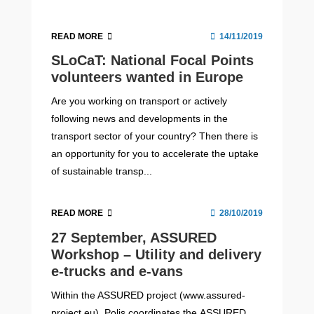
READ MORE
14/11/2019
SLoCaT: National Focal Points
volunteers wanted in Europe
Are you working on transport or actively
following news and developments in the
transport sector of your country? Then there is
an opportunity for you to accelerate the uptake
of sustainable transp...
READ MORE
28/10/2019
27 September, ASSURED
Workshop – Utility and delivery
e-trucks and e-vans
Within the ASSURED project (www.assured-
project.eu), Polis coordinates the ASSURED