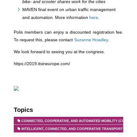
bike- and scooter shares work for the cities
MAVEN final event on urban traffic management
and automation. More information
here
.
Polis members can enjoy a discounted registration fee.
To request this, please contact
Suzanne Hoadley
.
We look forward to seeing you at the congress.
https://2019.itsineurope.com/
Topics
CONNECTED, COOPERATIVE, AND AUTOMATED MOBILITY (CCAM)
INTELLIGENT, CONNECTED, AND COOPERATIVE TRANSPORT SYSTEMS