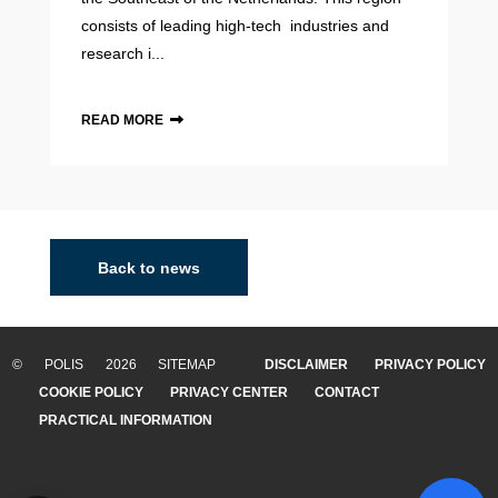
consists of leading high-tech industries and
research i...
READ MORE
Back to news
© POLIS 2026 SITEMAP
DISCLAIMER
PRIVACY POLICY
COOKIE POLICY
PRIVACY CENTER
CONTACT
PRACTICAL INFORMATION