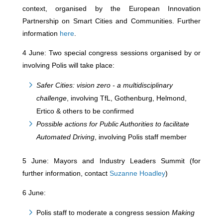
context, organised by the European Innovation
Partnership on Smart Cities and Communities. Further
information
here
.
4 June: Two special congress sessions organised by or
involving Polis will take place:
Safer Cities: vision zero - a multidisciplinary
challenge
, involving TfL, Gothenburg, Helmond,
Ertico & others to be confirmed
Possible actions for Public Authorities to facilitate
Automated Driving
, involving Polis staff member
5 June: Mayors and Industry Leaders Summit (for
further information, contact
Suzanne Hoadley
)
6 June:
Polis staff to moderate a congress session
Making