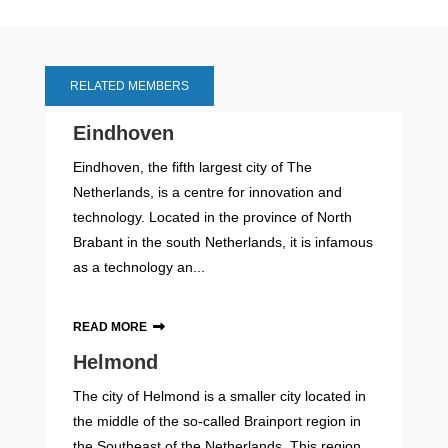
RELATED MEMBERS
Eindhoven
Eindhoven, the fifth largest city of The
Netherlands, is a centre for innovation and
technology. Located in the province of North
Brabant in the south Netherlands, it is infamous
as a technology an...
READ MORE
Helmond
The city of Helmond is a smaller city located in
the middle of the so-called Brainport region in
the Southeast of the Netherlands. This region