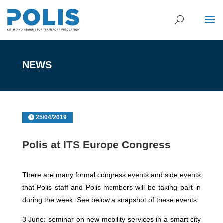
NEWS
25/04/2019
Polis at ITS Europe Congress
There are many formal congress events and side events
that Polis staff and Polis members will be taking part in
during the week. See below a snapshot of these events:
3 June: seminar on new mobility services in a smart city