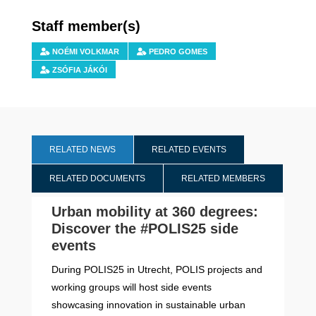
Staff member(s)
NOÉMI VOLKMAR
PEDRO GOMES
ZSÓFIA JÁKÓI
RELATED NEWS
RELATED EVENTS
RELATED DOCUMENTS
RELATED MEMBERS
Urban mobility at 360 degrees:
Discover the #POLIS25 side
events
During POLIS25 in Utrecht, POLIS projects and
working groups will host side events
showcasing innovation in sustainable urban