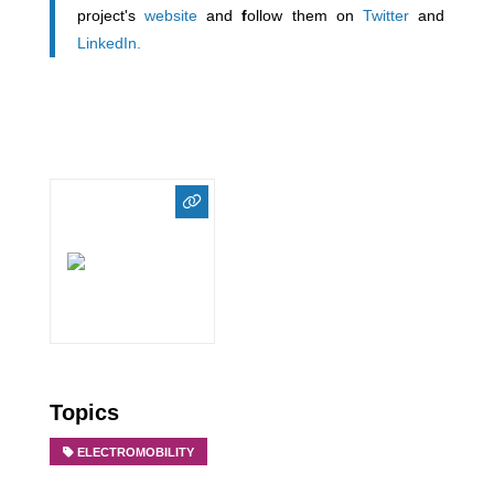
project's
website
and
f
ollow them on
Twitter
and
LinkedIn.
Topics
ELECTROMOBILITY