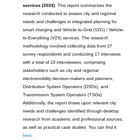
services (2024)
: This report summarises the
research conducted to assess city and regional
needs and challenges in integrated planning for
smart charging and Vehicle-to-Grid (V2G) / Vehicle-
to-Everything (V2X) services. The research
methodology involved collecting data from 37
survey respondents and conducting 17 interviews
with a total of 19 interviewees, comprising
stakeholders such as city and regional
electromobility decision-makers and planners,
Distribution System Operators (DSOs), and
Transmission System Operators (TSOs).
Additionally, the report draws upon relevant city
needs and challenges identified through desktop
research from academic and professional sources,
as well as practical case studies. You can find it
here
.