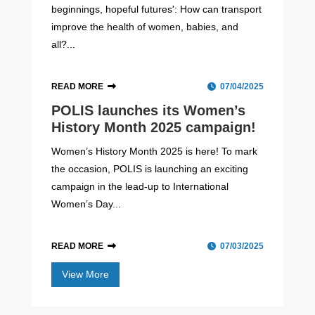
beginnings, hopeful futures': How can transport
improve the health of women, babies, and
all?...
READ MORE
07/04/2025
POLIS launches its Women’s
History Month 2025 campaign!
Women’s History Month 2025 is here! To mark
the occasion, POLIS is launching an exciting
campaign in the lead-up to International
Women’s Day...
READ MORE
07/03/2025
View More