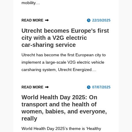
mobility....
READ MORE
22/10/2025
Utrecht becomes Europe’s first
city with a V2G electric
car‑sharing service
Utrecht has become the first European city to
implement a large-scale V2G electric vehicle
carsharing system, Utrecht Energized....
READ MORE
07/07/2025
World Health Day 2025: On
transport and the health of
women, babies, and everyone,
really
World Health Day 2025's theme is ‘Healthy