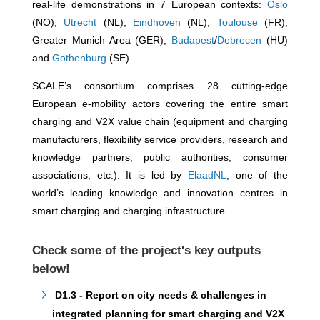
real-life demonstrations in 7 European contexts:
Oslo
(NO),
Utrecht
(NL),
Eindhoven
(NL),
Toulouse
(FR),
Greater Munich Area (GER),
Budapest
/
Debrecen
(HU)
and
Gothenburg
(SE).
SCALE’s consortium comprises 28 cutting-edge
European e-mobility actors covering the entire smart
charging and V2X value chain (equipment and charging
manufacturers, flexibility service providers, research and
knowledge partners, public authorities, consumer
associations, etc.). It is led by
ElaadNL
, one of the
world’s leading knowledge and innovation centres in
smart charging and charging infrastructure.
Check some of the project's key outputs
below!
D1.3 - Report on city needs & challenges in
integrated planning for smart charging and V2X