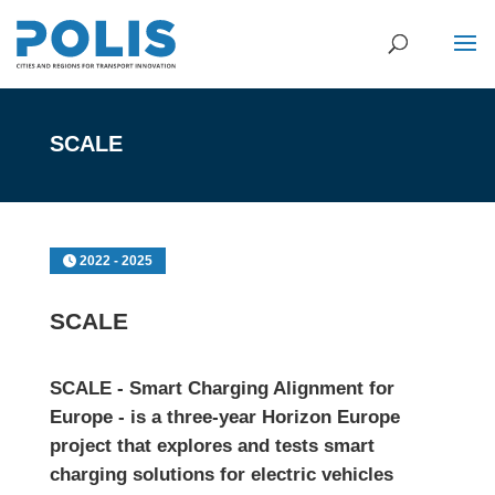
SCALE
2022 - 2025
SCALE
SCALE - Smart Charging Alignment for
Europe - is a three-year
Horizon Europe
project that explores and tests smart
charging solutions for electric vehicles