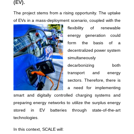
(EV).
The project stems from a rising opportunity. The uptake
of EVs in a mass-deployment scenario
,
coupled
with the
flexibility of renewable
energy generation
could
form the basis of a
decentralized power system
simultaneously
decarbonizing both
transport and energy
sectors. Therefore, there is
a need for implementing
smart and digitally controlled charging systems and
preparing energy networks to utilize the surplus energy
stored in EV batteries through state-of-the-art
technologies.
In this context, SCALE will: