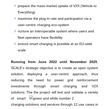
prepare the mass-market uptake of V2X (Vehicle to
Everything)
maximize the plug-in rate and participation via a
user-centric charging eco-system
nurture an interoperable system where users and
fleet operators have flexibility
ensure smart charging is possible at an EU-wide
scale
Running from June 2022 until November 2025
,
SCALE’s strategic objective is to create an open system
solution, deploying a user-centric approach, thus
reducing the need for power grid reinforcement
investments through smart charging and V2X
solutions.
The
the project will test and validate a variety
of smart
charging solutions and services through 12 use cases in