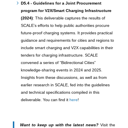
D5.4 - Guidelines for a Joint Procurement
program for V2X/Smart Charging Infrastructure
(2024)
: This deliverable captures the results of
SCALE’s efforts to help public authorities procure
future-proof charging systems. It provides practical
guidance and requirements for cities and regions to
include smart charging and V2X capabilities in their
tenders for charging infrastructure. SCALE
convened a series of “Bidirectional Cities”
knowledge-sharing events in 2024 and 2025.
Insights from these discussions, as well as from
earlier research in SCALE, fed into the guidelines
and technical specifications compiled in this
deliverable. You can find it
here
!
Want to keep up with the latest news?
Visit the