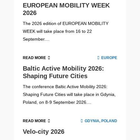
EUROPEAN MOBILITY WEEK
2026
The 2026 edition of EUROPEAN MOBILITY
WEEK will take place from 16 to 22
September....
READ MORE
EUROPE
Baltic Active Mobility 2026:
Shaping Future Cities
The conference Baltic Active Mobility 2026:
Shaping Future Cities will take place in Gdynia,
Poland, on 8-9 September 2026....
READ MORE
GDYNIA, POLAND
Velo-city 2026