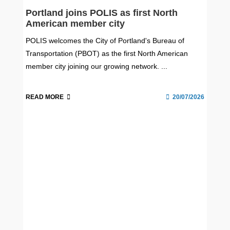
Portland joins POLIS as first North
American member city
POLIS welcomes the City of Portland's Bureau of
Transportation (PBOT) as the first North American
member city joining our growing network. ...
READ MORE
20/07/2026