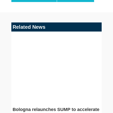
Related News
Bologna relaunches SUMP to accelerate