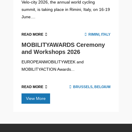
Velo-city 2026, the annual world cycling
summit, is taking place in Rimini, Italy, on 16-19
June....
READ MORE
RIMINI, ITALY
MOBILITYAWARDS Ceremony
and Workshops 2026
EUROPEANMOBILITYWEEK and
MOBILITYACTION Awards...
READ MORE
BRUSSELS, BELGIUM
View More
Fighting Transport Poverty with the
Social Climate Fund