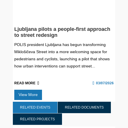
Ljubljana pilots a people-first approach
to street redesign
POLIS president Ljubljana has begun transforming
Miklošičeva Street into a more welcoming space for
pedestrians and cyclists, launching a pilot that shows
how urban interventions can support street...
READ MORE
03/07/2026
View More
RELATED EVENTS
RELATED DOCUMENTS
RELATED PROJECTS