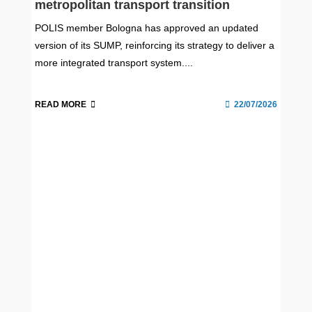
metropolitan transport transition
POLIS member Bologna has approved an updated
version of its SUMP, reinforcing its strategy to deliver a
more integrated transport system....
READ MORE
22/07/2026