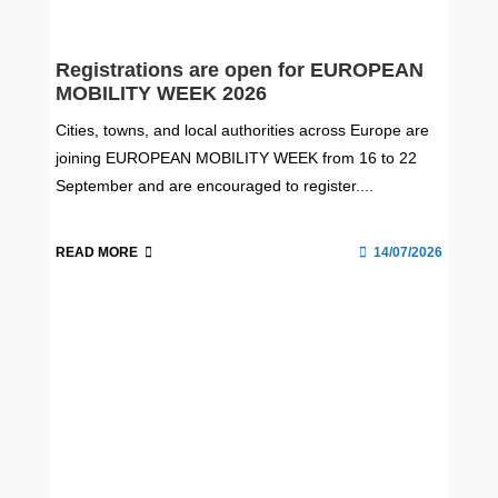
Registrations are open for EUROPEAN
MOBILITY WEEK 2026
Cities, towns, and local authorities across Europe are
joining EUROPEAN MOBILITY WEEK from 16 to 22
September and are encouraged to register....
READ MORE
14/07/2026