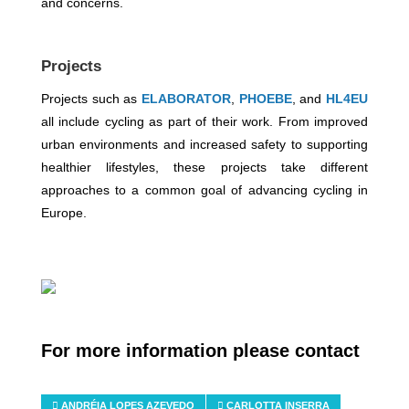
and concerns.
Projects
Projects such as
ELABORATOR
,
PHOEBE
, and
HL4EU
all include cycling as part of their work. From improved
urban environments and increased safety to supporting
healthier lifestyles, these projects take different
approaches to a common goal of advancing cycling in
Europe.
For more information please contact
ANDRÉIA LOPES AZEVEDO
CARLOTTA INSERRA