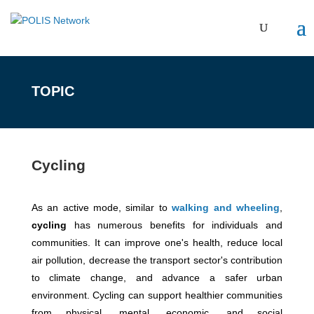
TOPIC
Cycling
As an active mode, similar to
walking and wheeling
,
cycling
has numerous benefits for individuals and
communities. It can improve one's health, reduce local
air pollution, decrease the transport sector's contribution
to climate change, and advance a safer urban
environment. Cycling can support healthier communities
from physical, mental, economic, and social