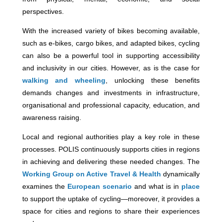
perspectives.
With the increased variety of bikes becoming available,
such as e-bikes, cargo bikes, and adapted bikes, cycling
can also be a powerful tool in supporting accessibility
and inclusivity in our cities. However, as is the case for
walking and wheeling
, unlocking these benefits
demands changes and investments in infrastructure,
organisational and professional capacity, education, and
awareness raising.
Local and regional authorities play a key role in these
processes. POLIS continuously supports cities in regions
in achieving and delivering these needed changes. The
Working Group on Active Travel & Health
dynamically
examines the
European scenario
and what is in
place
to support the uptake of cycling—moreover, it provides a
space for cities and regions to share their experiences