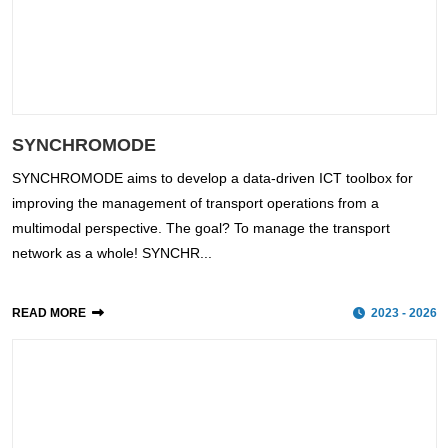
SYNCHROMODE
SYNCHROMODE aims to develop a data-driven ICT toolbox for
improving the management of transport operations from a
multimodal perspective. The goal? To manage the transport
network as a whole! SYNCHR...
READ MORE
2023 - 2026