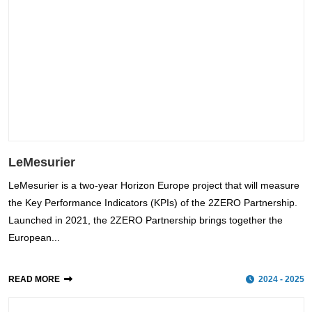
LeMesurier
LeMesurier is a two-year Horizon Europe project that will measure
the Key Performance Indicators (KPIs) of the 2ZERO Partnership.
Launched in 2021, the 2ZERO Partnership brings together the
European...
READ MORE
2024 - 2025