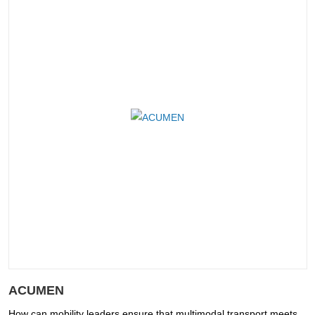
ACUMEN
How can mobility leaders ensure that multimodal transport meets