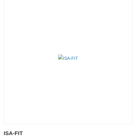
ISA-FIT