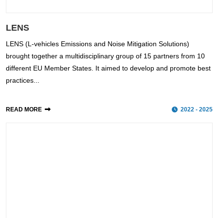
LENS
LENS (L-vehicles Emissions and Noise Mitigation Solutions)
brought together a multidisciplinary group of 15 partners from 10
different EU Member States. It aimed to develop and promote best
practices...
READ MORE
2022 - 2025