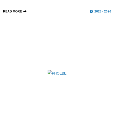
READ MORE
2023 - 2026