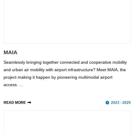
MAIA
Seamlessly bringing together connected and cooperative mobility
and urban air mobility with airport infrastructure? Meet MAIA, the
project making it happen by pioneering multimodal airport
access. ...
READ MORE
2023 - 2025