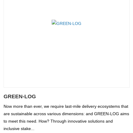
GREEN-LOG
Now more than ever, we require last-mile delivery ecosystems that
are sustainable across various dimensions: and GREEN-LOG aims
to meet this need. How? Through innovative solutions and
inclusive stake...