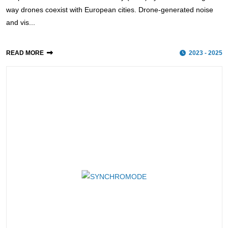
way drones coexist with European cities. Drone-generated noise
and vis...
READ MORE
2023 - 2025