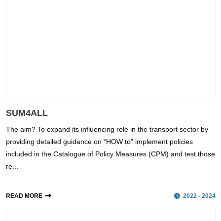
SUM4ALL
The aim? To expand its influencing role in the transport sector by
providing detailed guidance on “HOW to” implement policies
included in the Catalogue of Policy Measures (CPM) and test those
re...
READ MORE
2022 - 2024