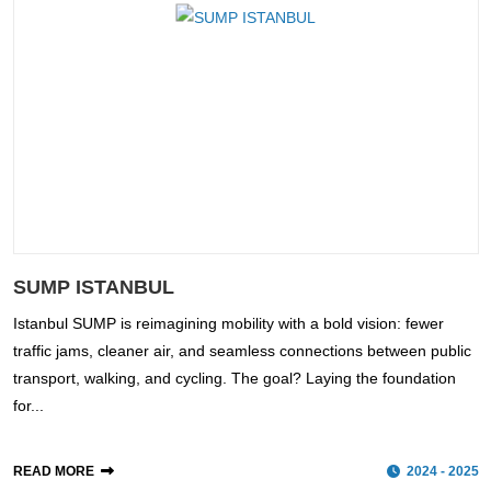
SUMP ISTANBUL
Istanbul SUMP is reimagining mobility with a bold vision: fewer
traffic jams, cleaner air, and seamless connections between public
transport, walking, and cycling. The goal? Laying the foundation
for...
READ MORE
2024 - 2025