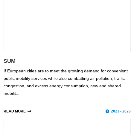
SUM
If European cities are to meet the growing demand for convenient
public mobility services while also combatting air pollution, traffic
congestion, and excess energy consumption, new and shared
mobilit...
READ MORE
2023 - 2026