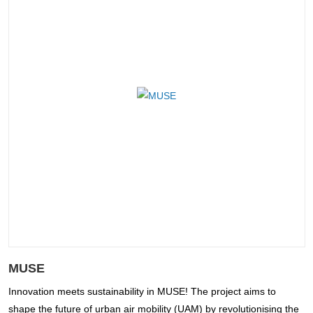
MUSE
Innovation meets sustainability in MUSE! The project aims to
shape the future of urban air mobility (UAM) by revolutionising the