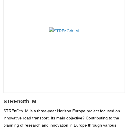
STREnGth_M
STREnGth_M is a three-year Horizon Europe project focused on
innovative road transport. Its main objective? Contributing to the
planning of research and innovation in Europe through various