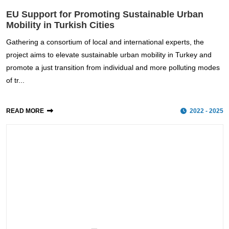
EU Support for Promoting Sustainable Urban
Mobility in Turkish Cities
Gathering a consortium of local and international experts, the
project aims to elevate sustainable urban mobility in Turkey and
promote a just transition from individual and more polluting modes
of tr...
READ MORE
2022 - 2025