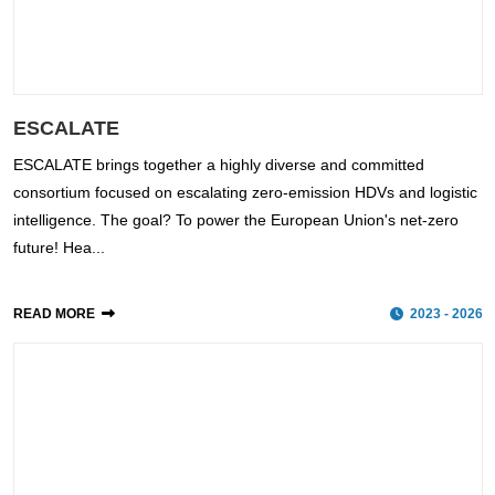
ESCALATE
ESCALATE brings together a highly diverse and committed
consortium focused on escalating zero-emission HDVs and logistic
intelligence. The goal? To power the European Union's net-zero
future! Hea...
READ MORE
2023 - 2026