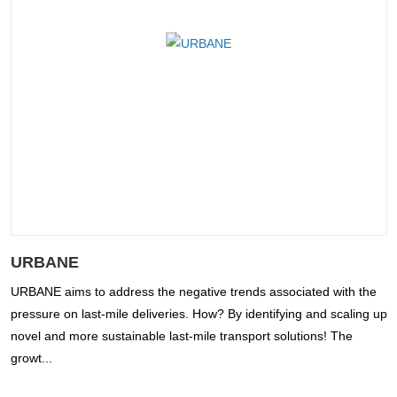
URBANE
URBANE aims to address the negative trends associated with the
pressure on last-mile deliveries. How? By identifying and scaling up
novel and more sustainable last-mile transport solutions! The
growt...