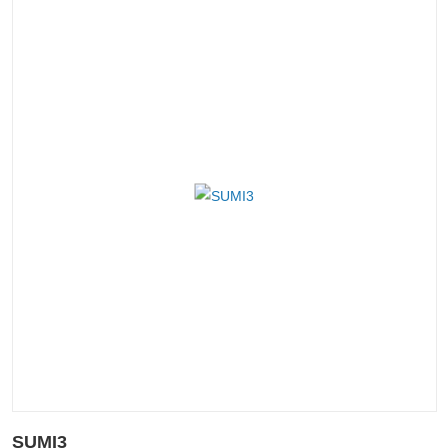
SUMI3