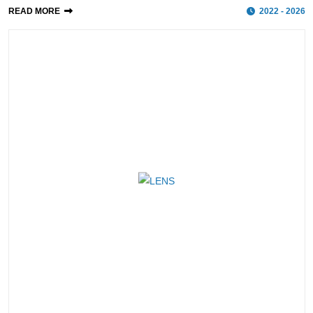
READ MORE
2022 - 2026