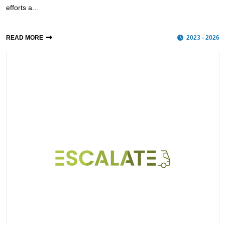
efforts a...
READ MORE
2023 - 2026