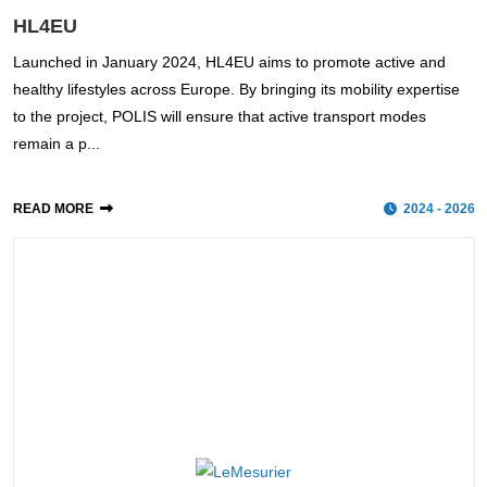
HL4EU
Launched in January 2024, HL4EU aims to promote active and
healthy lifestyles across Europe. By bringing its mobility expertise
to the project, POLIS will ensure that active transport modes
remain a p...
READ MORE
2024 - 2026