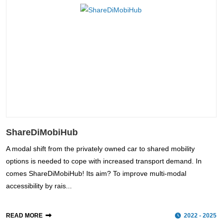
ShareDiMobiHub
A modal shift from the privately owned car to shared mobility
options is needed to cope with increased transport demand. In
comes ShareDiMobiHub! Its aim? To improve multi-modal
accessibility by rais...
READ MORE
2022 - 2025