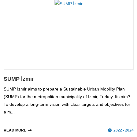
SUMP İzmir
SUMP Izmir aims to prepare a Sustainable Urban Mobility Plan
(SUMP) for the metropolitan municipality of Izmir, Turkey. Its aim?
To develop a long-term vision with clear targets and objectives for
a m...
READ MORE
2022 - 2024