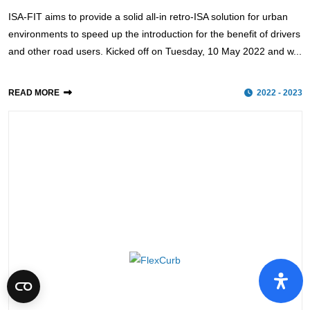
ISA-FIT aims to provide a solid all-in retro-ISA solution for urban
environments to speed up the introduction for the benefit of drivers
and other road users. Kicked off on Tuesday, 10 May 2022 and w...
READ MORE
2022 - 2023