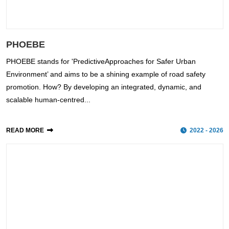
PHOEBE
PHOEBE stands for 'PredictiveApproaches for Safer Urban
Environment’ and aims to be a shining example of road safety
promotion. How? By developing an integrated, dynamic, and
scalable human-centred...
READ MORE
2022 - 2026