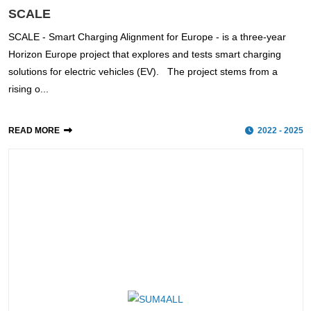
SCALE
SCALE - Smart Charging Alignment for Europe - is a three-year
Horizon Europe project that explores and tests smart charging
solutions for electric vehicles (EV). The project stems from a
rising o...
READ MORE
2022 - 2025