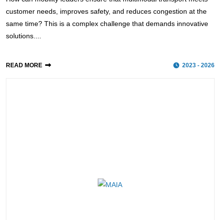
customer needs, improves safety, and reduces congestion at the
same time? This is a complex challenge that demands innovative
solutions....
READ MORE
2023 - 2026