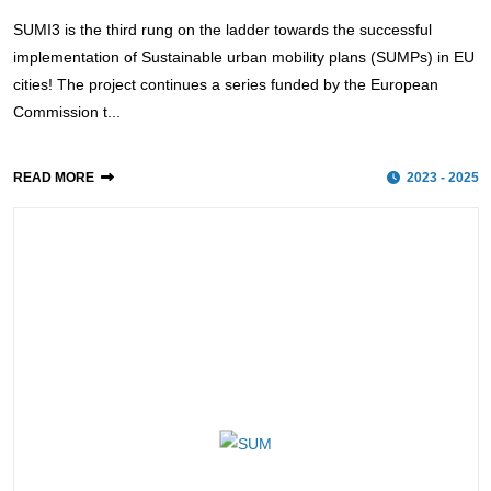
SUMI3 is the third rung on the ladder towards the successful
implementation of Sustainable urban mobility plans (SUMPs) in EU
cities! The project continues a series funded by the European
Commission t...
READ MORE
2023 - 2025