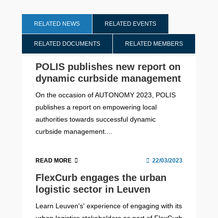
RELATED NEWS
RELATED EVENTS
RELATED DOCUMENTS
RELATED MEMBERS
POLIS publishes new report on
dynamic curbside management
On the occasion of AUTONOMY 2023, POLIS
publishes a report on empowering local
authorities towards successful dynamic
curbside management....
READ MORE
22/03/2023
FlexCurb engages the urban
logistic sector in Leuven
Learn Leuven's' experience of engaging with its
urban logistics stakeholders as part of FlexCurb