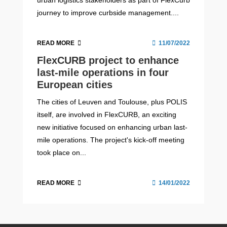
journey to improve curbside management....
READ MORE
11/07/2022
FlexCURB project to enhance
last-mile operations in four
European cities
The cities of Leuven and Toulouse, plus POLIS
itself, are involved in FlexCURB, an exciting
new initiative focused on enhancing urban last-
mile operations. The project's kick-off meeting
took place on...
READ MORE
14/01/2022
POLIS-ALICE Webinar #5: Use of
Empowering local authorities
Leuven