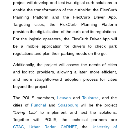
project will develop and test two digital curb solutions to
enable the transformation of the curbside: the FlexCurb
Planning Platform and the FlexCurb Driver App.
Targeting cities, the FlexCurb Planning Platform
provides the digitalization of the curb and its regulations.
For the
logistic operators, the FlexCurb Driver App will
be a mobile application for drivers to check park
regulations and plan their parking needs on the go.
Additionally, the project will assess the needs of cities
and logistic providers, allowing a later, more efficient,
and more straightforward adoption process for cities
beyond the project.
The POLIS members,
Leuven
and
Toulouse
, and the
cities of
Funchal
and
Strasbourg
will be the project
"Living Lab"
to implement and test the solutions.
Together with POLIS, the technical partners are
CTAG
,
Urban Radar
,
CARNET
, the
University of