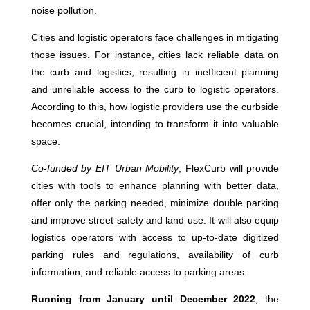
noise pollution.
Cities and logistic operators face challenges in mitigating
those issues. For instance, cities lack reliable data on
the curb and logistics, resulting in inefficient planning
and unreliable access to the curb to logistic operators.
According to this, how logistic providers use the curbside
becomes crucial, intending to transform it into valuable
space.
Co-funded by EIT Urban Mobility
, FlexCurb will provide
cities with tools to enhance planning with better data,
offer only the parking needed, minimize double parking
and improve street safety and land use. It will also equip
logistics operators with access to up-to-date digitized
parking rules and regulations, availability of curb
information, and reliable access to parking areas.
Running from January until December 2022
, the