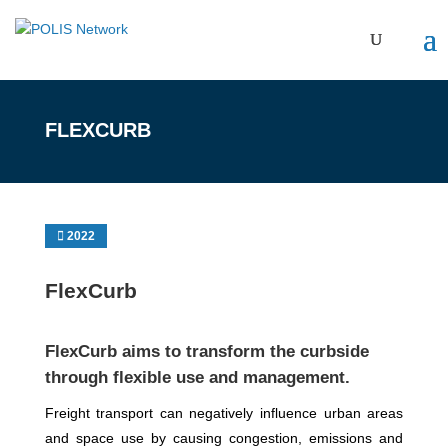
FLEXCURB
2022
FlexCurb
FlexCurb aims to transform the curbside
through flexible use and management.
Freight transport can negatively influence urban areas
and space use by causing congestion, emissions and