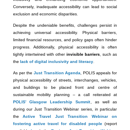
Conversely, inadequate accessibility can lead to social
exclusion and economic disparities.
Despite the undeniable benefits, challenges persist in
achieving universal accessibility. Physical barriers,
limited financial resources, and policy gaps often hinder
progress. Additionally, physical accessibility is often
tightly intertwined with other
invisible barriers
, such as
the
lack of digital inclusivity and literacy
.
As per the
Just Transition Agenda
, POLIS appeals for
physical accessibility of streets, interchanges, vehicles,
and buildings to be placed front and centre of
sustainable mobility planning – a call reiterated at
POLIS’ Glasgow Leadership Summit
, as well as
during our Just Transition Webinar series, in particular
the
Active Travel Just Transition Webinar on
fostering active travel for disabled people
(report