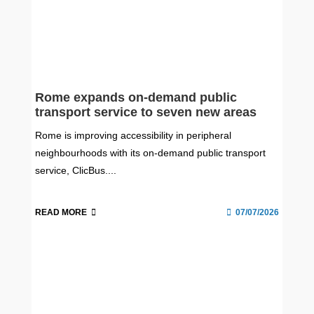
Rome expands on-demand public
transport service to seven new areas
Rome is improving accessibility in peripheral
neighbourhoods with its on-demand public transport
service, ClicBus....
READ MORE
07/07/2026