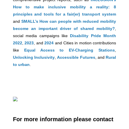
How to make inclusive mobility a reality: 8
principles and tools for a fair(er) transport system
and
SMALL’s How can people with reduced mobility
become an important driver of shared mobility?
,
social media campaigns like
Disability Pride Month
2022
,
2023
, and
2024
and Cities in motion contributions
like
Equal Access to EV-Charging Stations
,
Unlocking Inclusivity
,
Accessible Futures
, and
Rural
to urban
.
For more information please contact