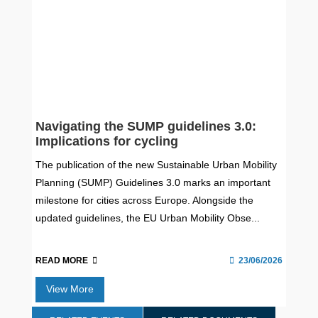
Navigating the SUMP guidelines 3.0:
Implications for cycling
The publication of the new Sustainable Urban Mobility
Planning (SUMP) Guidelines 3.0 marks an important
milestone for cities across Europe. Alongside the
updated guidelines, the EU Urban Mobility Obse...
READ MORE
23/06/2026
View More