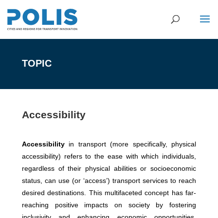
TOPIC
Accessibility
Accessibility
in transport (more specifically, physical
accessibility) refers to the ease with which individuals,
regardless of their physical abilities or socioeconomic
status, can use (or ‘access’) transport services to reach
desired destinations. This multifaceted concept has far-
reaching positive impacts on society by fostering
inclusivity and enhancing economic opportunities.