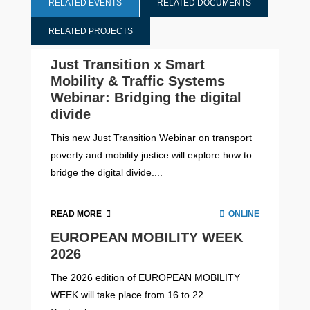
RELATED EVENTS
RELATED DOCUMENTS
RELATED PROJECTS
Just Transition x Smart
Mobility & Traffic Systems
Webinar: Bridging the digital
divide
This new Just Transition Webinar on transport
poverty and mobility justice will explore how to
bridge the digital divide....
READ MORE
ONLINE
EUROPEAN MOBILITY WEEK
2026
The 2026 edition of EUROPEAN MOBILITY
WEEK will take place from 16 to 22