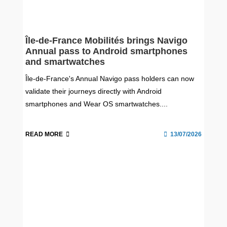
Île-de-France Mobilités brings Navigo
Annual pass to Android smartphones
and smartwatches
Île-de-France's Annual Navigo pass holders can now
validate their journeys directly with Android
smartphones and Wear OS smartwatches....
READ MORE
13/07/2026