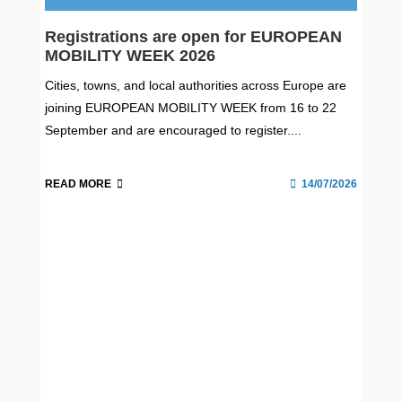
Registrations are open for EUROPEAN
MOBILITY WEEK 2026
Cities, towns, and local authorities across Europe are
joining EUROPEAN MOBILITY WEEK from 16 to 22
September and are encouraged to register....
READ MORE
14/07/2026