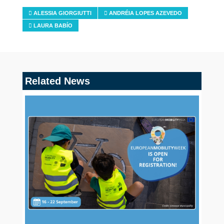
ALESSIA GIORGIUTTI
ANDRÉIA LOPES AZEVEDO
LAURA BABÍO
Related News