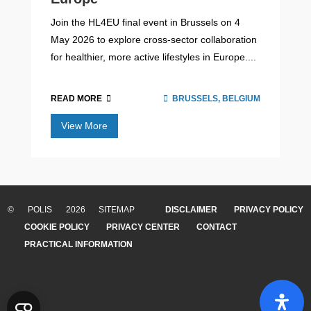
Join the HL4EU final event in Brussels on 4
May 2026 to explore cross-sector collaboration
for healthier, more active lifestyles in Europe....
READ MORE
BRUSSELS, BELGIUM
View More
Arthur D. Little x POLIS report:
‘Mobility Demand Management: A
critical tool to influence mobility
© POLIS 2026 SITEMAP
DISCLAIMER
PRIVACY POLICY
behaviour’
COOKIE POLICY
PRIVACY CENTER
CONTACT
PRACTICAL INFORMATION
As urban areas grow, traffic congestion, pollution, and
car dependency continue to challenge city life. Mobility
Demand Management (MDM) offers a smart solution:
instead of only building more roads, M...