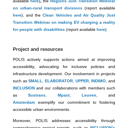
available
here
)
,
the
Regions Just Transition Webinar
on urban-rural transport divisions
(report available
here
), and the
Clean Vehicles and Air Quality Just
Transition Webinar on making EV charging a reality
for people with disabilities
(report available
here
).
Project and resources
POLIS actively supports actions aimed at improving
accessibility, advocating for inclusive policies and
infrastructure development. Our involvement in projects
such as
SMALL
,
ELABORATOR
,
UPPER
,
INDIMO
, and
INCLUSION
and our collaborations with members such
as
Sustrans
,
Mpact
,
Leuven
, and
Amsterdam
exemplify our commitment to fostering
accessible urban environments.
Moreover, POLIS addresses accessibility through
comprehensive project reports, such as
INCLUSION’s