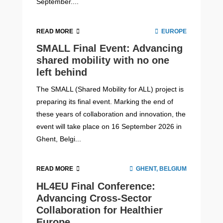
September....
READ MORE
EUROPE
SMALL Final Event: Advancing
shared mobility with no one
left behind
The SMALL (Shared Mobility for ALL) project is
preparing its final event. Marking the end of
these years of collaboration and innovation, the
event will take place on 16 September 2026 in
Ghent, Belgi...
READ MORE
GHENT, BELGIUM
HL4EU Final Conference:
Advancing Cross-Sector
Collaboration for Healthier
Europe