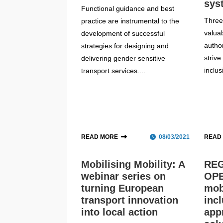
sys
Functional guidance and best
Three 
practice are instrumental to the
valua
development of successful
author
strategies for designing and
striv
delivering gender sensitive
inclus
transport services....
READ MORE
08/03/2021
READ
Mobilising Mobility: A
REG
webinar series on
OPE
turning European
mobi
transport innovation
inc
into local action
app