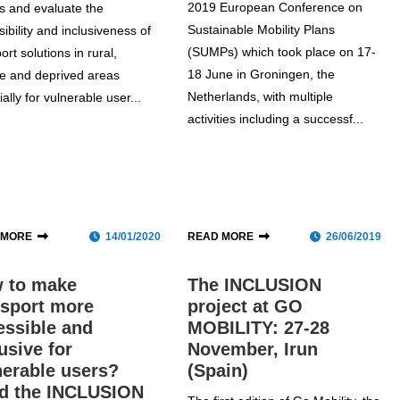
2019 European Conference on
s and evaluate the
Sustainable Mobility Plans
ibility and inclusiveness of
(SUMPs) which took place on 17-
ort solutions in rural,
18 June in Groningen, the
e and deprived areas
Netherlands, with multiple
ally for vulnerable user...
activities including a successf...
 MORE
14/01/2020
READ MORE
26/06/2019
 to make
The INCLUSION
nsport more
project at GO
essible and
MOBILITY: 27-28
usive for
November, Irun
nerable users?
(Spain)
d the INCLUSION