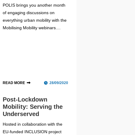
POLIS brings you another month
of engaging discussions on
everything urban mobility with the
Mobilising Mobility webinars....
READ MORE
28/09/2020
Post-Lockdown
Mobility: Serving the
Underserved
Hosted in collaboration with the
EU-funded INCLUSION project