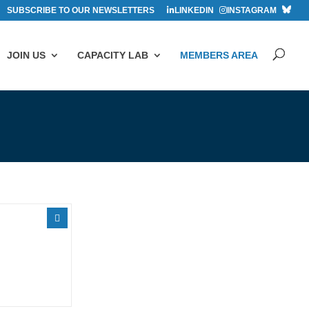
SUBSCRIBE TO OUR NEWSLETTERS
LINKEDIN
INSTAGRAM
JOIN US
CAPACITY LAB
MEMBERS AREA