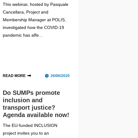
This webinar, hosted by Pasquale
Cancellara, Project and
Membership Manager at POLIS,
investigated how the COVID-19
pandemic has affe...
READ MORE
26/06/2020
Do SUMPs promote
inclusion and
transport justice?
Agenda available now!
The EU-funded INCLUSION
project invites you to an