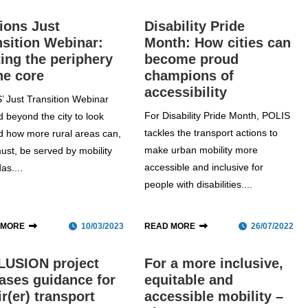
ions Just
Disability Pride
nsition Webinar:
Month: How cities can
ting the periphery
become proud
he core
champions of
accessibility
’ Just Transition Webinar
For Disability Pride Month, POLIS
 beyond the city to look
tackles the transport actions to
d how more rural areas can,
make urban mobility more
ust, be served by mobility
accessible and inclusive for
as....
people with disabilities....
 MORE
10/03/2023
READ MORE
26/07/2022
LUSION project
For a more inclusive,
eases guidance for
equitable and
ir(er) transport
accessible mobility –