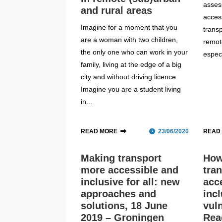
asses
and rural areas
access
Imagine for a moment that you
transp
are a woman with two children,
remot
the only one who can work in your
especi
family, living at the edge of a big
city and without driving licence.
Imagine you are a student living
in...
READ MORE
23/06/2020
READ
Making transport
How
more accessible and
tra
inclusive for all: new
acc
approaches and
incl
solutions, 18 June
vul
2019 – Groningen
Rea