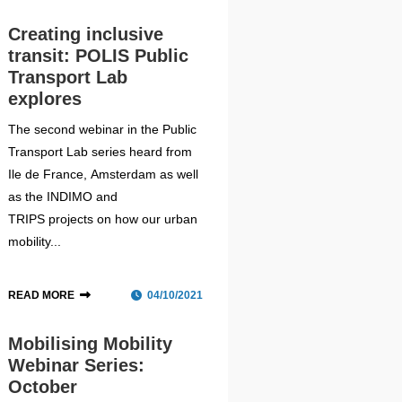
Creating inclusive
transit: POLIS Public
Transport Lab
explores
The second webinar in the Public
Transport Lab series heard from
Ile de France, Amsterdam as well
as the INDIMO and
TRIPS projects on how our urban
mobility...
READ MORE
04/10/2021
Mobilising Mobility
Webinar Series:
October