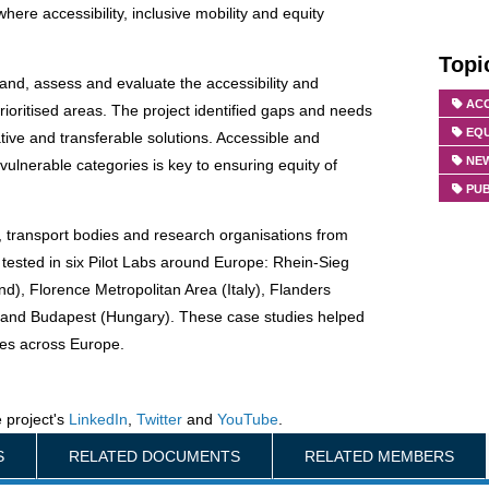
where accessibility, inclusive mobility and equity
Topi
nd, assess and evaluate the accessibility and
ACC
rioritised areas. The project identified gaps and needs
EQU
ive and transferable solutions. Accessible and
NEW
r vulnerable categories is key to ensuring equity of
PU
 transport bodies and research organisations from
 tested in six Pilot Labs around Europe: Rhein-Sieg
d), Florence Metropolitan Area (Italy), Flanders
, and Budapest (Hungary). These case studies helped
ches across Europe.
e project's
LinkedIn
,
Twitter
and
YouTube
.
S
RELATED DOCUMENTS
RELATED MEMBERS