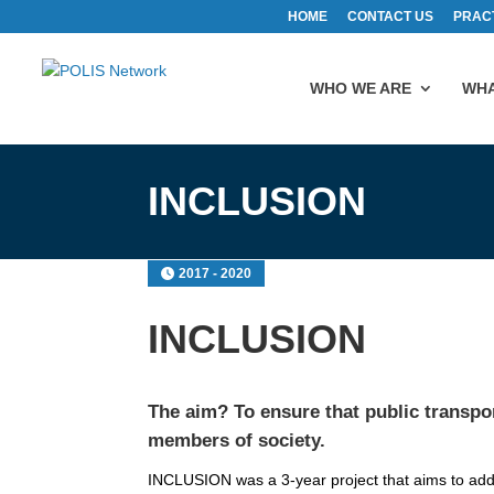
HOME
CONTACT US
PRAC
WHO WE ARE
WHA
INCLUSION
2017 - 2020
INCLUSION
The aim? To ensure that public transport
members of society.
INCLUSION was a 3-year project that aims to addre