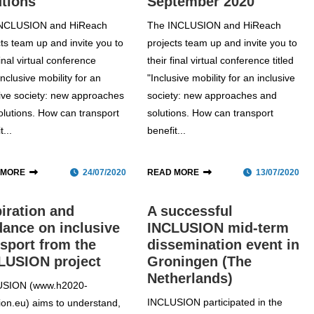
utions
September 2020
INCLUSION and HiReach
The INCLUSION and HiReach
cts team up and invite you to
projects team up and invite you to
final virtual conference
their final virtual conference titled
 Inclusive mobility for an
"Inclusive mobility for an inclusive
sive society: new approaches
society: new approaches and
olutions. How can transport
solutions. How can transport
t...
benefit...
 MORE
24/07/2020
READ MORE
13/07/2020
piration and
A successful
dance on inclusive
INCLUSION mid-term
nsport from the
dissemination event in
LUSION project
Groningen (The
Netherlands)
USION (www.h2020-
INCLUSION participated in the
sion.eu) aims to understand,