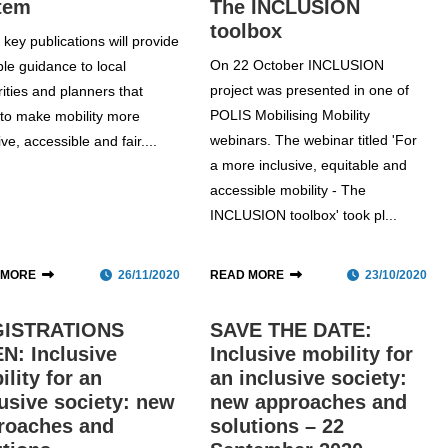
tem
The INCLUSION
toolbox
key publications will provide
On 22 October INCLUSION
ble guidance to local
project was presented in one of
ities and planners that
POLIS Mobilising Mobility
e to make mobility more
webinars. The webinar titled 'For
ive, accessible and fair....
a more inclusive, equitable and
accessible mobility - The
INCLUSION toolbox' took pl...
 MORE
26/11/2020
READ MORE
23/10/2020
ISTRATIONS
SAVE THE DATE:
N: Inclusive
Inclusive mobility for
lity for an
an inclusive society:
lusive society: new
new approaches and
roaches and
solutions – 22