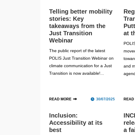
Telling better mobility
Reg
stories: Key
Tra
takeaways from the
Put
Just Transition
at t
Webinar
POLIS
The public report of the latest
moved
POLIS Just Transition Webinar on
towar
climate communication for a Just
and m
Transition is now available!...
agend
READ MORE
30/07/2025
READ
Inclusion:
INC
Accessibility at its
rel
best
a fa