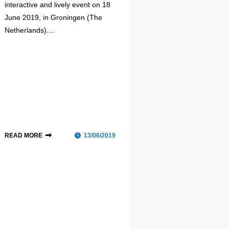
interactive and lively event on 18
June 2019, in Groningen (The
Netherlands)....
READ MORE
13/06/2019