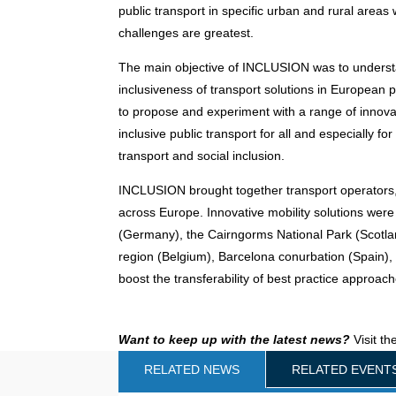
public transport in specific urban and rural areas 
challenges are greatest.
The main objective of INCLUSION was to understa
inclusiveness of transport solutions in European p
to propose and experiment with a range of innovat
inclusive public transport for all and especially fo
transport and social inclusion.
INCLUSION brought together transport operators,
across Europe. Innovative mobility solutions were
(Germany), the Cairngorms National Park (Scotlan
region (Belgium), Barcelona conurbation (Spain)
boost the transferability of best practice approa
Want to keep up with the latest news?
Visit th
RELATED NEWS
RELATED EVENT