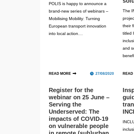
sol
POLIS is happy to announce a
The 
brand-new series of webinars –
proje
Mobilising Mobility: Turning
their 
European transport innovation
titled
into local action....
inclu
and s
benefi
READ MORE
27/08/2020
READ
Register for the
Ins
webinar on 25 June –
gui
Serving the
tra
Underserved: The
INC
impacts of COVID-19
INCL
on vulnerable people
inclu
in remote (sub)urban