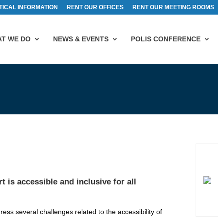
TICAL INFORMATION
RENT OUR OFFICES
RENT OUR MEETING ROOMS
T WE DO
NEWS & EVENTS
POLIS CONFERENCE
 is accessible and inclusive for all
ss several challenges related to the accessibility of