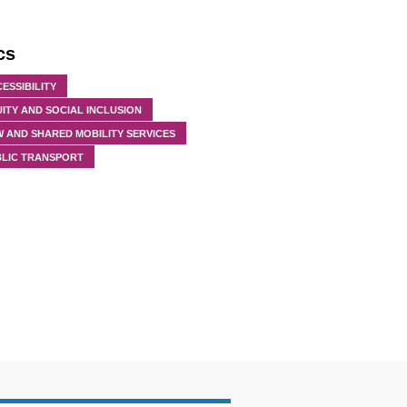
cs
ESSIBILITY
ITY AND SOCIAL INCLUSION
 AND SHARED MOBILITY SERVICES
BLIC TRANSPORT