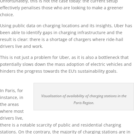
Unfortunately, this is not the case today: the current setup
effectively penalises those who are looking to make a greener
choice.
Using public data on charging locations and its insights, Uber has
been able to identify gaps in charging infrastructure and the
result is clear: there is a shortage of chargers where ride-hail
drivers live and work.
This is not just a problem for Uber, as it is also a bottleneck that
potentially slows down the mass adoption of electric vehicles and
hinders the progress towards the EU’s sustainability goals.
In Paris, for
Visualisation of availability of charging stations in the
instance, in
Paris Region.
the areas
where most
drivers live,
there is a notable scarcity of public and residential charging
stations. On the contrary, the majority of charging stations are in