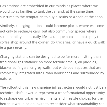
Gas stations are embedded in our minds as places where we
would go as families to tank the car and, at the same time,
succumb to the temptation to buy biscuits or a soda at the shop.
Similarly, charging stations could become places where we come
not only to recharge cars, but also community spaces where
sustainability meets daily life – a unique occasion to stop by the
coffee shop around the corner, do groceries, or have a quick walk
in a park nearby.
Charging stations can be designed to be far more inviting than
traditional gas stations: no more terrible smells, oil puddles,
blackened fingers, or grey walls, but wide open spaces that are
completely integrated into urban landscapes and surrounded by
nature.
The rollout of this new charging infrastructure would not just be a
technical shift. It would represent a transformational opportunity
to reshape our urban environments and lifestyle choices for the
better. It would be an invite to reconsider what sustainability can