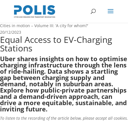
Cities in motion – Volume III: ‘A city for whom?’
20/12/2023
Equal Access to EV-Charging
Stations
Uber shares insights on how to optimise
charging infrastructure through the lens
of ride-hailing. Data shows a startling
gap between charging supply and
demand, notably in suburban areas.
Explore how public-private partnerships
and a demand-driven approach, can
drive a more equitable, sustainable, and
inviting future.
To listen to the recording of the article below, please accept all cookies.