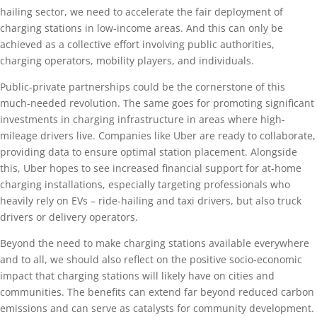
hailing sector, we need to accelerate the fair deployment of
charging stations in low-income areas. And this can only be
achieved as a collective effort involving public authorities,
charging operators, mobility players, and individuals.
Public-private partnerships could be the cornerstone of this
much-needed revolution. The same goes for promoting significant
investments in charging infrastructure in areas where high-
mileage drivers live. Companies like Uber are ready to collaborate,
providing data to ensure optimal station placement. Alongside
this, Uber hopes to see increased financial support for at-home
charging installations, especially targeting professionals who
heavily rely on EVs – ride-hailing and taxi drivers, but also truck
drivers or delivery operators.
Beyond the need to make charging stations available everywhere
and to all, we should also reflect on the positive socio-economic
impact that charging stations will likely have on cities and
communities. The benefits can extend far beyond reduced carbon
emissions and can serve as catalysts for community development.