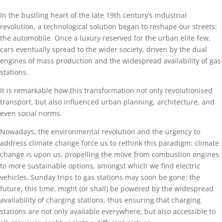
In the bustling heart of the late 19th century’s industrial
revolution, a technological solution began to reshape our streets:
the automobile. Once a luxury reserved for the urban elite few,
cars eventually spread to the wider society, driven by the dual
engines of mass production and the widespread availability of gas
stations.
It is remarkable how this transformation not only revolutionised
transport, but also influenced urban planning, architecture, and
even social norms.
Nowadays, the environmental revolution and the urgency to
address climate change force us to rethink this paradigm: climate
change is upon us, propelling the move from combustion engines
to more sustainable options, amongst which we find electric
vehicles. Sunday trips to gas stations may soon be gone; the
future, this time, might (or shall) be powered by the widespread
availability of charging stations, thus ensuring that charging
stations are not only available everywhere, but also accessible to