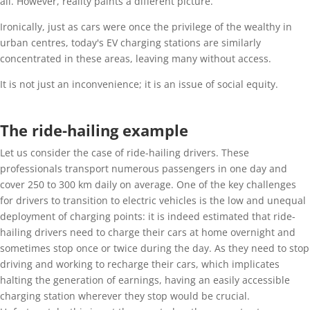
all. However, reality paints a different picture.
Ironically, just as cars were once the privilege of the wealthy in
urban centres, today's EV charging stations are similarly
concentrated in these areas, leaving many without access.
It is not just an inconvenience; it is an issue of social equity.
The ride-hailing example
Let us consider the case of ride-hailing drivers. These
professionals transport numerous passengers in one day and
cover 250 to 300 km daily on average. One of the key challenges
for drivers to transition to electric vehicles is the low and unequal
deployment of charging points: it is indeed estimated that ride-
hailing drivers need to charge their cars at home overnight and
sometimes stop once or twice during the day. As they need to stop
driving and working to recharge their cars, which implicates
halting the generation of earnings, having an easily accessible
charging station wherever they stop would be crucial.