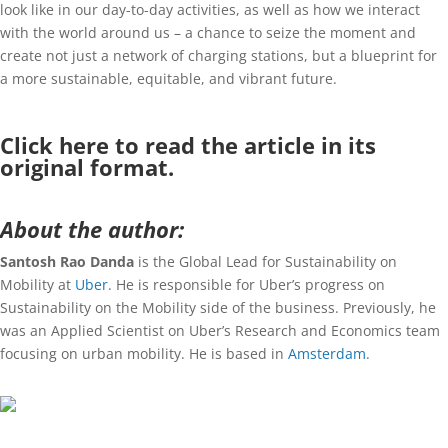
look like in our day-to-day activities, as well as how we interact
with the world around us – a chance to seize the moment and
create not just a network of charging stations, but a blueprint for
a more sustainable, equitable, and vibrant future.
Click
here
to read the article in its
original format.
About the author:
Santosh Rao Danda
is the Global Lead for Sustainability on
Mobility at
Uber
. He is responsible for Uber’s progress on
Sustainability on the Mobility side of the business. Previously, he
was an Applied Scientist on Uber’s Research and Economics team
focusing on urban mobility. He is based in
Amsterdam
.