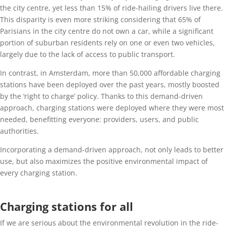
the city centre, yet less than 15% of ride-hailing drivers live there.
This disparity is even more striking considering that 65% of
Parisians in the city centre do not own a car, while a significant
portion of suburban residents rely on one or even two vehicles,
largely due to the lack of access to public transport.
In contrast, in Amsterdam, more than 50,000 affordable charging
stations have been deployed over the past years, mostly boosted
by the ‘right to charge’ policy. Thanks to this demand-driven
approach, charging stations were deployed where they were most
needed, benefitting everyone: providers, users, and public
authorities.
Incorporating a demand-driven approach, not only leads to better
use, but also maximizes the positive environmental impact of
every charging station.
Charging stations for all
If we are serious about the environmental revolution in the ride-