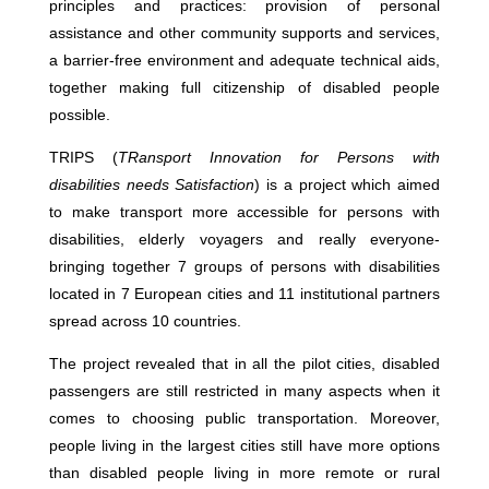
principles and practices: provision of personal
assistance and other community supports and services,
a barrier-free environment and adequate technical aids,
together making full citizenship of disabled people
possible.
TRIPS (
TRansport Innovation for Persons with
disabilities needs Satisfaction
) is a project which aimed
to make transport more accessible for persons with
disabilities, elderly voyagers and really everyone-
bringing together 7 groups of persons with disabilities
located in 7 European cities and 11 institutional partners
spread across 10 countries.
The project revealed that in all the pilot cities, disabled
passengers are still restricted in many aspects when it
comes to choosing public transportation. Moreover,
people living in the largest cities still have more options
than disabled people living in more remote or rural