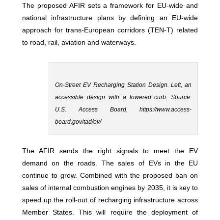
The proposed AFIR sets a framework for EU-wide and
national infrastructure plans by defining an EU-wide
approach for trans-European corridors (TEN-T) related
to road, rail, aviation and waterways.
On-Street EV Recharging Station Design. Left, an
accessible design with a lowered curb. Source:
U.S. Access Board, https://www.access-
board.gov/tad/ev/
The AFIR sends the right signals to meet the EV
demand on the roads. The sales of EVs in the EU
continue to grow. Combined with the proposed ban on
sales of internal combustion engines by 2035, it is key to
speed up the roll-out of recharging infrastructure across
Member States. This will require the deployment of