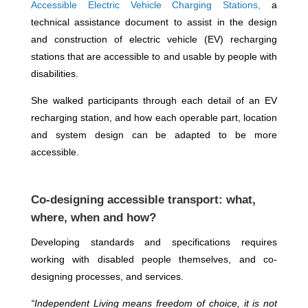
Accessible Electric Vehicle Charging Stations,
a
technical assistance document to assist in the design
and construction of electric vehicle (EV) recharging
stations that are accessible to and usable by people with
disabilities.
She walked participants through each detail of an EV
recharging station, and how each operable part, location
and system design can be adapted to be more
accessible.
Co-designing accessible transport: what,
where, when and how?
Developing standards and specifications requires
working with disabled people themselves, and co-
designing processes, and services.
“Independent Living means freedom of choice, it is not