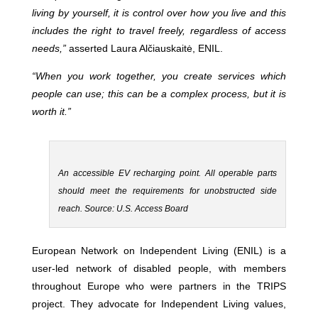
living by yourself, it is control over how you live and this
includes the right to travel freely, regardless of access
needs,”
asserted Laura Alčiauskaitė, ENIL.
“When you work together, you create services which
people can use; this can be a complex process, but it is
worth it.”
An accessible EV recharging point. All operable parts
should meet the requirements for unobstructed side
reach. Source: U.S. Access Board
European Network on Independent Living (ENIL) is a
user-led network of disabled people, with members
throughout Europe who were partners in the TRIPS
project. They advocate for Independent Living values,