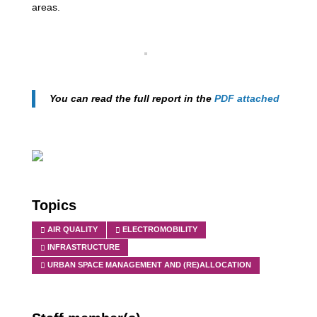
areas.
You can read the full report in the
PDF attached
Topics
AIR QUALITY
ELECTROMOBILITY
INFRASTRUCTURE
URBAN SPACE MANAGEMENT AND (RE)ALLOCATION