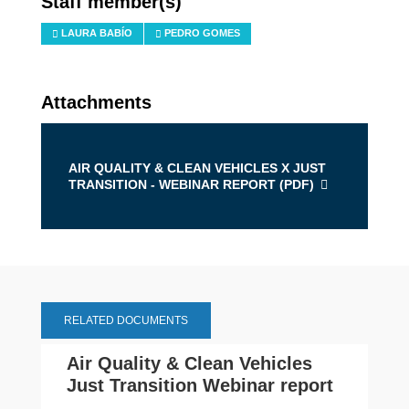
Staff member(s)
LAURA BABÍO
PEDRO GOMES
Attachments
AIR QUALITY & CLEAN VEHICLES X JUST
TRANSITION - WEBINAR REPORT (
PDF
)
RELATED DOCUMENTS
Air Quality & Clean Vehicles
Just Transition Webinar report