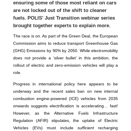
ensuring some of those most reliant on cars
are not locked out of the shift to cleaner
fuels. POLIS' Just Transition webinar series
brought together experts to explain more.
The race is on. As part of the Green Deal, the European
Commission aims to reduce transport Greenhouse Gas
(GHG) Emissions by 90% by 2050. While electromobility
does not provide a ‘silver bullet’ in this ambition, the
rollout of electric and zero-emission vehicles will play a
role.
Progress in international policy here appears to be
underway and the recent sales ban on new internal
combustion engine-powered (ICE) vehicles from 2035
onwards suggests electrification is accelerating… fast!
However, as the Alternative Fuels Infrastructure
Regulation (AFIR) stipulates, the uptake of Electric
Vehicles (EVs) must include
sufficient
recharging