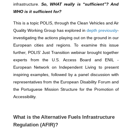
infrastructure.
So, WHAT really is “sufficient”? And
WHO is it sufficient for?
This is a topic POLIS, through the Clean Vehicles and Air
Quality Working Group has explored in
depth previously
-
investigating the actions playing out on the ground in our
European cities and regions. To examine this issue
further, POLIS’ Just Transition webinar brought together
experts from the U.S. Access Board and ENIL -
European Network on Independent Living to present
inspiring examples, followed by a panel discussion with
representatives from the European Disability Forum and
the Portuguese Mission Structure for the Promotion of
Accessibility.
What is the
Alternative Fuels Infrastructure
Regulation (AFIR)
?