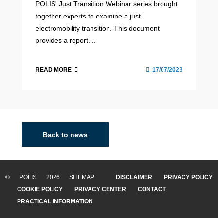
POLIS' Just Transition Webinar series brought
together experts to examine a just
electromobility transition. This document
provides a report....
READ MORE
17/07/2023
Back to news
© POLIS 2026 SITEMAP
DISCLAIMER
PRIVACY POLICY
COOKIE POLICY
PRIVACY CENTER
CONTACT
PRACTICAL INFORMATION