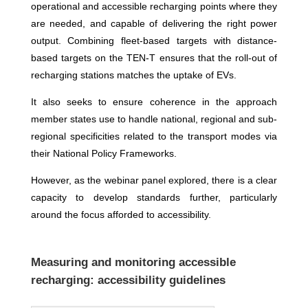
operational and accessible recharging points where they
are needed, and capable of delivering the right power
output. Combining fleet-based targets with distance-
based targets on the TEN-T ensures that the roll-out of
recharging stations matches the uptake of EVs.
It also seeks to ensure coherence in the approach
member states use to handle national, regional and sub-
regional specificities related to the transport modes via
their National Policy Frameworks.
However, as the webinar panel explored, there is a clear
capacity to develop standards further, particularly
around the focus afforded to accessibility.
Measuring and monitoring accessible
recharging: accessibility guidelines