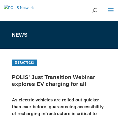
NEWS
17/07/2023
POLIS' Just Transition Webinar
explores EV charging for all
As electric vehicles are rolled out quicker
than ever before, guaranteeing accessibility
of recharging infrastructure is critical to