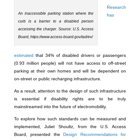
Research
An inaccessible parking station where the
has
curb is a barrier to a disabled person
accessing the charger. Source: U.S. Access
Board, https://www.access-board.gov/tad/ev/
estimated
that 34% of disabled drivers or passengers
(0.93 million people) will not have access to off-street
parking at their own homes and will be dependent on
on-street or public recharging infrastructure.
As a result, attention to the design of such infrastructure
is essential if disability rights are to be truly
mainstreamed into the future of electromobility.
To explore how such standards can be measured and
implemented, Juliet Shoultz, from the U.S. Access
Board, presented the
Design Recommendations for