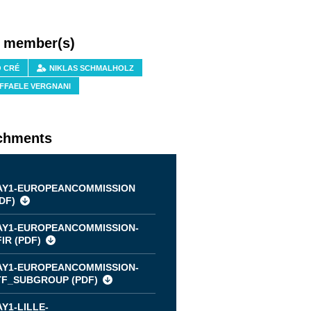
f member(s)
O CRÉ
NIKLAS SCHMALHOLZ
FFAELE VERGNANI
chments
AY1-EUROPEANCOMMISSION
DF
)
AY1-EUROPEANCOMMISSION-
IR (
PDF
)
AY1-EUROPEANCOMMISSION-
TF_SUBGROUP (
PDF
)
Y1-LILLE-