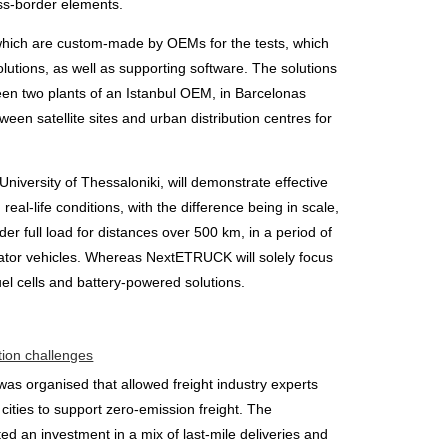
oss-border elements.
hich are custom-made by OEMs for the tests, which
lutions, as well as supporting software. The solutions
ween two plants of an Istanbul OEM, in Barcelonas
ween satellite sites and urban distribution centres for
iversity of Thessaloniki, will demonstrate effective
real-life conditions, with the difference being in scale,
r full load for distances over 500 km, in a period of
gerator vehicles. Whereas NextETRUCK will solely focus
el cells and battery-powered solutions.
tion challenges
as organised that allowed freight industry experts
cities to support zero-emission freight. The
d an investment in a mix of last-mile deliveries and