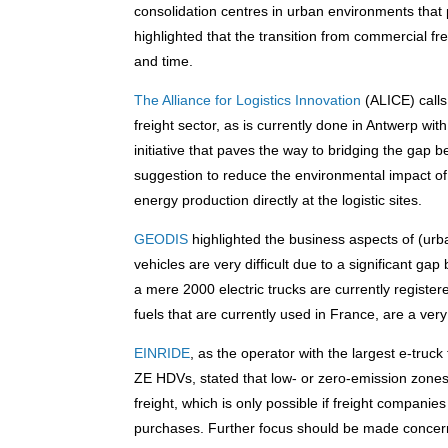
consolidation centres in urban environments that
highlighted that the transition from commercial fre
and time.
The Alliance for Logistics Innovation
(ALICE) calls
freight sector, as is currently done in Antwerp with 
initiative that paves the way to bridging the gap
suggestion to reduce the environmental impact of 
energy production directly at the logistic sites.
GEODIS
highlighted the business aspects of (urba
vehicles are very difficult due to a significant g
a mere 2000 electric trucks are currently registe
fuels that are currently used in France, are a ve
EINRIDE
, as the operator with the largest e-tru
ZE HDVs, stated that low- or zero-emission zone
freight, which is only possible if freight companie
purchases. Further focus should be made concerni