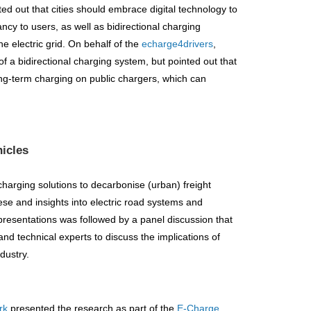
ed out that cities should embrace digital technology to
ncy to users, as well as bidirectional charging
he electric grid. On behalf of the
echarge4drivers
,
of a bidirectional charging system, but pointed out that
ong-term charging on public chargers, which can
hicles
harging solutions to decarbonise (urban) freight
ese and insights into electric road systems and
presentations was followed by a panel discussion that
nd technical experts to discuss the implications of
dustry.
rk
presented the research as part of the
E-Charge