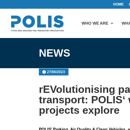
HOME
WHO WE ARE
WHA
NEWS
27/06/2023
rEVolutionising p
transport: POLIS‘
projects explore
POLIS’ Parking, Air Quality & Clean Vehicles,