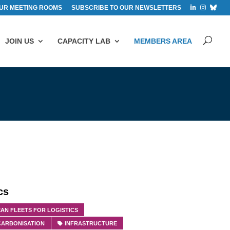
UR MEETING ROOMS
SUBSCRIBE TO OUR NEWSLETTERS
JOIN US
CAPACITY LAB
MEMBERS AREA
cs
AN FLEETS FOR LOGISTICS
CARBONISATION
INFRASTRUCTURE