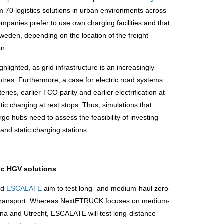
om 70 logistics solutions in urban environments across
mpanies prefer to use own charging facilities and that
 Sweden, depending on the location of the freight
en.
lighted, as grid infrastructure is an increasingly
entres. Furthermore, a case for electric road systems
ies, earlier TCO parity and earlier electrification at
ic charging at rest stops. Thus, simulations that
o hubs need to assess the feasibility of investing
 and static charging stations.
ic HGV solutions
nd
ESCALATE
aim to test long- and medium-haul zero-
nal transport. Whereas NextETRUCK focuses on medium-
elona and Utrecht, ESCALATE will test long-distance