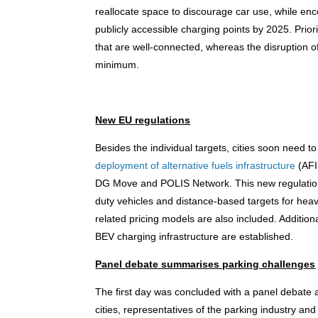
reallocate space to discourage car use, while enc
publicly accessible charging points by 2025. Priori
that are well-connected, whereas the disruption o
minimum.
New EU regulations
Besides the individual targets, cities soon need t
deployment of alternative fuels infrastructure
(AFI
DG Move and POLIS Network. This new regulation wi
duty vehicles and distance-based targets for heav
related pricing models are also included. Additiona
BEV charging infrastructure are established.
Panel debate summarises parking challenges
The first day was concluded with a panel debate 
cities, representatives of the parking industry a