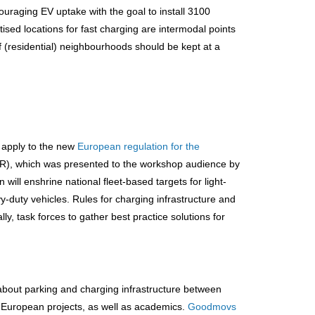
ouraging EV uptake with the goal to install 3100
tised locations for fast charging are intermodal points
f (residential) neighbourhoods should be kept at a
o apply to the new
European regulation for the
R), which was presented to the workshop audience by
ll enshrine national fleet-based targets for light-
y-duty vehicles. Rules for charging infrastructure and
lly, task forces to gather best practice solutions for
about parking and charging infrastructure between
nd European projects, as well as academics.
Goodmovs