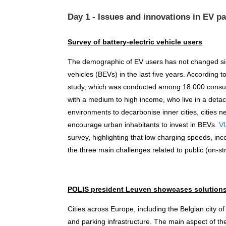
Day 1 - Issues and innovations in EV p
Survey of battery-electric vehicle users
The demographic of EV users has not changed signi
vehicles (BEVs) in the last five years. According t
study, which was conducted among 18.000 consum
with a medium to high income, who live in a deta
environments to decarbonise inner cities, cities n
encourage urban inhabitants to invest in BEVs.
V
survey, highlighting that low charging speeds, 
the three main challenges related to public (on-st
POLIS president Leuven showcases solution
Cities across Europe, including the Belgian city o
and parking infrastructure. The main aspect of th