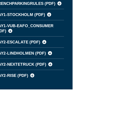
RENCHPARKINGRULES (
PDF
)
AY1-STOCKHOLM (
PDF
)
AY1-VUB-EAFO_CONSUMER
DF
)
AY2-ESCALATE (
PDF
)
AY2-LINDHOLMEN (
PDF
)
AY2-NEXTETRUCK (
PDF
)
Y2-RISE (
PDF
)