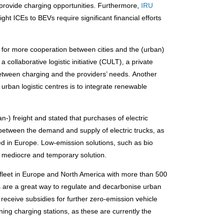
 provide charging opportunities. Furthermore,
IRU
ight ICEs to BEVs require significant financial efforts
 for more cooperation between cities and the (urban)
a collaborative logistic initiative (CULT), a private
 between charging and the providers’ needs. Another
urban logistic centres is to integrate renewable
n-) freight and stated that purchases of electric
ap between the demand and supply of electric trucks, as
red in Europe. Low-emission solutions, such as bio
ry mediocre and temporary solution.
ck fleet in Europe and North America with more than 500
s are a great way to regulate and decarbonise urban
s receive subsidies for further zero-emission vehicle
ng charging stations, as these are currently the