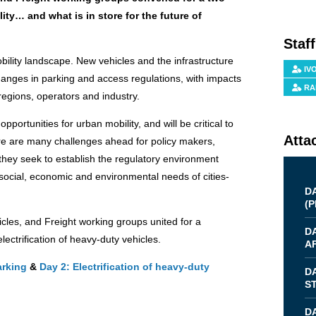
ity… and what is in store for the future of
Staf
obility landscape. New vehicles and the infrastructure
IV
hanges in parking and access regulations, with impacts
RA
 regions, operators and industry.
opportunities for urban mobility, and will be critical to
Atta
ere are many challenges ahead for policy makers,
s they seek to establish the regulatory environment
social, economic and environmental needs of cities-
D
(
P
icles, and Freight working groups united for a
D
ectrification of heavy-duty vehicles.
AF
arking
&
Day 2: Electrification of heavy-duty
D
S
DA