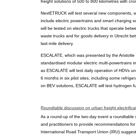
freight solutions of 500 to 800 kilometres with cr
NextETRUCK will test several new components, w
include electric powertrains and smart charging so
will be tested on electric trucks that operate bet
waste trucks and for goods delivery in Utrecht bet
last-mile delivery.
ESCALATE, which was presented by the Aristotle Un
standardised modular electric multi-powertrains in 
as ESCALATE will test daily operation of HDVs unde
6 months in six pilot sites, including some refri
on BEV solutions, ESCALATE will test hydrogen fu
Roundtable discussion on urban freight electrifica
As a round-up of the two-day event a roundtable w
and practitioners to provide recommendations for 
International Road Transport Union (IRU) suggeste