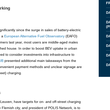
F
arking
D
D
(
P
ficantly since the surge in sales of battery-electric
o a
European Alternative Fuel Observatory
(EAFO)
D
ers last year, most users are middle-aged males
D
ched house. In order to boost BEV uptake in urban
eed to consider investments into infrastructure to
D
UB
presented additional main takeaways from the
DA
inconvenient payment methods and unclear signage are
reet) charging.
s
f Leuven, have targets for on- and off-street charging
e Flemish city, and president of POLIS Network, is to