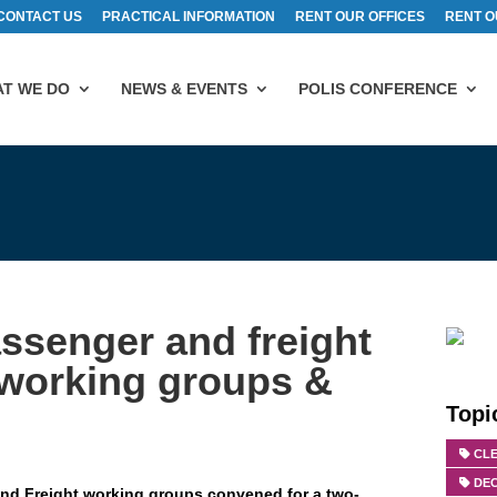
CONTACT US
PRACTICAL INFORMATION
RENT OUR OFFICES
RENT O
T WE DO
NEWS & EVENTS
POLIS CONFERENCE
assenger and freight
 working groups &
Topi
CLE
DE
 and Freight working groups convened for a two-