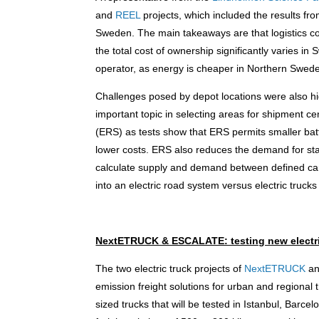
and
REEL
projects, which included the results fr
Sweden. The main takeaways are that logistics co
the total cost of ownership significantly varies in
operator, as energy is cheaper in Northern Swed
Challenges posed by depot locations were also high
important topic in selecting areas for shipment c
(ERS) as tests show that ERS permits smaller batter
lower costs. ERS also reduces the demand for stat
calculate supply and demand between defined carg
into an electric road system versus electric trucks
NextETRUCK & ESCALATE: testing new electr
The two electric truck projects of
NextETRUCK
a
emission freight solutions for urban and regio
sized trucks that will be tested in Istanbul, Barc