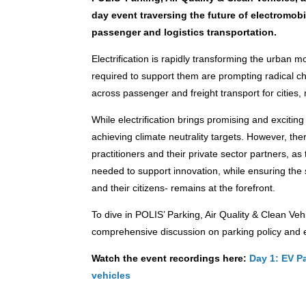
day event traversing the future of electromobil
passenger and logistics transportation.
Electrification is rapidly transforming the urban m
required to support them are prompting radical c
across passenger and freight transport for cities,
While electrification brings promising and exciting 
achieving climate neutrality targets. However, th
practitioners and their private sector partners, a
needed to support innovation, while ensuring the 
and their citizens- remains at the forefront.
To dive in POLIS’ Parking, Air Quality & Clean Veh
comprehensive discussion on parking policy and el
Watch the event recordings here:
Day 1: EV P
vehicles