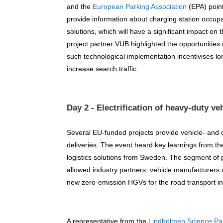
and the
European Parking Association
(EPA) point
provide information about charging station occupa
solutions, which will have a significant impact on t
project partner VUB highlighted the opportunities 
such technological implementation incentivises l
increase search traffic.
Day 2 - Electrification of heavy-duty ve
Several EU-funded projects provide vehicle- and c
deliveries. The event heard key learnings from th
logistics solutions from Sweden. The segment of 
allowed industry partners, vehicle manufacturers a
new zero-emission HGVs for the road transport in
A representative from the
Lindholmen Science Pa