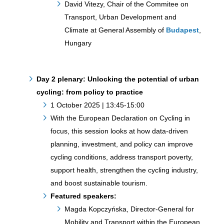
David Vitezy, Chair of the Commitee on
Transport, Urban Development and
Climate at General Assembly of
Budapest
,
Hungary
Day 2 plenary: Unlocking the potential of urban
cycling: from policy to practice
1 October 2025 | 13:45-15:00
With the European Declaration on Cycling in
focus, this session looks at how data-driven
planning, investment, and policy can improve
cycling conditions, address transport poverty,
support health, strengthen the cycling industry,
and boost sustainable tourism.
Featured speakers:
Magda Kopczyńska, Director-General for
Mobility and Transport within the European