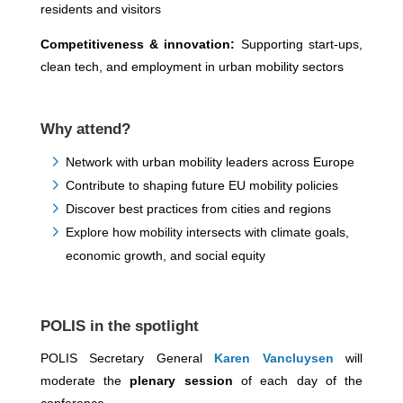
residents and visitors
Competitiveness & innovation:
Supporting start-ups,
clean tech, and employment in urban mobility sectors
Why attend?
Network with urban mobility leaders across Europe
Contribute to shaping future EU mobility policies
Discover best practices from cities and regions
Explore how mobility intersects with climate goals,
economic growth, and social equity
POLIS in the spotlight
POLIS Secretary General
Karen Vancluysen
will
moderate the
plenary session
of each day of the