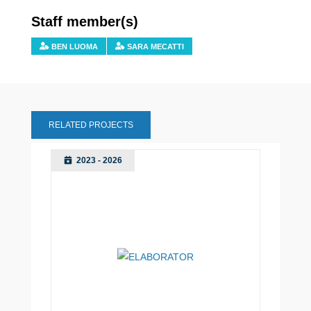
Staff member(s)
BEN LUOMA
SARA MECATTI
RELATED PROJECTS
2023 - 2026