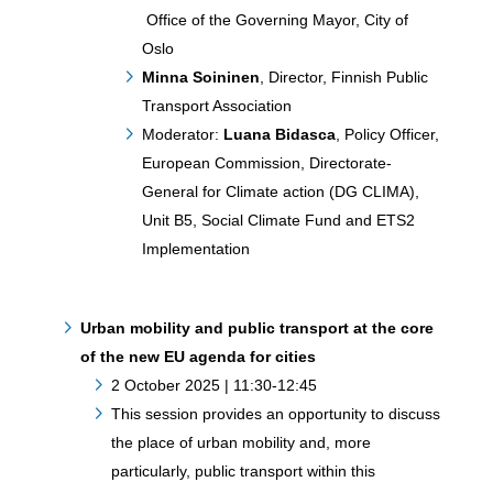
Office of the Governing Mayor, City of
Oslo
Minna Soininen
, Director, Finnish Public
Transport Association
Moderator:
Luana Bidasca
, Policy Officer,
European Commission, Directorate-
General for Climate action (DG CLIMA),
Unit B5, Social Climate Fund and ETS2
Implementation
Urban mobility and public transport at the core
of the new EU agenda for cities
2 October 2025 | 11:30-12:45
This session provides an opportunity to discuss
the place of urban mobility and, more
particularly, public transport within this