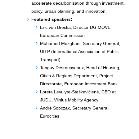
accelerate decarbonisation through investment,
policy, urban planning, and innovation.
Featured speakers:
Eric von Breska, Director DG MOVE,
European Commission
Mohamed Mezghani, Secretary General,
UITP (International Association of Public
Transport)
Tanguy Desrousseaux, Head of Housing,
Cities & Regions Department, Project
Directorate, European Investment Bank
Loreta Levulytė-Staškevičienė, CEO at
JUDU, Vilnius Mobility Agency
André Sobczak, Secretary General,
Eurocities