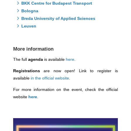
BKK Centre for Budapest Transport
Bologna
Breda University of Applied Sciences
Leuven
More information
The full
agenda
is available
here
.
Registrations
are now open! Link to register is
available
in the official website
.
For more information on the event, check the official
website
here
.