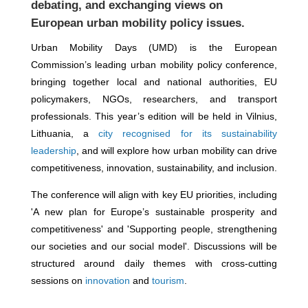
debating, and exchanging views on
European urban mobility policy issues.
Urban Mobility Days (UMD) is the European
Commission’s leading urban mobility policy conference,
bringing together local and national authorities, EU
policymakers, NGOs, researchers, and transport
professionals. This year’s edition will be held in Vilnius,
Lithuania, a
city recognised for its sustainability
leadership
, and will explore how urban mobility can drive
competitiveness, innovation, sustainability, and inclusion.
The conference will align with key EU priorities, including
'A new plan for Europe’s sustainable prosperity and
competitiveness' and 'Supporting people, strengthening
our societies and our social model'. Discussions will be
structured around daily themes with cross-cutting
sessions on
innovation
and
tourism
.