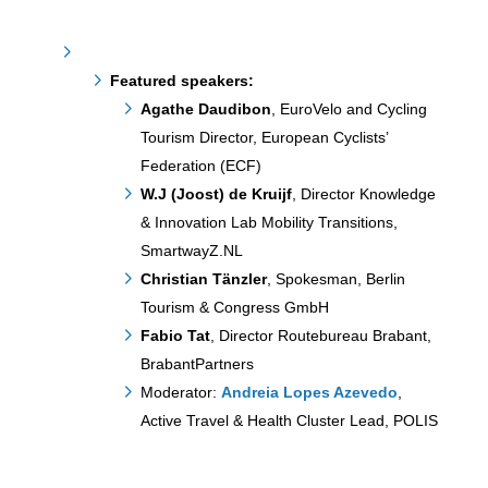
Featured speakers:
Agathe Daudibon
, EuroVelo and Cycling
Tourism Director, European Cyclists’
Federation (ECF)
W.J (Joost) de Kruijf
, Director Knowledge
& Innovation Lab Mobility Transitions,
SmartwayZ.NL
Christian Tänzler
, Spokesman, Berlin
Tourism & Congress GmbH
Fabio Tat
, Director Routebureau Brabant,
BrabantPartners
Moderator:
Andreia Lopes Azevedo
,
Active Travel & Health Cluster Lead, POLIS