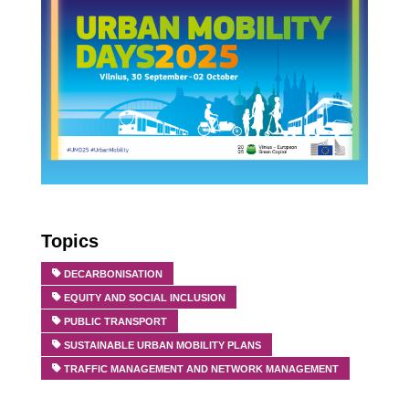
Topics
DECARBONISATION
EQUITY AND SOCIAL INCLUSION
PUBLIC TRANSPORT
SUSTAINABLE URBAN MOBILITY PLANS
TRAFFIC MANAGEMENT AND NETWORK MANAGEMENT