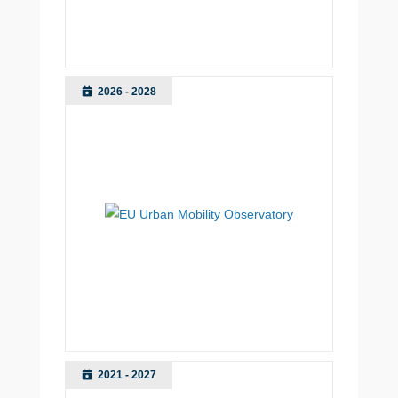
2026 - 2028
2021 - 2027