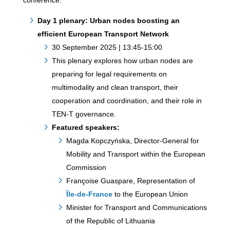
conference.
Day 1 plenary: Urban nodes boosting an
efficient European Transport Network
30 September 2025 | 13:45-15:00
This plenary explores how urban nodes are
preparing for legal requirements on
multimodality and clean transport, their
cooperation and coordination, and their role in
TEN-T governance.
Featured speakers:
Magda Kopczyńska, Director-General for
Mobility and Transport within the European
Commission
Françoise Guaspare, Representation of
Île-de-France
to the European Union
Minister for Transport and Communications
of the Republic of Lithuania