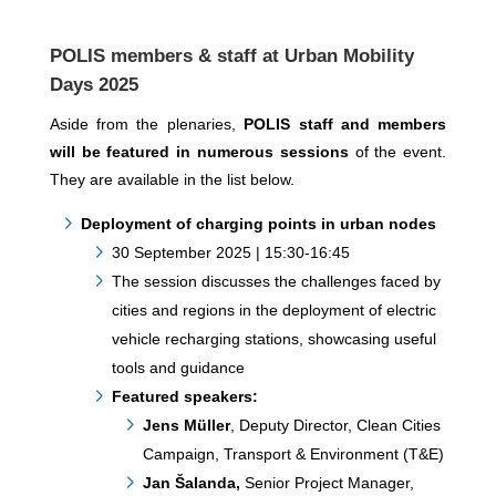
POLIS members & staff at Urban Mobility
Days 2025
Aside from the plenaries,
POLIS staff and members
will be featured in numerous sessions
of the event.
They are available in the list below.
Deployment of charging points in urban nodes
30 September 2025 | 15:30-16:45
The session discusses the challenges faced by
cities and regions in the deployment of electric
vehicle recharging stations, showcasing useful
tools and guidance
Featured speakers:
Jens Müller
, Deputy Director, Clean Cities
Campaign, Transport & Environment (T&E)
Jan Šalanda,
Senior Project Manager,