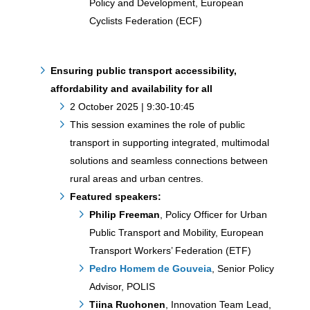
Policy and Development, European
Cyclists Federation (ECF)
Ensuring public transport accessibility,
affordability and availability for all
2 October 2025 | 9:30-10:45
This session examines the role of public
transport in supporting integrated, multimodal
solutions and seamless connections between
rural areas and urban centres.
Featured speakers:
Philip Freeman
, Policy Officer for Urban
Public Transport and Mobility, European
Transport Workers’ Federation (ETF)
Pedro Homem de Gouveia
, Senior Policy
Advisor, POLIS
Tiina Ruohonen
, Innovation Team Lead,