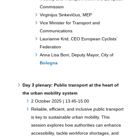
Commission
Virginijus Sinkevičius, MEP
Vice Minister for Transport and
Communications
Laurianne Krid, CEO European Cyclists’
Federation
Anna Lisa Boni, Deputy Mayor, City of
Bologna
Day 3 plenary:
Public transport at the heart of
the urban mobility system
2 October 2025 | 13:45-15:00
Reliable, efficient, and inclusive public transport
is key to sustainable urban mobility. This
session explores how authorities can enhance
accessibility, tackle workforce shortages, and