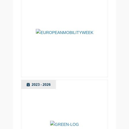
2023 - 2026