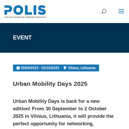
EVENT
30/09/2025 - 02/10/2025
Vilnius, Lithuania
Urban Mobility Days 2025
Urban Mobility Days
is back for a new
edition! From 30 September to 2 October
2025 in Vilnius, Lithuania, it will provide the
perfect opportunity for networking,