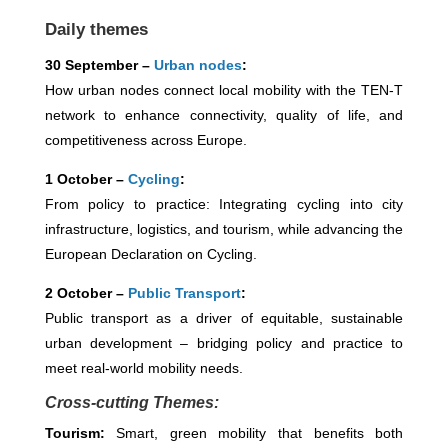
Daily themes
30 September –
Urban nodes
:
How urban nodes connect local mobility with the TEN-T
network to enhance connectivity, quality of life, and
competitiveness across Europe.
1 October –
Cycling
:
From policy to practice: Integrating cycling into city
infrastructure, logistics, and tourism, while advancing the
European Declaration on Cycling.
2 October –
Public Transport
:
Public transport as a driver of equitable, sustainable
urban development – bridging policy and practice to
meet real-world mobility needs.
Cross-cutting Themes:
Tourism:
Smart, green mobility that benefits both