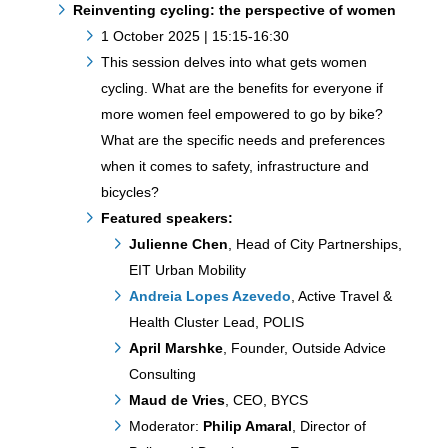
Reinventing cycling: the perspective of women
1 October 2025 | 15:15-16:30
This session delves into what gets women
cycling. What are the benefits for everyone if
more women feel empowered to go by bike?
What are the specific needs and preferences
when it comes to safety, infrastructure and
bicycles?
Featured speakers:
Julienne Chen
, Head of City Partnerships,
EIT Urban Mobility
Andreia Lopes Azevedo
, Active Travel &
Health Cluster Lead, POLIS
April Marshke
, Founder, Outside Advice
Consulting
Maud de Vries
, CEO, BYCS
Moderator:
Philip Amaral
, Director of