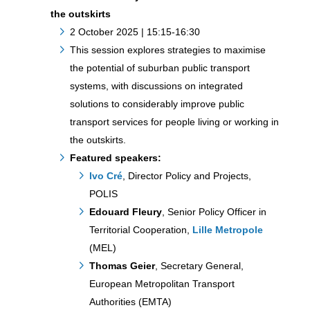
the outskirts
2 October 2025 | 15:15-16:30
This session explores strategies to maximise
the potential of suburban public transport
systems, with discussions on integrated
solutions to considerably improve public
transport services for people living or working in
the outskirts.
Featured speakers:
Ivo Cré
, Director Policy and Projects,
POLIS
Edouard Fleury
, Senior Policy Officer in
Territorial Cooperation,
Lille Metropole
(MEL)
Thomas Geier
, Secretary General,
European Metropolitan Transport
Authorities (EMTA)