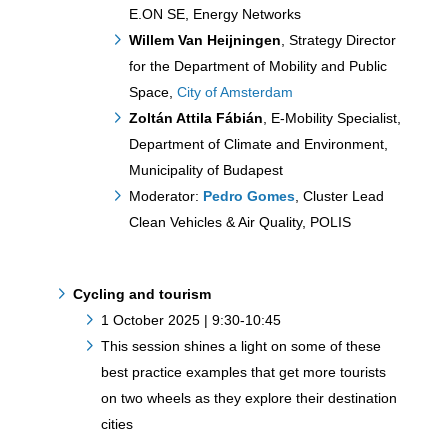
E.ON SE, Energy Networks
Willem Van Heijningen
, Strategy Director
for the Department of Mobility and Public
Space,
City of Amsterdam
Zoltán Attila Fábián
, E-Mobility Specialist,
Department of Climate and Environment,
Municipality of Budapest
Moderator:
Pedro Gomes
, Cluster Lead
Clean Vehicles & Air Quality, POLIS
Cycling and tourism
1 October 2025 | 9:30-10:45
This session shines a light on some of these
best practice examples that get more tourists
on two wheels as they explore their destination
cities