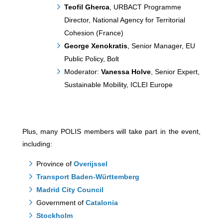
Teofil Gherca
, URBACT Programme
Director, National Agency for Territorial
Cohesion (France)
George Xenokratis
, Senior Manager, EU
Public Policy, Bolt
Moderator:
Vanessa Holve
, Senior Expert,
Sustainable Mobility, ICLEI Europe
Plus, many POLIS members will take part in the event,
including:
Province of
Overijssel
Transport Baden-Württemberg
Madrid City Council
Government of
Catalonia
Stockholm