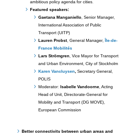
ambitious policy agenda for cities.
Featured speakers:
Gaetana Manganiello
, Senior Manager,
International Association of Public
Transport (UITP)
Lauren Probst
, General Manager,
Île-de-
France Mobilités
Lars Strömgren
, Vice Mayor for Transport
and Urban Environment, City of Stockholm
Karen Vancluysen
,
Secretary General,
POLIS
Moderator:
Isabelle Vandoorne
, Acting
Head of Unit, Directorate-General for
Mobility and Transport (DG MOVE),
European Commission
Better connectivity between urban areas and