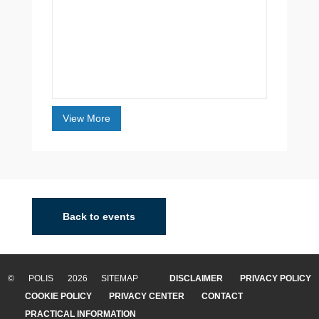
View More
Back to events
© POLIS 2026 SITEMAP
DISCLAIMER
PRIVACY POLICY
COOKIE POLICY
PRIVACY CENTER
CONTACT
PRACTICAL INFORMATION