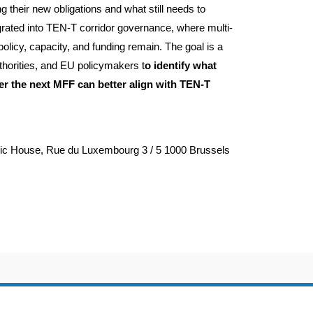
 their new obligations and what still needs to
egrated into TEN-T corridor governance, where multi-
olicy, capacity, and funding remain. The goal is a
thorities, and EU policymakers t
o identify what
r the next MFF can better align with TEN-T
dic House, Rue du Luxembourg 3 / 5 1000 Brussels