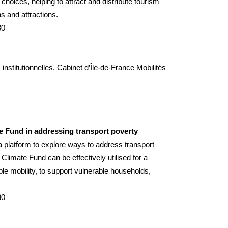
choices, helping to attract and distribute tourism
s and attractions.
30
nstitutionnelles, Cabinet d’
Île-de-France Mobilités
te Fund in addressing transport poverty
a platform to explore ways to address transport
limate Fund can be effectively utilised for a
able mobility, to support vulnerable households,
30