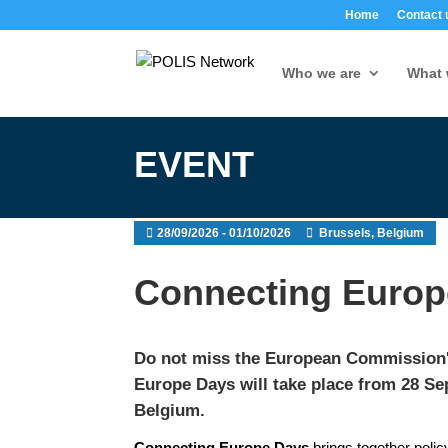
Home
Contact 
Who we are
What 
EVENT
28/09/2026 - 01/10/2026
Brussels, Belgium
Connecting Europ
Do not miss the European Commission's
Europe Days
will take place from 28 Se
Belgium.
Connecting Europe Days
brings together policy