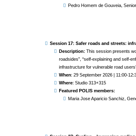
Pedro Homem de Gouveia
, Senio
Session 17: Safer roads and streets: inf
Description:
This session presents wor
roadsides”, “self-explaining and self-en
infrastructure for vulnerable road users
When
: 29 September 2026 | 11:00-12:
Where
: Studio 313+315
Featured POLIS members:
Maria Jose Aparicio Sanchiz, Gene