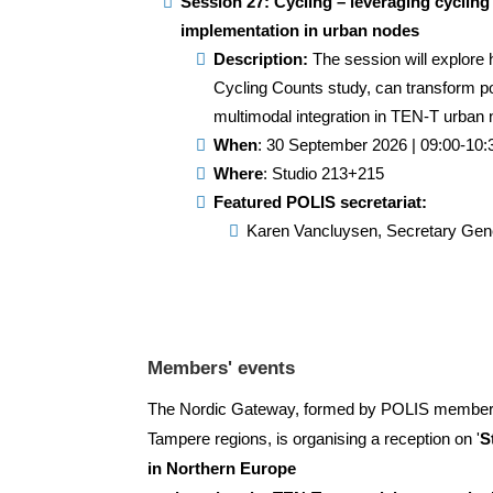
Session 27: Cycling – leveraging cycling
implementation in urban nodes
Description:
The session will explore 
Cycling Counts study, can transform po
multimodal integration in TEN-T urban
When
: 30 September 2026 | 09:00-10:
Where
: Studio 213+215
Featured POLIS secretariat:
Karen Vancluysen
, Secretary Gen
Members' events
The Nordic Gateway, formed by POLIS membe
Tampere regions, is organising a reception on '
S
in Northern Europe