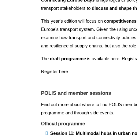
transport stakeholders to
discuss and shape th
This year's edition will focus on
competitiveness
Europe's transport system. Given the rising uncert
examine how transport and connectivity policie
and resilience of supply chains, but also the role
The
draft programme
is available
here
. Regist
Register here
POLIS and member sessions
Find out more about where to find POLIS members
programme and through side events.
Official programme
Session 11: Multimodal hubs in urban n