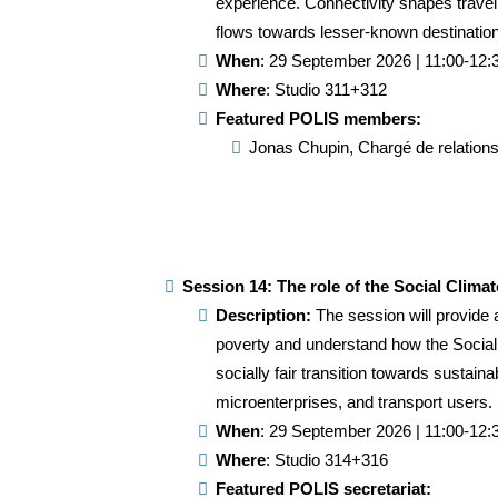
experience. Connectivity shapes travel 
flows towards lesser-known destination
When
: 29 September 2026 | 11:00-12:
Where
: Studio 311+312
Featured POLIS members:
Jonas Chupin, Chargé de relations i
Session 14: The role of the Social Clima
Description:
The session will provide 
poverty and understand how the Social C
socially fair transition towards sustain
microenterprises, and transport users.
When
: 29 September 2026 | 11:00-12:
Where
: Studio 314+316
Featured POLIS secretariat: