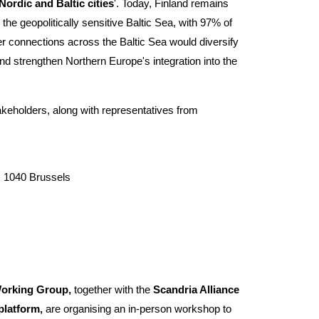
ordic and Baltic cities
'. Today, Finland remains
the geopolitically sensitive Baltic Sea, with 97% of
er connections across the Baltic Sea would diversify
nd strengthen Northern Europe's integration into the
akeholders, along with representatives from
, 1040 Brussels
orking Group,
together with the
Scandria Alliance
 platform,
are organising an in-person workshop to