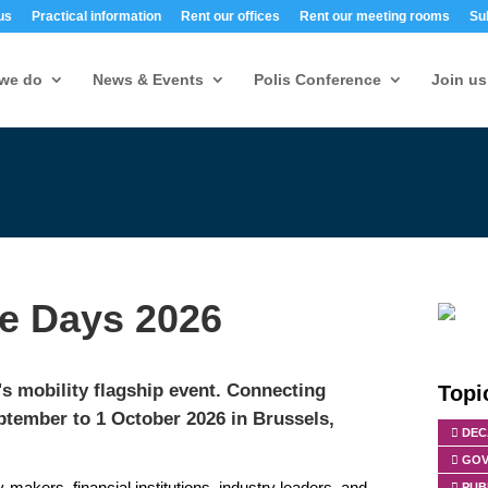
us
Practical information
Rent our offices
Rent our meeting rooms
Su
we do
News & Events
Polis Conference
Join us
e Days 2026
 mobility flagship event.
Connecting
Topi
ptember to 1 October 2026 in Brussels,
DEC
GOV
-makers, financial institutions, industry leaders, and
PUB