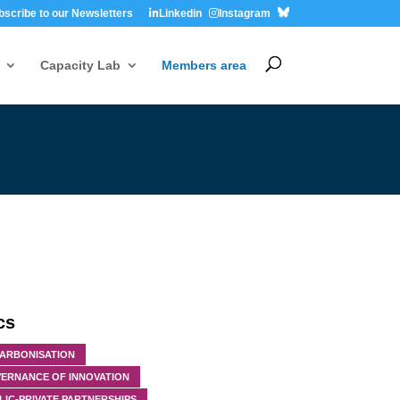
bscribe to our Newsletters
Linkedin
Instagram
Capacity Lab
Members area
cs
ARBONISATION
ERNANCE OF INNOVATION
LIC-PRIVATE PARTNERSHIPS