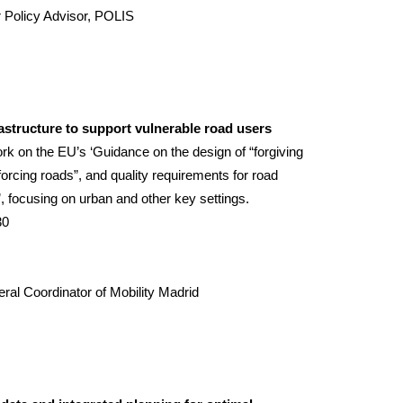
r Policy Advisor, POLIS
rastructure to support vulnerable road users
k on the EU’s ‘Guidance on the design of “forgiving
forcing roads”, and quality requirements for road
’, focusing on urban and other key settings.
30
ral Coordinator of Mobility
Madrid