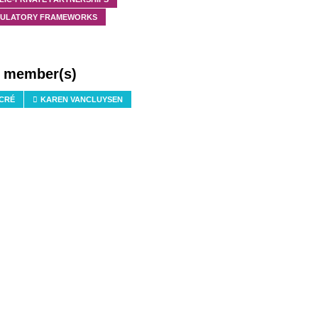
ULATORY FRAMEWORKS
f member(s)
 CRÉ
KAREN VANCLUYSEN