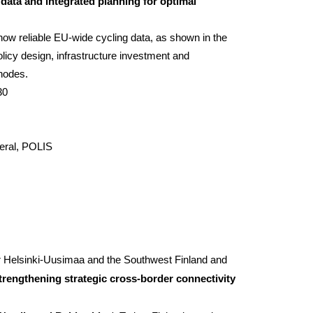
 data and integrated planning for optimal
how reliable EU-wide cycling data, as shown in the
licy design, infrastructure investment and
 nodes.
30
eral, POLIS
r
Helsinki-Uusimaa
and the Southwest Finland and
trengthening strategic cross-border connectivity