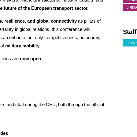
REG
e future of the European transport secto
r.
, resilience, and global connectivity
as pillars of
ainty in global relations, this conference will
Staf
s can enhance not only competitiveness, autonomy,
IVO
 of
military mobility
.
rations are
now open
.
 and staff during the CED, both through the official
odes