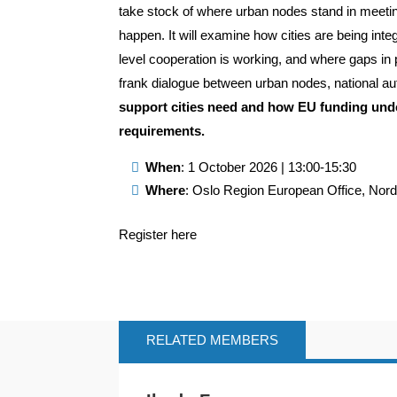
take stock of where urban nodes stand in meeting
happen. It will examine how cities are being int
level cooperation is working, and where gaps in p
frank dialogue between urban nodes, national au
support cities need and how EU funding unde
requirements.
When
: 1 October 2026 | 13:00-15:30
Where
: Oslo Region European Office, Nor
Register here
RELATED MEMBERS