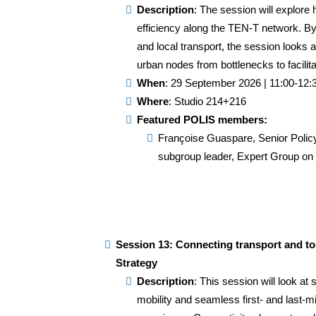
Description
: The session will explor
efficiency along the TEN-T network. B
and local transport, the session looks a
urban nodes from bottlenecks to facilita
When
: 29 September 2026 | 11:00-12:
Where
: Studio 214+216
Featured POLIS members:
Françoise Guaspare, Senior Polic
subgroup leader, Expert Group o
Session 13: Connecting transport and t
Strategy
Description
: This session will look at 
mobility and seamless first- and last-mi