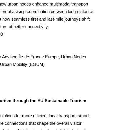
e how urban nodes enhance multimodal transport
y emphasising coordination between long-distance
t how seamless first and last-mile journeys shift
tors of better connectivity.
30
y Advisor,
Île-de-France Europe
, Urban Nodes
n Urban Mobility (EGUM)
ourism through the EU Sustainable Tourism
solutions for more efficient local transport, smart
le connections that shape the overall visitor