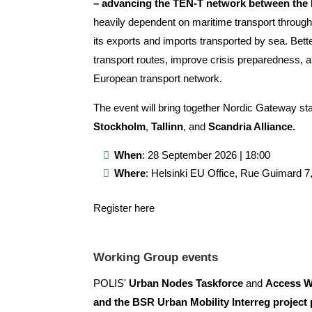
– advancing the TEN-T network between the N
heavily dependent on maritime transport through 
its exports and imports transported by sea. Bett
transport routes, improve crisis preparedness, a
European transport network.
The event will bring together Nordic Gateway st
Stockholm
,
Tallinn
, and
Scandria Alliance.
When
: 28 September 2026 | 18:00
Where
: Helsinki EU Office, Rue Guimard 7
Register here
Working Group events
POLIS'
Urban Nodes Taskforce
and
Access W
and the BSR Urban Mobility Interreg project