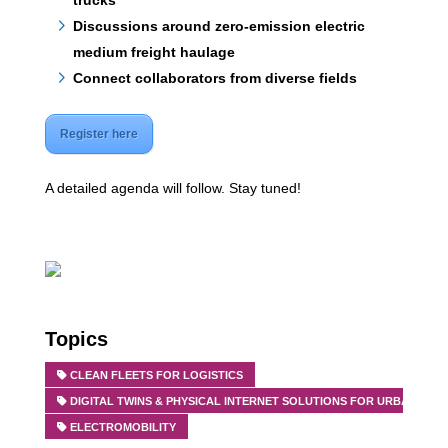
trucks
Discussions around zero-emission electric
medium freight haulage
Connect collaborators from diverse fields
Register here
A detailed agenda will follow. Stay tuned!
Topics
CLEAN FLEETS FOR LOGISTICS
DIGITAL TWINS & PHYSICAL INTERNET SOLUTIONS FOR URBAN FRE
ELECTROMOBILITY