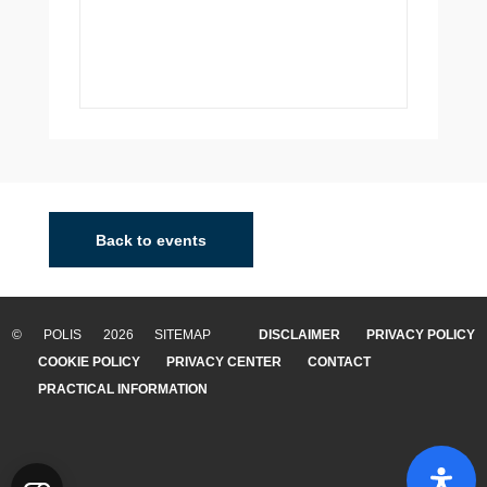
Back to events
© POLIS 2026 SITEMAP
DISCLAIMER
PRIVACY POLICY
COOKIE POLICY
PRIVACY CENTER
CONTACT
PRACTICAL INFORMATION