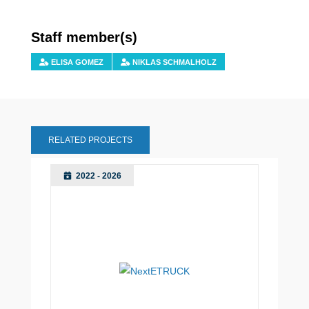
Staff member(s)
ELISA GOMEZ
NIKLAS SCHMALHOLZ
RELATED PROJECTS
2022 - 2026