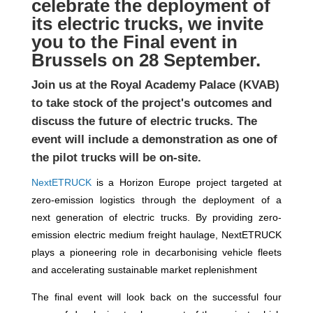
celebrate the deployment of
its electric trucks, we invite
you to the Final event in
Brussels on 28 September.
Join us at the Royal Academy Palace (KVAB)
to take stock of the project's outcomes and
discuss the future of electric trucks. The
event will include a demonstration as one of
the pilot trucks will be on-site.
NextETRUCK
is a Horizon Europe project targeted at
zero-emission logistics through the deployment of a
n
ext
generation of electric
truck
s. By providing zero-
emission electric medium freight haulage, NextETRUCK
plays a pioneering role in decarbonising vehicle fleets
and accelerating sustainable market replenishment
The final event will look back on the successful four