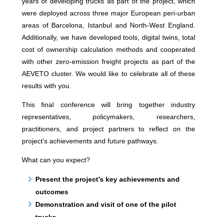
years of developing trucks as part of the project, which
were deployed across three major European peri-urban
areas of Barcelona, Istanbul and North-West England.
Additionally, we have developed tools, digital twins, total
cost of ownership calculation methods and cooperated
with other zero-emission freight projects as part of the
AEVETO cluster. We would like to celebrate all of these
results with you.
This final conference will bring together industry
representatives, policymakers, researchers,
practitioners, and project partners to reflect on the
project’s achievements and future pathways.
What can you expect?
Present the project’s key achievements and
outcomes
Demonstration and visit of one of the pilot