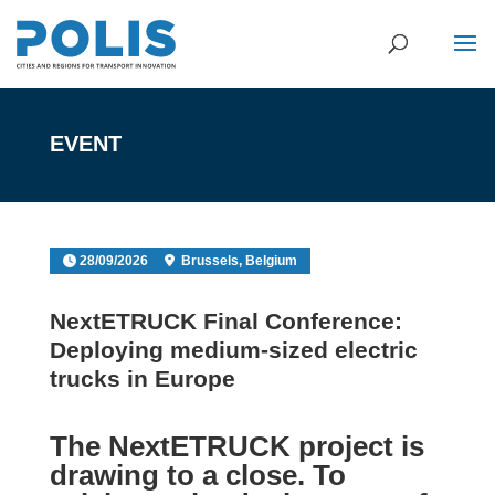
EVENT
28/09/2026
Brussels, Belgium
NextETRUCK Final Conference:
Deploying medium-sized electric
trucks in Europe
The
NextETRUCK project
is
drawing to a close. To