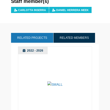
Staff member(s)
CARLOTTA INSERRA
DANIEL HERRERA MEEK
RELATED PROJECTS
RELATED MEMBERS
2022 - 2026