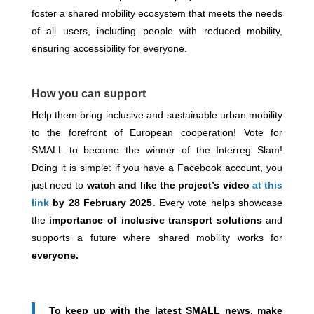
foster a shared mobility ecosystem that meets the needs
of all users, including people with reduced mobility,
ensuring accessibility for everyone.
How you can support
Help them bring inclusive and sustainable urban mobility
to the forefront of European cooperation! Vote for
SMALL to become the winner of the Interreg Slam!
Doing it is simple: if you have a Facebook account, you
just need to
watch and like the project’s video
at this
link
by 28 February 2025
.
Every vote helps showcase
the
importance of inclusive transport solutions
and
supports a future where shared mobility works for
everyone.
To keep up with the latest SMALL news, make