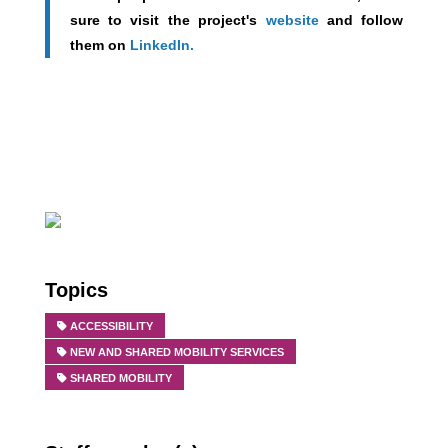
sure to v
isit the project's
website
and follow
them on
LinkedIn.
Topics
ACCESSIBILITY
NEW AND SHARED MOBILITY SERVICES
SHARED MOBILITY