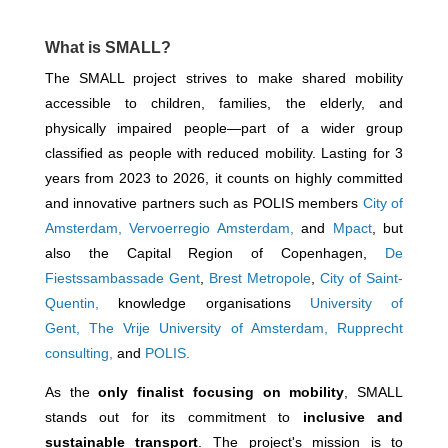
What is SMALL?
The SMALL project strives to make shared mobility
accessible to children, families, the elderly, and
physically impaired people—part of a wider group
classified as people with reduced mobility. Lasting for 3
years from 2023 to 2026, it counts on highly committed
and innovative partners such as POLIS members
City of
Amsterdam,
Vervoerregio Amsterdam,
and
Mpact
, but
also the Capital Region of Copenhagen,
De
Fiestssambassade Gent
,
Brest Metropole
,
City of Saint-
Quentin,
knowledge organisations
University of
Gent
,
The Vrije University of Amsterdam
,
Rupprecht
consulting,
and
POLIS.
As the
only finalist focusing on mobility
, SMALL
stands out for its commitment to
inclusive and
sustainable transport
. The project's mission is to