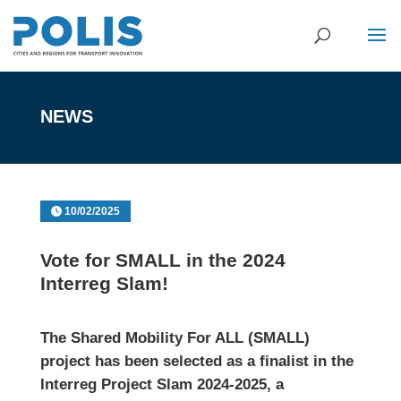
NEWS
10/02/2025
Vote for SMALL in the 2024
Interreg Slam!
The Shared Mobility For ALL (SMALL)
project has been selected as a finalist in the
Interreg Project Slam 2024-2025, a