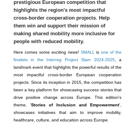
prestigious European competition that
highlights the region's most impactful
cross-border cooperation projects. Help
them win and support their mission of
making shared mobility more inclusive for
people with reduced mobility.
Here comes some exciting news!
SMALL
is
one of the
finalists in the Interreg Project Slam 2024-2025
, a
landmark event that highlights the powerful results of the
most impactful cross-border European cooperation
projects. Since its inception in 2015, the competition has
been a key platform for showcasing success stories that
drive positive change across Europe. This edition's
theme, '
Stories of Inclusion and Empowerment
',
showcases initiatives that aim to improve mobility,
healthcare, culture, and education across Europe.