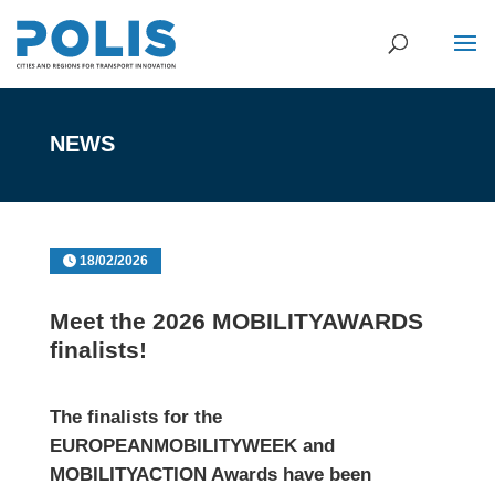
NEWS
18/02/2026
Meet the 2026 MOBILITYAWARDS
finalists!
The finalists for the
EUROPEANMOBILITYWEEK and
MOBILITYACTION Awards
have been