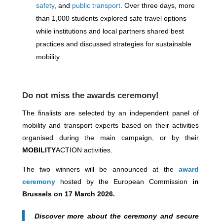
safety
, and
public transport
. Over three days, more
than 1,000 students explored safe travel options
while institutions and local partners shared best
practices and discussed strategies for sustainable
mobility.
Do not miss the awards ceremony!
The finalists are selected by an independent panel of
mobility and transport experts based on their activities
organised during the main campaign, or by their
MOBILITY
ACTION activities.
The two winners will be announced at the
award
ceremony
hosted by the European Commission
in
Brussels on 17 March 2026.
Discover more about the ceremony and secure