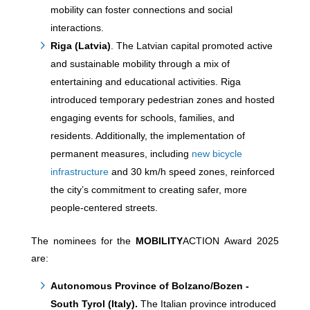
mobility can foster connections and social
interactions.
Riga (Latvia)
. The Latvian capital promoted active
and sustainable mobility through a mix of
entertaining and educational activities. Riga
introduced temporary pedestrian zones and hosted
engaging events for schools, families, and
residents. Additionally, the implementation of
permanent measures, including
new bicycle
infrastructure
and 30 km/h speed zones, reinforced
the city’s commitment to creating safer, more
people-centered streets.
The nominees for the
MOBILITY
ACTION Award 2025
are:
Autonomous Province of Bolzano/Bozen -
South Tyrol (Italy)
.
The Italian province introduced