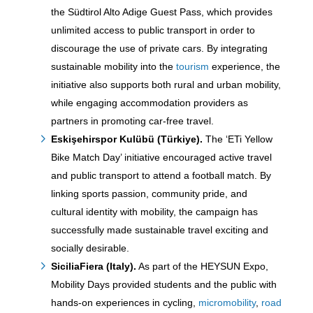
the Südtirol Alto Adige Guest Pass, which provides
unlimited access to public transport in order to
discourage the use of private cars. By integrating
sustainable mobility into the
tourism
experience, the
initiative also supports both rural and urban mobility,
while engaging accommodation providers as
partners in promoting car-free travel.
Eskişehirspor Kulübü (Türkiye)
.
The ‘ETi Yellow
Bike Match Day’ initiative encouraged active travel
and public transport to attend a football match. By
linking sports passion, community pride, and
cultural identity with mobility, the campaign has
successfully made sustainable travel exciting and
socially desirable.
SiciliaFiera (Italy).
As part of the HEYSUN Expo,
Mobility Days provided students and the public with
hands-on experiences in cycling,
micromobility
,
road