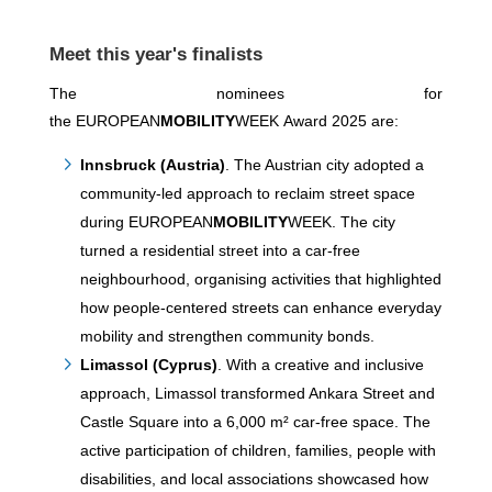
Meet this year's finalists
The nominees for
the EUROPEAN
MOBILITY
WEEK Award 2025 are:
Innsbruck (Austria)
. The Austrian city adopted a
community-led approach to reclaim street space
during EUROPEAN
MOBILITY
WEEK. The city
turned a residential street into a car-free
neighbourhood, organising activities that highlighted
how people-centered streets can enhance everyday
mobility and strengthen community bonds.
Limassol (Cyprus)
. With a creative and inclusive
approach, Limassol transformed Ankara Street and
Castle Square into a 6,000 m² car-free space. The
active participation of children, families, people with
disabilities, and local associations showcased how