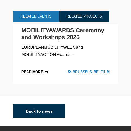
RELATED EVENTS
RELATED PROJECTS
MOBILITYAWARDS Ceremony
and Workshops 2026
EUROPEANMOBILITYWEEK and
MOBILITYACTION Awards...
READ MORE
BRUSSELS, BELGIUM
2021 - 2027
Back to news