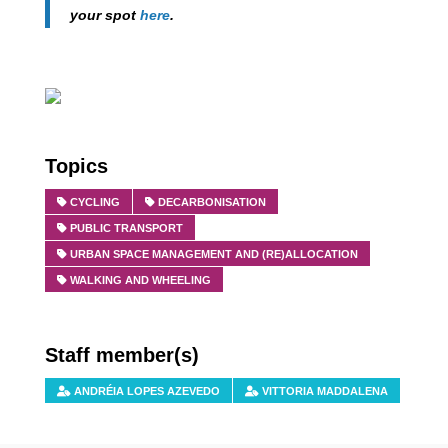
your spot
here
.
Topics
CYCLING
DECARBONISATION
PUBLIC TRANSPORT
URBAN SPACE MANAGEMENT AND (RE)ALLOCATION
WALKING AND WHEELING
Staff member(s)
ANDRÉIA LOPES AZEVEDO
VITTORIA MADDALENA