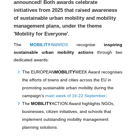
announced! Both awards celebrate
initiatives from 2025 that raised awareness
of sustainable urban mobility and mobility
management plans, under the theme
'Mobility for Everyone'.
The
MOBILITY
AWARDS
recognise
inspiring
sustainable urban mobility actions
through two
dedicated awards:
The EUROPEAN
MOBILITY
WEEK Award recognises
the efforts of towns and cities across the EU in
promoting sustainable urban mobility during the
campaign’s
main week of 16-22 September
;
The
MOBILITY
ACTION Award highlights NGOs,
businesses, citizen initiatives, and schools that
implement outstanding mobility management
planning solutions.