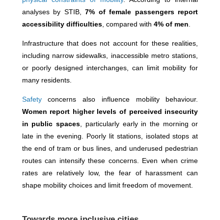
analyses by STIB,
7% of female passengers report
accessibility difficulties
, compared with
4% of men
.
Infrastructure that does not account for these realities,
including narrow sidewalks, inaccessible metro stations,
or poorly designed interchanges, can limit mobility for
many residents.
Safety
concerns also influence mobility behaviour.
Women report higher levels of perceived insecurity
in public spaces
, particularly early in the morning or
late in the evening. Poorly lit stations, isolated stops at
the end of tram or bus lines, and underused pedestrian
routes can intensify these concerns. Even when crime
rates are relatively low, the fear of harassment can
shape mobility choices and limit freedom of movement.
Towards more inclusive cities