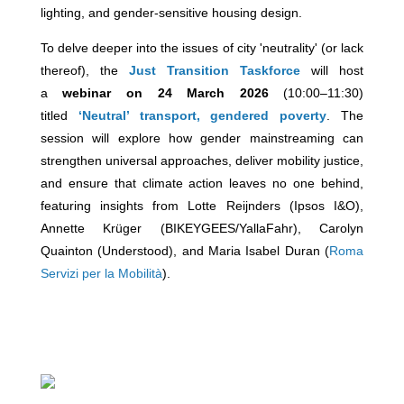
lighting, and gender-sensitive housing design.
To delve deeper into the issues of city 'neutrality' (or lack
thereof), the
Just Transition Taskforce
will host
a
webinar on 24 March 2026
(10:00–11:30)
titled
‘Neutral’ transport, gendered poverty
. The
session will explore how gender mainstreaming can
strengthen universal approaches, deliver mobility justice,
and ensure that climate action leaves no one behind,
featuring insights from Lotte Reijnders (Ipsos I&O),
Annette Krüger (BIKEYGEES/YallaFahr), Carolyn
Quainton (Understood), and Maria Isabel Duran (
Roma
Servizi per la Mobilità
).