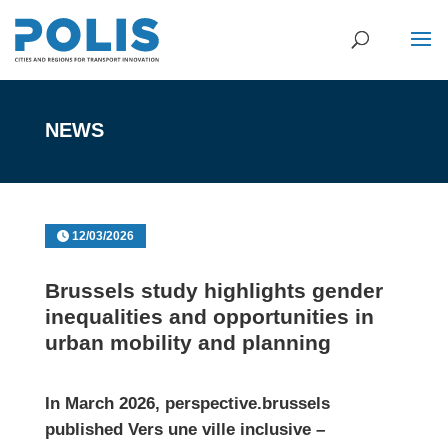
NEWS
12/03/2026
Brussels study highlights gender
inequalities and opportunities in
urban mobility and planning
In March 2026,
perspective.brussels
published
Vers une ville inclusive –