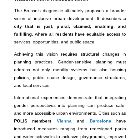
The Brussels diagnostic ultimately proposes a broader
vision of inclusive urban development. It describes
a
city that is just, plural, claimed, enabling, and
fulfilling
, where all residents have equitable access to
services, opportunities, and public space.
Achieving this vision requires structural changes in
planning practices. Gender-sensitive planning must
address not only mobility systems but also housing
policies, public space design, governance structures,
and local services.
International experiences demonstrate that integrating
gender perspectives into planning can produce safer
and more accessible urban environments. Cities such as
POLIS members
Vienna
and
Barcelona
have
introduced measures ranging from redesigned parks
and wider sidewalks to inclusive playgrounds, improved