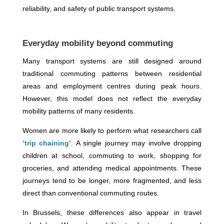
reliability, and safety of public transport systems.
Everyday mobility beyond commuting
Many transport systems are still designed around
traditional commuting patterns between residential
areas and employment centres during peak hours.
However, this model does not reflect the everyday
mobility patterns of many residents.
Women are more likely to perform what researchers call
‘trip chaining’
. A single journey may involve dropping
children at school, commuting to work, shopping for
groceries, and attending medical appointments. These
journeys tend to be longer, more fragmented, and less
direct than conventional commuting routes.
In Brussels, these differences also appear in travel