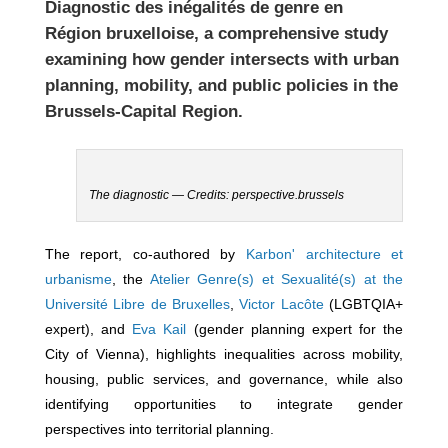
Diagnostic des inégalités de genre en
Région bruxelloise
, a comprehensive study
examining how gender intersects with urban
planning, mobility, and public policies in the
Brussels-Capital Region
.
The diagnostic — Credits: perspective.brussels
The report, co-authored by
Karbon' architecture et
urbanisme
, the
Atelier Genre(s) et Sexualité(s) at the
Université Libre de Bruxelles
,
Victor Lacôte
(LGBTQIA+
expert), and
Eva Kail
(gender planning expert for the
City of Vienna), highlights inequalities across mobility,
housing, public services, and governance, while also
identifying opportunities to integrate gender
perspectives into territorial planning.