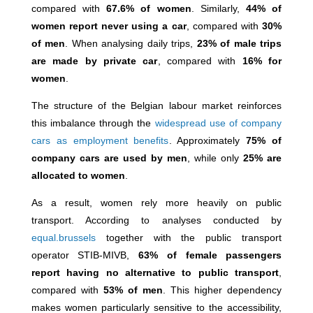
compared with
67.6% of women
. Similarly,
44% of
women report never using a car
, compared with
30%
of men
. When analysing daily trips,
23% of male trips
are made by private car
, compared with
16% for
women
.
The structure of the Belgian labour market reinforces
this imbalance through the
widespread use of company
cars as employment benefits
. Approximately
75% of
company cars are used by men
, while only
25% are
allocated to women
.
As a result, women rely more heavily on public
transport. According to analyses conducted by
equal.brussels
together with the public transport
operator
STIB-MIVB
,
63% of female passengers
report having no alternative to public transport
,
compared with
53% of men
. This higher dependency
makes women particularly sensitive to the accessibility,