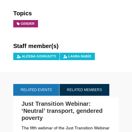
Topics
GENDER
Staff member(s)
ALESSIA GIORGIUTTI
LAURA BABÍO
RELATED EVENTS
RELATED MEMBERS
Just Transition Webinar:
‘Neutral’ transport, gendered
poverty
The fifth webinar of the Just Transition Webinar