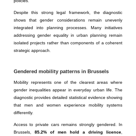
policies.
Despite this strong legal framework, the diagnostic
shows that gender considerations remain unevenly
integrated into planning processes. Many initiatives
addressing gender equality in urban planning remain
isolated projects rather than components of a coherent
strategic approach.
Gendered mobility patterns in Brussels
Mobility represents one of the clearest areas where
gender inequalities appear in everyday urban life. The
diagnostic provides detailed statistical evidence showing
that men and women experience mobility systems
differently.
Access to private cars remains strongly gendered. In
Brussels,
85.2% of men hold a driving licence
,