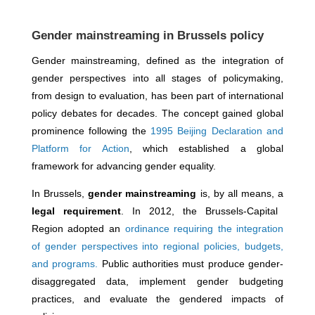
Gender mainstreaming in Brussels policy
Gender mainstreaming, defined as the integration of
gender perspectives into all stages of policymaking,
from design to evaluation, has been part of international
policy debates for decades. The concept gained global
prominence following the
1995 Beijing Declaration and
Platform for Action
, which established a global
framework for advancing gender equality.
In Brussels,
gender mainstreaming
is, by all means, a
legal requirement
. In 2012, the
Brussels-Capital
Region
adopted an
ordinance requiring the integration
of gender perspectives into regional policies, budgets,
and
programs.
Public authorities must produce gender-
disaggregated data, implement gender budgeting
practices, and evaluate the gendered impacts of