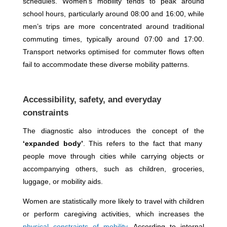
schedules. Women’s mobility tends to peak around
school hours, particularly around 08:00 and 16:00, while
men’s trips are more concentrated around traditional
commuting times, typically around 07:00 and 17:00.
Transport networks optimised for commuter flows often
fail to accommodate these diverse mobility patterns.
Accessibility, safety, and everyday
constraints
The diagnostic also introduces the concept of the
‘expanded body’
. This refers to the fact that many
people move through cities while carrying objects or
accompanying others, such as children, groceries,
luggage, or mobility aids.
Women are statistically more likely to travel with children
or perform caregiving activities, which increases the
physical constraints of mobility
. According to internal