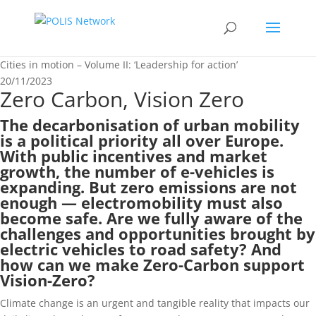
Cities in motion – Volume II: ‘Leadership for action’
20/11/2023
Zero Carbon, Vision Zero
The decarbonisation of urban mobility
is a political priority all over Europe.
With public incentives and market
growth, the number of e-vehicles is
expanding. But zero emissions are not
enough — electromobility must also
become safe. Are we fully aware of the
challenges and opportunities brought by
electric vehicles to road safety? And
how can we make Zero-Carbon support
Vision-Zero?
Climate change is an urgent and tangible reality that impacts our