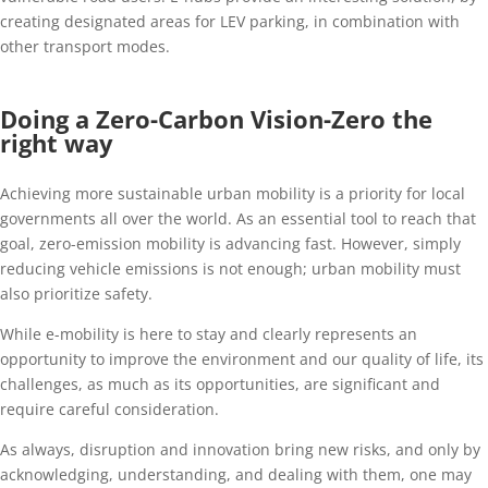
creating designated areas for LEV parking, in combination with
other transport modes.
Doing a Zero-Carbon Vision-Zero the
right way
Achieving more sustainable urban mobility is a priority for local
governments all over the world. As an essential tool to reach that
goal, zero-emission mobility is advancing fast. However, simply
reducing vehicle emissions is not enough; urban mobility must
also prioritize safety.
While e-mobility is here to stay and clearly represents an
opportunity to improve the environment and our quality of life, its
challenges, as much as its opportunities, are significant and
require careful consideration.
As always, disruption and innovation bring new risks, and only by
acknowledging, understanding, and dealing with them, one may