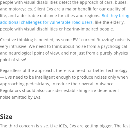
people with visual disabilities detect the approach of cars, buses,
and motorcycles. Silent EVs are a major benefit for our quality of
life, and a desirable outcome for cities and regions.
But they bring
additional challenges for vulnerable road users
, like the elderly,
people with visual disabilities or hearing-impaired people.
Creative thinking is needed, as some EVs’ current 'buzzing' noise is
very intrusive. We need to think about noise from a psychological
and neurological point of view, and not just from a purely physics
point of view!
Regardless of the approach, there is a need for better technology
— EVs need to be intelligent enough to produce noises only when
approaching pedestrians, to reduce their overall nuisance.
Regulators should also consider establishing size-dependent
noise emitted by EVs.
Size
The third concern is size. Like ICEs, EVs are getting bigger. The fast