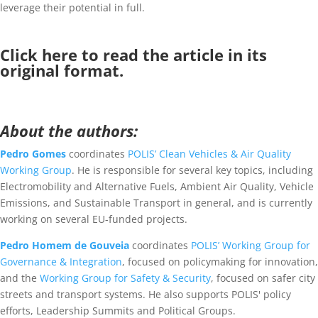
leverage their potential in full.
Click
here
to read the article in its
original format.
About the authors:
Pedro Gomes
coordinates
POLIS’ Clean Vehicles & Air Quality
Working Group
. He is responsible for several key topics, including
Electromobility and Alternative Fuels, Ambient Air Quality, Vehicle
Emissions, and Sustainable Transport in general, and is currently
working on several EU-funded projects.
Pedro Homem de Gouveia
coordinates
POLIS’ Working Group for
Governance & Integration
, focused on policymaking for innovation,
and the
Working Group for Safety & Security
, focused on safer city
streets and transport systems. He also supports POLIS' policy
efforts, Leadership Summits and Political Groups.