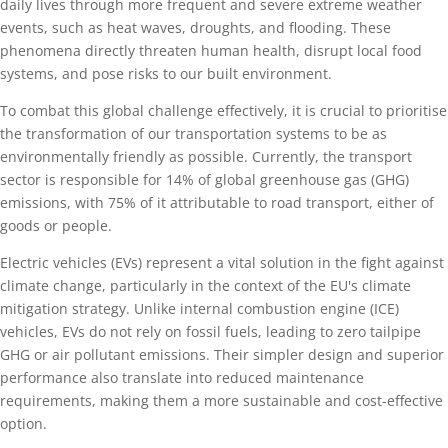
daily lives through more frequent and severe extreme weather
events, such as heat waves, droughts, and flooding. These
phenomena directly threaten human health, disrupt local food
systems, and pose risks to our built environment.
To combat this global challenge effectively, it is crucial to prioritise
the transformation of our transportation systems to be as
environmentally friendly as possible. Currently, the transport
sector is responsible for 14% of global greenhouse gas (GHG)
emissions, with 75% of it attributable to road transport, either of
goods or people.
Electric vehicles (EVs) represent a vital solution in the fight against
climate change, particularly in the context of the EU's climate
mitigation strategy. Unlike internal combustion engine (ICE)
vehicles, EVs do not rely on fossil fuels, leading to zero tailpipe
GHG or air pollutant emissions. Their simpler design and superior
performance also translate into reduced maintenance
requirements, making them a more sustainable and cost-effective
option.