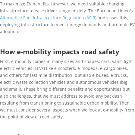
To maximize EV benefits, however, we need suitable charging
infrastructure to ease driver range anxiety. The European Union's
Alternative Fuel Infrastructure Regulation (AFIR)
addresses this,
deploying infrastructure to meet energy demands and promote EV
adoption.
How e-mobility impacts road safety
First, e-mobility comes in many sizes and shapes: cars, vans, light
electric vehicles (LEVs) like e-scooters, e-mopeds, e-cargo bikes,
and others for last mile distribution, but also e-buses, e-trucks,
electric waste collection vehicles and autonomous vehicles (big
and small). These bring different benefits and opportunities but
also challenges, that we must address to avoid any backlash
resulting from transitioning to sustainable urban mobility. Then,
we must consider several aspects when we look at e-mobility from
the point of view of road safety.