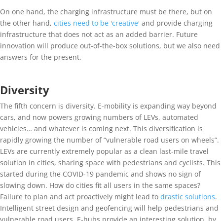
On one hand, the charging infrastructure must be there, but on
the other hand,
cities need to be 'creative'
and provide charging
infrastructure that does not act as an added barrier. Future
innovation will produce out-of-the-box solutions, but we also need
answers for the present.
Diversity
The fifth concern is diversity. E-mobility is expanding way beyond
cars, and now powers growing numbers of LEVs, automated
vehicles… and whatever is coming next. This diversification is
rapidly growing the number of “vulnerable road users on wheels”.
LEVs are currently extremely popular as a clean last-mile travel
solution in cities, sharing space with pedestrians and cyclists. This
started during the COVID-19 pandemic and shows no sign of
slowing down. How do cities fit all users in the same spaces?
Failure to plan and act proactively might lead to
drastic solutions
.
Intelligent street design and geofencing will help pedestrians and
vulnerable road users. E-hubs provide an interesting solution, by