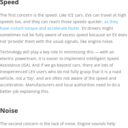
Speed
The first concern is the speed. Like ICE cars, EVs can travel at high
speeds too, and they can reach those speeds quicker,
as they
have instant torque and accelerate faster
. EV drivers might
sometimes not be fully aware of excess speed because an EV does
not 'provide' them with the usual signals, like engine noise.
Technology will play a key role in minimising this — with an
electric powertrain, it is easier to implement Intelligent Speed
Assistance (ISA). And if we go beyond cars, there are lots of
inexperienced LEV users who do not fully grasp that it is a road
vehicle, not a 'toy', and are often not aware of the speed and
acceleration. Manufacturers and local authorities need to do a
better job explaining this.
Noise
The second concern is the lack of noise. Engine sounds help