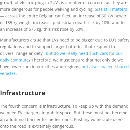
growth of electric plug-in SUVs is a matter of concern, as they are
more dangerous for people walking and cycling.
Size still matters
— across the entire Belgian car fleet, an increase of 60 kW power
or 135 kg weight increases pedestrian death risk by 10%, and for
an increase of 575 kg, this risk rose by 50%.
Manufacturers argue that EVs need to be bigger due to EU’s safety
regulations and to support larger batteries that respond to
drivers’ 'range anxiety'.
But do we really need such cars for our
daily commute
? Therefore, we must ensure that not only do we
have fewer cars in our cities and regions,
but also smaller, shared
vehicles
.
Infrastructure
The fourth concern is infrastructure. To keep up with the demand,
we need EV chargers in public space. But these must not become
an additional barrier for pedestrians. Pushing vulnerable users
onto the road is extremely dangerous.