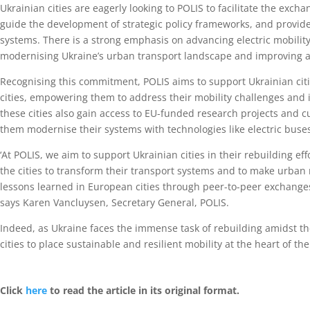
Ukrainian cities are eagerly looking to POLIS to facilitate the exc
guide the development of strategic policy frameworks, and provide
systems. There is a strong emphasis on advancing electric mobility a
modernising Ukraine’s urban transport landscape and improving ac
Recognising this commitment, POLIS aims to support Ukrainian cit
cities, empowering them to address their mobility challenges and 
these cities also gain access to EU-funded research projects and c
them modernise their systems with technologies like electric buse
‘At POLIS, we aim to support Ukrainian cities in their rebuilding 
the cities to transform their transport systems and to make urban
lessons learned in European cities through peer-to-peer exchanges
says Karen Vancluysen, Secretary General, POLIS.
Indeed, as Ukraine faces the immense task of rebuilding amidst t
cities to place sustainable and resilient mobility at the heart of the
Click
here
to read the article in its original format.