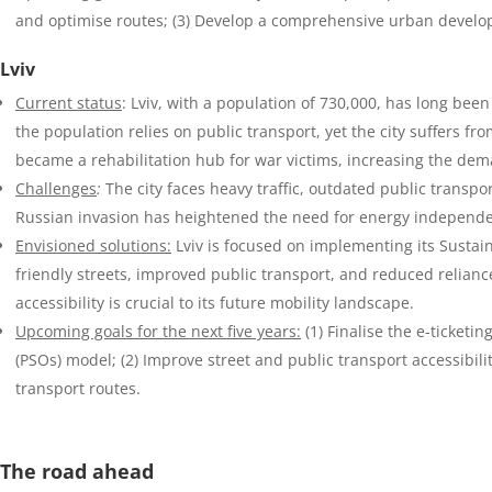
and optimise routes; (3) Develop a comprehensive urban develop
Lviv
Current status
: Lviv, with a population of 730,000, has long bee
the population relies on public transport, yet the city suffers fr
became a rehabilitation hub for war victims, increasing the dema
Challenges
:
The city faces heavy traffic, outdated public transp
Russian invasion has heightened the need for energy independen
Envisioned solutions:
Lviv is focused on implementing its Sustain
friendly streets, improved public transport, and reduced relianc
accessibility is crucial to its future mobility landscape.
Upcoming goals for the next five years:
(1) Finalise the e-ticketi
(PSOs) model; (2) Improve street and public transport accessibili
transport routes.
The road ahead