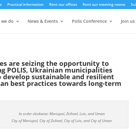
s
Practical information
Rent our offices
Rent our meeting rooms
Su
 we do
News & Events
Polis Conference
Join us
ies are seizing the opportunity to
ng POLIS, Ukrainian municipalities
 develop sustainable and resilient
an best practices towards long-term
In order clockwise: Mariupol, Zvihael, Lviv, and Uman
City of Mariupol, City of Zvihael, City of Lviv, and City of Uman