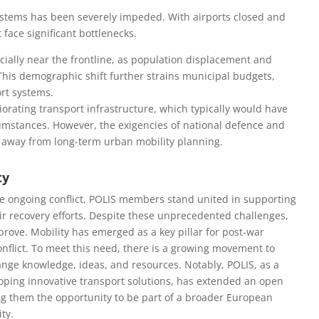
 systems has been severely impeded. With airports closed and
face significant bottlenecks.
cially near the frontline, as population displacement and
This demographic shift further strains municipal budgets,
ort systems.
orating transport infrastructure, which typically would have
umstances. However, the exigencies of national defence and
 away from long-term urban mobility planning.
ty
he ongoing conflict, POLIS members stand united in supporting
heir recovery efforts. Despite these unprecedented challenges,
prove. Mobility has emerged as a key pillar for post-war
onflict. To meet this need, there is a growing movement to
ange knowledge, ideas, and resources. Notably, POLIS, as a
oping innovative transport solutions, has extended an open
ering them the opportunity to be part of a broader European
ty.