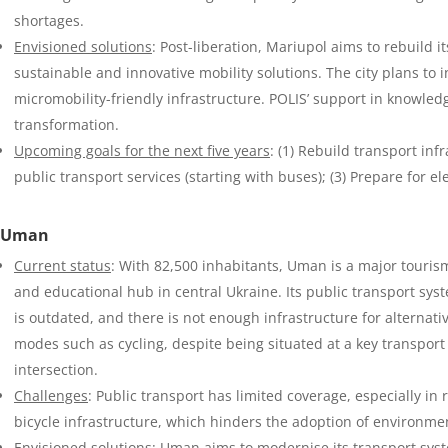
shortages.
Envisioned solutions
: Post-liberation, Mariupol aims to rebuild 
sustainable and innovative mobility solutions. The city plans to
micromobility-friendly infrastructure. POLIS’ support in knowledge
transformation.
Upcoming goals for the next five years
: (1) Rebuild transport inf
public transport services (starting with buses); (3) Prepare for 
Uman
Current status
: With 82,500 inhabitants, Uman is a major touris
and educational hub in central Ukraine. Its public transport sys
is outdated, and there is not enough infrastructure for alternati
modes such as cycling, despite being situated at a key transport
intersection.
Challenges
: Public transport has limited coverage, especially in 
bicycle infrastructure, which hinders the adoption of environmen
Envisioned solutions
: Uman aims to modernise its transport syst