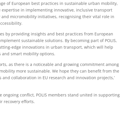
hange of European best practices in sustainable urban mobility,
 expertise in implementing innovative, inclusive transport
nd micromobility initiatives, recognising their vital role in
cessibility.
ies by providing insights and best practices from European
implement sustainable solutions. By becoming part of POLIS,
utting-edge innovations in urban transport, which will help
s and smart mobility options.
efforts, as there is a noticeable and growing commitment among
 mobility more sustainable. We hope they can benefit from the
 and collaboration in EU research and innovation projects,’
he ongoing conflict, POLIS members stand united in supporting
ir recovery efforts.