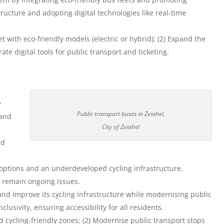
tructure and adopting digital technologies like real-time
et with eco-friendly models (electric or hybrid); (2) Expand the
rate digital tools for public transport and ticketing.
e
Public transport buses in Zviahel,
 and
City of Zviahel
nd
y options and an underdeveloped cycling infrastructure.
s remain ongoing issues.
and improve its cycling infrastructure while modernising public
clusivity, ensuring accessibility for all residents.
d cycling-friendly zones; (2) Modernise public transport stops