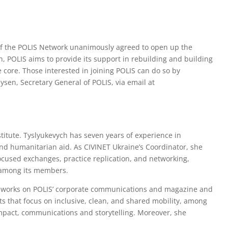
f the POLIS Network unanimously agreed to open up the
on, POLIS aims to provide its support in rebuilding and building
he core. Those interested in joining POLIS can do so by
ysen, Secretary General of POLIS, via email at
stitute. Tyslyukevych has seven years of experience in
nd humanitarian aid. As CIVINET Ukraine’s Coordinator, she
ocused exchanges, practice replication, and networking,
y among its members.
ra works on POLIS’ corporate communications and magazine and
ts that focus on inclusive, clean, and shared mobility, among
impact, communications and storytelling. Moreover, she