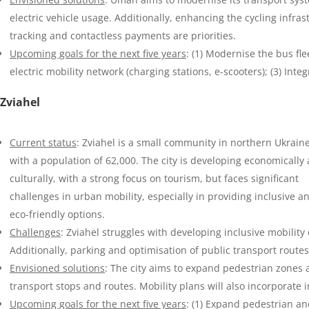
electric vehicle usage. Additionally, enhancing the cycling infras
tracking and contactless payments are priorities.
Upcoming goals for the next five years
: (1) Modernise the bus fle
electric mobility network (charging stations, e-scooters); (3) Integ
Zviahel
Current status
: Zviahel is a small community in northern Ukrain
with a population of 62,000. The city is developing economically
culturally, with a strong focus on tourism, but faces significant
challenges in urban mobility, especially in providing inclusive a
eco-friendly options.
Challenges
: Zviahel struggles with developing inclusive mobilit
Additionally, parking and optimisation of public transport route
Envisioned solutions
: The city aims to expand pedestrian zones 
transport stops and routes. Mobility plans will also incorporate in
Upcoming goals for the next five years
: (1) Expand pedestrian an