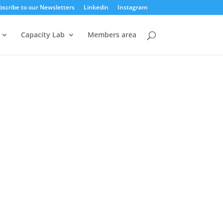
bscribe to our Newsletters
Linkedin
Instagram
Capacity Lab
Members area