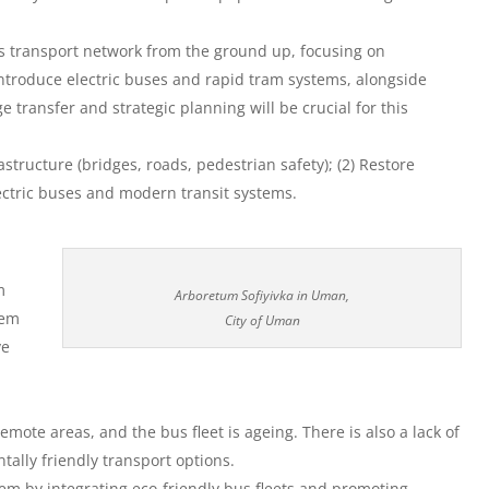
its transport network from the ground up, focusing on
 introduce electric buses and rapid tram systems, alongside
 transfer and strategic planning will be crucial for this
rastructure (bridges, roads, pedestrian safety); (2) Restore
electric buses and modern transit systems.
m
Arboretum Sofiyivka in Uman,
tem
City of Uman
ve
remote areas, and the bus fleet is ageing. There is also a lack of
tally friendly transport options.
em by integrating eco-friendly bus fleets and promoting