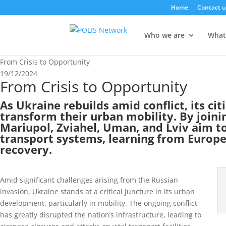
Home
Contact u
Who we are
What
From Crisis to Opportunity
19/12/2024
From Crisis to Opportunity
As Ukraine rebuilds amid conflict, its cit
transform their urban mobility. By joini
Mariupol, Zviahel, Uman, and Lviv aim to
transport systems, learning from Europe
recovery.
Amid significant challenges arising from the Russian
invasion, Ukraine stands at a critical juncture in its urban
development, particularly in mobility. The ongoing conflict
has greatly disrupted the nation’s infrastructure, leading to