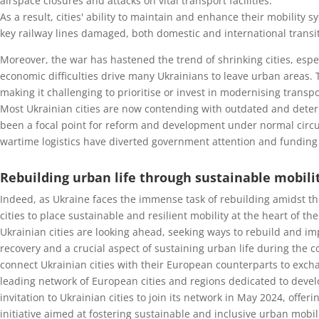
airspace closures and attacks on vital transport facilities.
As a result, cities' ability to maintain and enhance their mobility
key railway lines damaged, both domestic and international transit 
Moreover, the war has hastened the trend of shrinking cities, espe
economic difficulties drive many Ukrainians to leave urban areas. 
making it challenging to prioritise or invest in modernising transp
Most Ukrainian cities are now contending with outdated and deteri
been a focal point for reform and development under normal circ
wartime logistics have diverted government attention and funding
Rebuilding urban life through sustainable mobili
Indeed, as Ukraine faces the immense task of rebuilding amidst t
cities to place sustainable and resilient mobility at the heart of t
Ukrainian cities are looking ahead, seeking ways to rebuild and im
recovery and a crucial aspect of sustaining urban life during the c
connect Ukrainian cities with their European counterparts to exch
leading network of European cities and regions dedicated to devel
invitation to Ukrainian cities to join its network in May 2024, off
initiative aimed at fostering sustainable and inclusive urban mobili