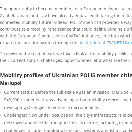
The opportunity to become members of a European network such as
Zviahel, Uman, and Lviv have already embraced it, taking the initia
connected mobility future. Indeed, POLIS' open call provides a way
contribute to a mobility renaissance that could define Ukraine's u
with the European Commission's CIVITAS initiative, aine into which 
urban transport innovation through the
institution of CIVINET Ukr
To envision the road ahead, we take a look at the mobility profile
their current status, challenges, opportunities, and what are their
Mobility profiles of Ukrainian POLIS member citi
Mariupol
Current status
: Before the full-scale Russian invasion, Mariupol 
543,000 residents. It was advancing urban mobility reforms, with
developing strategies to enhance micromobility.
Challenges
: Now under occupation, the city’s infrastructure is d
destroyed and electric transport infrastructure, including tram
challenges include rebuilding transport systems amidst a signi