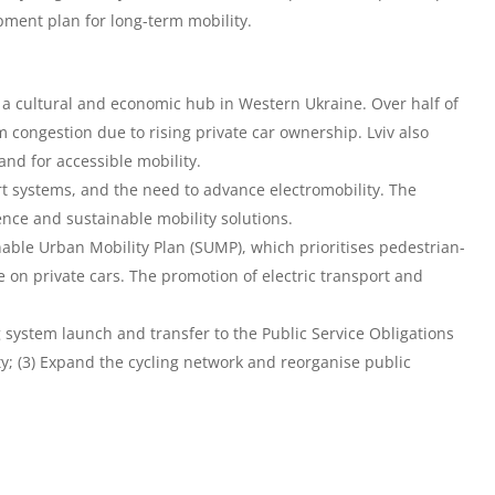
ment plan for long-term mobility.
n a cultural and economic hub in Western Ukraine. Over half of
om congestion due to rising private car ownership. Lviv also
nd for accessible mobility.
ort systems, and the need to advance electromobility. The
ce and sustainable mobility solutions.
able Urban Mobility Plan (SUMP), which prioritises pedestrian-
e on private cars. The promotion of electric transport and
ng system launch and transfer to the Public Service Obligations
ty; (3) Expand the cycling network and reorganise public