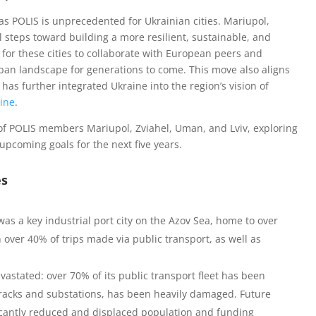
 POLIS is unprecedented for Ukrainian cities. Mariupol,
l steps toward building a more resilient, sustainable, and
 for these cities to collaborate with European peers and
rban landscape for generations to come. This move also aligns
has further integrated Ukraine into the region’s vision of
aine
.
s of POLIS members Mariupol, Zviahel, Uman, and Lviv, exploring
 upcoming goals for the next five years.
es
was a key industrial port city on the Azov Sea, home to over
 over 40% of trips made via public transport, as well as
evastated: over 70% of its public transport fleet has been
 tracks and substations, has been heavily damaged. Future
ficantly reduced and displaced population and funding