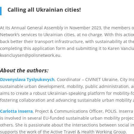
Calling all Ukrainian cities!
At its Annual General Assembly in November 2023, the members o
Network's services to Ukrainian cities, at no charge. With this acti
back better their transport infrastructure, with sustainability at t
completing this application form and submitting it to Karen Vanclu
kvancluysen@polisnetwork.eu.
About the authors:
Dzvenyslava Tyslyukevych
, Coordinator – CIVINET Ukraine, City In
sustainable urban development, mobility, public administration, a
aims to create a robust Ukrainian-speaking platform for mobility-f
fostering collaboration and advancing sustainable urban mobilit
Carlotta Inserra
, Project & Communications Officer, POLIS. Inser
is involved in several EU-funded sustainable urban mobility projec
others. She is passionate about the intersections between social 
supports the work of the Active Travel & Health Working Group.