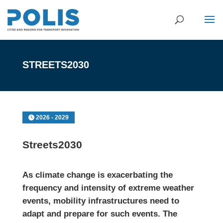
STREETS2030
2026 - 2029
Streets2030
As climate change is exacerbating the
frequency and intensity of extreme weather
events, mobility infrastructures need to
adapt and prepare for such events. The