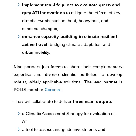
implement real-life pilots to evaluate green and
grey ATI innovations
to mitigate the effects of key
climatic events such as heat, heavy rain, and
seasonal changes;
enhance capacity-building in climate-resilient
active travel
, bridging climate adaptation and
urban mobility.
Nine partners join forces to share their complementary
expertise and diverse climatic portfolios to develop
robust, widely applicable solutions. The lead partner is
POLIS member
Cerema
.
They will collaborate to deliver
three main outputs
:
a Climatic Assessment Strategy for evaluation of
ATI;
a tool to assess and guide investments and