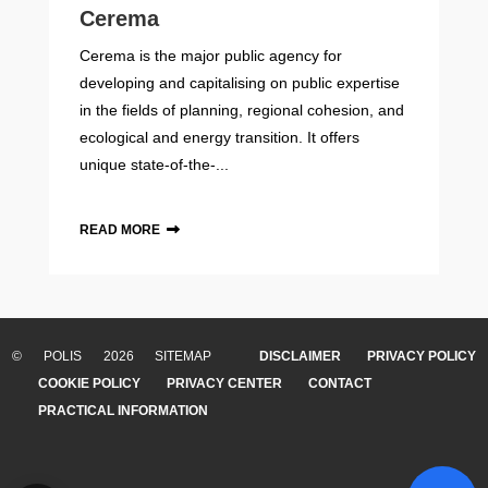
Cerema
Cerema is the major public agency for
developing and capitalising on public expertise
in the fields of planning, regional cohesion, and
ecological and energy transition. It offers
unique state-of-the-...
READ MORE
© POLIS 2026 SITEMAP
DISCLAIMER
PRIVACY POLICY
COOKIE POLICY
PRIVACY CENTER
CONTACT
PRACTICAL INFORMATION