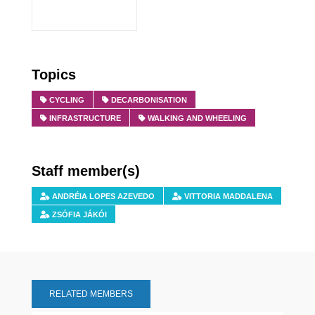
Topics
CYCLING
DECARBONISATION
INFRASTRUCTURE
WALKING AND WHEELING
Staff member(s)
ANDRÉIA LOPES AZEVEDO
VITTORIA MADDALENA
ZSÓFIA JÁKÓI
RELATED MEMBERS