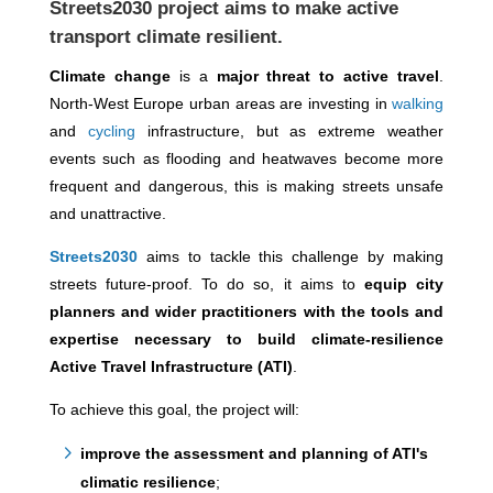
Streets2030 project
aims to make active
transport climate resilient.
Climate change
is a
major threat to active travel
.
North-West Europe urban areas are investing in
walking
and
cycling
infrastructure, but as extreme weather
events such as flooding and heatwaves become more
frequent and dangerous, this is making streets unsafe
and unattractive.
Streets2030
aims to tackle this challenge by making
streets future-proof. To do so, it aims to
equip city
planners and wider practitioners with the tools and
expertise necessary to build climate-resilience
Active Travel Infrastructure (ATI)
.
To achieve this goal, the project will:
improve the assessment and planning of ATI's
climatic resilience
;