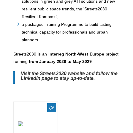
solutions in green and grey ATI solutions and new
resilient public space trends, the 'Streets2030
Resilient Kompass';
a packaged Training Programme to build lasting
technical capacity for professionals and urban
planners.
Streets2030 is an
Interreg North-West Europe
project,
running
from January 2029 to May 2029
.
Visit the
Streets2030 website
and follow the
LinkedIn page to stay up-to-date.