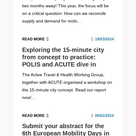
two months away! This year, the focus will be
on a critical question: How can we reconcile
supply and demand for mobi...
READ MORE
18/03/2024
Exploring the 15-minute city
from concept to practice:
POLIS and ACUTE dive in
The Active Travel & Health Working Group,
together with ACUTE organised a workshop on
the 15-minute city concept. Read our report
now!...
READ MORE
08/02/2024
Submit your abstract for the
6th European Mobility Days in