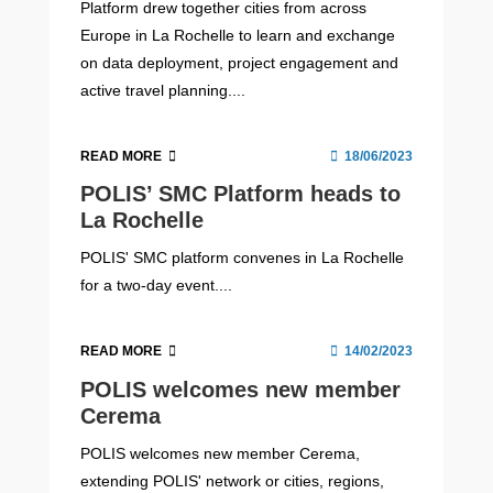
Platform drew together cities from across
Europe in La Rochelle to learn and exchange
on data deployment, project engagement and
active travel planning....
READ MORE
18/06/2023
POLIS’ SMC Platform heads to
La Rochelle
POLIS' SMC platform convenes in La Rochelle
for a two-day event....
READ MORE
14/02/2023
POLIS welcomes new member
Cerema
POLIS welcomes new member Cerema,
extending POLIS' network or cities, regions,