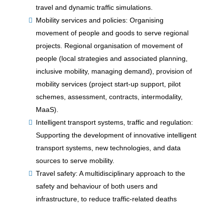
travel and dynamic traffic simulations.
Mobility services and policies: Organising
movement of people and goods to serve regional
projects. Regional organisation of movement of
people (local strategies and associated planning,
inclusive mobility, managing demand), provision of
mobility services (project start-up support, pilot
schemes, assessment, contracts, intermodality,
MaaS).
Intelligent transport systems, traffic and regulation:
Supporting the development of innovative intelligent
transport systems, new technologies, and data
sources to serve mobility.
Travel safety: A multidisciplinary approach to the
safety and behaviour of both users and
infrastructure, to reduce traffic-related deaths