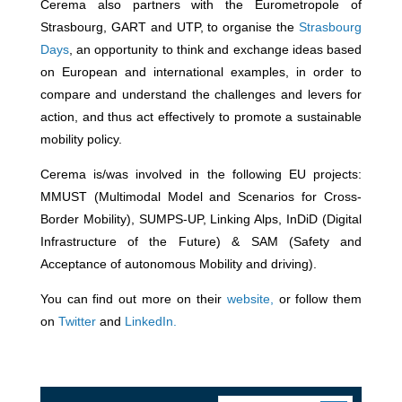
Cerema also partners with the Eurometropole of
Strasbourg, GART and UTP, to organise the
Strasbourg
Days
, an opportunity to think and exchange ideas based
on European and international examples, in order to
compare and understand the challenges and levers for
action, and thus act effectively to promote a sustainable
mobility policy.
Cerema is/was involved in the following EU projects:
MMUST (Multimodal Model and Scenarios for Cross-
Border Mobility), SUMPS-UP, Linking Alps, InDiD (Digital
Infrastructure of the Future) & SAM (Safety and
Acceptance of autonomous Mobility and driving).
You can find out more on their
website,
or follow them
on
Twitter
and
LinkedIn.