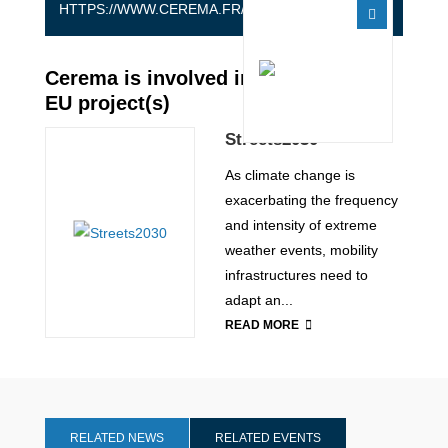
HTTPS://WWW.CEREMA.FR/EN
Cerema is involved in the following
EU project(s)
Streets2030
As climate change is
exacerbating the frequency
and intensity of extreme
weather events, mobility
infrastructures need to
adapt an...
READ MORE
RELATED NEWS
RELATED EVENTS