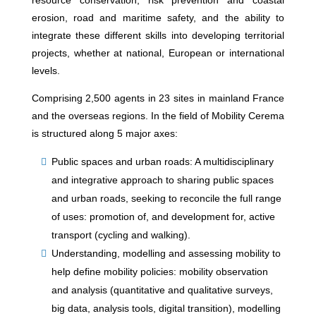
resource conservation, risk prevention and coastal
erosion, road and maritime safety, and the ability to
integrate these different skills into developing territorial
projects, whether at national, European or international
levels.
Comprising 2,500 agents in 23 sites in mainland France
and the overseas regions. In the field of Mobility Cerema
is structured along 5 major axes:
Public spaces and urban roads: A multidisciplinary
and integrative approach to sharing public spaces
and urban roads, seeking to reconcile the full range
of uses: promotion of, and development for, active
transport (cycling and walking).
Understanding, modelling and assessing mobility to
help define mobility policies: mobility observation
and analysis (quantitative and qualitative surveys,
big data, analysis tools, digital transition), modelling