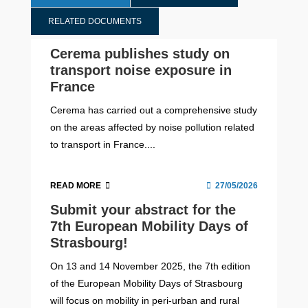
RELATED DOCUMENTS
Cerema publishes study on
transport noise exposure in
France
Cerema has carried out a comprehensive study
on the areas affected by noise pollution related
to transport in France....
READ MORE
27/05/2026
Submit your abstract for the
7th European Mobility Days of
Strasbourg!
On 13 and 14 November 2025, the 7th edition
of the European Mobility Days of Strasbourg
will focus on mobility in peri-urban and rural