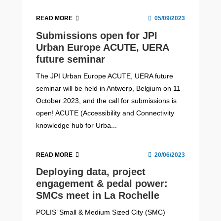
READ MORE
05/09/2023
Submissions open for JPI
Urban Europe ACUTE, UERA
future seminar
The JPI Urban Europe ACUTE, UERA future
seminar will be held in Antwerp, Belgium on 11
October 2023, and the call for submissions is
open! ACUTE (Accessibility and Connectivity
knowledge hub for Urba...
READ MORE
20/06/2023
Deploying data, project
engagement & pedal power:
SMCs meet in La Rochelle
POLIS’ Small & Medium Sized City (SMC)