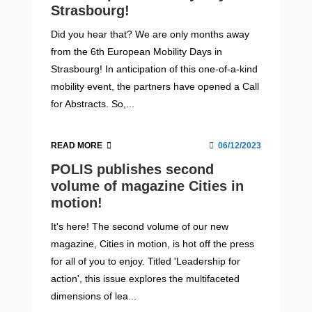
Strasbourg!
Did you hear that? We are only months away
from the 6th European Mobility Days in
Strasbourg! In anticipation of this one-of-a-kind
mobility event, the partners have opened a Call
for Abstracts. So,...
READ MORE
06/12/2023
POLIS publishes second
volume of magazine Cities in
motion!
It's here! The second volume of our new
magazine, Cities in motion, is hot off the press
for all of you to enjoy. Titled 'Leadership for
action', this issue explores the multifaceted
dimensions of lea...