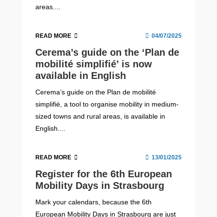
areas....
READ MORE
04/07/2025
Cerema’s guide on the ‘Plan de
mobilité simplifié’ is now
available in English
Cerema’s guide on the Plan de mobilité
simplifié, a tool to organise mobility in medium-
sized towns and rural areas, is available in
English....
READ MORE
13/01/2025
Register for the 6th European
Mobility Days in Strasbourg
Mark your calendars, because the 6th
European Mobility Days in Strasbourg are just