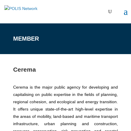
MEMBER
Cerema
Cerema is the major public agency for developing and
capitalising on public expertise in the fields of planning,
regional cohesion, and ecological and energy transition.
It offers unique state-of-the-art high-level expertise in
the areas of mobility, land-based and maritime transport
infrastructure, urban planning and construction,