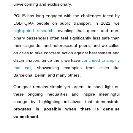
unwelcoming and exclusionary.
POLIS has long engaged with the challenges faced by
LGBTQIA+ people on public transport. In 2022, we
highlighted research
revealing that queer and non-
binary passengers often feel significantly less safe than
their cisgender and heterosexual peers, and we called
on cities to take concrete action against harassment and
discrimination. Since then, we have
continued to amplify
that call
, showcasing examples from cities like
Barcelona, Berlin, and many others.
Our goal remains simple yet urgent: to shed light on
these ongoing inequalities and inspire meaningful
change by highlighting initiatives that demonstrate
progress is possible when there is genuine
commitment.