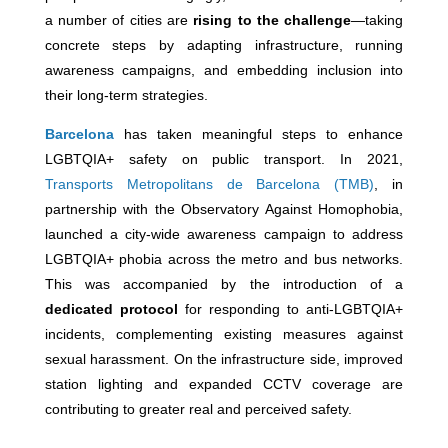
a number of cities are
rising to the challenge
—taking
concrete steps by adapting infrastructure, running
awareness campaigns, and embedding inclusion into
their long-term strategies.
Barcelona
has taken meaningful steps to enhance
LGBTQIA+ safety on public transport. In 2021,
Transports Metropolitans de Barcelona (TMB)
, in
partnership with the Observatory Against Homophobia,
launched a city-wide awareness campaign to address
LGBTQIA+ phobia across the metro and bus networks.
This was accompanied by the introduction of a
dedicated protocol
for responding to anti-LGBTQIA+
incidents, complementing existing measures against
sexual harassment. On the infrastructure side, improved
station lighting and expanded CCTV coverage are
contributing to greater real and perceived safety.