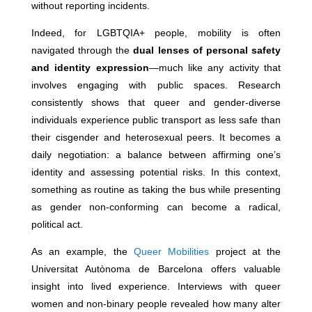
without reporting incidents.
Indeed, for LGBTQIA+ people, mobility is often
navigated through the
dual lenses of personal safety
and identity expression
—much like any activity that
involves engaging with public spaces. Research
consistently shows that queer and gender-diverse
individuals experience public transport as less safe than
their cisgender and heterosexual peers. It becomes a
daily negotiation: a balance between affirming one’s
identity and assessing potential risks. In this context,
something as routine as taking the bus while presenting
as gender non-conforming can become a radical,
political act.
As an example, the
Queer Mobilities
project at the
Universitat Autònoma de Barcelona offers valuable
insight into lived experience. Interviews with queer
women and non-binary people revealed how many alter