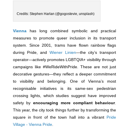
Credits: Stephen Harlan (@gogostevie, unsplash)
Vienna
has long combined symbolic and practical
measures to promote queer inclusion in its transport
system. Since 2001, trams have flown rainbow flags
during Pride, and
Wiener Linien
—the city’s transport
operator—actively promotes LGBTQIA+ visibility through
campaigns like #WeRideWithPride. These are not just
decorative gestures—they reflect a deeper commitment
to visibility and belonging. One of Vienna’s most
recognisable initiatives is its same-sex pedestrian
crossing lights, which studies suggest have improved
safety by
encouraging more compliant behaviour
.
This year, the city took things further by transforming the
square in front of the town hall into a vibrant
Pride
Village - Vienna Pride
.