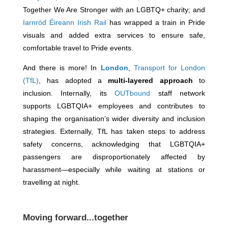
Together We Are Stronger with an LGBTQ+ charity; and
Iarnród Éireann Irish Rail
has wrapped a train in Pride
visuals and added extra services to ensure safe,
comfortable travel to Pride events.
And there is more! In
London
,
Transport for London
(TfL)
, has adopted a
multi-layered approach
to
inclusion. Internally, its
OUTbound
staff network
supports LGBTQIA+ employees and contributes to
shaping the organisation’s wider diversity and inclusion
strategies. Externally, TfL has taken steps to address
safety concerns, acknowledging that LGBTQIA+
passengers are disproportionately affected by
harassment—especially while waiting at stations or
travelling at night.
Moving forward...together