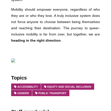
Mobility should empower everyone, regardless of who
they are or who they love. A truly inclusive system does
not force anyone to choose between being themselves
and reaching their destination. The journey to queer-
inclusive mobility is far from over, but together, we are
heading in the right direction
.
Topics
ACCESSIBILITY
EQUITY AND SOCIAL INCLUSION
GENDER
PUBLIC TRANSPORT