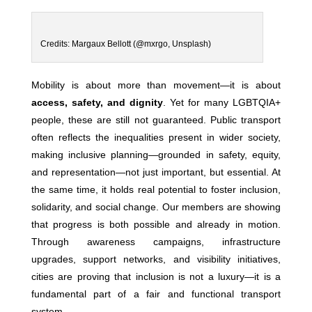
Credits: Margaux Bellott (@mxrgo, Unsplash)
Mobility is about more than movement—it is about
access, safety, and dignity
. Yet for many LGBTQIA+
people, these are still not guaranteed. Public transport
often reflects the inequalities present in wider society,
making inclusive planning—grounded in safety, equity,
and representation—not just important, but essential. At
the same time, it holds real potential to foster inclusion,
solidarity, and social change. Our members are showing
that progress is both possible and already in motion.
Through awareness campaigns, infrastructure
upgrades, support networks, and visibility initiatives,
cities are proving that inclusion is not a luxury—it is a
fundamental part of a fair and functional transport
system.