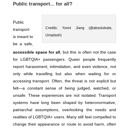
Public transport... for all?
Public
Credits: Yunni Jiang (@absolutvale,
transport
Unsplash)
is meant to
be a safe,
accessible space for all
, but this is often not the case
for LGBTQIA+ passengers. Queer people frequently
report harassment, intimidation, and even violence, not
only while travelling but also when waiting for or
accessing transport. Often, the threat is not explicit but
felt—a constant sense of being judged, watched, or
unsafe. These experiences are not isolated. Transport
systems have long been shaped by heteronormative,
patriarchal assumptions, overlooking the needs and
realities of LGBTQIA+ users. Many still feel compelled to
change their appearance or route to avoid harm, often