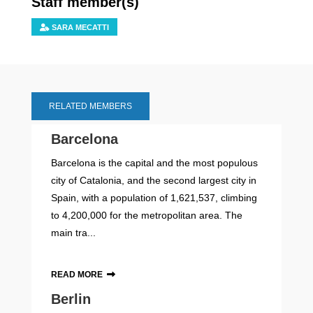
Staff member(s)
SARA MECATTI
RELATED MEMBERS
Barcelona
Barcelona is the capital and the most populous
city of Catalonia, and the second largest city in
Spain, with a population of 1,621,537, climbing
to 4,200,000 for the metropolitan area. The
main tra...
READ MORE
Berlin