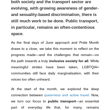
both society and the transport sector are
evolving, with growing awareness of gender-
and sexuality-based discrimination, there is
still much work to be done. Public transport,
in particular, remains an often-contentious
space.
As the final days of June approach and Pride Month
draws to a close, we take this moment to reflect on the
progress made—and the challenges that remain—on
the path towards a truly
inclusive society for all
. While
meaningful strides have been taken, LGBTQIA+
communities still face daily marginalisation, with their
voices too often unheard.
At the start of the month, we explored the deep
connection between
queerness and active travel
. Now,
we turn our focus to
public transport
—an essential
part of everyday life that, for many, remains