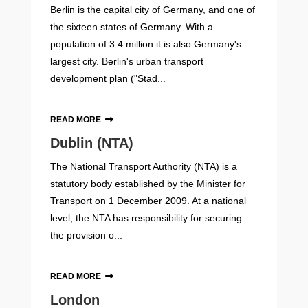
Berlin is the capital city of Germany, and one of
the sixteen states of Germany. With a
population of 3.4 million it is also Germany's
largest city. Berlin's urban transport
development plan ("Stad...
READ MORE
Dublin (NTA)
The National Transport Authority (NTA) is a
statutory body established by the Minister for
Transport on 1 December 2009. At a national
level, the NTA has responsibility for securing
the provision o...
READ MORE
London