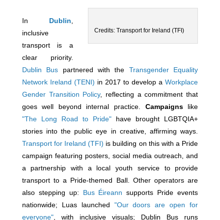
In
Dublin
,
Credits: Transport for Ireland (TFI)
inclusive
transport is a
clear priority.
Dublin Bus
partnered with the
Transgender Equality
Network Ireland (TENI)
in 2017 to develop a
Workplace
Gender Transition Policy
, reflecting a commitment that
goes well beyond internal practice.
Campaigns
like
"The Long Road to Pride"
have brought LGBTQIA+
stories into the public eye in creative, affirming ways.
Transport for Ireland (TFI)
is building on this with a Pride
campaign featuring posters, social media outreach, and
a partnership with a local youth service to provide
transport to a Pride-themed Ball. Other operators are
also stepping up:
Bus Éireann
supports Pride events
nationwide; Luas launched
"Our doors are open for
everyone"
, with inclusive visuals; Dublin Bus runs