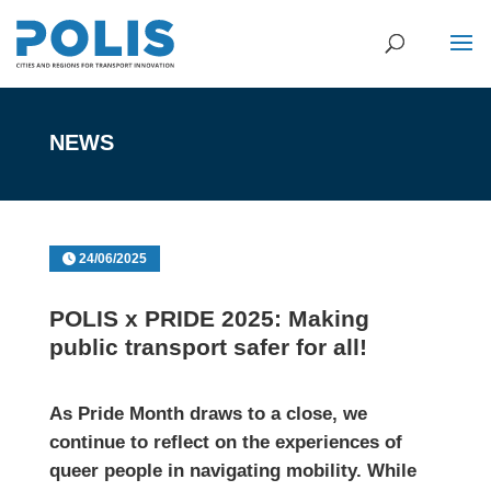
NEWS
24/06/2025
POLIS x PRIDE 2025: Making
public transport safer for all!
As Pride Month draws to a close, we
continue to reflect on the experiences of
queer people in navigating mobility. While