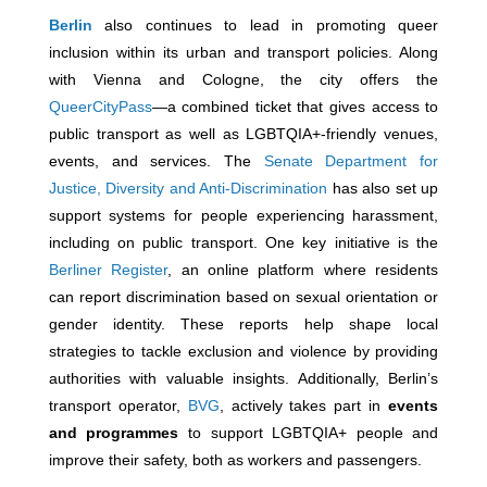
Berlin
also continues to lead in promoting queer
inclusion within its urban and transport policies. Along
with Vienna and Cologne, the city offers the
QueerCityPass
—a combined ticket that gives access to
public transport as well as LGBTQIA+-friendly venues,
events, and services. The
Senate Department for
Justice, Diversity and Anti-Discrimination
has also set up
support systems for people experiencing harassment,
including on public transport. One key initiative is the
Berliner Register
, an online platform where residents
can report discrimination based on sexual orientation or
gender identity. These reports help shape local
strategies to tackle exclusion and violence by providing
authorities with valuable insights. Additionally, Berlin’s
transport operator,
BVG
, actively takes part in
events
and programmes
to support LGBTQIA+ people and
improve their safety, both as workers and passengers.