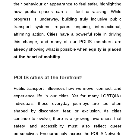
their behaviour or appearance to feel safer, highlighting
how public spaces can still feel ostracising. While
progress is underway, building truly inclusive public
transport systems requires ongoing, intersectional,
affirming action. Cities have a powerful role in driving
this change, and many of our POLIS members are
already showing what is possible when
equity is placed
at the heart of mobility
.
POLIS cities at the forefront!
Public transport influences how we move, connect, and
experience life in our cities. Yet for many LGBTQIA+
individuals, these everyday journeys are too often
shaped by discomfort, fear, or exclusion. As cities
continue to evolve, there is a growing awareness that
safety and accessibility must also reflect queer
perspectives. Encouragingly, across the POLIS Network,