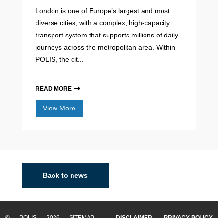
London is one of Europe’s largest and most
diverse cities, with a complex, high-capacity
transport system that supports millions of daily
journeys across the metropolitan area. Within
POLIS, the cit...
READ MORE
View More
Back to news
© POLIS 2026 SITEMAP
DISCLAIMER
PRIVACY POLICY