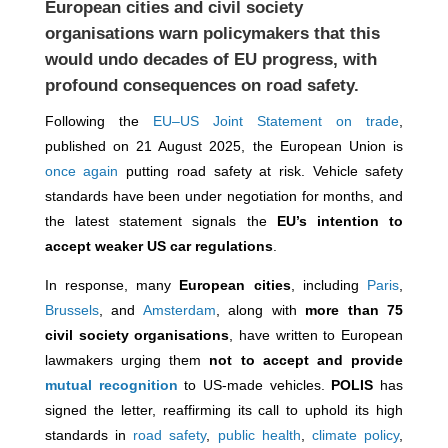
European cities and civil society
organisations
warn policymakers
that this
would undo decades of EU progress, with
profound consequences on road safety.
Following the
EU–US Joint Statement on trade
,
published on 21 August 2025, the European Union is
once again
putting road safety at risk. Vehicle safety
standards have been under negotiation for months, and
the latest statement signals the
EU’s intention to
accept weaker US car regulations
.
In response, many
European cities
, including
Paris
,
Brussels
, and
Amsterdam
,
along with
more than 75
civil society organisations
, have written to European
lawmakers urging them
not to
accept and provide
mutual recognition
to US-made vehicles.
POLIS
has
signed the letter, reaffirming its call to uphold its high
standards in
road safety
,
public health
,
climate policy
,