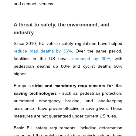
and competitiveness.
A threat to safety, the environment, and
industry
Since 2010, EU vehicle safety regulations have helped
reduce road deaths by 36%
. Over the same period,
fatalities in the US have
increased by 30%
, with
pedestrian deaths up 80% and cyclist deaths 50%
higher.
Europe’s
strict and mandatory requirements for life-
saving technologies
- such as pedestrian protection,
automated emergency braking, and lane-keeping
assistance - have proven effective in saving lives. These
measures are not guaranteed under current US rules.
Basic EU safety requirements, including deformation
zones and the prohibition of sharp vehicle edges, have