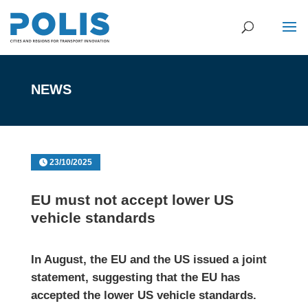
NEWS
23/10/2025
EU must not accept lower US
vehicle standards
In August, the EU and the US issued a
joint
statement
, suggesting that the EU has
accepted the lower US vehicle standards.