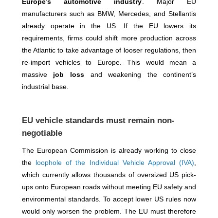
Europe’s automotive industry
. Major EU
manufacturers such as BMW, Mercedes, and Stellantis
already operate in the US. If the EU lowers its
requirements, firms could shift more production across
the Atlantic to take advantage of looser regulations, then
re-import vehicles to Europe. This would mean a
massive
job loss
and weakening the continent’s
industrial base.
EU vehicle standards must remain non-
negotiable
The European Commission is already working to close
the
loophole of the Individual Vehicle Approval (IVA)
,
which currently allows thousands of oversized US pick-
ups onto European roads without meeting EU safety and
environmental standards. To accept lower US rules now
would only worsen the problem. The EU must therefore