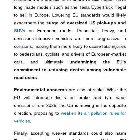
long made models such as the Tesla Cybertruck illegal
to sell in Europe. Lowering EU standards would likely
exacerbate the
surge of oversized US pick-ups and
SUVs
on European roads. These tall, heavy, and
emissions-intensive vehicles are more aggressive in
collisions, making them more likely to cause fatal injuries
to pedestrians, cyclists, and drivers of European-market
cars, and ultimately
undermining the EU’s
commitment to reducing deaths among vulnerable
road users
.
Environmental concerns
are also at stake. While the
EU will introduce limits on brake and tyre wear
emissions from 2026, the US is moving in the opposite
direction, proposing to
weaken its air pollution rules for
vehicles
.
Finally, accepting weaker standards could also
harm