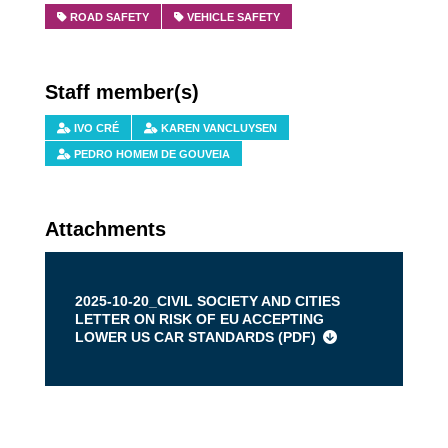
ROAD SAFETY
VEHICLE SAFETY
Staff member(s)
IVO CRÉ
KAREN VANCLUYSEN
PEDRO HOMEM DE GOUVEIA
Attachments
2025-10-20_CIVIL SOCIETY AND CITIES
LETTER ON RISK OF EU ACCEPTING
LOWER US CAR STANDARDS (
PDF
)