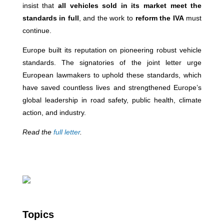
insist that
all vehicles sold in its market meet the
standards in full
, and the work to
reform the IVA
must
continue.
Europe built its reputation on pioneering robust vehicle
standards. The signatories of the joint letter urge
European lawmakers to uphold these standards, which
have saved countless lives and strengthened Europe’s
global leadership in road safety, public health, climate
action, and industry.
Read the
full letter
.
Topics