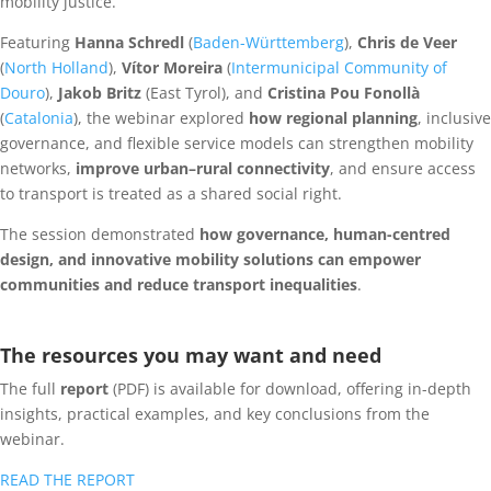
mobility justice.
Featuring
Hanna Schredl
(
Baden-Württemberg
),
Chris de Veer
(
North Holland
),
Vítor Moreira
(
Intermunicipal Community of
Douro
),
Jakob Britz
(East Tyrol), and
Cristina Pou Fonollà
(
Catalonia
), the webinar explored
how regional planning
, inclusive
governance, and flexible service models can strengthen mobility
networks,
improve urban–rural connectivity
, and ensure access
to transport is treated as a shared social right.
The session demonstrated
how governance, human-centred
design, and innovative mobility solutions can empower
communities and reduce transport inequalities
.
The resources you may want and need
The full
report
(PDF) is available for download, offering in-depth
insights, practical examples, and key conclusions from the
webinar.
READ THE REPORT