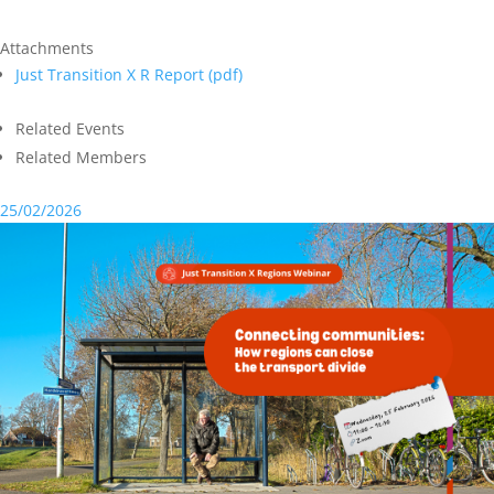
Attachments
Just Transition X R Report (
pdf
)
Related Events
Related Members
25/02/2026