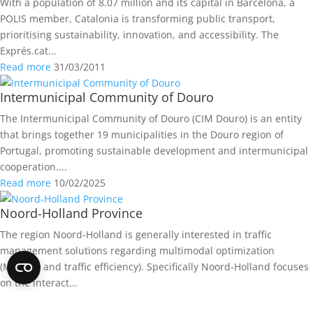
With a population of 8.07 million and its capital in Barcelona, a
POLIS member, Catalonia is transforming public transport,
prioritising sustainability, innovation, and accessibility. The
Exprés.cat...
Read more
31/03/2011
Intermunicipal Community of Douro
The Intermunicipal Community of Douro (CIM Douro) is an entity
that brings together 19 municipalities in the Douro region of
Portugal, promoting sustainable development and intermunicipal
cooperation....
Read more
10/02/2025
Noord-Holland Province
The region Noord-Holland is generally interested in traffic
management solutions regarding multimodal optimization
(Mobility and traffic efficiency). Specifically Noord-Holland focuses
on the interact...
Read more
13/06/2016