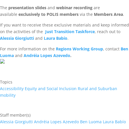
The
presentation slides
and
webinar recording
are
available
exclusively to POLIS members
via the
Members Area
.
If you want to receive these exclusive materials and keep informed
on the activities of the
Just Transition Taskforce
, reach out to
Alessia Giorgiutti
and
Laura Babío
.
For more information on the
Regions Working Group
, contact
Ben
Luoma
and
Andréia Lopes Azevedo
.
Topics
Accessibility
Equity and Social Inclusion
Rural and Suburban
mobility
Staff member(s)
Alessia Giorgiutti
Andréia Lopes Azevedo
Ben Luoma
Laura Babío