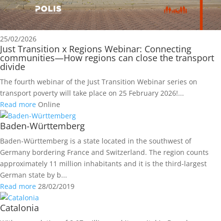
25/02/2026
Just Transition x Regions Webinar: Connecting
communities—How regions can close the transport
divide
The fourth webinar of the Just Transition Webinar series on
transport poverty will take place on 25 February 2026!...
Read more
Online
Baden-Württemberg
Baden-Württemberg is a state located in the southwest of
Germany bordering France and Switzerland. The region counts
approximately 11 million inhabitants and it is the third-largest
German state by b...
Read more
28/02/2019
Catalonia