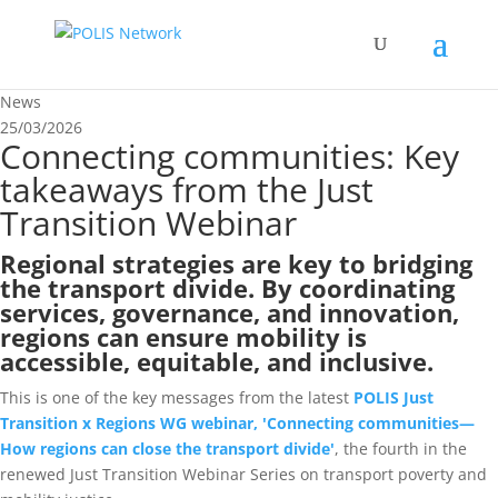
News
25/03/2026
Connecting communities: Key
takeaways from the Just
Transition Webinar
Regional strategies are key to bridging
the transport divide. By coordinating
services, governance, and innovation,
regions can ensure mobility is
accessible, equitable, and inclusive.
This is one of the key messages from the latest
POLIS Just
Transition x Regions WG webinar, 'Connecting communities—
How regions can close the transport divide'
, the fourth in the
renewed Just Transition Webinar Series on transport poverty and