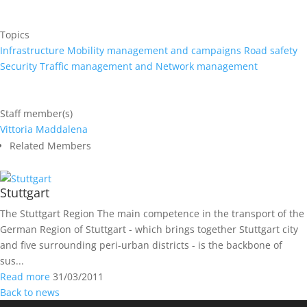
Topics
Infrastructure
Mobility management and campaigns
Road safety
Security
Traffic management and Network management
Staff member(s)
Vittoria Maddalena
Related Members
Stuttgart
The Stuttgart Region The main competence in the transport of the
German Region of Stuttgart ­- which brings together Stuttgart city
and five surrounding peri-urban districts - is the backbone of
sus...
Read more
31/03/2011
Back to news