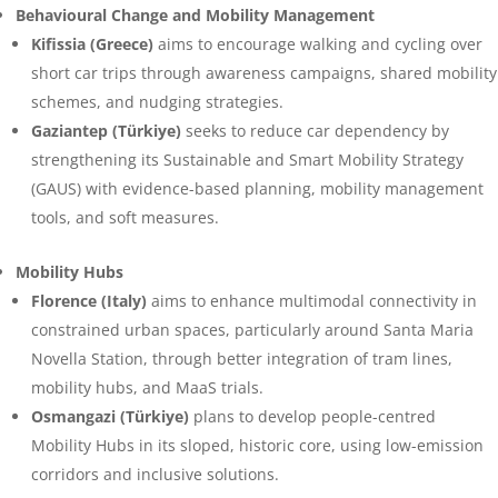
Behavioural Change and Mobility Management
Kifissia (Greece)
aims to encourage walking and cycling over
short car trips through awareness campaigns, shared mobility
schemes, and nudging strategies.
Gaziantep (Türkiye)
seeks to reduce car dependency by
strengthening its Sustainable and Smart Mobility Strategy
(GAUS) with evidence-based planning, mobility management
tools, and soft measures.
Mobility Hubs
Florence (Italy)
aims to enhance multimodal connectivity in
constrained urban spaces, particularly around Santa Maria
Novella Station, through better integration of tram lines,
mobility hubs, and MaaS trials.
Osmangazi (Türkiye)
plans to develop people-centred
Mobility Hubs in its sloped, historic core, using low-emission
corridors and inclusive solutions.