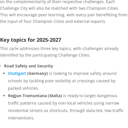
on the complementarity of their respective challenges. Each
Challenge City will also be matched with two Champion Cities.
This will encourage peer learning, with every pair benefitting from
the input of four Champion Cities and external experts.
Key topics for 2025-2027
This cycle addresses three key topics, with challenges already
identified by the participating Challenge Cities:
Road Safety and Security
Stuttgart
(Germany)
is looking to improve safety around
schools by tackling poor visibility at crossings caused by
parked vehicles.
Reġjun Tramuntana (Malta)
is ready to target dangerous
traffic patterns caused by non-local vehicles using narrow
residential streets as shortcuts, through data-led, low-traffic
interventions.