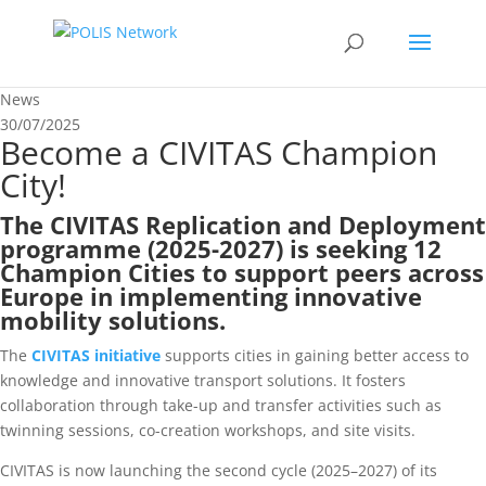
News
30/07/2025
Become a CIVITAS Champion
City!
The
CIVITAS Replication and Deployment
programme (2025-2027)
is seeking 12
Champion Cities to support peers across
Europe in implementing innovative
mobility solutions.
The
CIVITAS initiative
supports cities in gaining better access to
knowledge and innovative transport solutions. It fosters
collaboration through take-up and transfer activities such as
twinning sessions, co-creation workshops, and site visits.
CIVITAS is now launching the second cycle (2025–2027) of its