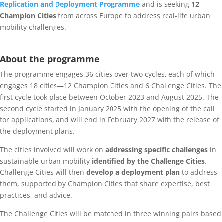
Replication and Deployment Programme
and is seeking
12
Champion Cities
from across Europe to address real-life urban
mobility challenges.
About the programme
The programme engages 36 cities over two cycles, each of which
engages 18 cities—12 Champion Cities and 6 Challenge Cities. The
first cycle took place between October 2023 and August 2025. The
second cycle started in January 2025 with the opening of the call
for applications, and will end in February 2027 with the release of
the deployment plans.
The cities involved will work on
addressing specific challenges
in
sustainable urban mobility
identified by the Challenge Cities
.
Challenge Cities will then
develop a deployment plan
to address
them, supported by Champion Cities that share expertise, best
practices, and advice.
The Challenge Cities will be matched in three winning pairs based