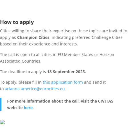
How to apply
Cities willing to share their expertise on these topics are invited to
apply as
Champion Cities
, indicating preferred Challenge Cities
based on their experience and interests.
The call is open to all cities in EU Member States or Horizon
Associated Countries.
The deadline to apply is
18 September 2025.
To apply, please fill in
this application form
and send it
to
arianna.americo@eurocities.eu
.
For more information about the call, visit the CIVITAS
website
here
.