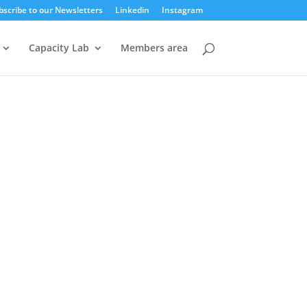
bscribe to our Newsletters
Linkedin
Instagram
Capacity Lab
Members area