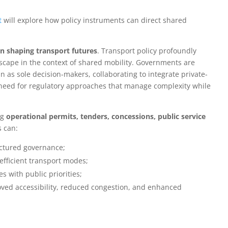
t
will explore how policy instruments can direct shared
 in shaping transport futures
. Transport policy profoundly
scape in the context of shared mobility. Governments are
 as sole decision-makers, collaborating to integrate private-
he need for regulatory approaches that manage complexity while
ng
operational permits, tenders, concessions, public service
s can:
uctured governance;
fficient transport modes;
s with public priorities;
roved accessibility, reduced congestion, and enhanced