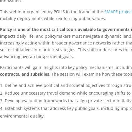
innovation.
This webinar organised by POLIS in the frame of the
SMAPE projec
mobility deployments while reinforcing public values.
Policy is one of the most critical tools available to governments
impacts daily life, and policymakers must navigate a dynamic land
increasingly acting within broader governance networks rather than
sector initiatives into public strategies. This shift underscores t
advancing overarching societal goals.
Participants will gain insights into key policy mechanisms, includi
contracts, and subsidies
. The session will examine how these tool
Define and achieve political and societal objectives through str
Reduce unnecessary travel demand while encouraging shifts to e
Develop evaluation frameworks that align private-sector initiative
Establish systems that address key public goals, including imp
environmental quality.