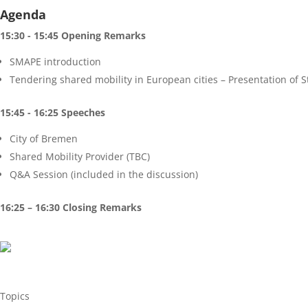
Agenda
15:30 - 15:45 Opening Remarks
SMAPE introduction
Tendering shared mobility in European cities – Presentation of S
15:45 - 16:25 Speeches
City of Bremen
Shared Mobility Provider (TBC)
Q&A Session (included in the discussion)
16:25 – 16:30 Closing Remarks
Topics