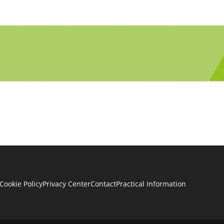
Cookie Policy
Privacy Center
Contact
Practical Information