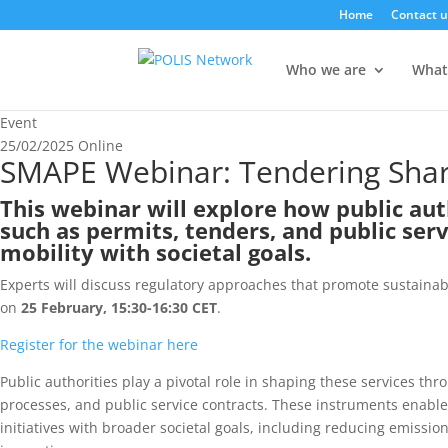
Home
Contact u
Who we are
What
Event
25/02/2025
Online
SMAPE Webinar: Tendering Share
This webinar will explore how public au
such as permits, tenders, and public ser
mobility with societal goals.
Experts will discuss regulatory approaches that promote sustainabil
on
25 February, 15:30-16:30 CET
.
Register for the webinar here
Public authorities play a pivotal role in shaping these services t
processes, and public service contracts. These instruments enable
initiatives with broader societal goals, including reducing emissio