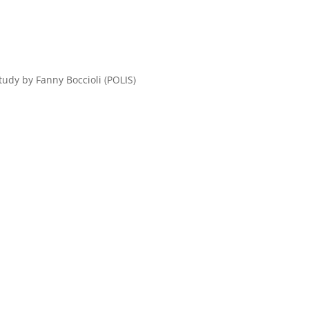
tudy by Fanny Boccioli (POLIS)