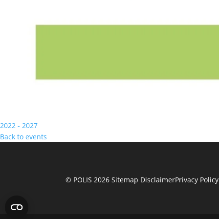
2022 - 2027
Back to events
© POLIS 2026 Sitemap
Disclaimer
Privacy Policy