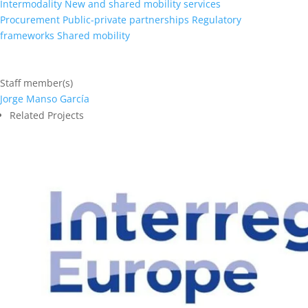
Intermodality
New and shared mobility services
Procurement
Public-private partnerships
Regulatory
frameworks
Shared mobility
Staff member(s)
Jorge Manso García
Related Projects