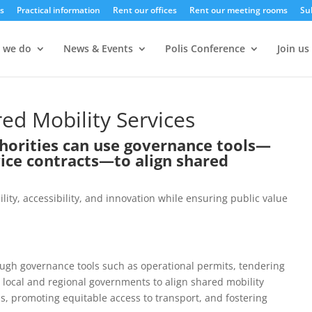
s
Practical information
Rent our offices
Rent our meeting rooms
Su
 we do
News & Events
Polis Conference
Join us
d Mobility Services
thorities can use governance tools—
vice contracts—to align shared
ity, accessibility, and innovation while ensuring public value
hrough governance tools such as operational permits, tendering
 local and regional governments to align shared mobility
ns, promoting equitable access to transport, and fostering