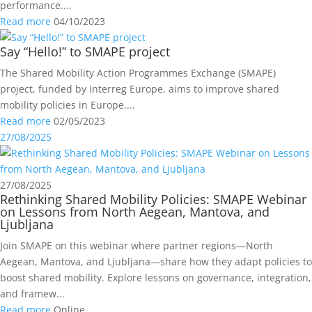
performance....
Read more
04/10/2023
Say “Hello!” to SMAPE project
The Shared Mobility Action Programmes Exchange (SMAPE)
project, funded by Interreg Europe, aims to improve shared
mobility policies in Europe....
Read more
02/05/2023
27/08/2025
27/08/2025
Rethinking Shared Mobility Policies: SMAPE Webinar
on Lessons from North Aegean, Mantova, and
Ljubljana
Join SMAPE on this webinar where partner regions—North
Aegean, Mantova, and Ljubljana—share how they adapt policies to
boost shared mobility. Explore lessons on governance, integration,
and framew...
Read more
Online