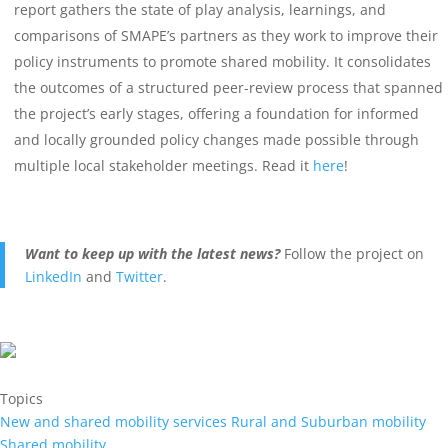
report gathers the state of play analysis, learnings, and
comparisons of SMAPE’s partners as they work to improve their
policy instruments to promote shared mobility. It consolidates
the outcomes of a structured peer-review process that spanned
the project’s early stages, offering a foundation for informed
and locally grounded policy changes made possible through
multiple local stakeholder meetings. Read it
here
!
Want to keep up with the latest news?
F
ollow the project on
LinkedIn
and
Twitter
.
Topics
New and shared mobility services
Rural and Suburban mobility
Shared mobility