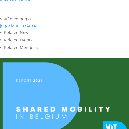
Staff member(s)
Jorge Manso García
Related News
Related Events
Related Members