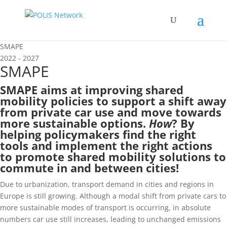
SMAPE
2022 - 2027
SMAPE
SMAPE aims at improving shared
mobility policies to support a shift away
from private car use and move towards
more sustainable options.
How
? By
helping policymakers find the right
tools and implement the right actions
to promote shared mobility solutions to
commute in and between cities!
Due to urbanization, transport demand in cities and regions in
Europe is still growing. Although a modal shift from private cars to
more sustainable modes of transport is occurring, in absolute
numbers car use still increases, leading to unchanged emissions