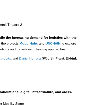
ummit Theatre 2
ile the increasing demand for logistics with the
m the projects
MoLo Hubs
and
UNCHAIN
to explore
olutions and data-driven planning approaches.
Zarouka
and
Daniel Herrera
(POLIS),
Frank Ebbink
aborations, digital infrastructure, and cross-
xt Mobility Stage