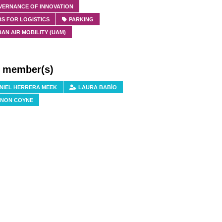
VERNANCE OF INNOVATION
S FOR LOGISTICS
PARKING
AN AIR MOBILITY (UAM)
f member(s)
NIEL HERRERA MEEK
LAURA BABÍO
NON COYNE