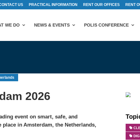
CONTACT US
PRACTICAL INFORMATION
RENT OUR OFFICES
RENT O
T WE DO
NEWS & EVENTS
POLIS CONFERENCE
herlands
erdam 2026
Topi
eading event on smart, safe, and
ke place in Amsterdam, the Netherlands,
CLE
DIG