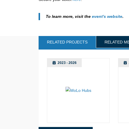
To learn more, visit the
event's website
.
RELATED PROJECTS
RELATED M
2023 - 2026