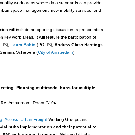
n mobility work areas where data standards can provide
g urban space management, new mobility services, and
sion will include an opening discussion, a presentation
key work areas. It will feature the participation of
LIS),
Laura Babío
(POLIS),
Andrew Glass Hastings
Gemma Schepers
(
City of Amsterdam
).
eeting: Planning multimodal hubs for multiple
 | RAI Amsterdam, Room G104
ng
,
Access
,
Urban Freight
Working Groups and
dal hubs implementation and their potential to
 (UAM) with ground transport
. Multimodal hubs