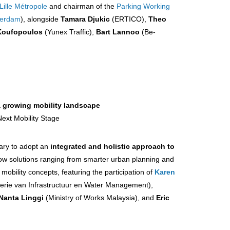
Lille Métropole
and chairman of the
Parking Working
terdam
), alongside
Tamara Djukic
(ERTICO),
Theo
Koufopoulos
(Yunex Traffic),
Bart Lannoo
(Be-
a growing mobility landscape
Next Mobility Stage
sary to adopt an
integrated and holistic approach to
ow solutions ranging from smarter urban planning and
mobility concepts, featuring the participation of
Karen
terie van Infrastructuur en Water Management),
Nanta Linggi
(Ministry of Works Malaysia), and
Eric