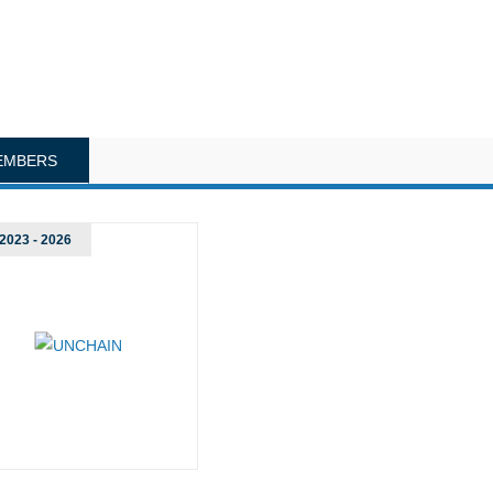
EMBERS
2023 - 2026