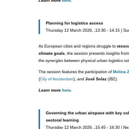
Learn more
here
.
Planning for logistics access
Thursday 12 March 2026,
13:30 - 14:15 | S
As European cities and regions struggle to
reconc
climate goals
, the session presents insights fro
the synergies between physical urban logistics s
The session features the participation of
Melina 
(
City of Amsterdam
), and
José Solaz
(IBZ).
Learn more
here
.
Governing the urban airspace with key coll
sectoral learning
Thursday 12 March 2026,
15:45 - 16:30 | Ne