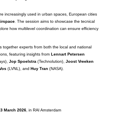
e increasingly used in urban spaces, European cities
airspace
. The session aims to showcase the tecnical
ore how multilevel coordination can ensure efficiency
gs together experts from both the local and national
ions, featuring insights from
Lennart Petersen
ays),
Jop Spoelstra
(Technolution),
Joost Vreeken
Vos
(LVNL), and
Huy Tran
(NASA).
13 March 2026
, in RAI Amsterdam