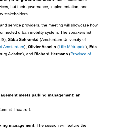
rvices, but their governance, implementation, and
ny stakeholders.
and service providers, the meeting will showcase how
connected urban mobility system. The speakers list
IS),
Sába Schramkó
(Amsterdam University of
 of Amsterdam
),
Olivier Asselin
(
Lille Métropole
),
Eric
rg Aviation), and
Richard Hermans
(
Province of
management meets parking management: an
 Summit Theatre 1
arking management
. The session will feature the