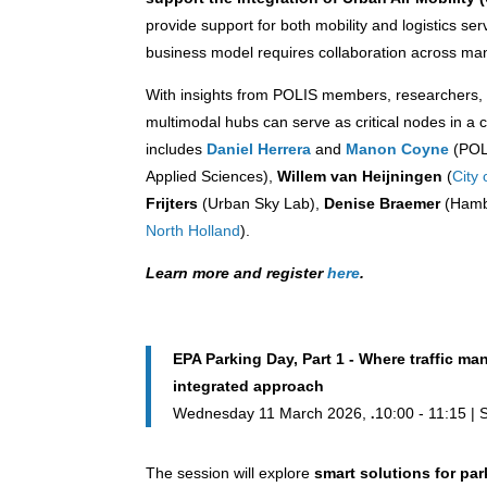
provide support for both mobility and logistics se
business model requires collaboration across ma
With insights from POLIS members, researchers, 
multimodal hubs can serve as critical nodes in a 
includes
Daniel Herrera
and
Manon Coyne
(POL
Applied Sciences),
Willem van Heijningen
(
City
Frijters
(Urban Sky Lab),
Denise Braemer
(Hambu
North Holland
).
Learn more and register
here
.
EPA Parking Day, Part 1 - Where traffic 
integrated approach
Wednesday 11 March 2026,
10:00 - 11:15 |
The session will explore
smart solutions for p