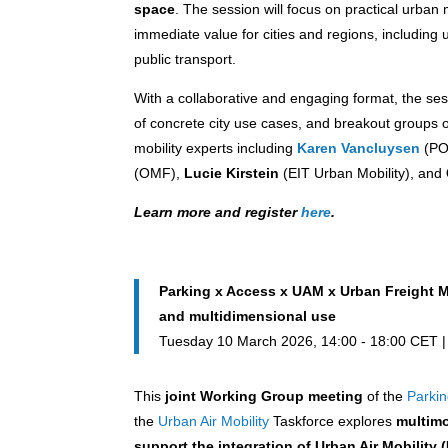
space
. The session will focus on practical urba
immediate value for cities and regions, includin
public transport.
With a collaborative and engaging format, the ses
of concrete city use cases, and breakout groups on 
mobility experts including
Karen Vancluysen
(PO
(OMF),
Lucie Kirstein
(EIT Urban Mobility), and
Learn more and register
here
.
Parking x Access x UAM x Urban Freight M
and multidimensional use
Tuesday 10 March 2026, 14:00 - 18:00 CET
This
joint Working Group meeting
of the
Parki
the
Urban Air Mobility
Taskforce explores
multimo
support the integration of Urban Air Mobility