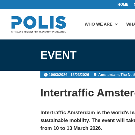
HOME
WHO WE ARE
WHA
EVENT
10/03/2026 - 13/03/2026
Amsterdam, The Net
Intertraffic Amst
Intertraffic Amsterdam
is the world's l
sustainable mobility. The event will ta
from 10 to 13 March 2026.