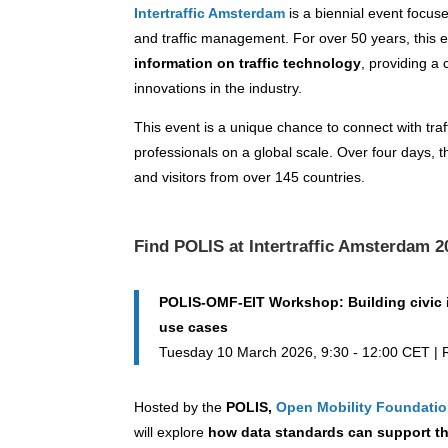
Intertraffic Amsterdam
is a biennial event focuse
and traffic management. For over 50 years, this
information on traffic technology
, providing a
innovations in the industry.
This event is a unique chance to connect with traf
professionals on a global scale. Over four days, t
and visitors from over 145 countries.
Find POLIS at Intertraffic Amsterdam 2
POLIS-OMF-EIT Workshop: Building civic i
use cases
Tuesday 10 March 2026, 9:30 - 12:00 CET 
Hosted by the
POLIS,
Open Mobility Foundati
will explore
how data standards can support t