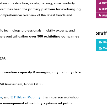
d on infrastructure, safety, parking, smart mobility,
GO
 event has been the
primary platform for exchanging
HUB
 comprehensive overview of the latest trends and
URB
fic technology professionals, mobility experts, and
Staf
he event will gather
over 900 exhibiting companies
DA
MA
026
nnovation capacity & emerging city mobility data
| RAI Amsterdam, Room G105
on
, and
EIT Urban Mobility
, this in-person workshop
he management of mobility systems ad public