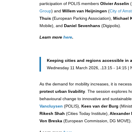
participation of POLIS members
Olivier Asselin
(
Group
) and
Willem van Heijningen
(
City of Ams
Thuis
(European Parking Association),
Michael 
Mobile), and
Daniel Sevenhans
(Digipolis).
Learn more
here
.
Keeping cities and regions accessible in 
Wednesday 11 March 2026,
13:15 - 14:15 | 
As the demand for mobility increases, it is neces
protect urban livability
. The session explores h
behavioural change to innovative and sustainable 
Vancluysen
(POLIS),
Kees van der Burg
(Minis
Rikesh Shah
(Cities Today Institute),
Alexander 
Von Breska
(European Commission, DG MOVE).