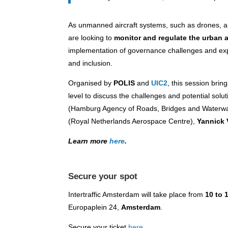
As unmanned aircraft systems, such as drones, ar
are looking to
monitor and regulate the urban 
implementation of governance challenges and expl
and inclusion.
Organised by
POLIS
and
UIC2
, this session brin
level to discuss the challenges and potential solut
(Hamburg Agency of Roads, Bridges and Waterw
(Royal Netherlands Aerospace Centre),
Yannick 
Learn more
here
.
Secure your spot
Intertraffic Amsterdam will take place from
10 to 
Europaplein 24,
Amsterdam
.
Secure your ticket
here
.