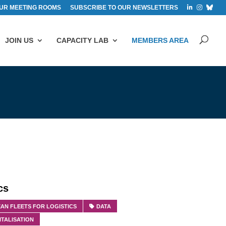
UR MEETING ROOMS
SUBSCRIBE TO OUR NEWSLETTERS
JOIN US
CAPACITY LAB
MEMBERS AREA
cs
AN FLEETS FOR LOGISTICS
DATA
ITALISATION