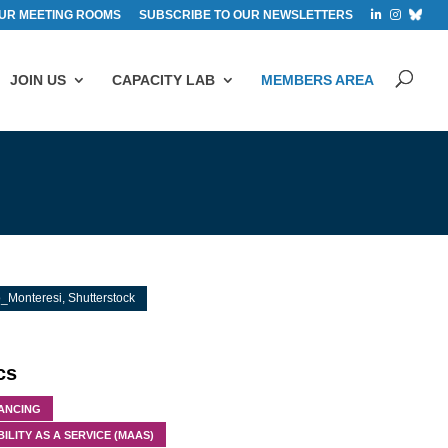
UR MEETING ROOMS
SUBSCRIBE TO OUR NEWSLETTERS
JOIN US
CAPACITY LAB
MEMBERS AREA
_Monteresi, Shutterstock
cs
NANCING
ILITY AS A SERVICE (MAAS)