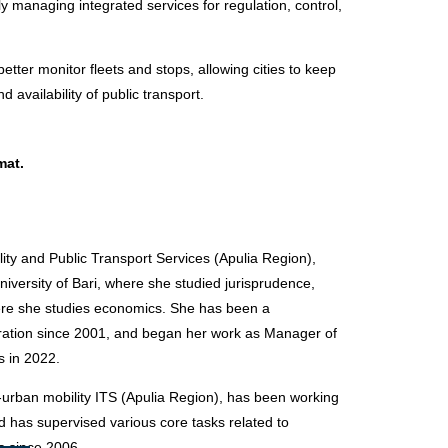
tly managing integrated services for regulation, control,
 better monitor fleets and stops, allowing cities to keep
 availability of public transport
.
mat.
ty and Public Transport Services (Apulia Region),
niversity of Bari, where she studied jurisprudence,
ere she studies economics. She has been a
tration since 2001, and began her work as Manager of
s in 2022.
-urban mobility ITS (Apulia Region), has been working
nd has supervised various core tasks related to
s since 2006.