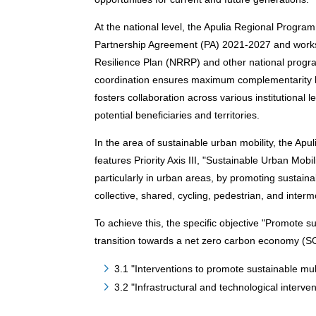
At the national level, the Apulia Regional Progra
Partnership Agreement (PA) 2021-2027 and works
Resilience Plan (NRRP) and other national progr
coordination ensures maximum complementarity b
fosters collaboration across various institutional
potential beneficiaries and territories.
In the area of sustainable urban mobility, the
features Priority Axis III, "Sustainable Urban Mobil
particularly in urban areas, by promoting sustain
collective, shared, cycling, pedestrian, and interm
To achieve this, the specific objective "Promote s
transition towards a net zero carbon economy (SO 
3.1 "Interventions to promote sustainable mul
3.2 "Infrastructural and technological interve