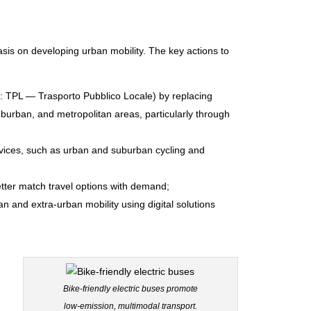
is on developing urban mobility. The key actions to
an: TPL — Trasporto Pubblico Locale) by replacing
uburban, and metropolitan areas, particularly through
ervices, such as urban and suburban cycling and
tter match travel options with demand;
and extra-urban mobility using digital solutions
Bike-friendly electric buses promote
low-emission, multimodal transport.