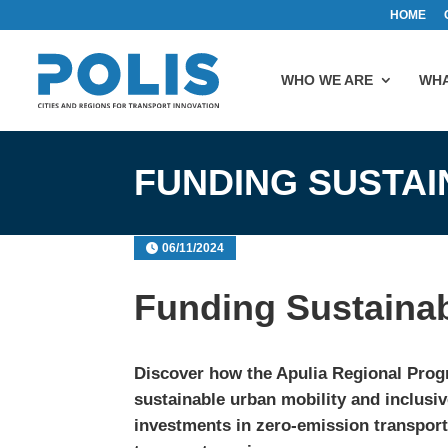
HOME
WHO WE ARE
WHA
FUNDING SUSTAI
06/11/2024
Funding Sustainab
Discover how the
Apulia
Regional Prog
sustainable urban mobility and inclusi
investments in zero-emission transport,