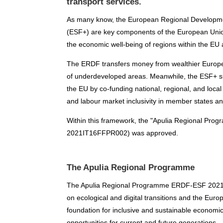
transport services.
As many know, the European Regional Developm
(ESF+) are key components of the European Union
the economic well-being of regions within the EU 
The ERDF transfers money from wealthier European
of underdeveloped areas. Meanwhile, the ESF+ su
the EU by co-funding national, regional, and local
and labour market inclusivity in member states an
Within this framework, the "Apulia Regional P
2021IT16FFPR002) was approved.
The Apulia Regional Programme
The Apulia Regional Programme ERDF-ESF 2021-20
on ecological and digital transitions and the Europ
foundation for inclusive and sustainable economi
opportunities for current and future generations.