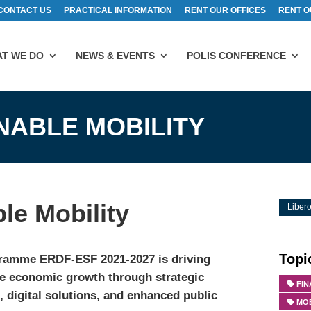
CONTACT US
PRACTICAL INFORMATION
RENT OUR OFFICES
RENT O
T WE DO
NEWS & EVENTS
POLIS CONFERENCE
NABLE MOBILITY
le Mobility
Libero
Topi
ramme ERDF-ESF 2021-2027 is driving
ve economic growth through strategic
FI
 digital solutions, and enhanced public
MOB