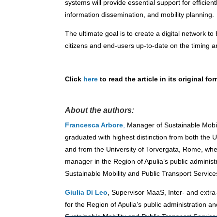
systems will provide essential support for efficien
information dissemination, and mobility planning.
The ultimate goal is to create a
digital network to
citizens and end-users up-to-date on the timing and
Click
here
to read the article in its original for
About the authors:
Francesca Arbore
,
Manager of Sustainable Mobili
graduated with highest distinction from both the U
and from the University of Torvergata, Rome, wh
manager in the Region of Apulia’s public adminis
Sustainable Mobility and Public Transport Service
Giulia Di Leo
, Supervisor MaaS, Inter- and extra
for the Region of Apulia’s public administration a
Sustainable Mobility and Public Transport Service