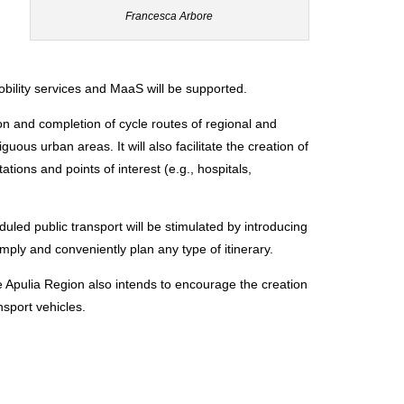
Francesca Arbore
obility services and MaaS will be supported.
ion and completion of cycle routes of regional and
uous urban areas. It will also facilitate the creation of
tions and points of interest (e.g., hospitals,
ed public transport will be stimulated by introducing
simply and conveniently plan any type of itinerary.
the Apulia Region also intends to encourage the creation
nsport vehicles.