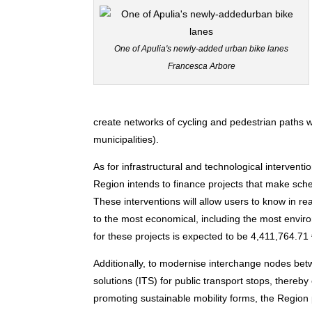
One of Apulia's newly-added urban bike lanes
Francesca Arbore
create networks of cycling and pedestrian paths w
municipalities).
As for infrastructural and technological interventi
Region intends to finance projects that make sche
These interventions will allow users to know in rea
to the most economical, including the most enviro
for these projects is expected to be 4,411,764.71 
Additionally, to modernise interchange nodes betw
solutions (ITS) for public transport stops, thereby
promoting sustainable mobility forms, the Region