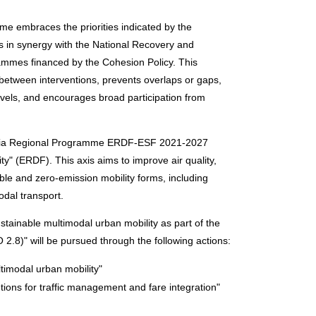
mme embraces the priorities indicated by the
 in synergy with the National Recovery and
ammes financed by the Cohesion Policy. This
etween interventions, prevents overlaps or gaps,
 levels, and encourages broad participation from
 Apulia Regional Programme ERDF-ESF 2021-2027
ity" (ERDF). This axis aims to improve air quality,
able and zero-emission mobility forms, including
odal transport.
ustainable multimodal urban mobility as part of the
2.8)" will be pursued through the following actions:
timodal urban mobility"
ntions for traffic management and fare integration"