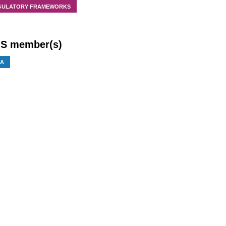
GULATORY FRAMEWORKS
S member(s)
IA