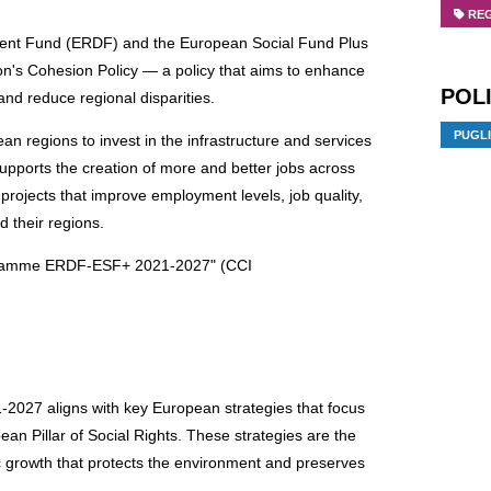
RE
ent Fund (ERDF) and the European Social Fund Plus
's Cohesion Policy — a policy that aims to enhance
POLI
and reduce regional disparities.
PUGL
 regions to invest in the infrastructure and services
pports the creation of more and better jobs across
 projects that improve employment levels, job quality,
d their regions.
rogramme ERDF-ESF+ 2021-2027" (CCI
27 aligns with key European strategies that focus
ean Pillar of Social Rights. These strategies are the
c growth that protects the environment and preserves