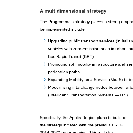
A multidimensional strategy
The Programme's strategy places a strong emphas
be implemented include:
Upgrading public transport services (in Itali
vehicles with zero-emission ones in urban, s
Bus Rapid Transit (BRT);
Promoting soft mobility infrastructure and s
pedestrian paths;
Expanding Mobility as a Service (MaaS) to be
Modernising interchange nodes between urban 
(Intelligent Transportation Systems — ITS).
Specifically, the Apulia Region plans to build on
the strategy initiated with the previous ERDF
2014-2020 programming. This includes