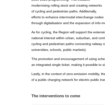
modernising rolling stock and creating networks
of cycling and pedestrian paths. Additionally,
efforts to enhance intermodal interchange nodes
through digitalisation and the expansion of info-m
As for cycling, the Region will support the extens
national interest within urban, suburban, and contig
cycling and pedestrian paths connecting railway sta
universities, schools, public markets).
The promotion and encouragement of using schedul
an integrated single ticket, making it possible to 
Lastly, in the context of zero-emission mobility, 
of a public charging network for electric public tra
The interventions to come