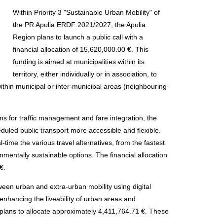
Within Priority 3 "Sustainable Urban Mobility" of
the PR Apulia ERDF 2021/2027, the Apulia
Region plans to launch a public call with a
financial allocation of 15,620,000.00 €. This
funding is aimed at municipalities within its
territory, either individually or in association, to
ithin municipal or inter-municipal areas (neighbouring
ons for traffic management and fare integration, the
duled public transport more accessible and flexible.
l-time the various travel alternatives, from the fastest
nmentally sustainable options. The financial allocation
€.
een urban and extra-urban mobility using digital
 enhancing the liveability of urban areas and
 plans to allocate approximately 4,411,764.71 €. These