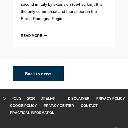
second in Italy by extension (654 sq km). It is
the only commercial and tourist port in the
Emilia Romagna Regio...
READ MORE
Back to news
© POLIS 2026 SITEMAP
DISCLAIMER
PRIVACY POLICY
COOKIE POLICY
PRIVACY CENTER
CONTACT
PRACTICAL INFORMATION