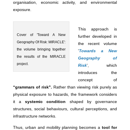
organisation, economic activity, and environmental
exposure.
This approach is
Cover of 'Toward A New
further developed in
Geography Of Risk: MIRACLE':
the recent volume
the volume bringing together
'
Towards a New
the results of the MIRACLE
Geography of
project.
Risk
', which
introduces the
concept of
“grammars of risk".
Rather than viewing risk purely as
physical exposure to hazards, the framework considers
it a
systemic condition
shaped by governance
structures, social behaviours, cultural perceptions, and
infrastructure networks.
Thus, urban and mobility planning becomes a
tool for