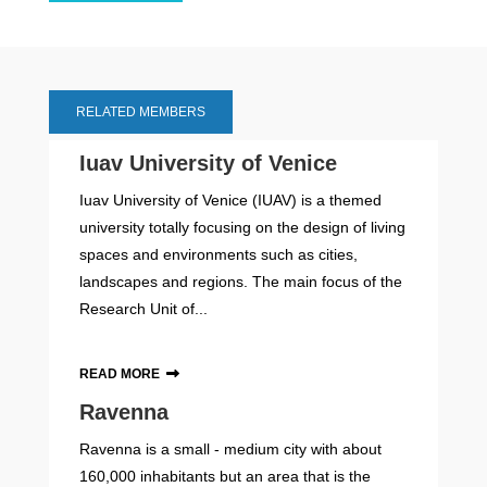
RELATED MEMBERS
Iuav University of Venice
Iuav University of Venice (IUAV) is a themed
university totally focusing on the design of living
spaces and environments such as cities,
landscapes and regions. The main focus of the
Research Unit of...
READ MORE
Ravenna
Ravenna is a small - medium city with about
160,000 inhabitants but an area that is the