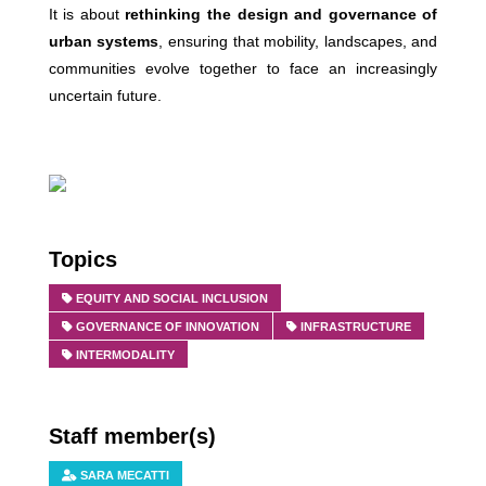
It is about
rethinking the design and governance of
urban systems
, ensuring that mobility, landscapes, and
communities evolve together to face an increasingly
uncertain future.
Topics
EQUITY AND SOCIAL INCLUSION
GOVERNANCE OF INNOVATION
INFRASTRUCTURE
INTERMODALITY
Staff member(s)
SARA MECATTI