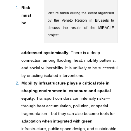
Risk
Picture taken during the event organised
must
by the Veneto Region in Brussels to
be
discuss the results of the MIRACLE
project
addressed systemically
. There is a deep
connection among flooding, heat, mobility patterns,
and social vulnerability. It is unlikely to be successful
by enacting isolated interventions.
M
obility infrastructure plays a critical role in
shaping environmental exposure and spatial
equity
. Transport corridors can intensify risks—
through heat accumulation, pollution, or spatial
fragmentation—but they can also become tools for
adaptation when integrated with green
infrastructure, public space design, and sustainable