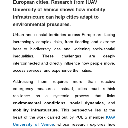
European cities. Research from
IUAV
University of Venice
shows how mobility
infrastructure can help cities adapt to
environmental pressures.
Urban and coastal territories across Europe are facing
increasingly complex risks, from flooding and extreme
heat to biodiversity loss and widening socio-spatial
inequalities. These challenges are deeply
interconnected and directly influence how people move,
access services, and experience their cities.
Addressing them requires more than reactive
emergency measures. Instead, cities must rethink
resilience as a systemic process that links
environmental conditions
,
social dynamics
, and
mobility infrastructure
. This perspective lies at the
heart of the work carried out by POLIS member
IUAV
University of Venice
, whose research explores how