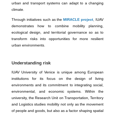
urban and transport systems can adapt to a changing
climate.
Through initiatives such as the
MIRACLE project
, IUAV
demonstrates how to combine mobility planning,
ecological design, and territorial governance so as to
transform risks into opportunities for more resilient
urban environments.
Understanding risk
IUAV University of Venice is unique among European
institutions for its focus on the design of living
environments and its commitment to integrating social,
environmental, and economic systems. Within the
university, the Research Unit on Transportation, Territory
and Logistics studies mobility not only as the movement
of people and goods, but also as a factor shaping spatial