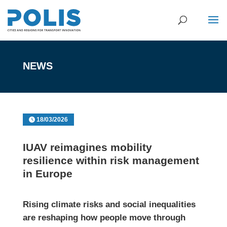
NEWS
18/03/2026
IUAV reimagines mobility
resilience within risk management
in Europe
Rising climate risks and social inequalities
are reshaping how people move through