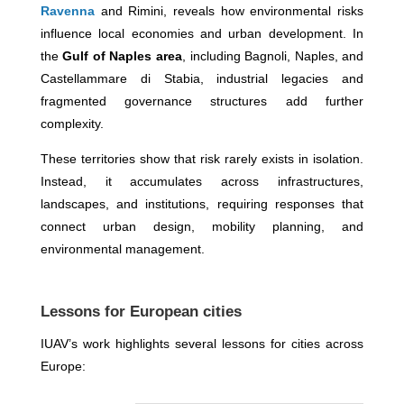
Ravenna
and Rimini, reveals how environmental risks
influence local economies and urban development. In
the
Gulf of Naples area
, including Bagnoli, Naples, and
Castellammare di Stabia, industrial legacies and
fragmented governance structures add further
complexity.
These territories show that risk rarely exists in isolation.
Instead, it accumulates across infrastructures,
landscapes, and institutions, requiring responses that
connect urban design, mobility planning, and
environmental management.
Lessons for European cities
IUAV’s work highlights several lessons for cities across
Europe: