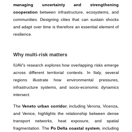
managing uncertainty and strengthening
cooperation
between infrastructure, ecosystems, and
communities. Designing cities that can sustain shocks
and adapt over time is therefore an essential element of
resilience.
Why multi-risk matters
IUAV’s research explores how overlapping risks emerge
across different territorial contexts. In Italy, several
regions illustrate how environmental pressures,
infrastructure systems, and socio-economic dynamics
intersect.
The
Veneto urban corridor
, including Verona, Vicenza,
and Venice, highlights the relationship between dense
transport networks, heat exposure, and spatial
fragmentation. The
Po Delta coastal system
, including