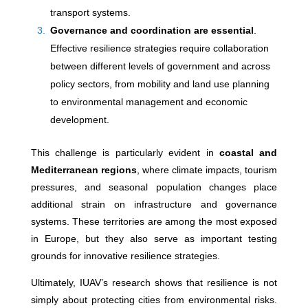
transport systems.
Governance and coordination are essential
.
Effective resilience strategies require collaboration
between different levels of government and across
policy sectors, from mobility and land use planning
to environmental management and economic
development.
This challenge is particularly evident in
coastal and
Mediterranean regions
, where climate impacts, tourism
pressures, and seasonal population changes place
additional strain on infrastructure and governance
systems. These territories are among the most exposed
in Europe, but they also serve as important testing
grounds for innovative resilience strategies.
Ultimately, IUAV’s research shows that resilience is not
simply about protecting cities from environmental risks.