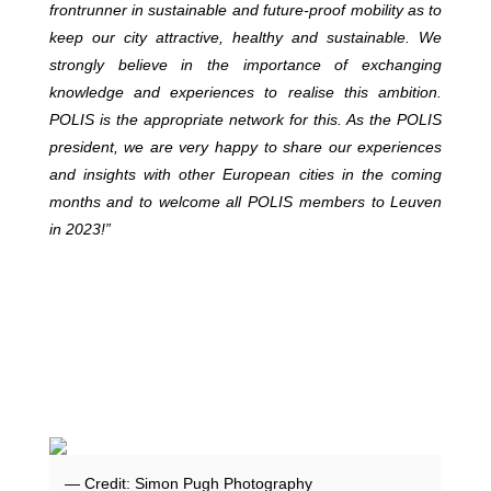
frontrunner in sustainable and future-proof mobility as to
keep our city attractive, healthy and sustainable. We
strongly believe in the importance of exchanging
knowledge and experiences to realise this ambition.
POLIS is the appropriate network for this. As the POLIS
president, we are very happy to share our experiences
and insights with other European cities in the coming
months and to welcome all POLIS members to Leuven
in 2023!”
— Credit: Simon Pugh Photography