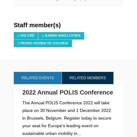
Staff member(s)
IVO CRÉ
KAREN VANCLUYSEN
PEDRO HOMEM DE GOUVEIA
RELATED EVENTS
RELATED MEMBERS
2022 Annual POLIS Conference
The Annual POLIS Conference 2022 will take
place on 30 November and 1 December 2022
in Brussels, Belgium. Register today to secure
your seat for Europe's leading event on
sustainable urban mobility in...