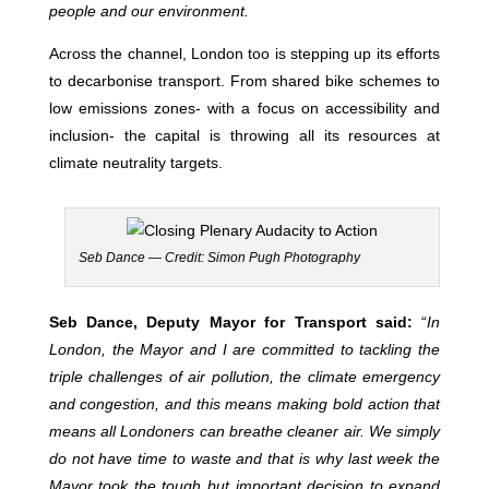
people and our environment.
Across the channel, London too is stepping up its efforts
to decarbonise transport. From shared bike schemes to
low emissions zones- with a focus on accessibility and
inclusion- the capital is throwing all its resources at
climate neutrality targets.
Seb Dance — Credit: Simon Pugh Photography
Seb Dance, Deputy Mayor for Transport said:
“
In
London, the Mayor and I are committed to tackling the
triple challenges of air pollution, the climate emergency
and congestion, and this means making bold action that
means all Londoners can breathe cleaner air. We simply
do not have time to waste and that is why last week the
Mayor took the tough but important decision to expand