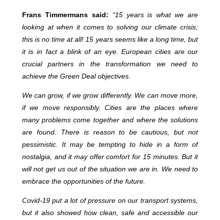
Frans Timmermans said:
“
15 years is what we are
looking at when it comes to solving our climate crisis;
this is no time at all! 15 years seems like a long time, but
it is in fact a blink of an eye. European cities are our
crucial partners in the transformation we need to
achieve the Green Deal objectives.
We can grow, if we grow differently. We can move more,
if we move responsibly. Cities are the places where
many problems come together and where the solutions
are found. There is reason to be cautious, but not
pessimistic. It may be tempting to hide in a form of
nostalgia, and it may offer comfort for 15 minutes. But it
will not get us out of the situation we are in. We need to
embrace the opportunities of the future.
Covid-19 put a lot of pressure on our transport systems,
but it also showed how clean, safe and accessible our