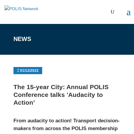
NEWS
01/12/2022
The 15-year City: Annual POLIS
Conference talks 'Audacity to
Action’
From audacity to action! Transport decision-
makers from across the POLIS membership