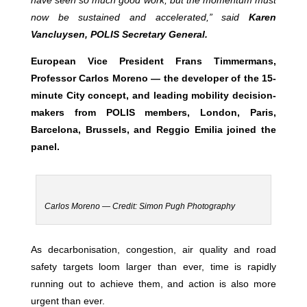
have seen so much good work, but the momentum must
now be sustained and accelerated,” said
Karen
Vancluysen, POLIS Secretary General.
European Vice President Frans Timmermans,
Professor Carlos Moreno —
the developer of the 15-
minute City concept, and leading mobility decision-
makers from POLIS members, London, Paris,
Barcelona, Brussels, and Reggio Emilia joined the
panel.
Carlos Moreno — Credit: Simon Pugh Photography
As decarbonisation, congestion, air quality and road
safety targets loom larger than ever, time is rapidly
running out to achieve them, and action is also more
urgent than ever.