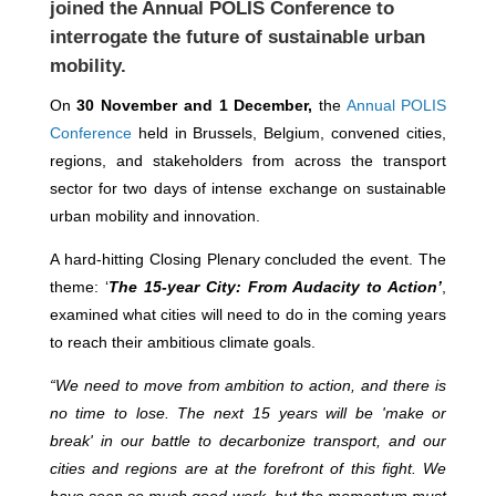
joined the Annual POLIS Conference to
interrogate the future of sustainable urban
mobility.
On
30 November and 1 December,
the
Annual POLIS
Conference
held in Brussels, Belgium, convened cities,
regions, and stakeholders from across the transport
sector for two days of intense exchange on sustainable
urban mobility and innovation.
A hard-hitting Closing Plenary concluded the event. The
theme: ‘
The 15-year City:
From Audacity to Action’
,
examined what cities will need to do in the coming years
to reach their ambitious climate goals.
“We need to move from ambition to action, and there is
no time to lose. The next 15 years will be 'make or
break' in our battle to decarbonize transport, and our
cities and regions are at the forefront of this fight. We