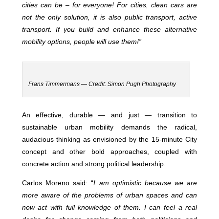
cities can be – for everyone! For cities, clean cars are
not the only solution, it is also public transport, active
transport. If you build and enhance these alternative
mobility options, people will use them!”
Frans Timmermans — Credit: Simon Pugh Photography
An effective, durable — and just — transition to
sustainable urban mobility demands the radical,
audacious thinking as envisioned by the 15-minute City
concept and other bold approaches, coupled with
concrete action and strong political leadership.
Carlos Moreno said: “
I am optimistic because we are
more aware of the problems of urban spaces and can
now act with full knowledge of them. I can feel a real