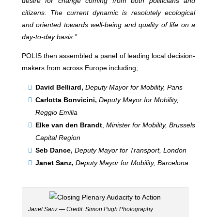
desire for change coming from both politicians and
citizens. The current dynamic is resolutely ecological
and oriented towards well-being and quality of life on a
day-to-day basis.”
POLIS then assembled a panel of leading local decision-
makers from across Europe including;
David Belliard,
Deputy Mayor for Mobility, Paris
Carlotta Bonvicini,
Deputy Mayor for Mobility,
Reggio Emilia
Elke van den Brandt
,
Minister for Mobility, Brussels
Capital Region
Seb Dance,
Deputy Mayor for Transport, London
Janet Sanz,
Deputy Mayor for Mobility, Barcelona
Janet Sanz — Credit: Simon Pugh Photography