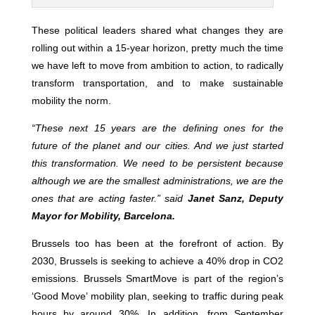
These political leaders shared what changes they are
rolling out within a 15-year horizon, pretty much the time
we have left to move from ambition to action, to radically
transform transportation, and to make sustainable
mobility the norm.
“
These next 15 years are the defining ones for the
future of the planet and our cities. And we just started
this transformation. We need to be persistent because
although we are the smallest administrations, we are the
ones that are acting faster.” said
Janet Sanz, Deputy
Mayor for Mobility, Barcelona.
Brussels too has been at the forefront of action. By
2030, Brussels is seeking to achieve a 40% drop in CO2
emissions. Brussels SmartMove is part of the region’s
‘Good Move’ mobility plan, seeking to traffic during peak
hours by around 30%. In addition, from September