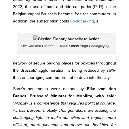
2022, the use of park-and-ride car parks (P+R) in the
Belgian capital Brussels became free for commuters. In
addition, the subscription costs
Cycloparking
, a
Elke van den Brandt — Credit: Simon Pugh Photography
network of secure parking places for bicycles throughout
the Brussels’ agglomeration, is being reduced by 75%-
thus encouraging commuters not to drive into the city.
Sanz's sentiments were echoed by
Elke van den
Brandt, Brussels’ Minister for Mobility, who said:
“Mobility is a competence that requires political courage.
Across Europe, mobility changemakers are leading the
challenging fight to make our cities and regions more
efficient, more pleasant and above all: healthier for