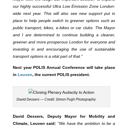
our highly successful Ultra Low Emission Zone London-
wide next year. This will also see new support put in
place to help people switch to greener options such as
public transport, bikes, e-bikes or car clubs. The Mayor
and I are determined to continue building a cleaner,
greener and more prosperous London for everyone and
investing in and encouraging the use of sustainable
transport options is a vital part of that."
Next year POLIS Annual Conference will take place
in
Leuven
, the current POLIS president.
David Dessers — Credit: Simon Pugh Photography
David Dessers, Deputy Mayor for Mobility and
Climate, Leuven said:
“We have the ambition to be a