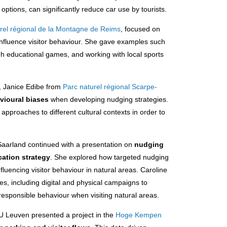
options, can significantly reduce car use by tourists.
rel régional de la Montagne de Reims
, focused on
 influence visitor behaviour. She gave examples such
ugh educational games, and working with local sports
.
s, Janice Edibe from
Parc naturel régional Scarpe-
vioural biases
when developing nudging strategies.
approaches to different cultural contexts in order to
aarland continued with a presentation on
nudging
cation strategy
. She explored how targeted nudging
luencing visitor behaviour in natural areas. Caroline
es, including digital and physical campaigns to
esponsible behaviour when visiting natural areas.
U Leuven presented a project in the
Hoge Kempen