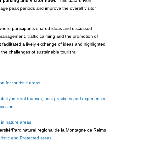
r parking and visitor flows
. This data-driven
nage peak periods and improve the overall visitor
where participants shared ideas and discussed
 management, traffic calming and the promotion of
 facilitated a lively exchange of ideas and highlighted
 the challenges of sustainable tourism.
on for touristic areas
ity in rural tourism, best practices and experiences
mission
 in nature areas
ersité/Parc naturel regional de la Montagne de Reims
ristic and Protected areas