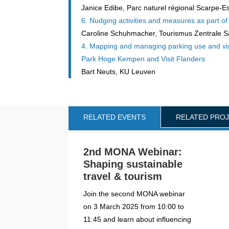
Janice Edibe, Parc naturel régional Scarpe-E
6. Nudging activities and measures as part o
Caroline Schuhmacher, Tourismus Zentrale S
4. Mapping and managing parking use and visit
Park Hoge Kempen and Visit Flanders
Bart Neuts, KU Leuven
RELATED EVENTS
RELATED PRO
2nd MONA Webinar:
Shaping sustainable
travel & tourism
Join the second MONA webinar
on 3 March 2025 from 10:00 to
11:45 and learn about influencing