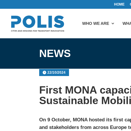
HOME
WHO WE ARE
WHA
NEWS
22/10/2024
First MONA capaci
Sustainable Mobili
On 9 October, MONA hosted its first cap
and stakeholders from across Europe to