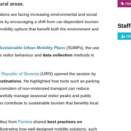
ural areas.
TR
ations are facing increasing environmental and social
is by encouraging a shift from car-dependent tourism
Staf
mobility options that benefit both the environment and
FA
Sustainable Urban Mobility Plans
(SUMPs), the use
e visitor behaviour and
data collection
methods in
e Republic of Slovenia
(UIRS) opened the session by
estinations
. He highlighted how tools such as parking
romotion of non-motorised transport can reduce
arefully manage seasonal visitor peaks and public
 contribute to sustainable tourism that benefits local
ttiuz from
Panteia
shared
best practices on
 Illustrating how well-designed mobility solutions, such