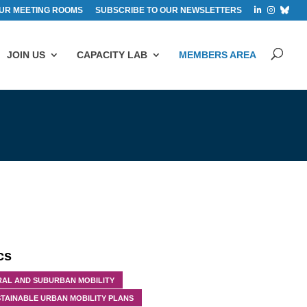
UR MEETING ROOMS
SUBSCRIBE TO OUR NEWSLETTERS
JOIN US
CAPACITY LAB
MEMBERS AREA
cs
RAL AND SUBURBAN MOBILITY
TAINABLE URBAN MOBILITY PLANS