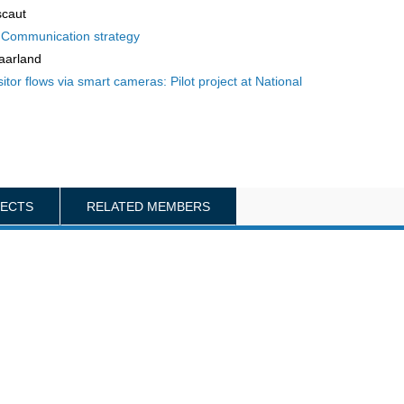
scaut
f Communication strategy
aarland
or flows via smart cameras: Pilot project at National
JECTS
RELATED MEMBERS