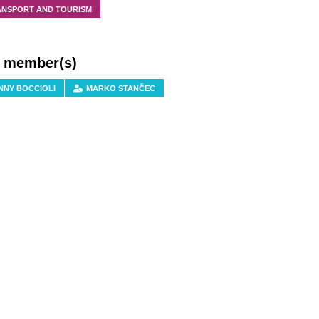
ANSPORT AND TOURISM
f member(s)
NNY BOCCIOLI
MARKO STANČEC