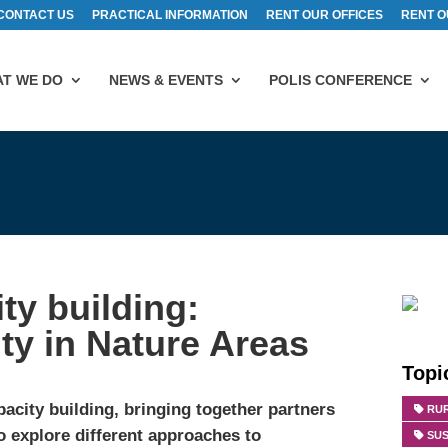
CONTACT US
PRACTICAL INFORMATION
RENT OUR OFFICES
RENT O
T WE DO
NEWS & EVENTS
POLIS CONFERENCE
ty building:
ty in Nature Areas
Topi
acity building, bringing together partners
RU
 explore different approaches to
SUS