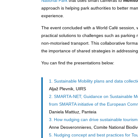
National Park
that uses smart cameras to
monito
approach is helping park authorities to better ma
experience.
The event concluded with a World Café session, 
practical solutions to challenges such as parking
non-motorised transport. This collaborative format
the importance of shared strategies in addressing
You can find the presentations below:
1. Sustainable Mobility plans and data collecti
Aljaž Plevnik, UIRS
2. SMARTA-NET; Guidance on Sustainable Mobil
from SMARTA initiative of the European Com
Daniela Mattiuz, Panteia
3. How nudging can drive sustainable tourism
Anne Desveronnieres, Comite National Biodiv
5. Nudging concept and best practices for Tou