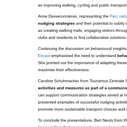
as improving walking, cycling and public transport 
Anne Desveronnières, representing the
Parc natu
nudging strategies
and their potential to subtly
as creating walking trails, engaging visitors thro
clubs and residents to find collaborative solutions
Continuing the discussion on behavioural insight
Escaut
emphasised the need to understand
beha
She pointed out the importance of adapting these 
maximise their effectiveness.
Caroline Schuhmacher from Tourismus Zentrale S
activities and measures as part of a communi
can support communication strategies aimed at inf
presented examples of successful nudging activiti
promote more sustainable transport choices and r
To conclude the presentations, Bart Neuts from K