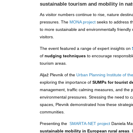
sustainable tourism and mobility in nat
As visitor numbers continue to rise, nature destin
pressures. The
MONA project
seeks to address th
to more sustainable and environmentally friendly 
visitors.
The event featured a range of expert insights on
of
nudging techniques
to encourage responsibl
tourism areas.
Aljaž Plevnik of the
Urban Planning Institute of th
exploring the importance of
SUMPs for tourist d
management, traffic calming measures, and the p
environmental pressures. Stressing the need to c
spaces, Plevnik demonstrated how these strategies
communities.
Presenting the
SMARTA-NET project
Daniela Ma
sustainable mobility in European rural areas
.