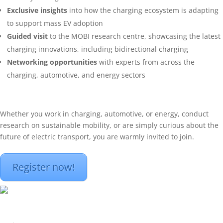
Exclusive insights
into how the charging ecosystem is adapting
to support mass EV adoption
Guided visit
to the MOBI research centre, showcasing the latest
charging innovations, including bidirectional charging
Networking opportunities
with experts from across the
charging, automotive, and energy sectors
Whether you work in charging, automotive, or energy, conduct
research on sustainable mobility, or are simply curious about the
future of electric transport, you are warmly invited to join.
Register now!