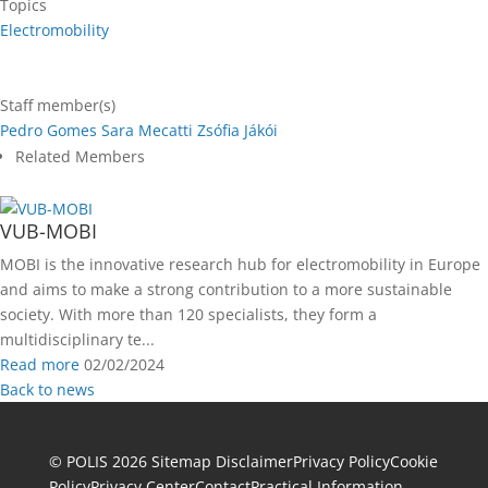
Topics
Electromobility
Staff member(s)
Pedro Gomes
Sara Mecatti
Zsófia Jákói
Related Members
VUB-MOBI
MOBI is the innovative research hub for electromobility in Europe
and aims to make a strong contribution to a more sustainable
society. With more than 120 specialists, they form a
multidisciplinary te...
Read more
02/02/2024
Back to news
© POLIS 2026 Sitemap
Disclaimer
Privacy Policy
Cookie
Policy
Privacy Center
Contact
Practical Information