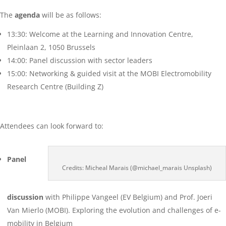
The
agenda
will be as follows:
13:30: Welcome at the Learning and Innovation Centre,
Pleinlaan 2, 1050 Brussels
14:00: Panel discussion with sector leaders
15:00: Networking & guided visit at the MOBI Electromobility
Research Centre (Building Z)
Attendees can look forward to:
Panel
Credits: Micheal Marais (@michael_marais Unsplash)
discussion
with Philippe Vangeel (EV Belgium) and Prof. Joeri
Van Mierlo (MOBI). Exploring the evolution and challenges of e-
mobility in Belgium