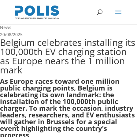
News
20/08/2025
Belgium celebrates installing its
100,000th EV charging station
as Europe nears the 1 million
mark
As Europe races toward one million
public charging points, Belgium is
celebrating its own landmark: the
installation of the 100,000th public
charger. To mark the occasion, industry
leaders, researchers, and EV enthusiasts
will gather in Brussels for a special
event highlighting the country’s
progress