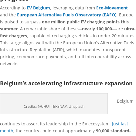
According to
EV Belgium
, leveraging data from
Eco-Movement
and the
European Alternative Fuels Observatory (EAFO)
, Europe
is poised to surpass
one million public EV charging points this
summer
. A remarkable share of these—
nearly 100,000
—are
ultra-
fast chargers
, capable of recharging vehicles in under 20 minutes.
This surge aligns well with the European Union’s Alternative Fuels
Infrastructure Regulation (AFIR), which mandates transparent
pricing, common card payments, and full interoperability across
networks.
Belgium’s accelerating infrastructure expansion
Belgium
Credits: @CHUTTERSNAP, Unsplash
continues to assert its leadership in the EV ecosystem.
Just last
month
, the country could count approximately
90,000 standard-