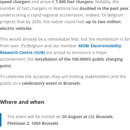
speed chargers
and around
7,000 fast chargers.
Notably, the
number of fast chargers in Wallonia has
doubled in the past year
,
underscoring a rapid regional acceleration. Indeed, EV Belgium
projects that by 2030, the nation could host
up to two million
electric vehicles.
This would already be a remarkable feat, but the momentum is far
from over. EV Belgium and our member
MOBI Electromobility
Research Centre (VUB)
are proud to announce a major
achievement: the
installation of the 100,000th public charging
point.
To celebrate the occasion, they are inviting stakeholders and the
public to a
celebratory event in Brussels.
Where and when
The event will be hosted on
20 August at LIC Brussels,
Pleinlaan 2, 1050 Brussels