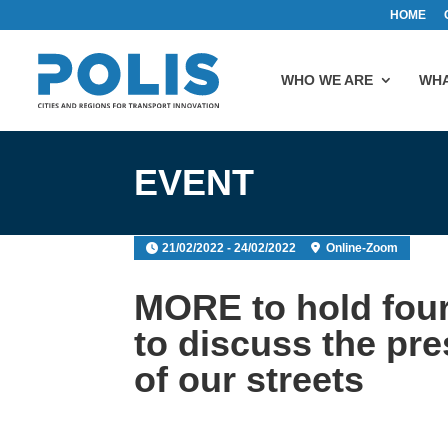
HOME
WHO WE ARE
WHA
EVENT
21/02/2022 - 24/02/2022
Online-Zoom
MORE to hold four
to discuss the pre
of our streets