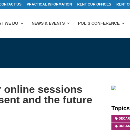
CONTACT US
PRACTICAL INFORMATION
RENT OUR OFFICES
RENT O
T WE DO
NEWS & EVENTS
POLIS CONFERENCE
 online sessions
sent and the future
Topics
DECAR
URBAN