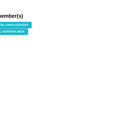
member(s)
IA LOPES AZEVEDO
L HERRERA MEEK