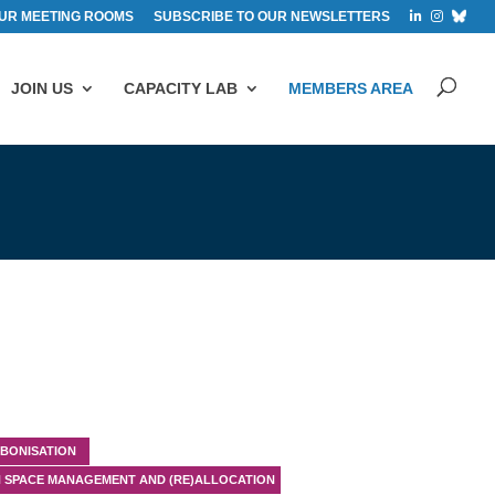
UR MEETING ROOMS
SUBSCRIBE TO OUR NEWSLETTERS
JOIN US
CAPACITY LAB
MEMBERS AREA
BONISATION
 SPACE MANAGEMENT AND (RE)ALLOCATION