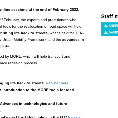
nline sessions at the end of February 2022.
Staff 
of February, the experts and practitioners who
ANDRÉ
tools for the reallocation of road space will hold
s
brining life back to streets
, what's next for
TEN-
DANIE
ew Urban Mobility Framework, and the
advances in
bility.
ped by MORE, which will help transport and
space redesign process.
nging life back to streets
.
Register here
.
n introduction to the MORE tools for road
:
Advances in technologies and future
e
.
at's next for TEN-T policy in the EU
?
Register