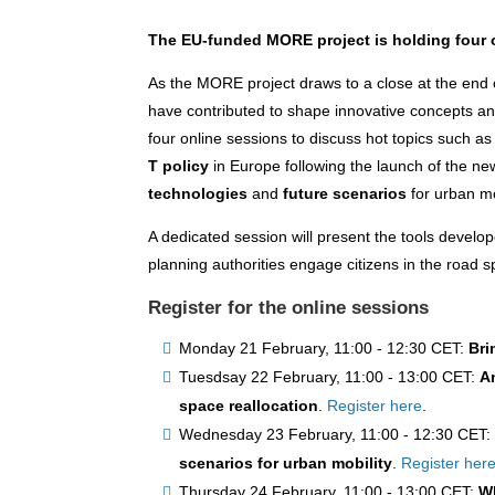
The EU-funded MORE project is holding four o
As the MORE project draws to a close at the end 
have contributed to shape innovative concepts and 
four online sessions to discuss hot topics such a
T policy
in Europe following the launch of the n
technologies
and
future scenarios
for urban mo
A dedicated session will present the tools develo
planning authorities engage citizens in the road 
Register for the online sessions
Monday 21 February, 11:00 - 12:30 CET:
Bri
Tuesdsay 22 February, 11:00 - 13:00 CET:
A
space reallocation
.
Register here
.
Wednesday 23 February, 11:00 - 12:30 CET
scenarios for urban mobility
.
Register her
Thursday 24 February, 11:00 - 13:00 CET:
Wh