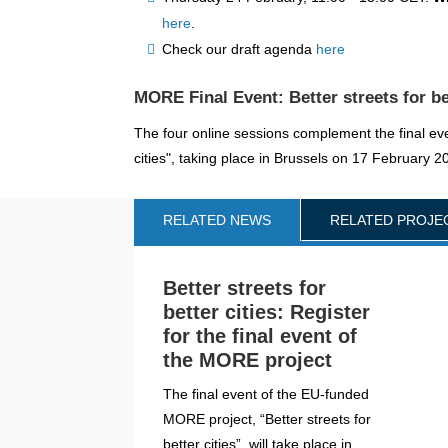
here
.
Check our draft agenda
here
MORE Final Event: Better streets for be
The four online sessions complement the final eve
cities", taking place in Brussels on 17 February 
RELATED NEWS
RELATED PROJE
Better streets for
better cities: Register
for the final event of
the MORE project
The final event of the EU-funded
MORE project, “Better streets for
better cities”, will take place in