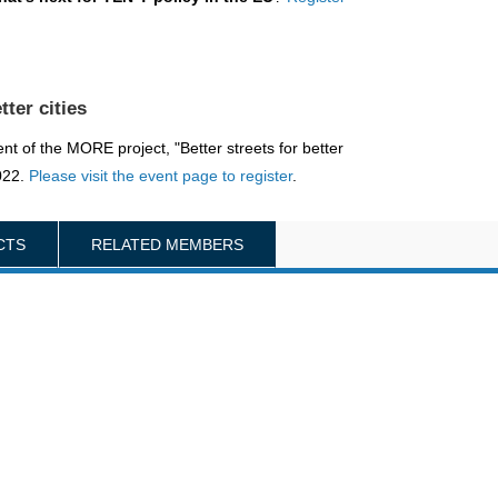
tter cities
nt of the MORE project, "Better streets for better
2022.
Please visit the event page to register
.
CTS
RELATED MEMBERS