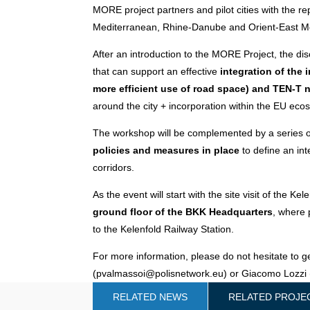
MORE project partners and pilot cities with the re
Mediterranean, Rhine-Danube and Orient-East M
After an introduction to the MORE Project, the dis
that can support an effective
integration of the 
more efficient use of road space) and TEN-T 
around the city + incorporation within the EU eco
The workshop will be complemented by a series of
policies and measures in place
to define an in
corridors.
As the event will start with the site visit of the Ke
ground floor of the BKK Headquarters
, where 
to the Kelenfold Railway Station.
For more information, please do not hesitate to g
(pvalmassoi@polisnetwork.eu) or Giacomo Lozzi 
RELATED NEWS
RELATED PROJE