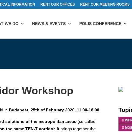
TICAL INFORMATION
RENT OUR OFFICES
RENT OUR MEETING ROOMS
T WE DO
NEWS & EVENTS
POLIS CONFERENCE
idor Workshop
Topi
ld in
Budapest, 25th of February 2020, 11.00-18.00
.
INF
nd solutions of the metropolitan areas
(so called
MOB
on the same TEN-T corridor.
It brings together the