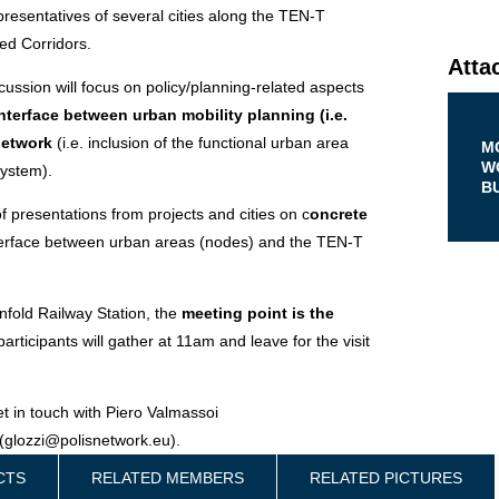
presentatives of several cities along the TEN-T
ed Corridors.
Atta
cussion will focus on policy/planning-related aspects
interface between urban mobility planning (i.e.
network
(i.e. inclusion of the functional urban area
M
W
system).
B
 presentations from projects and cities on c
oncrete
terface between urban areas (nodes) and the TEN-T
lenfold Railway Station, the
meeting point is the
participants will gather at 11am and leave for the visit
et in touch with Piero Valmassoi
(glozzi@polisnetwork.eu).
CTS
RELATED MEMBERS
RELATED PICTURES