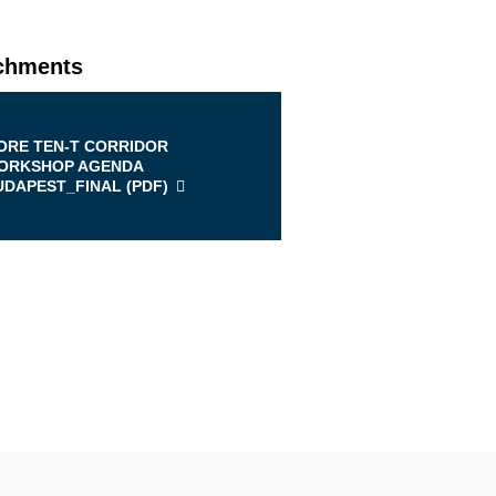
chments
ORE TEN-T CORRIDOR
ORKSHOP AGENDA
UDAPEST_FINAL (
PDF
)