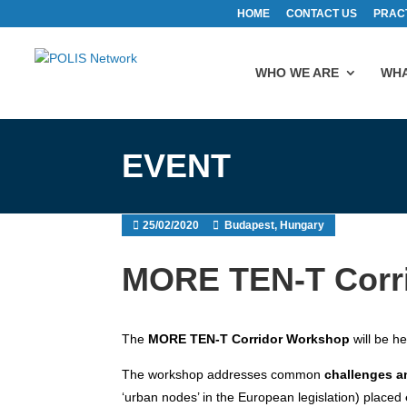
HOME
CONTACT US
PRAC
WHO WE ARE
WHA
EVENT
25/02/2020
Budapest, Hungary
MORE TEN-T Corr
The
MORE TEN-T Corridor Workshop
will be he
The workshop addresses common
challenges a
‘urban nodes’ in the European legislation) placed