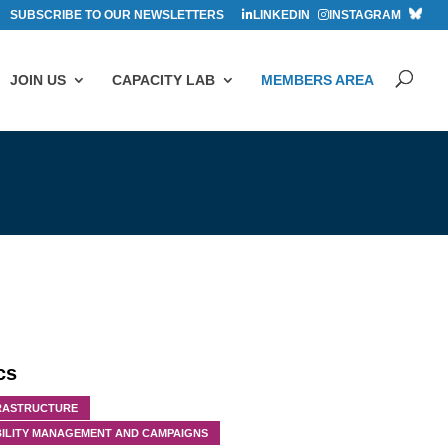
SUBSCRIBE TO OUR NEWSLETTERS
LINKEDIN
INSTAGRAM
JOIN US
CAPACITY LAB
MEMBERS AREA
cs
RASTRUCTURE
ILITY MANAGEMENT AND CAMPAIGNS