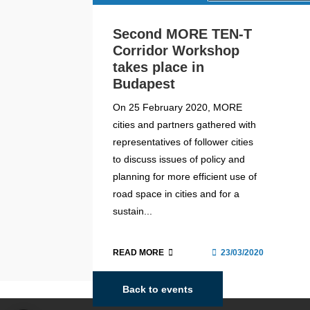
Second MORE TEN-T
Corridor Workshop
takes place in
Budapest
On 25 February 2020, MORE
cities and partners gathered with
representatives of follower cities
to discuss issues of policy and
planning for more efficient use of
road space in cities and for a
sustain...
READ MORE
23/03/2020
Back to events