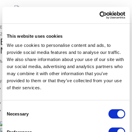
Endurance fact sheet Manchester (FI)
29/04/2016
This website uses cookies
Endurance fact sheet
We use cookies to personalise content and ads, to
Manchester (FI)
provide social media features and to analyse our traffic.
We also share information about your use of our site with
Monotoring in Manchester, United Kingdom (FI)
our social media, advertising and analytics partners who
may combine it with other information that you’ve
provided to them or that they’ve collected from your use
Files
of their services.
endurance_fs_27_monitoring_uk_manchester_fi_web.pdf (
pdf
)
Related Projects
Consent
Related Members
Necessary
Selection
2014 - 2016