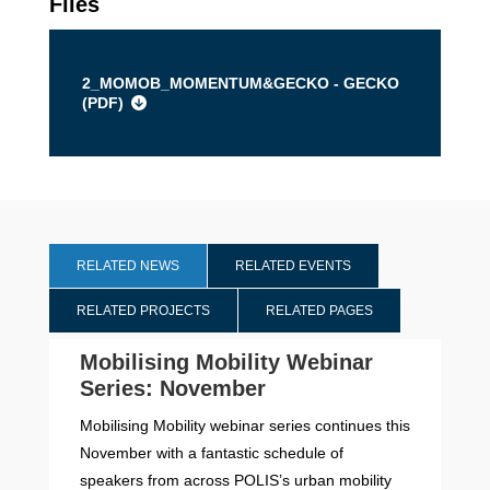
Files
2_MOMOB_MOMENTUM&GECKO - GECKO
(
PDF
)
RELATED NEWS
RELATED EVENTS
RELATED PROJECTS
RELATED PAGES
Mobilising Mobility Webinar
Series: November
Mobilising Mobility webinar series continues this
November with a fantastic schedule of
speakers from across POLIS’s urban mobility