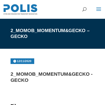
2_MOMOB_MOMENTUM&GECKO –
GECKO
12/11/2020
2_MOMOB_MOMENTUM&GECKO -
GECKO