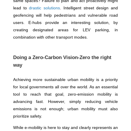
same spaces? Failure to plan and act proactively might
lead to
drastic solutions
. Intelligent street design and
geofencing will help pedestrians and vulnerable road
users. E-hubs provide an interesting solution, by
creating designated areas for LEV parking, in
combination with other transport modes.
Doing a Zero-Carbon Vision-Zero the right
way
Achieving more sustainable urban mobility is a priority
for local governments all over the world. As an essential
tool to reach that goal, zero-emission mobility is
advancing fast. However, simply reducing vehicle
emissions is not enough; urban mobility must also
prioritize safety.
While e-mobility is here to stay and clearly represents an