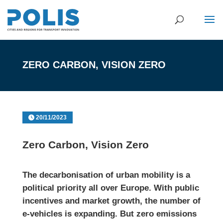
ZERO CARBON, VISION ZERO
20/11/2023
Zero Carbon, Vision Zero
The decarbonisation of urban mobility is a
political priority all over Europe. With public
incentives and market growth, the number of
e-vehicles is expanding. But zero emissions