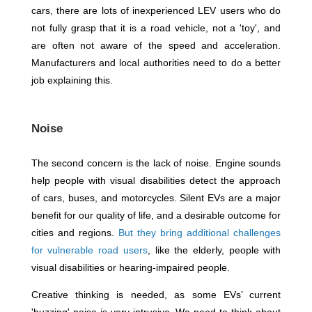
cars, there are lots of inexperienced LEV users who do
not fully grasp that it is a road vehicle, not a 'toy', and
are often not aware of the speed and acceleration.
Manufacturers and local authorities need to do a better
job explaining this.
Noise
The second concern is the lack of noise. Engine sounds
help people with visual disabilities detect the approach
of cars, buses, and motorcycles. Silent EVs are a major
benefit for our quality of life, and a desirable outcome for
cities and regions.
But they bring additional challenges
for vulnerable road users
, like the elderly, people with
visual disabilities or hearing-impaired people.
Creative thinking is needed, as some EVs’ current