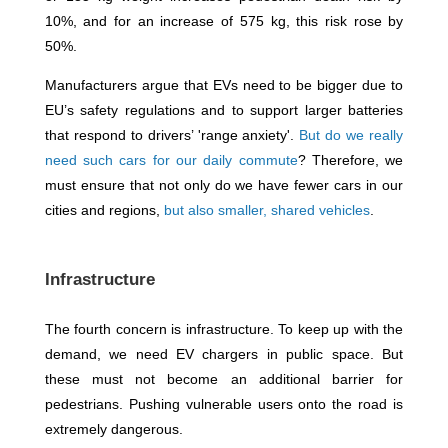
10%, and for an increase of 575 kg, this risk rose by
50%.
Manufacturers argue that EVs need to be bigger due to
EU’s safety regulations and to support larger batteries
that respond to drivers’ 'range anxiety'.
But do we really
need such cars for our daily commute
? Therefore, we
must ensure that not only do we have fewer cars in our
cities and regions,
but also smaller, shared vehicles
.
Infrastructure
The fourth concern is infrastructure. To keep up with the
demand, we need EV chargers in public space. But
these must not become an additional barrier for
pedestrians. Pushing vulnerable users onto the road is
extremely dangerous.