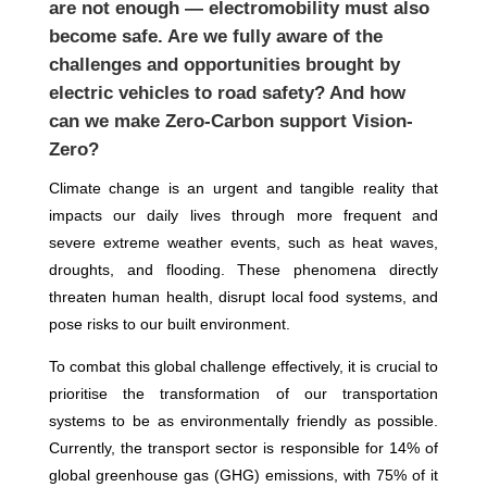
are not enough — electromobility must also
become safe. Are we fully aware of the
challenges and opportunities brought by
electric vehicles to road safety? And how
can we make Zero-Carbon support Vision-
Zero?
Climate change is an urgent and tangible reality that
impacts our daily lives through more frequent and
severe extreme weather events, such as heat waves,
droughts, and flooding. These phenomena directly
threaten human health, disrupt local food systems, and
pose risks to our built environment.
To combat this global challenge effectively, it is crucial to
prioritise the transformation of our transportation
systems to be as environmentally friendly as possible.
Currently, the transport sector is responsible for 14% of
global greenhouse gas (GHG) emissions, with 75% of it