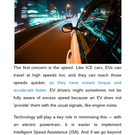
The first concern is the speed. Like ICE cars, EVs can
travel at high speeds too, and they can reach those
speeds quicker,
as they have instant torque and
accelerate faster
. EV drivers might sometimes not be
fully aware of excess speed because an EV does not
'provide' them with the usual signals, like engine noise.
Technology will play a key role in minimising this — with
an electric powertrain, it is easier to implement
Intelligent Speed Assistance (ISA). And if we go beyond