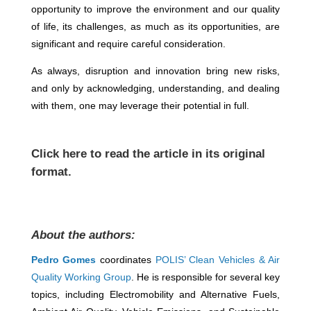
opportunity to improve the environment and our quality
of life, its challenges, as much as its opportunities, are
significant and require careful consideration.
As always, disruption and innovation bring new risks,
and only by acknowledging, understanding, and dealing
with them, one may leverage their potential in full.
Click
here
to read the article in its original
format.
About the authors:
Pedro Gomes
coordinates
POLIS’ Clean Vehicles & Air
Quality Working Group
. He is responsible for several key
topics, including Electromobility and Alternative Fuels,