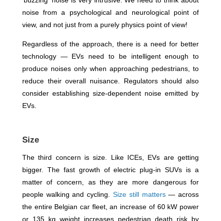
'buzzing' noise is very intrusive. We need to think about
noise from a psychological and neurological point of
view, and not just from a purely physics point of view!
Regardless of the approach, there is a need for better
technology — EVs need to be intelligent enough to
produce noises only when approaching pedestrians, to
reduce their overall nuisance. Regulators should also
consider establishing size-dependent noise emitted by
EVs.
Size
The third concern is size. Like ICEs, EVs are getting
bigger. The fast growth of electric plug-in SUVs is a
matter of concern, as they are more dangerous for
people walking and cycling.
Size still matters
— across
the entire Belgian car fleet, an increase of 60 kW power
or 135 kg weight increases pedestrian death risk by