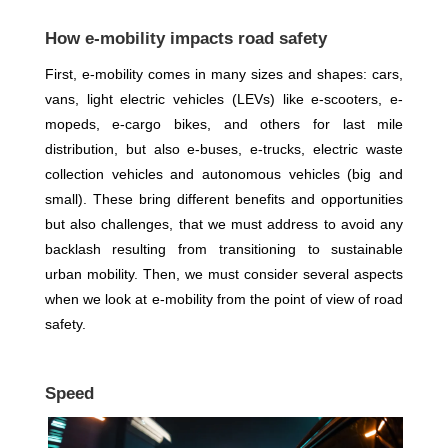
How e-mobility impacts road safety
First, e-mobility comes in many sizes and shapes: cars,
vans, light electric vehicles (LEVs) like e-scooters, e-
mopeds, e-cargo bikes, and others for last mile
distribution, but also e-buses, e-trucks, electric waste
collection vehicles and autonomous vehicles (big and
small). These bring different benefits and opportunities
but also challenges, that we must address to avoid any
backlash resulting from transitioning to sustainable
urban mobility. Then, we must consider several aspects
when we look at e-mobility from the point of view of road
safety.
Speed