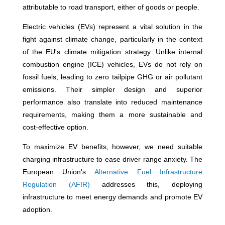
attributable to road transport, either of goods or people.
Electric vehicles (EVs) represent a vital solution in the
fight against climate change, particularly in the context
of the EU's climate mitigation strategy. Unlike internal
combustion engine (ICE) vehicles, EVs do not rely on
fossil fuels, leading to zero tailpipe GHG or air pollutant
emissions. Their simpler design and superior
performance also translate into reduced maintenance
requirements, making them a more sustainable and
cost-effective option.
To maximize EV benefits, however, we need suitable
charging infrastructure to ease driver range anxiety. The
European Union's
Alternative Fuel Infrastructure
Regulation (AFIR)
addresses this, deploying
infrastructure to meet energy demands and promote EV
adoption.