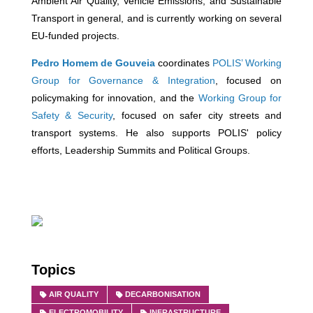
Ambient Air Quality, Vehicle Emissions, and Sustainable
Transport in general, and is currently working on several
EU-funded projects.
Pedro Homem de Gouveia
coordinates
POLIS’ Working
Group for Governance & Integration
, focused on
policymaking for innovation, and the
Working Group for
Safety & Security
, focused on safer city streets and
transport systems. He also supports POLIS' policy
efforts, Leadership Summits and Political Groups.
Topics
AIR QUALITY
DECARBONISATION
ELECTROMOBILITY
INFRASTRUCTURE