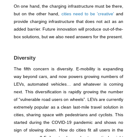
On one hand, the charging infrastructure must be there,
but on the other hand,
cities need to be 'creative'
and
provide charging infrastructure that does not act as an
added barrier. Future innovation will produce out-of-the-
box solutions, but we also need answers for the present.
Diversity
The fifth concern is diversity. E-mobility is expanding
way beyond cars, and now powers growing numbers of
LEVs, automated vehicles… and whatever is coming
next. This diversification is rapidly growing the number
of “vulnerable road users on wheels”. LEVs are currently
extremely popular as a clean last-mile travel solution in
cities, sharing space with pedestrians and cyclists. This
started during the COVID-19 pandemic and shows no
sign of slowing down. How do cities fit all users in the